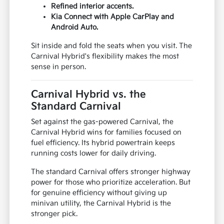
Refined interior accents.
Kia Connect with Apple CarPlay and
Android Auto.
Sit inside and fold the seats when you visit. The
Carnival Hybrid's flexibility makes the most
sense in person.
Carnival Hybrid vs. the
Standard Carnival
Set against the gas-powered Carnival, the
Carnival Hybrid wins for families focused on
fuel efficiency. Its hybrid powertrain keeps
running costs lower for daily driving.
The standard Carnival offers stronger highway
power for those who prioritize acceleration. But
for genuine efficiency without giving up
minivan utility, the Carnival Hybrid is the
stronger pick.