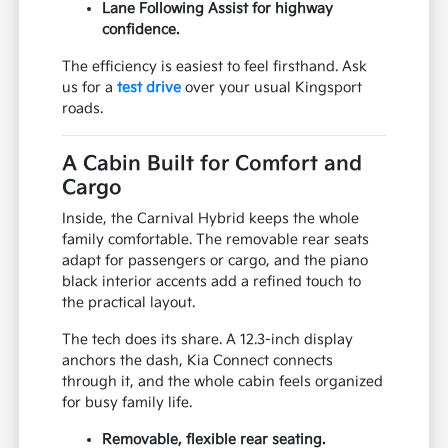
Lane Following Assist for highway
confidence.
The efficiency is easiest to feel firsthand. Ask
us for a
test drive
over your usual Kingsport
roads.
A Cabin Built for Comfort and
Cargo
Inside, the Carnival Hybrid keeps the whole
family comfortable. The removable rear seats
adapt for passengers or cargo, and the piano
black interior accents add a refined touch to
the practical layout.
The tech does its share. A 12.3-inch display
anchors the dash, Kia Connect connects
through it, and the whole cabin feels organized
for busy family life.
Removable, flexible rear seating.