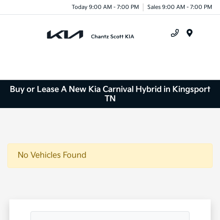
Today 9:00 AM - 7:00 PM
Sales 9:00 AM - 7:00 PM
Menu
Buy or Lease A New Kia Carnival Hybrid in Kingsport
TN
No Vehicles Found