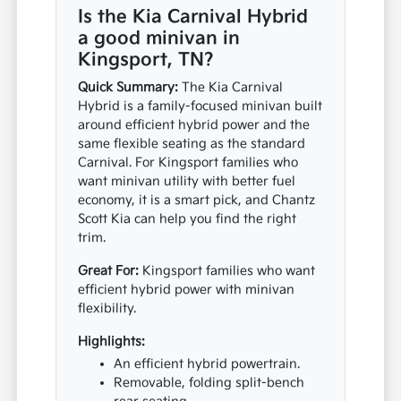
Is the Kia Carnival Hybrid
a good minivan in
Kingsport, TN?
Quick Summary:
The Kia Carnival
Hybrid is a family-focused minivan built
around efficient hybrid power and the
same flexible seating as the standard
Carnival. For Kingsport families who
want minivan utility with better fuel
economy, it is a smart pick, and Chantz
Scott Kia can help you find the right
trim.
Great For:
Kingsport families who want
efficient hybrid power with minivan
flexibility.
Highlights:
An efficient hybrid powertrain.
Removable, folding split-bench