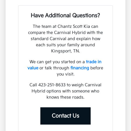
Have Additional Questions?
The team at Chantz Scott Kia can
compare the Carnival Hybrid with the
standard Carnival and explain how
each suits your family around
Kingsport, TN.
We can get you started on a
trade in
value
or talk through
financing
before
you visit.
Call 423-251-8633 to weigh Carnival
Hybrid options with someone who
knows these roads.
Contact Us