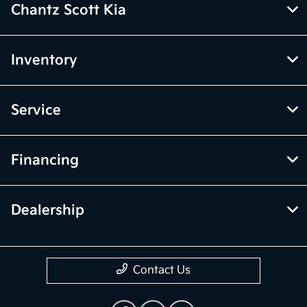
Chantz Scott Kia
Inventory
Service
Financing
Dealership
Contact Us