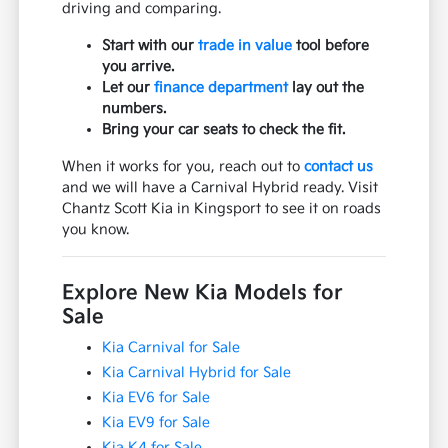
driving and comparing.
Start with our
trade in value
tool before
you arrive.
Let our
finance department
lay out the
numbers.
Bring your car seats to check the fit.
When it works for you, reach out to
contact us
and we will have a Carnival Hybrid ready. Visit
Chantz Scott Kia in Kingsport to see it on roads
you know.
Explore New Kia Models for
Sale
Kia Carnival for Sale
Kia Carnival Hybrid for Sale
Kia EV6 for Sale
Kia EV9 for Sale
Kia K4 for Sale