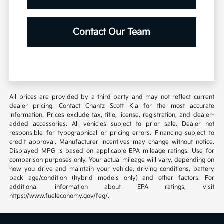
Contact Our Team
All prices are provided by a third party and may not reflect current
dealer pricing. Contact Chantz Scott Kia for the most accurate
information. Prices exclude tax, title, license, registration, and dealer-
added accessories. All vehicles subject to prior sale. Dealer not
responsible for typographical or pricing errors. Financing subject to
credit approval. Manufacturer incentives may change without notice.
Displayed MPG is based on applicable EPA mileage ratings. Use for
comparison purposes only. Your actual mileage will vary, depending on
how you drive and maintain your vehicle, driving conditions, battery
pack age/condition (hybrid models only) and other factors. For
additional information about EPA ratings, visit
https://www.fueleconomy.gov/feg/.