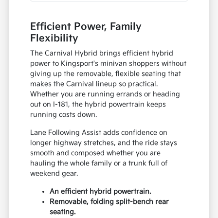
Efficient Power, Family
Flexibility
The Carnival Hybrid brings efficient hybrid
power to Kingsport's minivan shoppers without
giving up the removable, flexible seating that
makes the Carnival lineup so practical.
Whether you are running errands or heading
out on I-181, the hybrid powertrain keeps
running costs down.
Lane Following Assist adds confidence on
longer highway stretches, and the ride stays
smooth and composed whether you are
hauling the whole family or a trunk full of
weekend gear.
An efficient hybrid powertrain.
Removable, folding split-bench rear
seating.