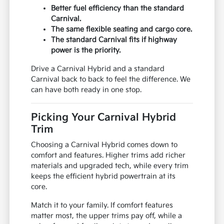
Better fuel efficiency than the standard
Carnival.
The same flexible seating and cargo core.
The standard Carnival fits if highway
power is the priority.
Drive a Carnival Hybrid and a standard
Carnival back to back to feel the difference. We
can have both ready in one stop.
Picking Your Carnival Hybrid
Trim
Choosing a Carnival Hybrid comes down to
comfort and features. Higher trims add richer
materials and upgraded tech, while every trim
keeps the efficient hybrid powertrain at its
core.
Match it to your family. If comfort features
matter most, the upper trims pay off, while a