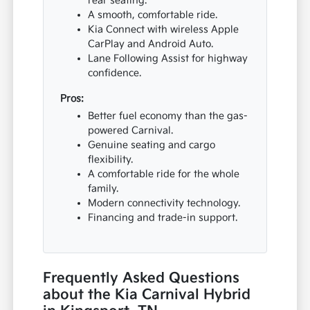
rear seating.
A smooth, comfortable ride.
Kia Connect with wireless Apple
CarPlay and Android Auto.
Lane Following Assist for highway
confidence.
Pros:
Better fuel economy than the gas-
powered Carnival.
Genuine seating and cargo
flexibility.
A comfortable ride for the whole
family.
Modern connectivity technology.
Financing and trade-in support.
Frequently Asked Questions
about the Kia Carnival Hybrid