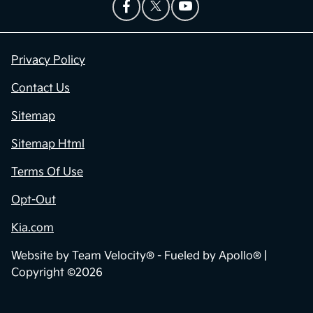
Privacy Policy
Contact Us
Sitemap
Sitemap Html
Terms Of Use
Opt-Out
Kia.com
Website by
Team Velocity®
- Fueled by Apollo® |
Copyright ©2026