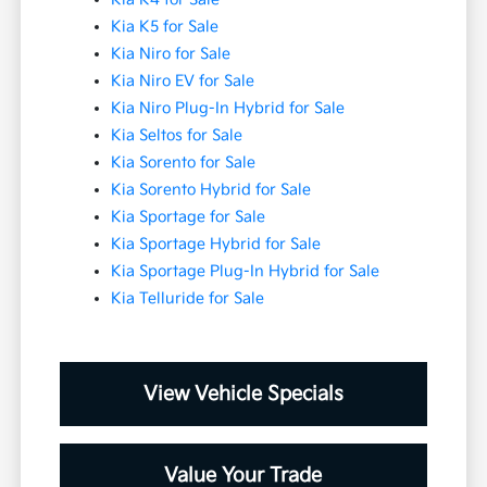
Kia K5 for Sale
Kia Niro for Sale
Kia Niro EV for Sale
Kia Niro Plug-In Hybrid for Sale
Kia Seltos for Sale
Kia Sorento for Sale
Kia Sorento Hybrid for Sale
Kia Sportage for Sale
Kia Sportage Hybrid for Sale
Kia Sportage Plug-In Hybrid for Sale
Kia Telluride for Sale
View Vehicle Specials
Value Your Trade