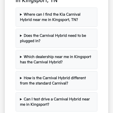
in Kingsport, TN
Where can I find the Kia Carnival
Hybrid near me in Kingsport, TN?
Does the Carnival Hybrid need to be
plugged in?
Which dealership near me in Kingsport
has the Carnival Hybrid?
How is the Carnival Hybrid different
from the standard Carnival?
Can I test drive a Carnival Hybrid near
me in Kingsport?