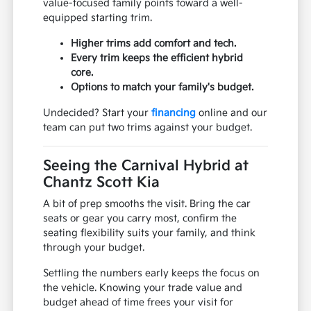
value-focused family points toward a well-
equipped starting trim.
Higher trims add comfort and tech.
Every trim keeps the efficient hybrid
core.
Options to match your family's budget.
Undecided? Start your
financing
online and our
team can put two trims against your budget.
Seeing the Carnival Hybrid at
Chantz Scott Kia
A bit of prep smooths the visit. Bring the car
seats or gear you carry most, confirm the
seating flexibility suits your family, and think
through your budget.
Settling the numbers early keeps the focus on
the vehicle. Knowing your trade value and
budget ahead of time frees your visit for