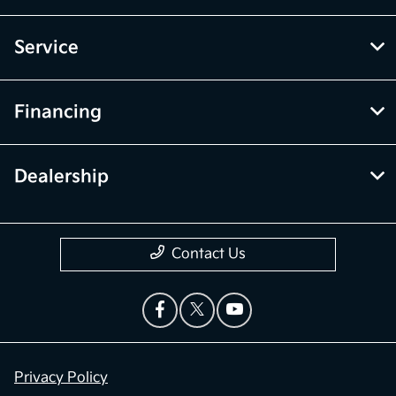
Service
Financing
Dealership
Contact Us
Privacy Policy