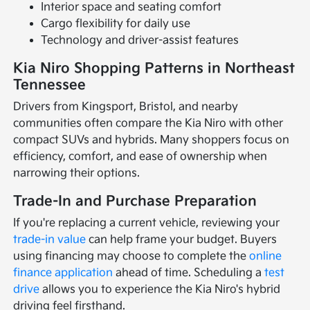
Interior space and seating comfort
Cargo flexibility for daily use
Technology and driver-assist features
Kia Niro Shopping Patterns in Northeast
Tennessee
Drivers from Kingsport, Bristol, and nearby
communities often compare the Kia Niro with other
compact SUVs and hybrids. Many shoppers focus on
efficiency, comfort, and ease of ownership when
narrowing their options.
Trade-In and Purchase Preparation
If you're replacing a current vehicle, reviewing your
trade-in value
can help frame your budget. Buyers
using financing may choose to complete the
online
finance application
ahead of time. Scheduling a
test
drive
allows you to experience the Kia Niro's hybrid
driving feel firsthand.