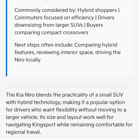
Commonly considered by: Hybrid shoppers |
Commuters focused on efficiency | Drivers
downsizing from larger SUVs | Buyers
comparing compact crossovers
Next steps often include: Comparing hybrid
features, reviewing interior space, driving the
Niro locally
The Kia Niro blends the practicality of a small SUV
with hybrid technology, making it a popular option
for drivers who want flexibility without moving to a
larger vehicle. Its size and layout work well for
navigating Kingsport while remaining comfortable for
regional travel.