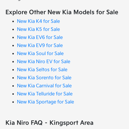
Explore Other New Kia Models for Sale
New Kia K4 for Sale
New Kia K5 for Sale
New Kia EV6 for Sale
New Kia EV9 for Sale
New Kia Soul for Sale
New Kia Niro EV for Sale
New Kia Seltos for Sale
New Kia Sorento for Sale
New Kia Carnival for Sale
New Kia Telluride for Sale
New Kia Sportage for Sale
Kia Niro FAQ – Kingsport Area