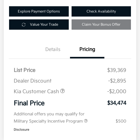
Explore Payment Options
Check Availability
Value Your Trade
Claim Your Bonus Offer
Details
Pricing
List Price
$39,369
Dealer Discount
-$2,895
Kia Customer Cash
-$2,000
Final Price
$34,474
Additional offers you may qualify for
Military Specialty Incentive Program
$500
Disclosure