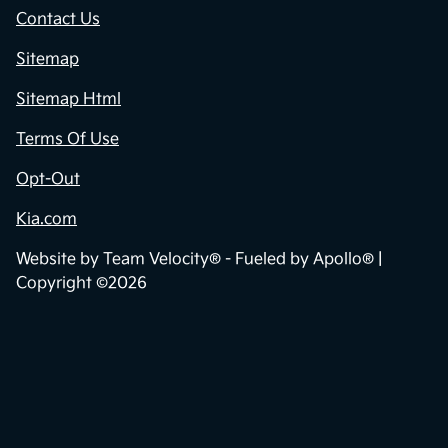
Contact Us
Sitemap
Sitemap Html
Terms Of Use
Opt-Out
Kia.com
Website by
Team Velocity®
- Fueled by Apollo® |
Copyright ©2026