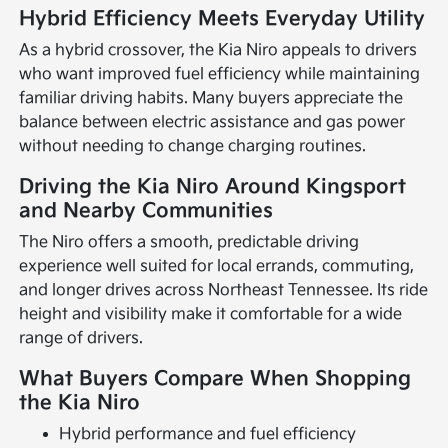
Hybrid Efficiency Meets Everyday Utility
As a hybrid crossover, the Kia Niro appeals to drivers
who want improved fuel efficiency while maintaining
familiar driving habits. Many buyers appreciate the
balance between electric assistance and gas power
without needing to change charging routines.
Driving the Kia Niro Around Kingsport
and Nearby Communities
The Niro offers a smooth, predictable driving
experience well suited for local errands, commuting,
and longer drives across Northeast Tennessee. Its ride
height and visibility make it comfortable for a wide
range of drivers.
What Buyers Compare When Shopping
the Kia Niro
Hybrid performance and fuel efficiency