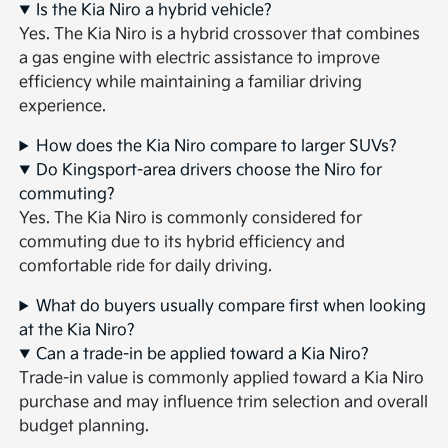
Is the Kia Niro a hybrid vehicle?
Yes. The Kia Niro is a hybrid crossover that combines
a gas engine with electric assistance to improve
efficiency while maintaining a familiar driving
experience.
How does the Kia Niro compare to larger SUVs?
Do Kingsport-area drivers choose the Niro for
commuting?
Yes. The Kia Niro is commonly considered for
commuting due to its hybrid efficiency and
comfortable ride for daily driving.
What do buyers usually compare first when looking
at the Kia Niro?
Can a trade-in be applied toward a Kia Niro?
Trade-in value is commonly applied toward a Kia Niro
purchase and may influence trim selection and overall
budget planning.