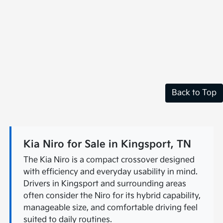
Back to Top
Kia Niro for Sale in Kingsport, TN
The Kia Niro is a compact crossover designed
with efficiency and everyday usability in mind.
Drivers in Kingsport and surrounding areas
often consider the Niro for its hybrid capability,
manageable size, and comfortable driving feel
suited to daily routines.