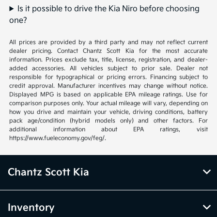
Is it possible to drive the Kia Niro before choosing
one?
All prices are provided by a third party and may not reflect current
dealer pricing. Contact Chantz Scott Kia for the most accurate
information. Prices exclude tax, title, license, registration, and dealer-
added accessories. All vehicles subject to prior sale. Dealer not
responsible for typographical or pricing errors. Financing subject to
credit approval. Manufacturer incentives may change without notice.
Displayed MPG is based on applicable EPA mileage ratings. Use for
comparison purposes only. Your actual mileage will vary, depending on
how you drive and maintain your vehicle, driving conditions, battery
pack age/condition (hybrid models only) and other factors. For
additional information about EPA ratings, visit
https://www.fueleconomy.gov/feg/.
Chantz Scott Kia
Inventory