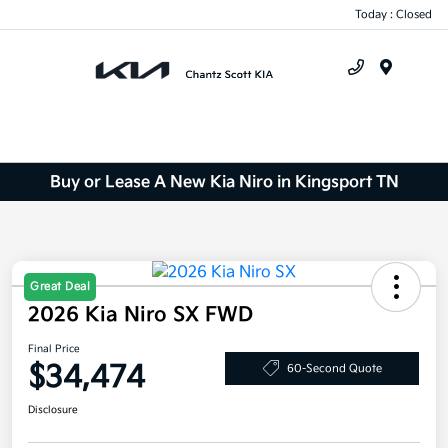
Today : Closed
Menu
Buy or Lease A New Kia Niro in Kingsport TN
Great Deal
2026 Kia Niro SX FWD
Final Price
$34,474
60-Second Quote
Disclosure