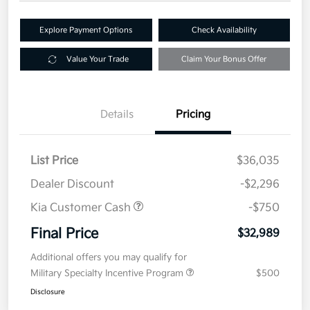
Explore Payment Options
Check Availability
Value Your Trade
Claim Your Bonus Offer
Details
Pricing
List Price
$36,035
Dealer Discount
-$2,296
Kia Customer Cash
-$750
Final Price
$32,989
Additional offers you may qualify for
Military Specialty Incentive Program
$500
Disclosure