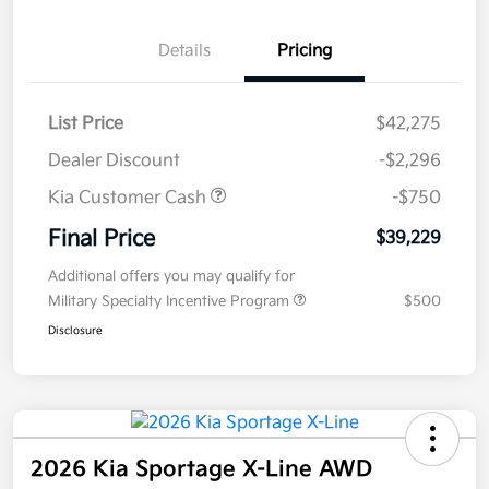
Details
Pricing
List Price
$42,275
Dealer Discount
-$2,296
Kia Customer Cash
-$750
Final Price
$39,229
Additional offers you may qualify for
Military Specialty Incentive Program
$500
Disclosure
2026 Kia Sportage X-Line AWD