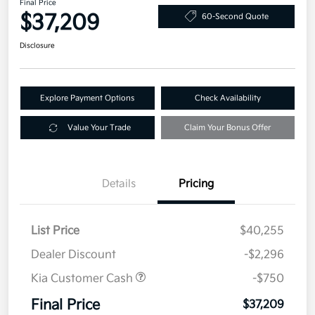
Final Price
$37,209
60-Second Quote
Disclosure
Explore Payment Options
Check Availability
Value Your Trade
Claim Your Bonus Offer
Details
Pricing
List Price
$40,255
Dealer Discount
-$2,296
Kia Customer Cash
-$750
Final Price
$37,209