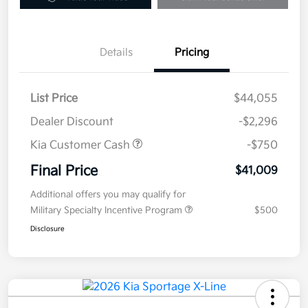
Details
Pricing
List Price
$44,055
Dealer Discount
-$2,296
Kia Customer Cash
-$750
Final Price
$41,009
Additional offers you may qualify for
Military Specialty Incentive Program
$500
Disclosure