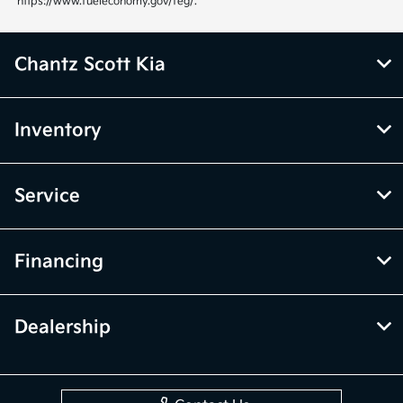
https://www.fueleconomy.gov/feg/.
Chantz Scott Kia
Inventory
Service
Financing
Dealership