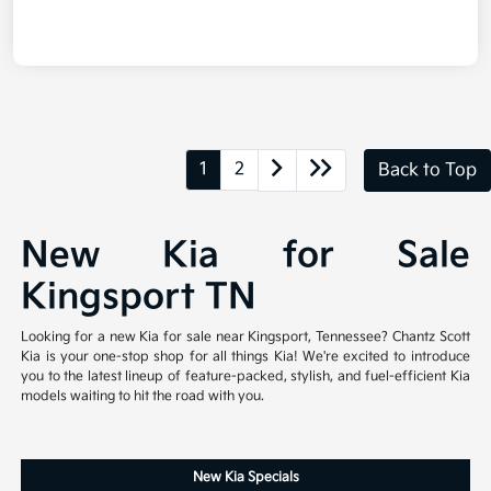
1
2
Back to Top
New Kia for Sale
Kingsport TN
Looking for a new Kia for sale near Kingsport, Tennessee? Chantz Scott
Kia is your one-stop shop for all things Kia! We're excited to introduce
you to the latest lineup of feature-packed, stylish, and fuel-efficient Kia
models waiting to hit the road with you.
New Kia Specials