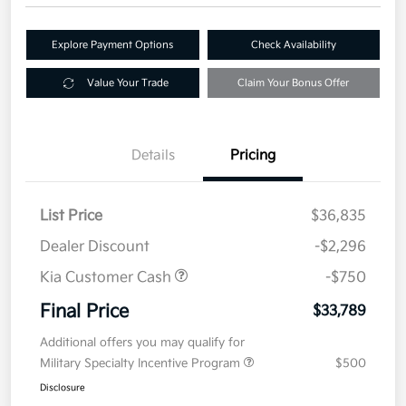
Explore Payment Options
Check Availability
Value Your Trade
Claim Your Bonus Offer
Details
Pricing
List Price
$36,835
Dealer Discount
-$2,296
Kia Customer Cash
-$750
Final Price
$33,789
Additional offers you may qualify for
Military Specialty Incentive Program
$500
Disclosure