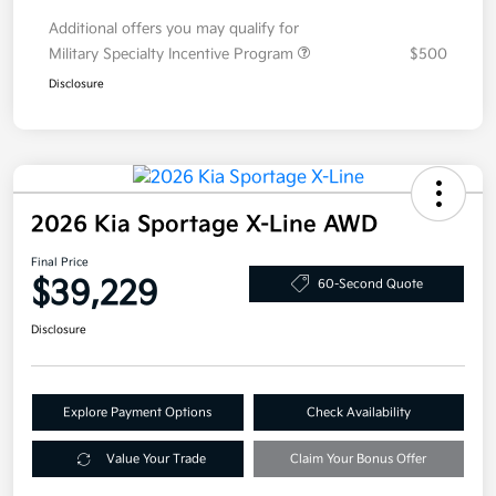
Additional offers you may qualify for
Military Specialty Incentive Program
$500
Disclosure
2026 Kia Sportage X-Line AWD
Final Price
$39,229
60-Second Quote
Disclosure
Explore Payment Options
Check Availability
Value Your Trade
Claim Your Bonus Offer