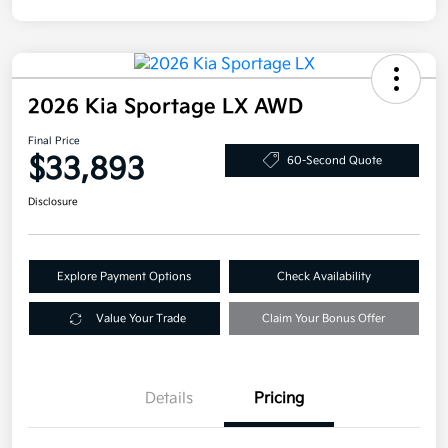
2026 Kia Sportage LX AWD
Final Price
$33,893
60-Second Quote
Disclosure
Explore Payment Options
Check Availability
Value Your Trade
Claim Your Bonus Offer
Details
Pricing