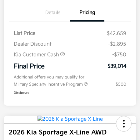
Details
Pricing
List Price
$42,659
Dealer Discount
-$2,895
Kia Customer Cash
-$750
Final Price
$39,014
Additional offers you may qualify for
Military Specialty Incentive Program
$500
Disclosure
2026 Kia Sportage X-Line AWD