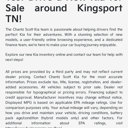
Sale around Kingsport
TN!
The Chantz Scott Kia team is passionate about helping drivers find the
perfect Kia for their adventures. With a stunning selection of new
models, a user-friendly online browsing experience, and a dedicated
finance team, we're here to make your car buying journey enjoyable.
Explore our new Kia inventory online and contact our team for help with
next steps!
All prices are provided by a third party and may not reflect current
dealer pricing. Contact Chantz Scott Kia for the most accurate
information. Prices exclude tax, title, license, registration, and dealer-
added accessories. All vehicles subject to prior sale. Dealer not
responsible for typographical or pricing errors. Financing subject to
credit approval. Manufacturer incentives may change without notice.
Displayed MPG is based on applicable EPA mileage ratings. Use for
comparison purposes only. Your actual mileage will vary, depending on
how you drive and maintain your vehicle, driving conditions, battery
pack age/condition (hybrid models only) and other factors. For
additional information about EPA ratings, visit