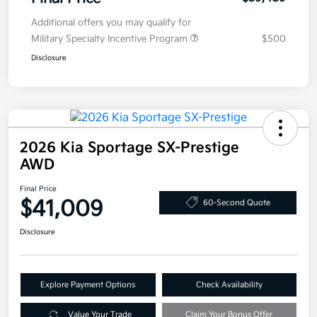
Additional offers you may qualify for
Military Specialty Incentive Program
$500
Disclosure
2026 Kia Sportage SX-Prestige
AWD
Final Price
$41,009
60-Second Quote
Disclosure
Explore Payment Options
Check Availability
Value Your Trade
Claim Your Bonus Offer