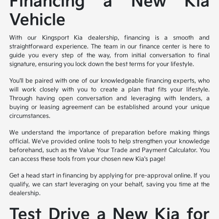
Financing a New Kia
Vehicle
With our Kingsport Kia dealership, financing is a smooth and
straightforward experience. The team in our finance center is here to
guide you every step of the way, from initial conversation to final
signature, ensuring you lock down the best terms for your lifestyle.
You'll be paired with one of our knowledgeable financing experts, who
will work closely with you to create a plan that fits your lifestyle.
Through having open conversation and leveraging with lenders, a
buying or leasing agreement can be established around your unique
circumstances.
We understand the importance of preparation before making things
official. We've provided online tools to help strengthen your knowledge
beforehand, such as the Value Your Trade and Payment Calculator. You
can access these tools from your chosen new Kia's page!
Get a head start in financing by applying for pre-approval online. If you
qualify, we can start leveraging on your behalf, saving you time at the
dealership.
Test Drive a New Kia for