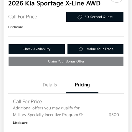
2026 Kia Sportage X-Line AWD
Call For Price
60-Second Quote
Disclosure
Check Availability
Value Your Trade
Claim Your Bonus Offer
Details
Pricing
Call For Price
Additional offers you may qualify for
Military Specialty Incentive Program
$500
Disclosure