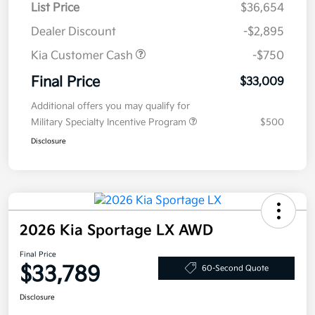
List Price
$36,654
Dealer Discount
-$2,895
Kia Customer Cash
-$750
Final Price
$33,009
Additional offers you may qualify for
Military Specialty Incentive Program
$500
Disclosure
2026 Kia Sportage LX AWD
Final Price
$33,789
60-Second Quote
Disclosure