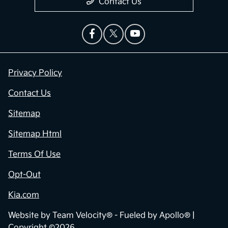
Contact Us
Privacy Policy
Contact Us
Sitemap
Sitemap Html
Terms Of Use
Opt-Out
Kia.com
Website by
Team Velocity®
- Fueled by Apollo® |
Copyright ©2026