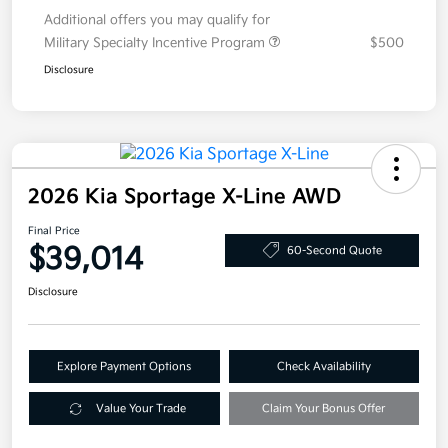
Additional offers you may qualify for
Military Specialty Incentive Program
$500
Disclosure
2026 Kia Sportage X-Line AWD
Final Price
$39,014
60-Second Quote
Disclosure
Explore Payment Options
Check Availability
Value Your Trade
Claim Your Bonus Offer