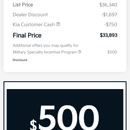
List Price
$36,340
Dealer Discount
-$1,697
Kia Customer Cash
-$750
Final Price
$33,893
Additional offers you may qualify for
Military Specialty Incentive Program
$500
Disclosure