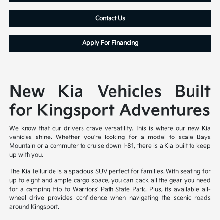
Contact Us
Apply For Financing
New Kia Vehicles Built
for Kingsport Adventures
We know that our drivers crave versatility. This is where our new Kia
vehicles shine. Whether you're looking for a model to scale Bays
Mountain or a commuter to cruise down I-81, there is a Kia built to keep
up with you.
The Kia Telluride is a spacious SUV perfect for families. With seating for
up to eight and ample cargo space, you can pack all the gear you need
for a camping trip to Warriors' Path State Park. Plus, its available all-
wheel drive provides confidence when navigating the scenic roads
around Kingsport.