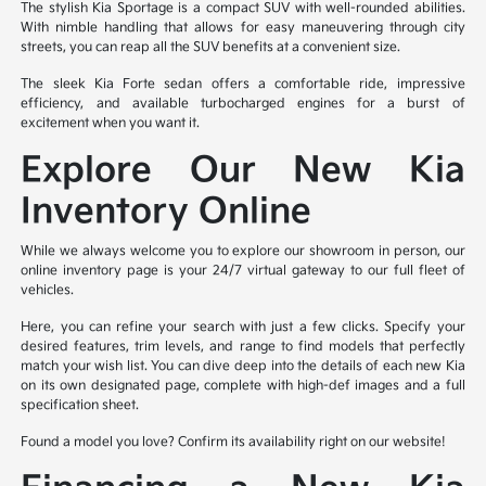
The stylish Kia Sportage is a compact SUV with well-rounded abilities.
With nimble handling that allows for easy maneuvering through city
streets, you can reap all the SUV benefits at a convenient size.
The sleek Kia Forte sedan offers a comfortable ride, impressive
efficiency, and available turbocharged engines for a burst of
excitement when you want it.
Explore Our New Kia
Inventory Online
While we always welcome you to explore our showroom in person, our
online inventory page is your 24/7 virtual gateway to our full fleet of
vehicles.
Here, you can refine your search with just a few clicks. Specify your
desired features, trim levels, and range to find models that perfectly
match your wish list. You can dive deep into the details of each new Kia
on its own designated page, complete with high-def images and a full
specification sheet.
Found a model you love? Confirm its availability right on our website!