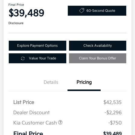
Final Price
$39,489
60-Second Quote
Disclosure
Explore Payment Options
Check Availability
Value Your Trade
Claim Your Bonus Offer
Details
Pricing
List Price
$42,535
Dealer Discount
-$2,296
Kia Customer Cash
-$750
Final Price
$39,489