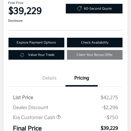
Final Price
$39,229
60-Second Quote
Disclosure
Explore Payment Options
Check Availability
Value Your Trade
Claim Your Bonus Offer
Details
Pricing
List Price
$42,275
Dealer Discount
-$2,296
Kia Customer Cash
-$750
Final Price
$39,229