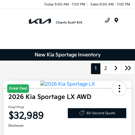
Today 9:00 AM - 7:00 PM
Sales 9:00 AM - 7:00 PM
Menu
New Kia Sportage Inventory
1
2
Great Deal
2026 Kia Sportage LX AWD
Final Price
$32,989
60-Second Quote
Disclosure