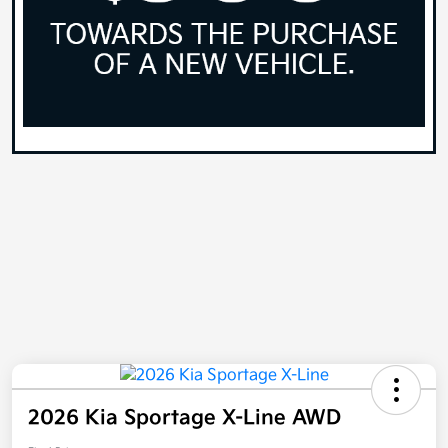
2026 Kia Sportage X-Line AWD