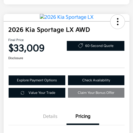
2026 Kia Sportage LX AWD
Final Price
$33,009
60-Second Quote
Disclosure
Explore Payment Options
Check Availability
Value Your Trade
Claim Your Bonus Offer
Details
Pricing