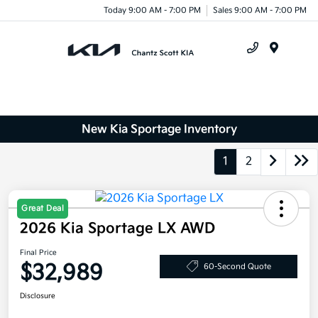
Today 9:00 AM - 7:00 PM
Sales 9:00 AM - 7:00 PM
Menu
New Kia Sportage Inventory
1
2
Great Deal
2026 Kia Sportage LX AWD
Final Price
$32,989
60-Second Quote
Disclosure