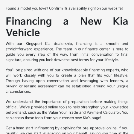
Found a model you love? Confirm its availability right on our website!
Financing a New Kia
Vehicle
With our Kingsport Kia dealership, financing is a smooth and
straightforward experience. The team in our finance center is here to
guide you every step of the way, from initial conversation to final
signature, ensuring you lock down the best terms for your lifestyle.
You'll be paired with one of our knowledgeable financing experts, who
will work closely with you to create a plan that fits your lifestyle.
Through having open conversation and leveraging with lenders, a
buying or leasing agreement can be established around your unique
circumstances.
We understand the importance of preparation before making things
official. We've provided online tools to help strengthen your knowledge
beforehand, such as the Value Your Trade and Payment Calculator. You
can access these tools from your chosen new Kia's page!
Get a head start in financing by applying for pre-approval online. If you
qualify, we can start leveraging on your behalf, saving you time at the