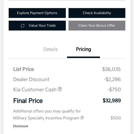
Explore Payment Options
Check Availability
Value Your Trade
Claim Your Bonus Offer
Details
Pricing
List Price
$36,035
Dealer Discount
-$2,296
Kia Customer Cash
-$750
Final Price
$32,989
Additional offers you may qualify for
Military Specialty Incentive Program
$500
Disclosure