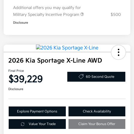
Additional offers you may qualify for
Military Specialty Incentive Program
$500
Disclosure
2026 Kia Sportage X-Line AWD
Final Price
$39,229
60-Second Quote
Disclosure
Explore Payment Options
Check Availability
Value Your Trade
Claim Your Bonus Offer