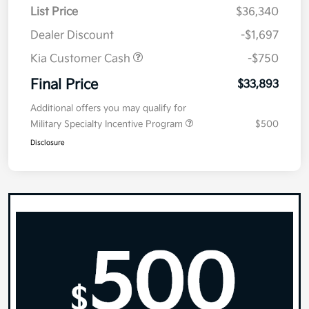
List Price
$36,340
Dealer Discount
-$1,697
Kia Customer Cash
-$750
Final Price
$33,893
Additional offers you may qualify for
Military Specialty Incentive Program
$500
Disclosure