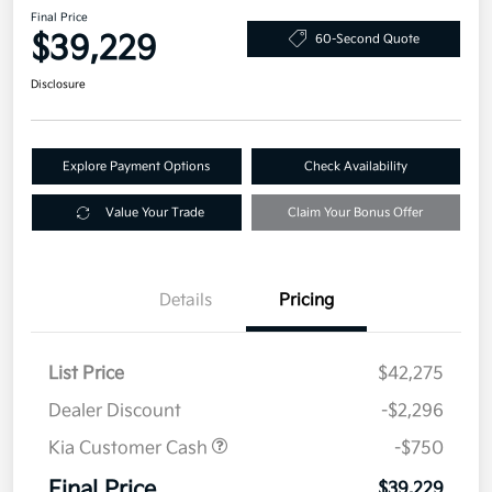
Final Price
$39,229
60-Second Quote
Disclosure
Explore Payment Options
Check Availability
Value Your Trade
Claim Your Bonus Offer
Details
Pricing
List Price
$42,275
Dealer Discount
-$2,296
Kia Customer Cash
-$750
Final Price
$39,229