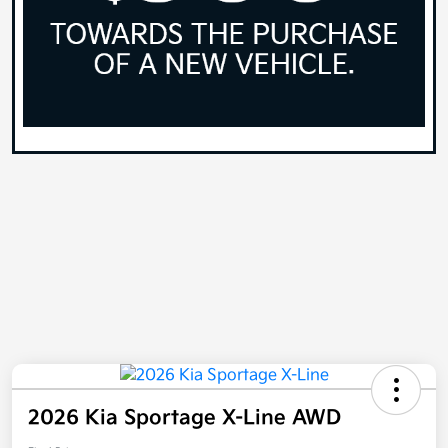
2026 Kia Sportage X-Line AWD