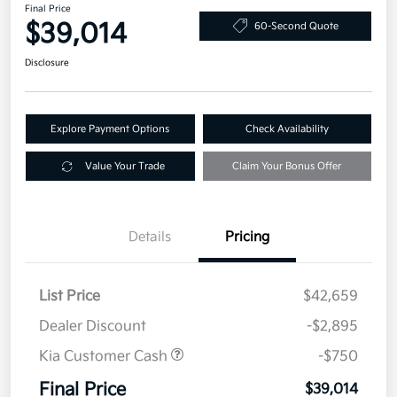
Final Price
$39,014
60-Second Quote
Disclosure
Explore Payment Options
Check Availability
Value Your Trade
Claim Your Bonus Offer
Details
Pricing
List Price
$42,659
Dealer Discount
-$2,895
Kia Customer Cash
-$750
Final Price
$39,014