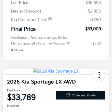
List Price
$36,654
Dealer Discount
-$2,895
Kia Customer Cash
-$750
Final Price
$33,009
Additional offers you may qualify for
Military Specialty Incentive Program
$500
Disclosure
2026 Kia Sportage LX AWD
Final Price
$33,789
60-Second Quote
Disclosure