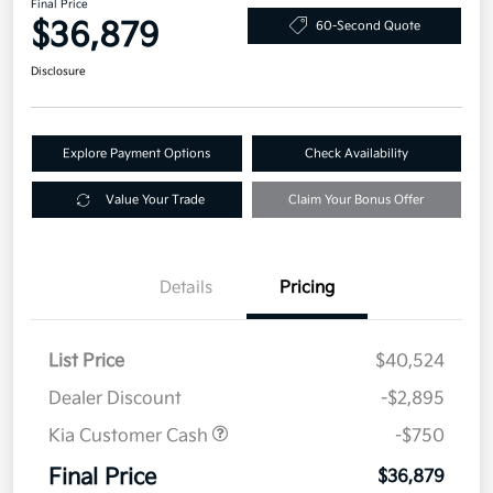
Final Price
$36,879
60-Second Quote
Disclosure
Explore Payment Options
Check Availability
Value Your Trade
Claim Your Bonus Offer
Details
Pricing
List Price
$40,524
Dealer Discount
-$2,895
Kia Customer Cash
-$750
Final Price
$36,879