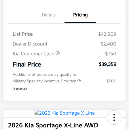
Details
Pricing
List Price
$42,509
Dealer Discount
-$2,400
Kia Customer Cash
-$750
Final Price
$39,359
Additional offers you may qualify for
Military Specialty Incentive Program
$500
Disclosure
2026 Kia Sportage X-Line AWD