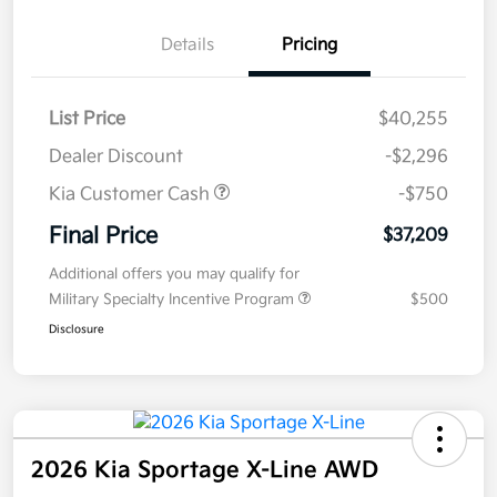
Details
Pricing
List Price
$40,255
Dealer Discount
-$2,296
Kia Customer Cash
-$750
Final Price
$37,209
Additional offers you may qualify for
Military Specialty Incentive Program
$500
Disclosure
2026 Kia Sportage X-Line AWD