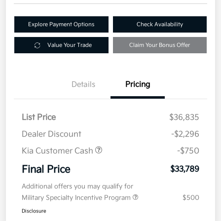
Explore Payment Options
Check Availability
Value Your Trade
Claim Your Bonus Offer
Details
Pricing
List Price
$36,835
Dealer Discount
-$2,296
Kia Customer Cash
-$750
Final Price
$33,789
Additional offers you may qualify for
Military Specialty Incentive Program
$500
Disclosure