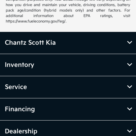
how you drive and maintain your vehicle, driving conditions, battery
pack age/condition (hybrid models only) and other factors. For
additional information about EPA ratings, visit
https://www.fueleconomy.gov/feg/.
Chantz Scott Kia
Inventory
Service
Financing
Dealership