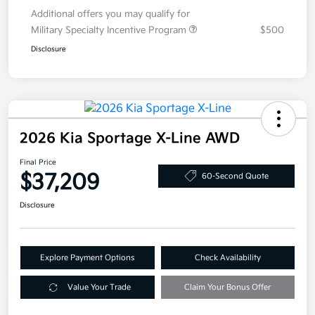
Additional offers you may qualify for
Military Specialty Incentive Program
$500
Disclosure
2026 Kia Sportage X-Line AWD
Final Price
$37,209
60-Second Quote
Disclosure
Explore Payment Options
Check Availability
Value Your Trade
Claim Your Bonus Offer