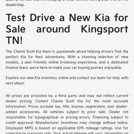
dealership.
Test Drive a New Kia for
Sale around Kingsport
TN!
The Chantz Scott Kia team is passionate about helping drivers find the
perfect Kia for their adventures. With a stunning selection of new
models, a user-friendly online browsing experience, and a dedicated
finance team, we're here to make your car buying journey enjoyable.
Explore our new Kia inventory online and contact our team for help with
next steps!
All prices are provided by a third party and may not reflect current
dealer pricing. Contact Chantz Scott Kia for the most accurate
information. Prices exclude tax, title, license, registration, and dealer-
added accessories. All vehicles subject to prior sale. Dealer not
responsible for typographical or pricing errors. Financing subject to
credit approval. Manufacturer incentives may change without notice.
Displayed MPG is based on applicable EPA mileage ratings. Use for
comparison purposes only. Your actual mileage will vary, depending on