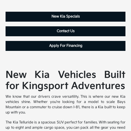
New Kia Specials
Contact Us
Apply For Financing
New Kia Vehicles Built
for Kingsport Adventures
We know that our drivers crave versatility. This is where our new Kia
vehicles shine. Whether you're looking for a model to scale Bays
Mountain or a commuter to cruise down I-81, there is a Kia built to keep
up with you.
The Kia Telluride is a spacious SUV perfect for families. With seating for
up to eight and ample cargo space, you can pack all the gear you need