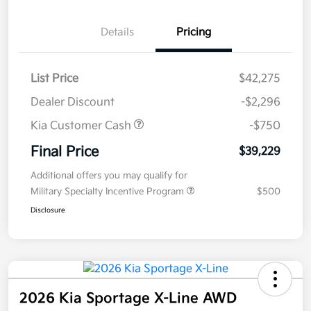
Details
Pricing
List Price
$42,275
Dealer Discount
-$2,296
Kia Customer Cash
-$750
Final Price
$39,229
Additional offers you may qualify for
Military Specialty Incentive Program
$500
Disclosure
2026 Kia Sportage X-Line AWD