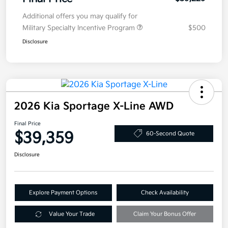
Additional offers you may qualify for
Military Specialty Incentive Program
$500
Disclosure
2026 Kia Sportage X-Line AWD
Final Price
$39,359
60-Second Quote
Disclosure
Explore Payment Options
Check Availability
Value Your Trade
Claim Your Bonus Offer