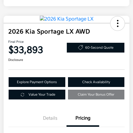
2026 Kia Sportage LX AWD
Final Price
$33,893
60-Second Quote
Disclosure
Explore Payment Options
Check Availability
Value Your Trade
Claim Your Bonus Offer
Details
Pricing