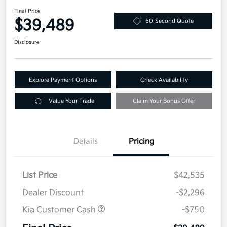
Final Price
$39,489
60-Second Quote
Disclosure
Explore Payment Options
Check Availability
Value Your Trade
Claim Your Bonus Offer
Details
Pricing
List Price
$42,535
Dealer Discount
-$2,296
Kia Customer Cash
-$750