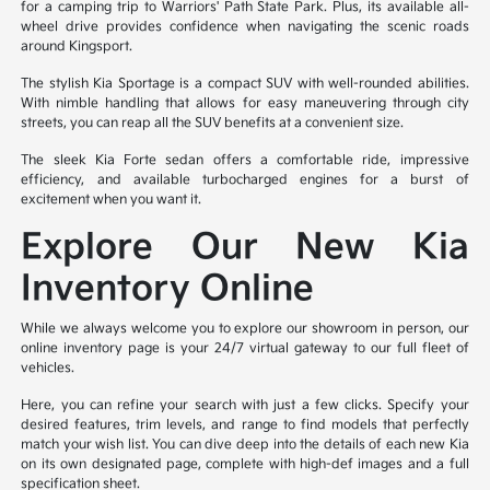
for a camping trip to Warriors' Path State Park. Plus, its available all-
wheel drive provides confidence when navigating the scenic roads
around Kingsport.
The stylish Kia Sportage is a compact SUV with well-rounded abilities.
With nimble handling that allows for easy maneuvering through city
streets, you can reap all the SUV benefits at a convenient size.
The sleek Kia Forte sedan offers a comfortable ride, impressive
efficiency, and available turbocharged engines for a burst of
excitement when you want it.
Explore Our New Kia
Inventory Online
While we always welcome you to explore our showroom in person, our
online inventory page is your 24/7 virtual gateway to our full fleet of
vehicles.
Here, you can refine your search with just a few clicks. Specify your
desired features, trim levels, and range to find models that perfectly
match your wish list. You can dive deep into the details of each new Kia
on its own designated page, complete with high-def images and a full
specification sheet.