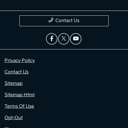
Contact Us
Privacy Policy
Contact Us
Sitemap
Sitemap Html
Terms Of Use
Opt-Out