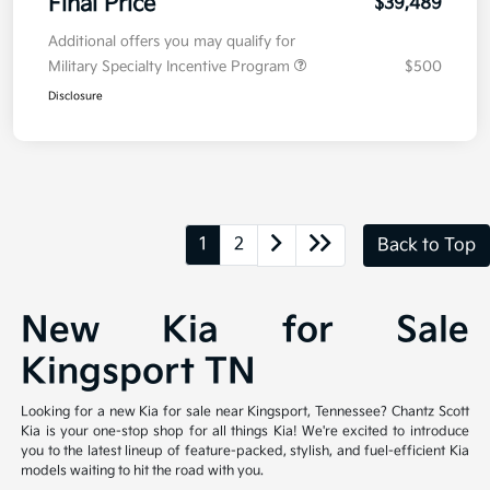
Final Price
$39,489
Additional offers you may qualify for
Military Specialty Incentive Program
$500
Disclosure
1
2
Back to Top
New Kia for Sale
Kingsport TN
Looking for a new Kia for sale near Kingsport, Tennessee? Chantz Scott
Kia is your one-stop shop for all things Kia! We're excited to introduce
you to the latest lineup of feature-packed, stylish, and fuel-efficient Kia
models waiting to hit the road with you.