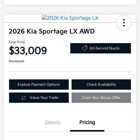
2026 Kia Sportage LX AWD
Final Price
$33,009
60-Second Quote
Disclosure
Explore Payment Options
Check Availability
Value Your Trade
Claim Your Bonus Offer
Details
Pricing