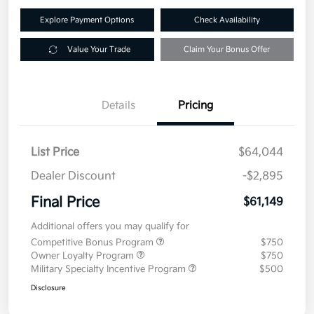
Explore Payment Options
Check Availability
Value Your Trade
Claim Your Bonus Offer
Details
Pricing
List Price
$64,044
Dealer Discount
-$2,895
Final Price
$61,149
Additional offers you may qualify for
Competitive Bonus Program
$750
Owner Loyalty Program
$750
Military Specialty Incentive Program
$500
Disclosure