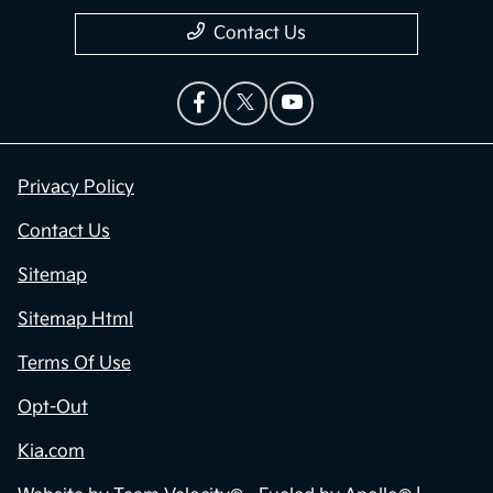
Contact Us
Privacy Policy
Contact Us
Sitemap
Sitemap Html
Terms Of Use
Opt-Out
Kia.com