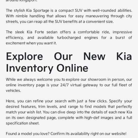
around Kingsport.
The stylish Kia Sportage is a compact SUV with well-rounded abilities.
With nimble handling that allows for easy maneuvering through city
streets, you can reap all the SUV benefits at a convenient size.
The sleek Kia Forte sedan offers a comfortable ride, impressive
efficiency, and available turbocharged engines for a burst of
excitement when you want it.
Explore Our New Kia
Inventory Online
While we always welcome you to explore our showroom in person, our
online inventory page is your 24/7 virtual gateway to our full fleet of
vehicles.
Here, you can refine your search with just a few clicks. Specify your
desired features, trim levels, and range to find models that perfectly
match your wish list. You can dive deep into the details of each new Kia
on its own designated page, complete with high-def images and a full
specification sheet.
Found a model you love? Confirm its availability right on our website!