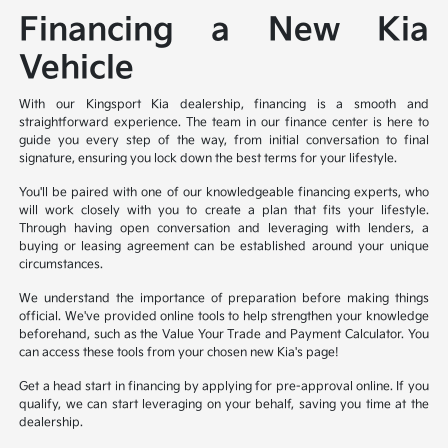
Financing a New Kia
Vehicle
With our Kingsport Kia dealership, financing is a smooth and
straightforward experience. The team in our finance center is here to
guide you every step of the way, from initial conversation to final
signature, ensuring you lock down the best terms for your lifestyle.
You'll be paired with one of our knowledgeable financing experts, who
will work closely with you to create a plan that fits your lifestyle.
Through having open conversation and leveraging with lenders, a
buying or leasing agreement can be established around your unique
circumstances.
We understand the importance of preparation before making things
official. We've provided online tools to help strengthen your knowledge
beforehand, such as the Value Your Trade and Payment Calculator. You
can access these tools from your chosen new Kia's page!
Get a head start in financing by applying for pre-approval online. If you
qualify, we can start leveraging on your behalf, saving you time at the
dealership.