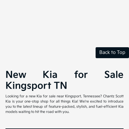
Back to Top
New Kia for Sale
Kingsport TN
Looking for a new Kia for sale near Kingsport, Tennessee? Chantz Scott
Kia is your one-stop shop for all things Kia! We're excited to introduce
you to the latest lineup of feature-packed, stylish, and fuel-efficient Kia
models waiting to hit the road with you.