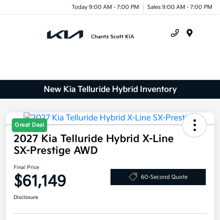
Today 9:00 AM - 7:00 PM
Sales 9:00 AM - 7:00 PM
Menu
New Kia Telluride Hybrid Inventory
Great Deal
2027 Kia Telluride Hybrid X-Line
SX-Prestige AWD
Final Price
$61,149
60-Second Quote
Disclosure