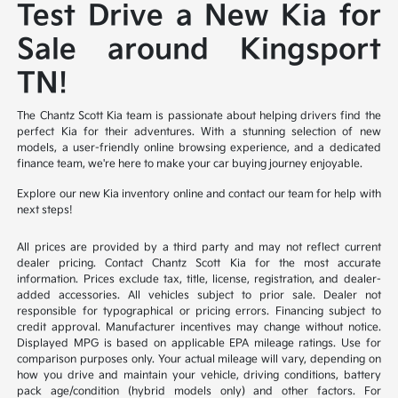
Test Drive a New Kia for
Sale around Kingsport
TN!
The Chantz Scott Kia team is passionate about helping drivers find the
perfect Kia for their adventures. With a stunning selection of new
models, a user-friendly online browsing experience, and a dedicated
finance team, we're here to make your car buying journey enjoyable.
Explore our new Kia inventory online and contact our team for help with
next steps!
All prices are provided by a third party and may not reflect current
dealer pricing. Contact Chantz Scott Kia for the most accurate
information. Prices exclude tax, title, license, registration, and dealer-
added accessories. All vehicles subject to prior sale. Dealer not
responsible for typographical or pricing errors. Financing subject to
credit approval. Manufacturer incentives may change without notice.
Displayed MPG is based on applicable EPA mileage ratings. Use for
comparison purposes only. Your actual mileage will vary, depending on
how you drive and maintain your vehicle, driving conditions, battery
pack age/condition (hybrid models only) and other factors. For