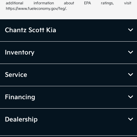
additional information about EPA ratings, visit
https://www.fueleconomy.gov/feg/.
Chantz Scott Kia
Inventory
Service
Financing
Dealership