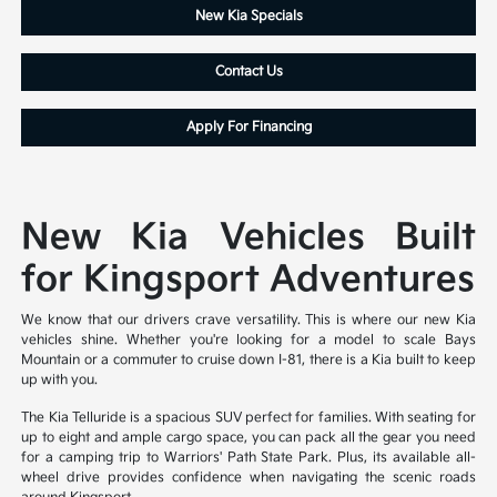
New Kia Specials
Contact Us
Apply For Financing
New Kia Vehicles Built
for Kingsport Adventures
We know that our drivers crave versatility. This is where our new Kia
vehicles shine. Whether you're looking for a model to scale Bays
Mountain or a commuter to cruise down I-81, there is a Kia built to keep
up with you.
The Kia Telluride is a spacious SUV perfect for families. With seating for
up to eight and ample cargo space, you can pack all the gear you need
for a camping trip to Warriors' Path State Park. Plus, its available all-
wheel drive provides confidence when navigating the scenic roads