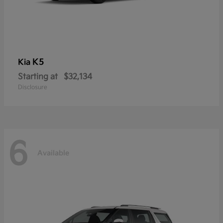
K5
Kia
Starting at
$32,134
Disclosure
6
Available