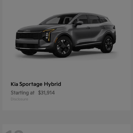
Sportage Hybrid
Kia
Starting at
$31,914
Disclosure