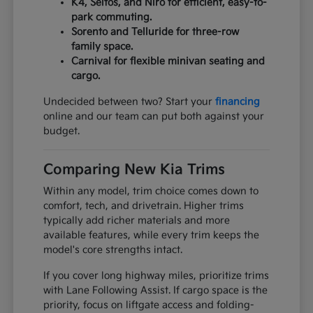
K4, Seltos, and Niro for efficient, easy-to-
park commuting.
Sorento and Telluride for three-row
family space.
Carnival for flexible minivan seating and
cargo.
Undecided between two? Start your
financing
online and our team can put both against your
budget.
Comparing New Kia Trims
Within any model, trim choice comes down to
comfort, tech, and drivetrain. Higher trims
typically add richer materials and more
available features, while every trim keeps the
model's core strengths intact.
If you cover long highway miles, prioritize trims
with Lane Following Assist. If cargo space is the
priority, focus on liftgate access and folding-