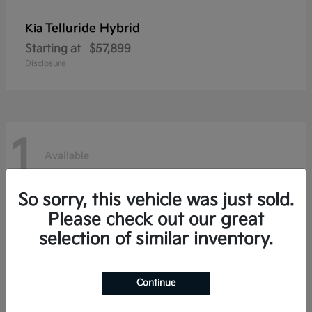
Telluride Hybrid
Kia
Starting at
$57,899
Disclosure
1
Available
So sorry, this vehicle was just sold.
Please check out our great
selection of similar inventory.
Continue