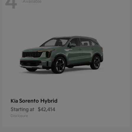
4
Available
Sorento Hybrid
Kia
Starting at
$42,414
Disclosure