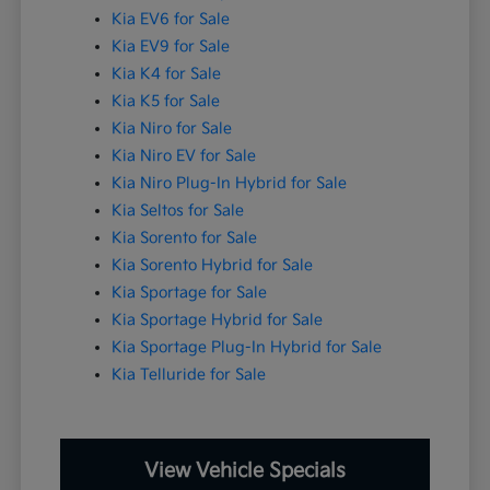
Kia EV6 for Sale
Kia EV9 for Sale
Kia K4 for Sale
Kia K5 for Sale
Kia Niro for Sale
Kia Niro EV for Sale
Kia Niro Plug-In Hybrid for Sale
Kia Seltos for Sale
Kia Sorento for Sale
Kia Sorento Hybrid for Sale
Kia Sportage for Sale
Kia Sportage Hybrid for Sale
Kia Sportage Plug-In Hybrid for Sale
Kia Telluride for Sale
View Vehicle Specials