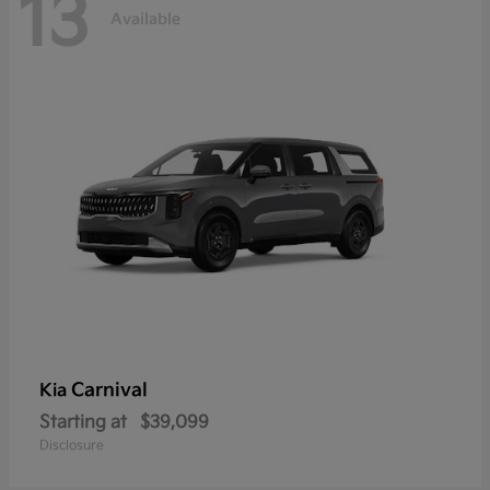
13
Available
Carnival
Kia
Starting at
$39,099
Disclosure