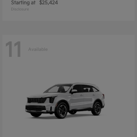
Starting at
$25,424
Disclosure
11
Available