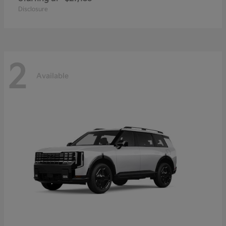
Disclosure
2
Available