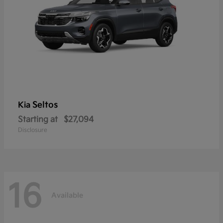
Seltos
Kia
Starting at
$27,094
Disclosure
16
Available