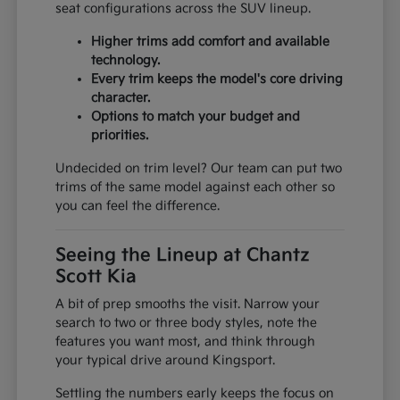
seat configurations across the SUV lineup.
Higher trims add comfort and available
technology.
Every trim keeps the model's core driving
character.
Options to match your budget and
priorities.
Undecided on trim level? Our team can put two
trims of the same model against each other so
you can feel the difference.
Seeing the Lineup at Chantz
Scott Kia
A bit of prep smooths the visit. Narrow your
search to two or three body styles, note the
features you want most, and think through
your typical drive around Kingsport.
Settling the numbers early keeps the focus on