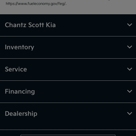
https://www.fueleconomy.gov/feg/.
Chantz Scott Kia
Inventory
Service
Financing
Dealership