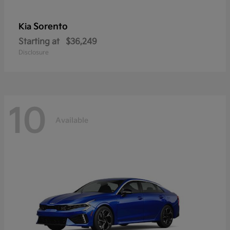
Sorento
Kia
Starting at
$36,249
Disclosure
10
Available