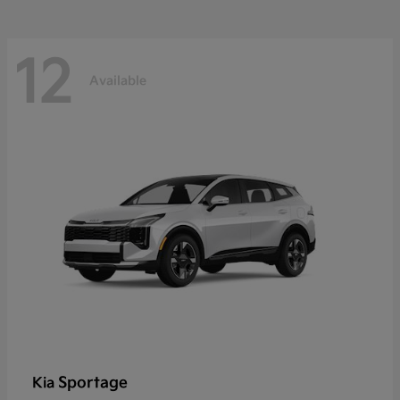
12
Available
Sportage
Kia