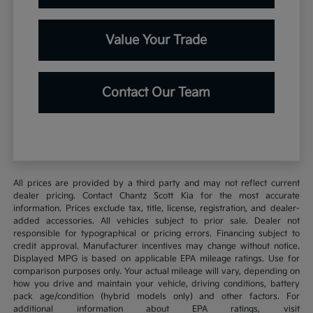
Value Your Trade
Contact Our Team
All prices are provided by a third party and may not reflect current
dealer pricing. Contact Chantz Scott Kia for the most accurate
information. Prices exclude tax, title, license, registration, and dealer-
added accessories. All vehicles subject to prior sale. Dealer not
responsible for typographical or pricing errors. Financing subject to
credit approval. Manufacturer incentives may change without notice.
Displayed MPG is based on applicable EPA mileage ratings. Use for
comparison purposes only. Your actual mileage will vary, depending on
how you drive and maintain your vehicle, driving conditions, battery
pack age/condition (hybrid models only) and other factors. For
additional information about EPA ratings, visit