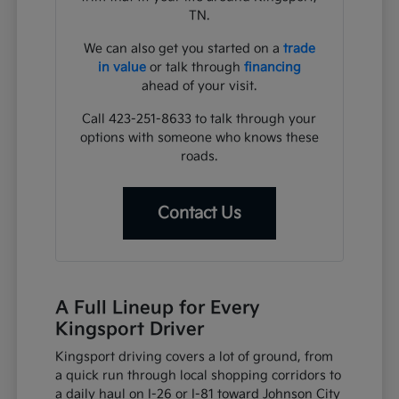
TN.
We can also get you started on a
trade
in value
or talk through
financing
ahead of your visit.
Call 423-251-8633 to talk through your
options with someone who knows these
roads.
Contact Us
A Full Lineup for Every
Kingsport Driver
Kingsport driving covers a lot of ground, from
a quick run through local shopping corridors to
a daily haul on I-26 or I-81 toward Johnson City