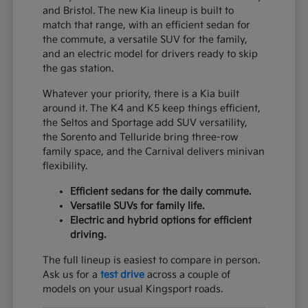
and Bristol. The new Kia lineup is built to
match that range, with an efficient sedan for
the commute, a versatile SUV for the family,
and an electric model for drivers ready to skip
the gas station.
Whatever your priority, there is a Kia built
around it. The K4 and K5 keep things efficient,
the Seltos and Sportage add SUV versatility,
the Sorento and Telluride bring three-row
family space, and the Carnival delivers minivan
flexibility.
Efficient sedans for the daily commute.
Versatile SUVs for family life.
Electric and hybrid options for efficient
driving.
The full lineup is easiest to compare in person.
Ask us for a
test drive
across a couple of
models on your usual Kingsport roads.