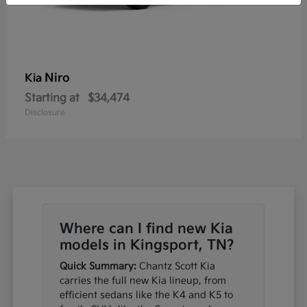
Niro
Kia
Starting at
$34,474
Disclosure
Where can I find new Kia
models in Kingsport, TN?
Quick Summary:
Chantz Scott Kia
carries the full new Kia lineup, from
efficient sedans like the K4 and K5 to