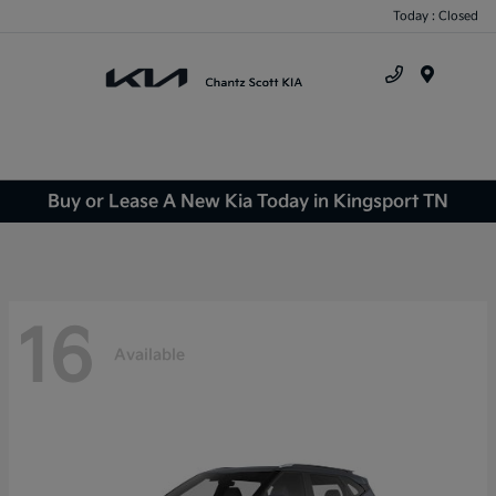
Today : Closed
Menu
Buy or Lease A New Kia Today in Kingsport TN
16
Available