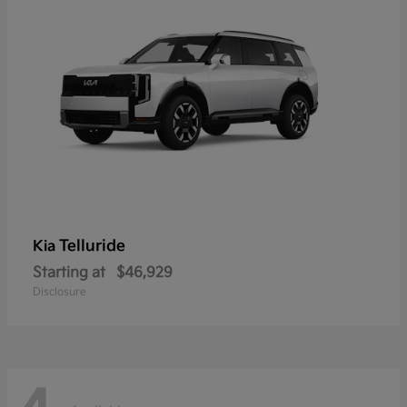
Telluride
Kia
Starting at
$46,929
Disclosure