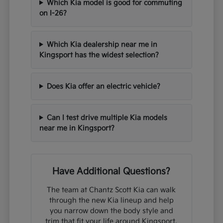
Which Kia model is good for commuting
on I-26?
Which Kia dealership near me in
Kingsport has the widest selection?
Does Kia offer an electric vehicle?
Can I test drive multiple Kia models
near me in Kingsport?
Have Additional Questions?
The team at Chantz Scott Kia can walk
through the new Kia lineup and help
you narrow down the body style and
trim that fit your life around Kingsport,