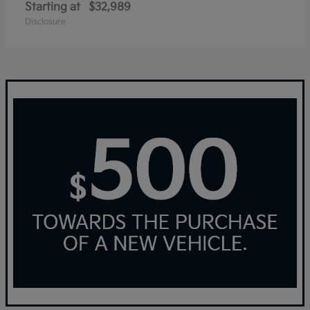
Starting at
$32,989
Disclosure