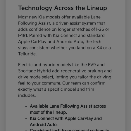
Technology Across the Lineup
Most new Kia models offer available Lane
Following Assist, a driver-assist system that
adds confidence on longer stretches of I-26 or
I-181. Paired with Kia Connect and standard
Apple CarPlay and Android Auto, the tech
stays consistent whether you land on a K4 or a
Telluride.
Electric and hybrid models like the EV9 and
Sportage Hybrid add regenerative braking and
drive mode select, letting you tailor the driving
feel to your commute. Our team can confirm
exactly what a specific model and trim
includes.
Available Lane Following Assist across
most of the lineup.
Kia Connect with Apple CarPlay and
Android Auto.
Consistent tech from compact sedans to