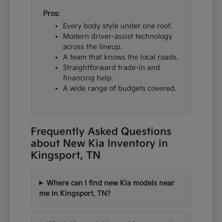
Pros:
Every body style under one roof.
Modern driver-assist technology
across the lineup.
A team that knows the local roads.
Straightforward trade-in and
financing help.
A wide range of budgets covered.
Frequently Asked Questions
about New Kia Inventory in
Kingsport, TN
Where can I find new Kia models near
me in Kingsport, TN?