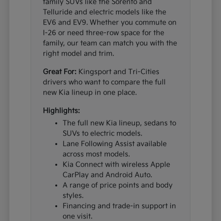
family SUVs like the Sorento and
Telluride and electric models like the
EV6 and EV9. Whether you commute on
I-26 or need three-row space for the
family, our team can match you with the
right model and trim.
Great For:
Kingsport and Tri-Cities
drivers who want to compare the full
new Kia lineup in one place.
Highlights:
The full new Kia lineup, sedans to
SUVs to electric models.
Lane Following Assist available
across most models.
Kia Connect with wireless Apple
CarPlay and Android Auto.
A range of price points and body
styles.
Financing and trade-in support in
one visit.