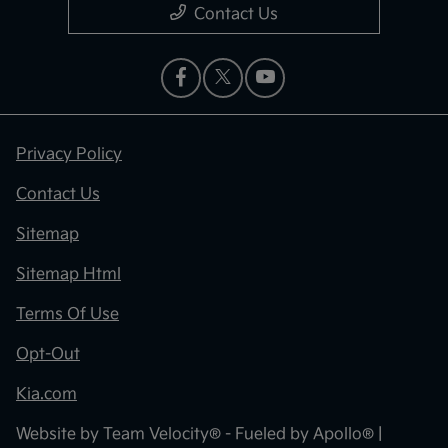
Contact Us
Privacy Policy
Contact Us
Sitemap
Sitemap Html
Terms Of Use
Opt-Out
Kia.com
Website by
Team Velocity®
- Fueled by Apollo® |