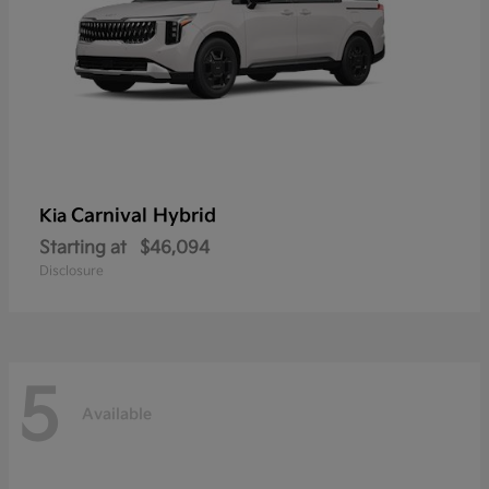
Carnival Hybrid
Kia
Starting at
$46,094
Disclosure
5
Available