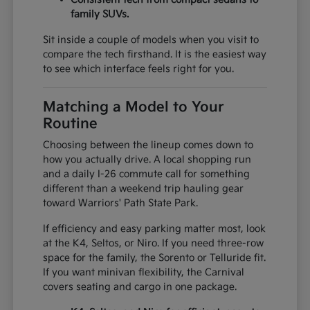
family SUVs.
Sit inside a couple of models when you visit to
compare the tech firsthand. It is the easiest way
to see which interface feels right for you.
Matching a Model to Your
Routine
Choosing between the lineup comes down to
how you actually drive. A local shopping run
and a daily I-26 commute call for something
different than a weekend trip hauling gear
toward Warriors' Path State Park.
If efficiency and easy parking matter most, look
at the K4, Seltos, or Niro. If you need three-row
space for the family, the Sorento or Telluride fit.
If you want minivan flexibility, the Carnival
covers seating and cargo in one package.