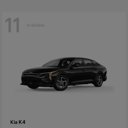
11
Available
K4
Kia