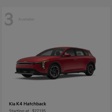
3
Available
K4 Hatchback
Kia
Starting at
$27,135