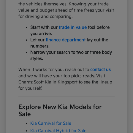
the vehicles themselves. Knowing your trade
value and budget ahead of time frees your visit
for driving and comparing.
Start with our
trade in value
tool before
you arrive.
Let our
finance department
lay out the
numbers.
Narrow your search to two or three body
styles.
When it works for you, reach out to
contact us
and we will have your top picks ready. Visit
Chantz Scott Kia in Kingsport to see the lineup
for yourself.
Explore New Kia Models for
Sale
Kia Carnival for Sale
Kia Carnival Hybrid for Sale