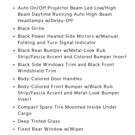
Auto On/Off Projector Beam Led Low/High
Beam Daytime Running Auto High-Beam
Headlamps w/Delay-Off
Black Grille
Black Power Heated Side Mirrors w/Manual
Folding and Turn Signal Indicator
Black Rear Bumper w/Metal-Look Rub
Strip/Fascia Accent and Colored Bumper Insert
Black Side Windows Trim and Black Front
Windshield Trim
Body-Colored Door Handles
Body-Colored Front Bumper w/Black Rub
Strip/Fascia Accent and Metal-Look Bumper
Insert
Compact Spare Tire Mounted Inside Under
Cargo
Deep Tinted Glass
Fixed Rear Window w/Wiper