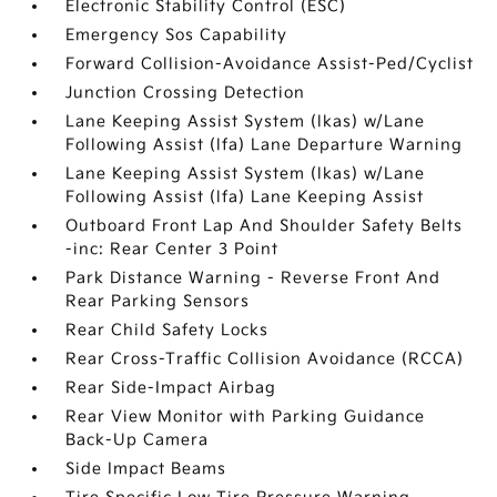
Electronic Stability Control (ESC)
Emergency Sos Capability
Forward Collision-Avoidance Assist-Ped/Cyclist
Junction Crossing Detection
Lane Keeping Assist System (lkas) w/Lane
Following Assist (lfa) Lane Departure Warning
Lane Keeping Assist System (lkas) w/Lane
Following Assist (lfa) Lane Keeping Assist
Outboard Front Lap And Shoulder Safety Belts
-inc: Rear Center 3 Point
Park Distance Warning - Reverse Front And
Rear Parking Sensors
Rear Child Safety Locks
Rear Cross-Traffic Collision Avoidance (RCCA)
Rear Side-Impact Airbag
Rear View Monitor with Parking Guidance
Back-Up Camera
Side Impact Beams