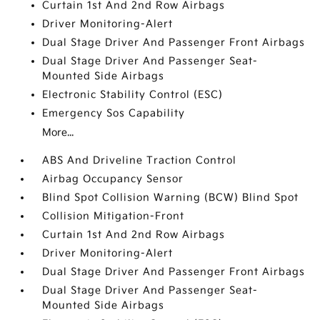
Curtain 1st And 2nd Row Airbags
Driver Monitoring-Alert
Dual Stage Driver And Passenger Front Airbags
Dual Stage Driver And Passenger Seat-
Mounted Side Airbags
Electronic Stability Control (ESC)
Emergency Sos Capability
More...
ABS And Driveline Traction Control
Airbag Occupancy Sensor
Blind Spot Collision Warning (BCW) Blind Spot
Collision Mitigation-Front
Curtain 1st And 2nd Row Airbags
Driver Monitoring-Alert
Dual Stage Driver And Passenger Front Airbags
Dual Stage Driver And Passenger Seat-
Mounted Side Airbags