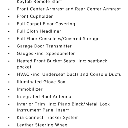
Keyfob Remote Start
Front Center Armrest and Rear Center Armrest
Front Cupholder
Full Carpet Floor Covering
Full Cloth Headliner
Full Floor Console w/Covered Storage
Garage Door Transmitter
Gauges -inc: Speedometer
Heated Front Bucket Seats -inc: seatback
pocket
HVAC -inc: Underseat Ducts and Console Ducts
Illuminated Glove Box
Immobilizer
Integrated Roof Antenna
Interior Trim -inc: Piano Black/Metal-Look
Instrument Panel Insert
Kia Connect Tracker System
Leather Steering Wheel