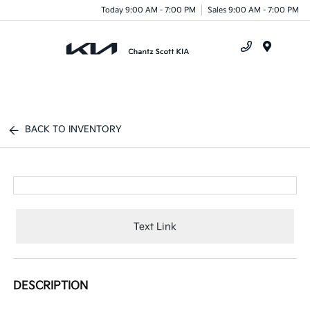
Today 9:00 AM - 7:00 PM
Sales 9:00 AM - 7:00 PM
Menu
BACK TO INVENTORY
Text Link
DESCRIPTION