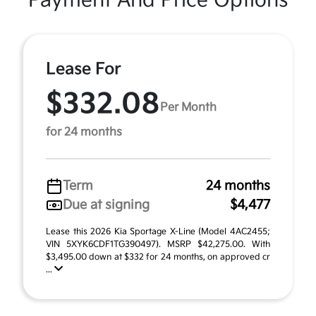
Payment And Price Options
Lease For
$332.08
Per Month
for 24 months
Term
24 months
Due at signing
$4,477
Lease this 2026 Kia Sportage X-Line (Model 4AC2455;
VIN 5XYK6CDF1TG390497). MSRP $42,275.00. With
$3,495.00 down at $332 for 24 months, on approved cr
...