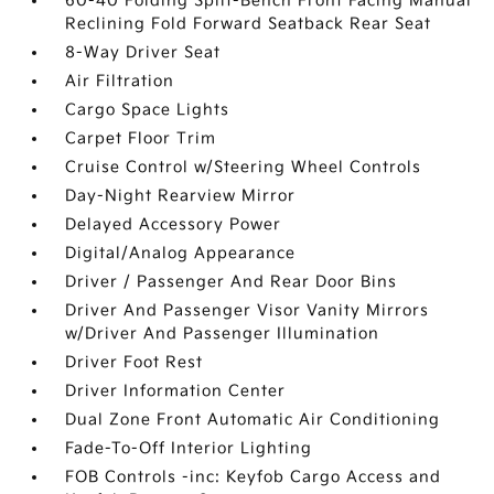
60-40 Folding Split-Bench Front Facing Manual
Reclining Fold Forward Seatback Rear Seat
8-Way Driver Seat
Air Filtration
Cargo Space Lights
Carpet Floor Trim
Cruise Control w/Steering Wheel Controls
Day-Night Rearview Mirror
Delayed Accessory Power
Digital/Analog Appearance
Driver / Passenger And Rear Door Bins
Driver And Passenger Visor Vanity Mirrors
w/Driver And Passenger Illumination
Driver Foot Rest
Driver Information Center
Dual Zone Front Automatic Air Conditioning
Fade-To-Off Interior Lighting
FOB Controls -inc: Keyfob Cargo Access and