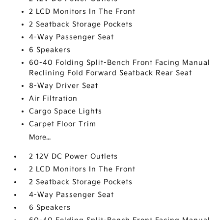
2 LCD Monitors In The Front
2 Seatback Storage Pockets
4-Way Passenger Seat
6 Speakers
60-40 Folding Split-Bench Front Facing Manual
Reclining Fold Forward Seatback Rear Seat
8-Way Driver Seat
Air Filtration
Cargo Space Lights
Carpet Floor Trim
More...
2 12V DC Power Outlets
2 LCD Monitors In The Front
2 Seatback Storage Pockets
4-Way Passenger Seat
6 Speakers