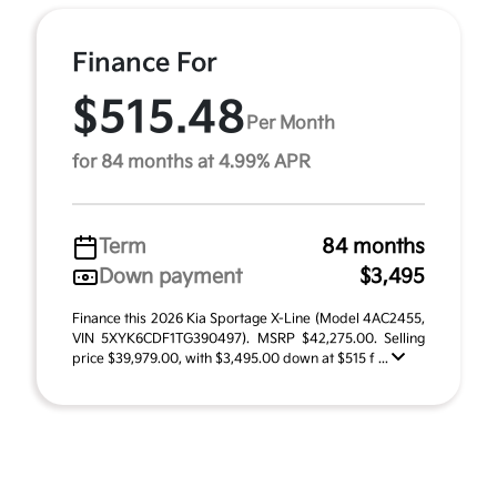
Finance For
$515.48
Per Month
for 84 months at 4.99% APR
Term
84 months
Down payment
$3,495
Finance this 2026 Kia Sportage X-Line (Model 4AC2455,
VIN 5XYK6CDF1TG390497). MSRP $42,275.00. Selling
price $39,979.00, with $3,495.00 down at $515 f ...