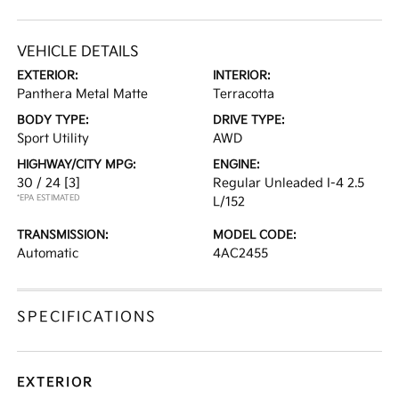
VEHICLE DETAILS
EXTERIOR:
INTERIOR:
Panthera Metal Matte
Terracotta
BODY TYPE:
DRIVE TYPE:
Sport Utility
AWD
HIGHWAY/CITY MPG:
ENGINE:
30 / 24
[3]
Regular Unleaded I-4 2.5
*EPA ESTIMATED
L/152
TRANSMISSION:
MODEL CODE:
Automatic
4AC2455
SPECIFICATIONS
EXTERIOR