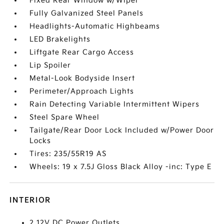
Fixed Rear Window w/Wiper
Fully Galvanized Steel Panels
Headlights-Automatic Highbeams
LED Brakelights
Liftgate Rear Cargo Access
Lip Spoiler
Metal-Look Bodyside Insert
Perimeter/Approach Lights
Rain Detecting Variable Intermittent Wipers
Steel Spare Wheel
Tailgate/Rear Door Lock Included w/Power Door
Locks
Tires: 235/55R19 AS
Wheels: 19 x 7.5J Gloss Black Alloy -inc: Type E
INTERIOR
2 12V DC Power Outlets