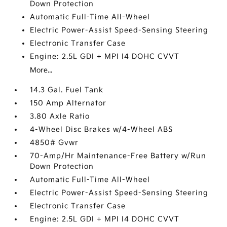
Down Protection
Automatic Full-Time All-Wheel
Electric Power-Assist Speed-Sensing Steering
Electronic Transfer Case
Engine: 2.5L GDI + MPI I4 DOHC CVVT
More...
14.3 Gal. Fuel Tank
150 Amp Alternator
3.80 Axle Ratio
4-Wheel Disc Brakes w/4-Wheel ABS
4850# Gvwr
70-Amp/Hr Maintenance-Free Battery w/Run
Down Protection
Automatic Full-Time All-Wheel
Electric Power-Assist Speed-Sensing Steering
Electronic Transfer Case
Engine: 2.5L GDI + MPI I4 DOHC CVVT