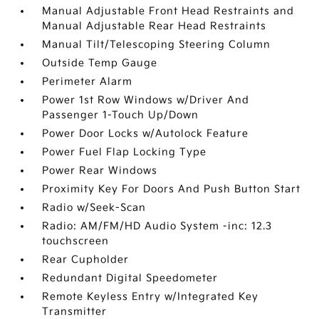
Manual Adjustable Front Head Restraints and
Manual Adjustable Rear Head Restraints
Manual Tilt/Telescoping Steering Column
Outside Temp Gauge
Perimeter Alarm
Power 1st Row Windows w/Driver And
Passenger 1-Touch Up/Down
Power Door Locks w/Autolock Feature
Power Fuel Flap Locking Type
Power Rear Windows
Proximity Key For Doors And Push Button Start
Radio w/Seek-Scan
Radio: AM/FM/HD Audio System -inc: 12.3
touchscreen
Rear Cupholder
Redundant Digital Speedometer
Remote Keyless Entry w/Integrated Key
Transmitter