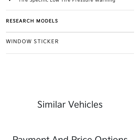
Tire Specific Low Tire Pressure Warning
RESEARCH MODELS
WINDOW STICKER
Similar Vehicles