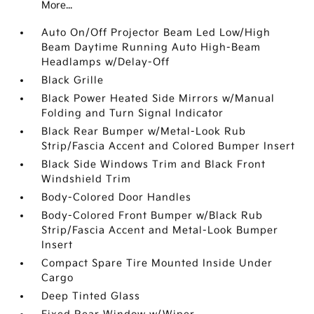
More...
Auto On/Off Projector Beam Led Low/High
Beam Daytime Running Auto High-Beam
Headlamps w/Delay-Off
Black Grille
Black Power Heated Side Mirrors w/Manual
Folding and Turn Signal Indicator
Black Rear Bumper w/Metal-Look Rub
Strip/Fascia Accent and Colored Bumper Insert
Black Side Windows Trim and Black Front
Windshield Trim
Body-Colored Door Handles
Body-Colored Front Bumper w/Black Rub
Strip/Fascia Accent and Metal-Look Bumper
Insert
Compact Spare Tire Mounted Inside Under
Cargo
Deep Tinted Glass