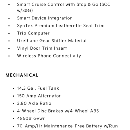
Smart Cruise Control with Stop & Go (SCC
w/S&G)
Smart Device Integration
SynTex Premium Leatherette Seat Trim
Trip Computer
Urethane Gear Shifter Material
Vinyl Door Trim Insert
Wireless Phone Connectivity
MECHANICAL
14.3 Gal. Fuel Tank
150 Amp Alternator
3.80 Axle Ratio
4-Wheel Disc Brakes w/4-Wheel ABS
4850# Gvwr
70-Amp/Hr Maintenance-Free Battery w/Run