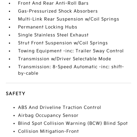
Front And Rear Anti-Roll Bars
Gas-Pressurized Shock Absorbers
Multi-Link Rear Suspension w/Coil Springs
Permanent Locking Hubs
Single Stainless Steel Exhaust
Strut Front Suspension w/Coil Springs
Towing Equipment -inc: Trailer Sway Control
Transmission w/Driver Selectable Mode
Transmission: 8-Speed Automatic -inc: shift-
by-cable
SAFETY
ABS And Driveline Traction Control
Airbag Occupancy Sensor
Blind Spot Collision Warning (BCW) Blind Spot
Collision Mitigation-Front