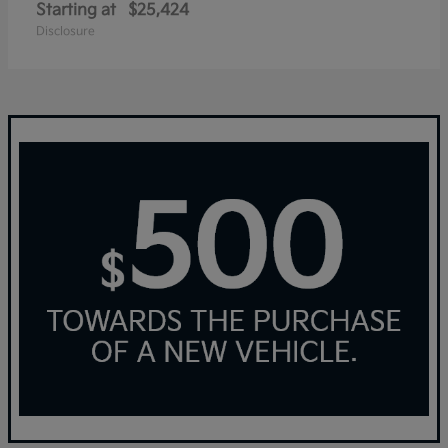
Starting at
$25,424
Disclosure