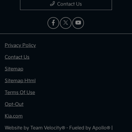
Contact Us
Privacy Policy
Contact Us
Sitemap
Sitemap Html
Terms Of Use
Opt-Out
Kia.com
Website by
Team Velocity®
- Fueled by Apollo® |