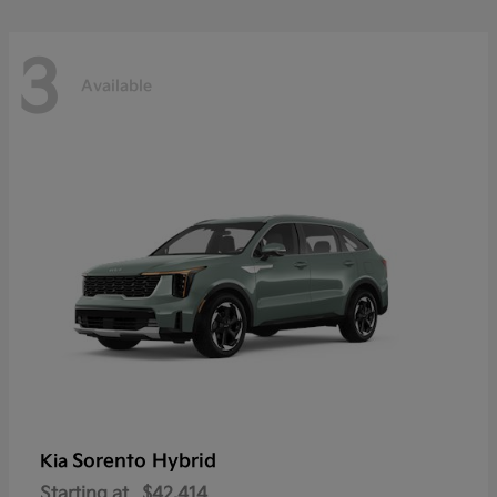
3
Available
Sorento Hybrid
Kia
Starting at
$42,414