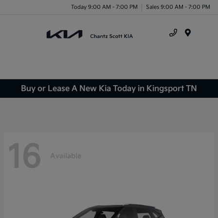
Today 9:00 AM - 7:00 PM
Sales 9:00 AM - 7:00 PM
Menu
Buy or Lease A New Kia Today in Kingsport TN
16
Available