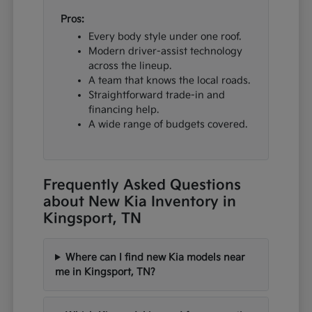
Pros:
Every body style under one roof.
Modern driver-assist technology
across the lineup.
A team that knows the local roads.
Straightforward trade-in and
financing help.
A wide range of budgets covered.
Frequently Asked Questions
about New Kia Inventory in
Kingsport, TN
Where can I find new Kia models near
me in Kingsport, TN?