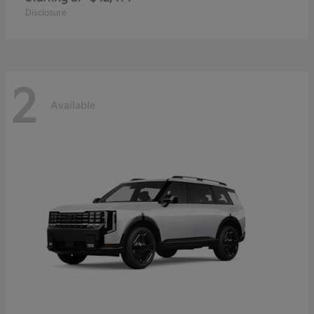
Disclosure
2
Available