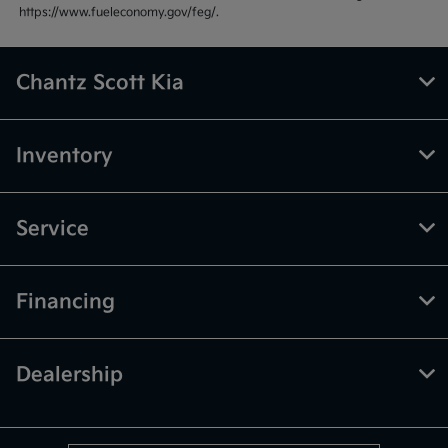
https://www.fueleconomy.gov/feg/.
Chantz Scott Kia
Inventory
Service
Financing
Dealership