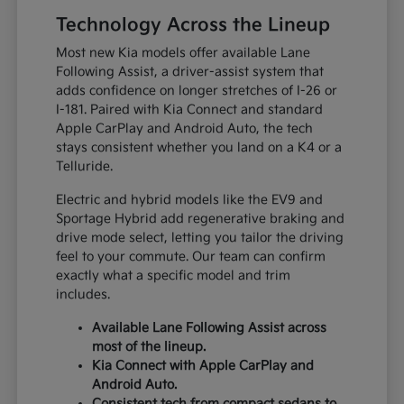
Technology Across the Lineup
Most new Kia models offer available Lane
Following Assist, a driver-assist system that
adds confidence on longer stretches of I-26 or
I-181. Paired with Kia Connect and standard
Apple CarPlay and Android Auto, the tech
stays consistent whether you land on a K4 or a
Telluride.
Electric and hybrid models like the EV9 and
Sportage Hybrid add regenerative braking and
drive mode select, letting you tailor the driving
feel to your commute. Our team can confirm
exactly what a specific model and trim
includes.
Available Lane Following Assist across
most of the lineup.
Kia Connect with Apple CarPlay and
Android Auto.
Consistent tech from compact sedans to