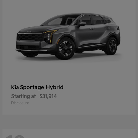
Sportage Hybrid
Kia
Starting at
$31,914
Disclosure