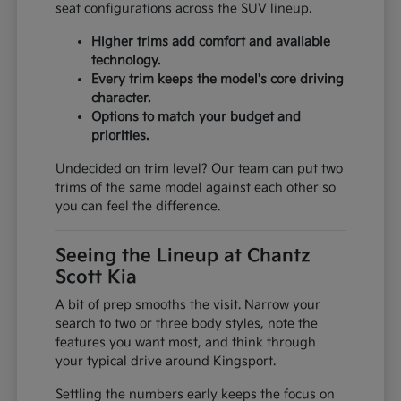
seat configurations across the SUV lineup.
Higher trims add comfort and available
technology.
Every trim keeps the model's core driving
character.
Options to match your budget and
priorities.
Undecided on trim level? Our team can put two
trims of the same model against each other so
you can feel the difference.
Seeing the Lineup at Chantz
Scott Kia
A bit of prep smooths the visit. Narrow your
search to two or three body styles, note the
features you want most, and think through
your typical drive around Kingsport.
Settling the numbers early keeps the focus on