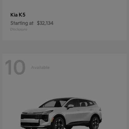
K5
Kia
Starting at
$32,134
Disclosure
10
Available