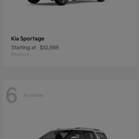
Sportage
Kia
Starting at
$32,989
Disclosure
6
Available