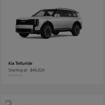
Telluride
Kia
Starting at
$46,929
Disclosure