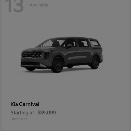
13
Available
Carnival
Kia
Starting at
$39,099
Disclosure