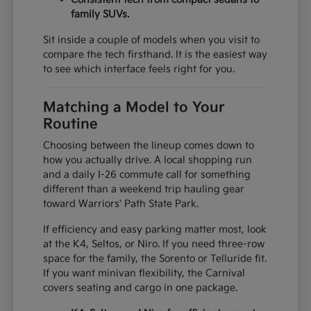
family SUVs.
Sit inside a couple of models when you visit to
compare the tech firsthand. It is the easiest way
to see which interface feels right for you.
Matching a Model to Your
Routine
Choosing between the lineup comes down to
how you actually drive. A local shopping run
and a daily I-26 commute call for something
different than a weekend trip hauling gear
toward Warriors' Path State Park.
If efficiency and easy parking matter most, look
at the K4, Seltos, or Niro. If you need three-row
space for the family, the Sorento or Telluride fit.
If you want minivan flexibility, the Carnival
covers seating and cargo in one package.