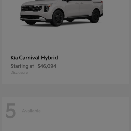
Carnival Hybrid
Kia
Starting at
$46,094
Disclosure
5
Available