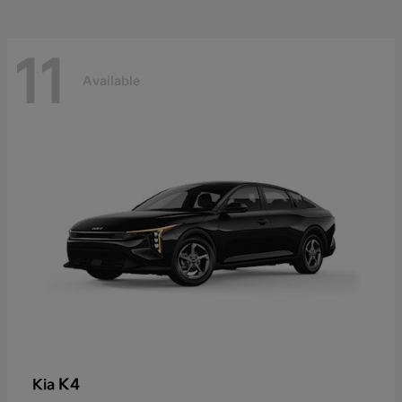
11
Available
K4
Kia