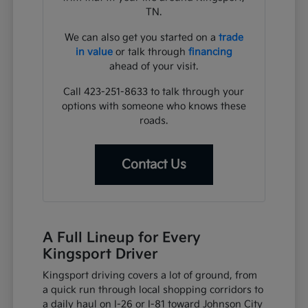
TN.
We can also get you started on a
trade
in value
or talk through
financing
ahead of your visit.
Call 423-251-8633 to talk through your
options with someone who knows these
roads.
Contact Us
A Full Lineup for Every
Kingsport Driver
Kingsport driving covers a lot of ground, from
a quick run through local shopping corridors to
a daily haul on I-26 or I-81 toward Johnson City