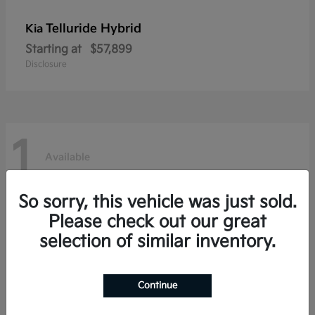
Telluride Hybrid
Kia
Starting at
$57,899
Disclosure
1
Available
So sorry, this vehicle was just sold.
Please check out our great
selection of similar inventory.
Continue