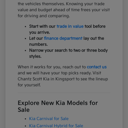
the vehicles themselves. Knowing your trade
value and budget ahead of time frees your visit
for driving and comparing.
Start with our
trade in value
tool before
you arrive.
Let our
finance department
lay out the
numbers.
Narrow your search to two or three body
styles.
When it works for you, reach out to
contact us
and we will have your top picks ready. Visit
Chantz Scott Kia in Kingsport to see the lineup
for yourself.
Explore New Kia Models for
Sale
Kia Carnival for Sale
Kia Carnival Hybrid for Sale