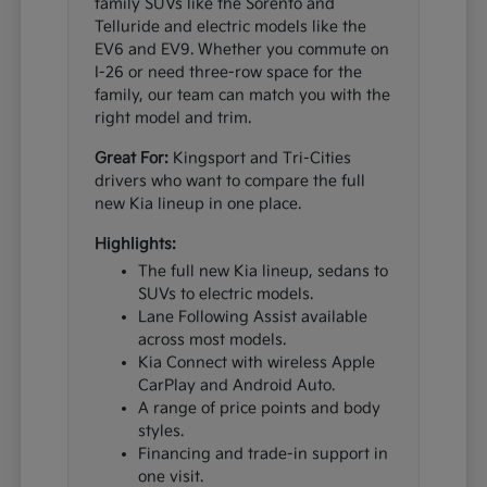
family SUVs like the Sorento and
Telluride and electric models like the
EV6 and EV9. Whether you commute on
I-26 or need three-row space for the
family, our team can match you with the
right model and trim.
Great For:
Kingsport and Tri-Cities
drivers who want to compare the full
new Kia lineup in one place.
Highlights:
The full new Kia lineup, sedans to
SUVs to electric models.
Lane Following Assist available
across most models.
Kia Connect with wireless Apple
CarPlay and Android Auto.
A range of price points and body
styles.
Financing and trade-in support in
one visit.