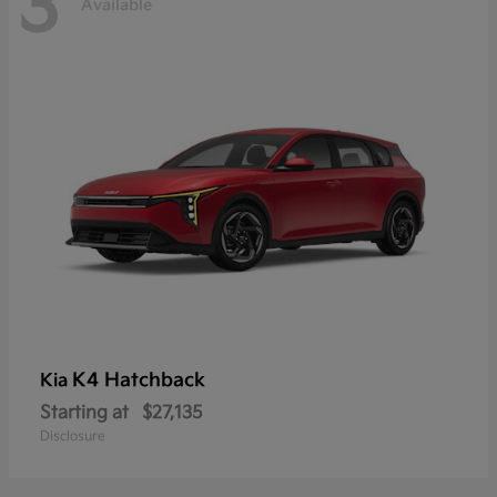
3
Available
K4 Hatchback
Kia
Starting at
$27,135
Disclosure