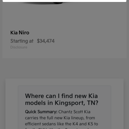
Niro
Kia
Starting at
$34,474
Disclosure
Where can I find new Kia
models in Kingsport, TN?
Quick Summary:
Chantz Scott Kia
carries the full new Kia lineup, from
efficient sedans like the K4 and K5 to