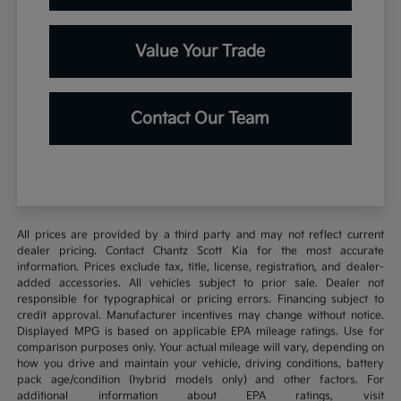
Value Your Trade
Contact Our Team
All prices are provided by a third party and may not reflect current
dealer pricing. Contact Chantz Scott Kia for the most accurate
information. Prices exclude tax, title, license, registration, and dealer-
added accessories. All vehicles subject to prior sale. Dealer not
responsible for typographical or pricing errors. Financing subject to
credit approval. Manufacturer incentives may change without notice.
Displayed MPG is based on applicable EPA mileage ratings. Use for
comparison purposes only. Your actual mileage will vary, depending on
how you drive and maintain your vehicle, driving conditions, battery
pack age/condition (hybrid models only) and other factors. For
additional information about EPA ratings, visit