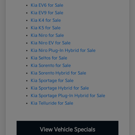
Kia EV6 for Sale
Kia EV9 for Sale
Kia K4 for Sale
Kia K5 for Sale
Kia Niro for Sale
Kia Niro EV for Sale
Kia Niro Plug-In Hybrid for Sale
Kia Seltos for Sale
Kia Sorento for Sale
Kia Sorento Hybrid for Sale
Kia Sportage for Sale
Kia Sportage Hybrid for Sale
Kia Sportage Plug-In Hybrid for Sale
Kia Telluride for Sale
View Vehicle Specials