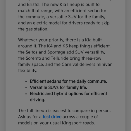
and Bristol. The new Kia lineup is built to
match that range, with an efficient sedan for
the commute, a versatile SUV for the family,
and an electric model for drivers ready to skip
the gas station.
Whatever your priority, there is a Kia built
around it. The K4 and K5 keep things efficient,
the Seltos and Sportage add SUV versatility,
the Sorento and Telluride bring three-row
family space, and the Carnival delivers minivan
flexibility.
Efficient sedans for the daily commute.
Versatile SUVs for family life.
Electric and hybrid options for efficient
driving.
The full lineup is easiest to compare in person.
Ask us for a
test drive
across a couple of
models on your usual Kingsport roads.