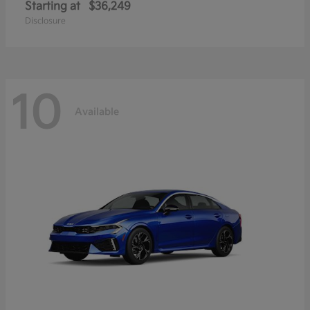
Starting at
$36,249
Disclosure
10
Available