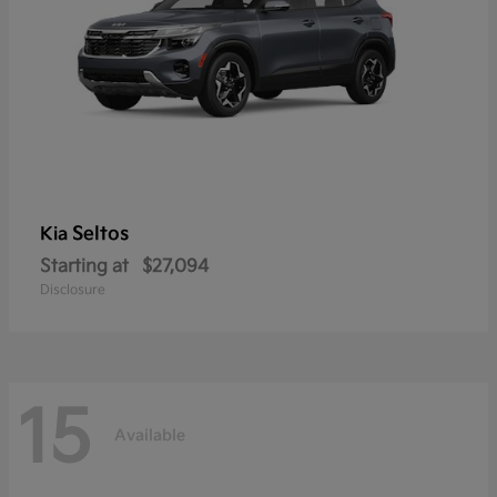
Seltos
Kia
Starting at
$27,094
Disclosure
15
Available