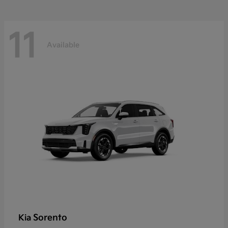
11
Available
Sorento
Kia