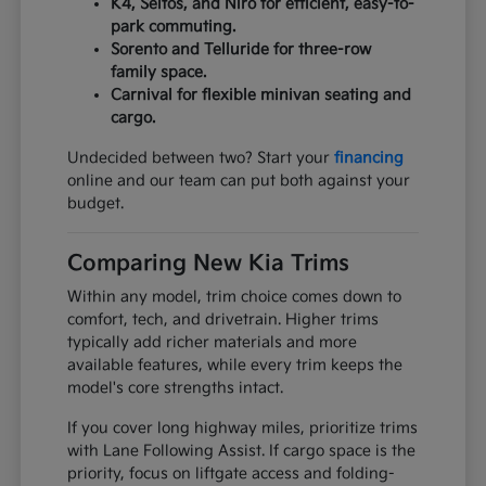
K4, Seltos, and Niro for efficient, easy-to-
park commuting.
Sorento and Telluride for three-row
family space.
Carnival for flexible minivan seating and
cargo.
Undecided between two? Start your
financing
online and our team can put both against your
budget.
Comparing New Kia Trims
Within any model, trim choice comes down to
comfort, tech, and drivetrain. Higher trims
typically add richer materials and more
available features, while every trim keeps the
model's core strengths intact.
If you cover long highway miles, prioritize trims
with Lane Following Assist. If cargo space is the
priority, focus on liftgate access and folding-