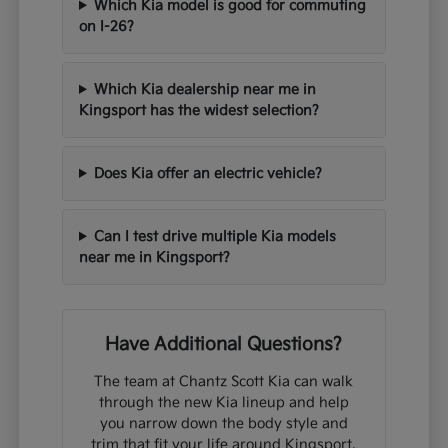
Which Kia model is good for commuting
on I-26?
Which Kia dealership near me in
Kingsport has the widest selection?
Does Kia offer an electric vehicle?
Can I test drive multiple Kia models
near me in Kingsport?
Have Additional Questions?
The team at Chantz Scott Kia can walk
through the new Kia lineup and help
you narrow down the body style and
trim that fit your life around Kingsport,