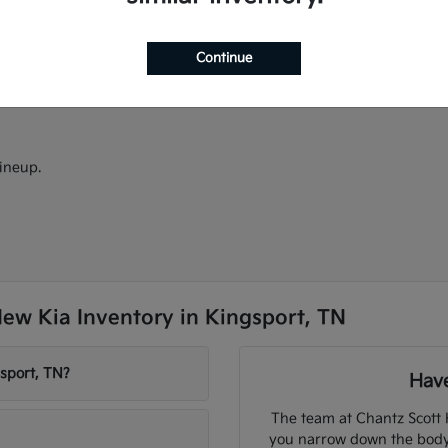
ectric models.
models.
d Android Auto.
Continue
ineup.
ew Kia Inventory in Kingsport, TN
sport, TN?
Have
The team at Chantz Scott 
you narrow down the body s