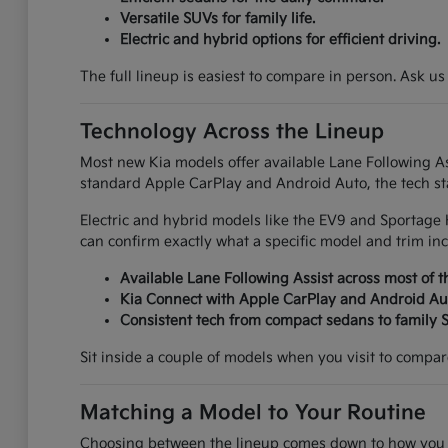
Versatile SUVs for family life.
Electric and hybrid options for efficient driving.
The full lineup is easiest to compare in person. Ask us
Technology Across the Lineup
Most new Kia models offer available Lane Following Ass
standard Apple CarPlay and Android Auto, the tech sta
Electric and hybrid models like the EV9 and Sportage 
can confirm exactly what a specific model and trim inc
Available Lane Following Assist across most of t
Kia Connect with Apple CarPlay and Android Au
Consistent tech from compact sedans to family 
Sit inside a couple of models when you visit to compare 
Matching a Model to Your Routine
Choosing between the lineup comes down to how you ac