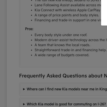
The full new Kia lineup, sedans to SUVs to el
Lane Following Assist available across most 
Kia Connect with wireless Apple CarPlay an
A range of price points and body styles.
Financing and trade-in support in one visit.
Pros:
Every body style under one roof.
Modern driver-assist technology across the l
A team that knows the local roads.
Straightforward trade-in and financing help.
A wide range of budgets covered.
Frequently Asked Questions about N
Where can I find new Kia models near me in King
Which Kia model is good for commuting on I-26?