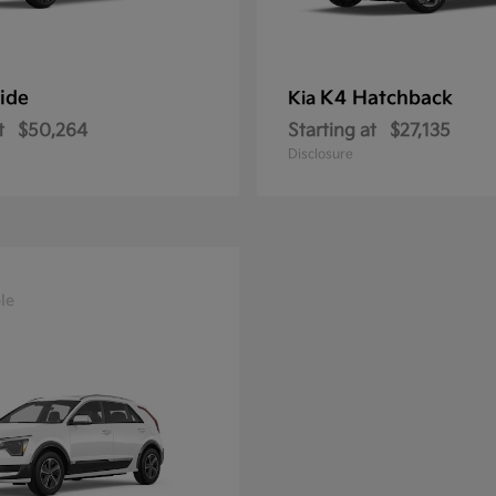
ride
K4 Hatchback
Kia
t
$50,264
Starting at
$27,135
Disclosure
le