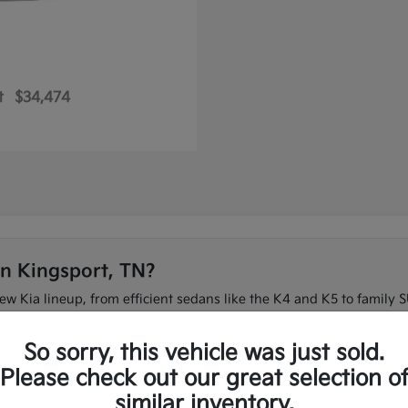
t
$34,474
in Kingsport, TN?
new Kia lineup, from efficient sedans like the K4 and K5 to family S
 on I-26 or need three-row space for the family, our team can ma
So sorry, this vehicle was just sold.
t to compare the full new Kia lineup in one place.
Please check out our great selection o
similar inventory.