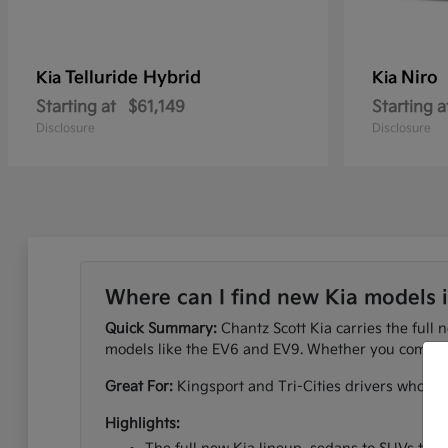
Telluride Hybrid
Niro
Kia
Kia
Starting at
$61,149
Starting a
Disclosure
Disclosure
Where can I find new Kia models 
Quick Summary:
Chantz Scott Kia carries the full 
models like the EV6 and EV9. Whether you commute
Great For:
Kingsport and Tri-Cities drivers who wan
Highlights: