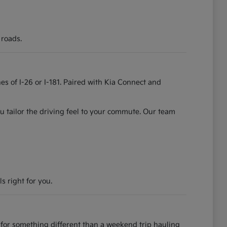
 roads.
es of I-26 or I-181. Paired with Kia Connect and
u tailor the driving feel to your commute. Our team
s right for you.
for something different than a weekend trip hauling