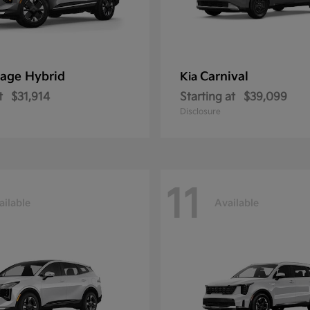
age Hybrid
Carnival
Kia
t
$31,914
Starting at
$39,099
Disclosure
11
ailable
Available