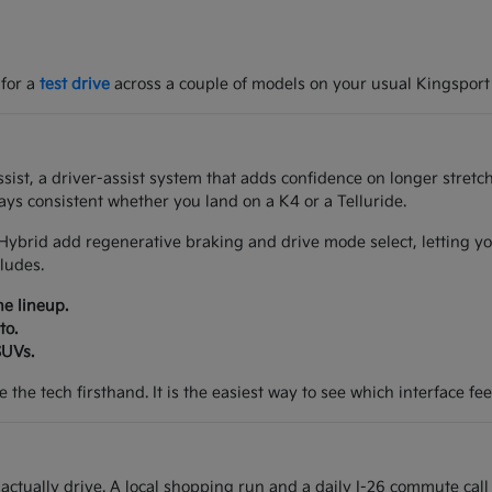
 for a
test drive
across a couple of models on your usual Kingsport
ist, a driver-assist system that adds confidence on longer stretch
ys consistent whether you land on a K4 or a Telluride.
Hybrid add regenerative braking and drive mode select, letting yo
ludes.
he lineup.
to.
SUVs.
the tech firsthand. It is the easiest way to see which interface feel
tually drive. A local shopping run and a daily I-26 commute call 