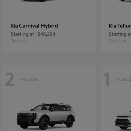
Carnival Hybrid
Tellu
Kia
Kia
Starting at
$46,224
Starting a
Disclosure
Disclosure
2
1
Available
Availab