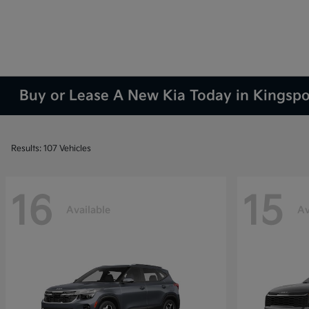
Buy or Lease A New Kia Today in Kingsp
Results: 107 Vehicles
16
15
Available
Av