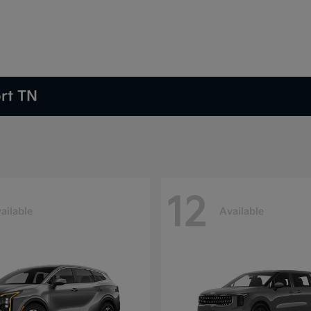
ort TN
12
ailable
Available