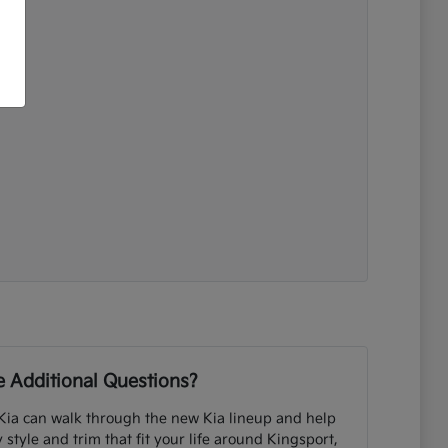
 Additional Questions?
Kia can walk through the new Kia lineup and help
tyle and trim that fit your life around Kingsport,