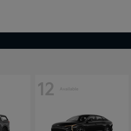
12
Available