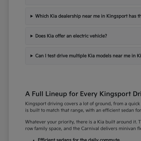
Which Kia dealership near me in Kingsport has th
Does Kia offer an electric vehicle?
Can I test drive multiple Kia models near me in K
A Full Lineup for Every Kingsport Dr
Kingsport driving covers a lot of ground, from a quick
is built to match that range, with an efficient sedan fo
Whatever your priority, there is a Kia built around it.
row family space, and the Carnival delivers minivan fle
Efficient sedans for the daily commute.