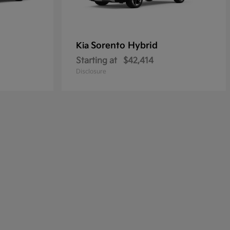
Sorento Hybrid
Kia
Starting at
$42,414
Disclosure