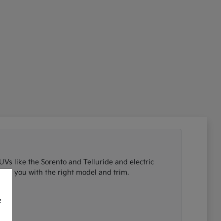
UVs like the Sorento and Telluride and electric
tch you with the right model and trim.
f