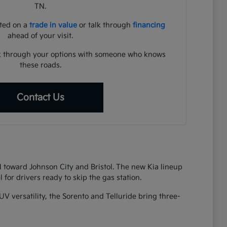
TN.
rted on a
trade in value
or talk through
financing
ahead of your visit.
lk through your options with someone who knows
these roads.
Contact Us
81 toward Johnson City and Bristol. The new Kia lineup
 for drivers ready to skip the gas station.
UV versatility, the Sorento and Telluride bring three-