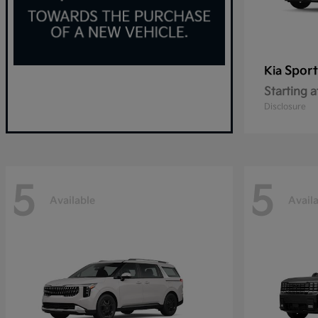
Spor
Kia
Starting a
Disclosure
5
5
Available
Avail