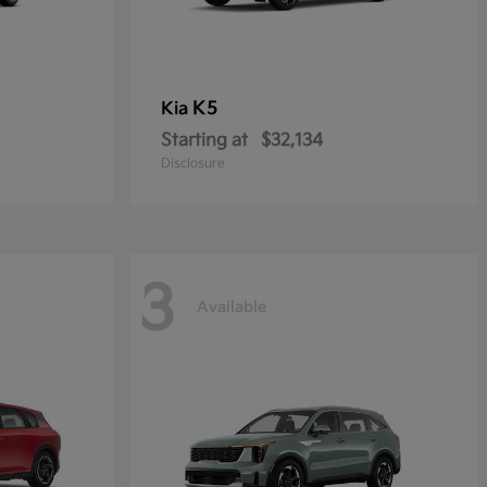
K5
Kia
Starting at
$32,134
Disclosure
3
Available