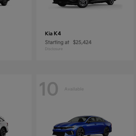
K4
Kia
Starting at
$25,424
Disclosure
10
Available