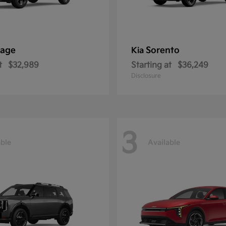
tage
Sorento
Kia
t
$32,989
Starting at
$36,249
Disclosure
3
able
Available