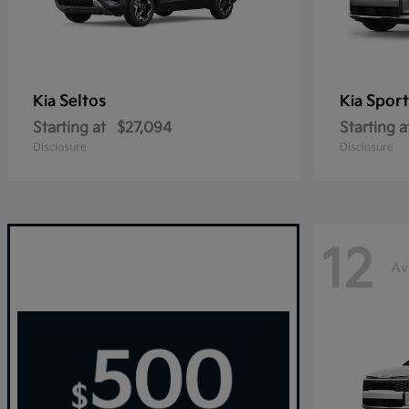
Seltos
Sport
Kia
Kia
Starting at
$27,094
Starting a
Disclosure
Disclosure
12
Av