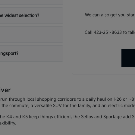
We can also get you sta
e widest selection?
Call 423-251-8633 to ta
ingsport?
iver
 run through local shopping corridors to a daily haul on I-26 or I-
r the commute, a versatile SUV for the family, and an electric model
 The K4 and K5 keep things efficient, the Seltos and Sportage add S
xibility.