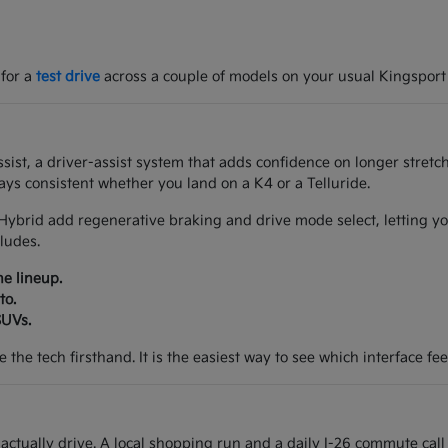
 for a
test drive
across a couple of models on your usual Kingsport
ist, a driver-assist system that adds confidence on longer stretch
ys consistent whether you land on a K4 or a Telluride.
Hybrid add regenerative braking and drive mode select, letting yo
ludes.
he lineup.
to.
SUVs.
the tech firsthand. It is the easiest way to see which interface feel
tually drive. A local shopping run and a daily I-26 commute call 