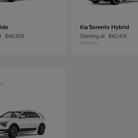
ride
Sorento Hybrid
Kia
t
$46,929
Starting at
$42,414
Disclosure
le