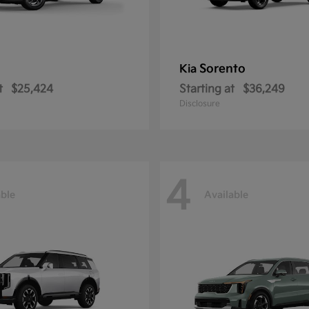
Sorento
Kia
t
$25,424
Starting at
$36,249
Disclosure
4
able
Available