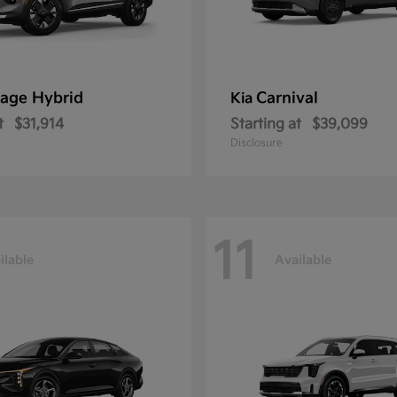
age Hybrid
Carnival
Kia
t
$31,914
Starting at
$39,099
Disclosure
11
ilable
Available