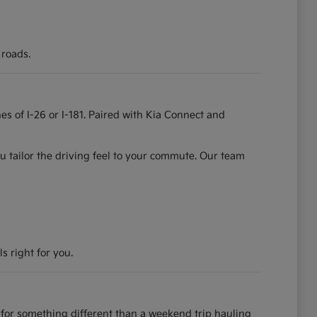
 roads.
es of I-26 or I-181. Paired with Kia Connect and
u tailor the driving feel to your commute. Our team
s right for you.
for something different than a weekend trip hauling