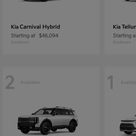
Carnival Hybrid
Tellu
Kia
Kia
Starting at
$46,094
Starting a
Disclosure
Disclosure
2
1
Available
Availab