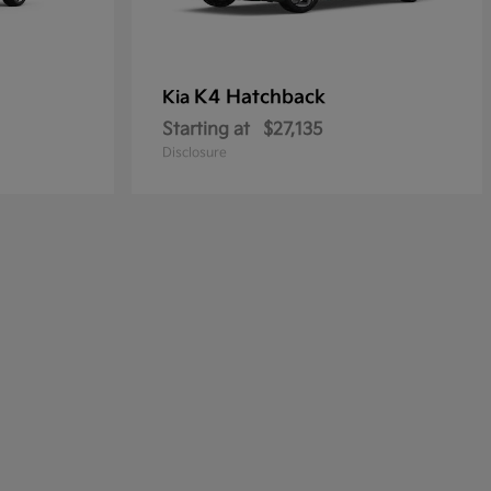
K4 Hatchback
Kia
Starting at
$27,135
Disclosure