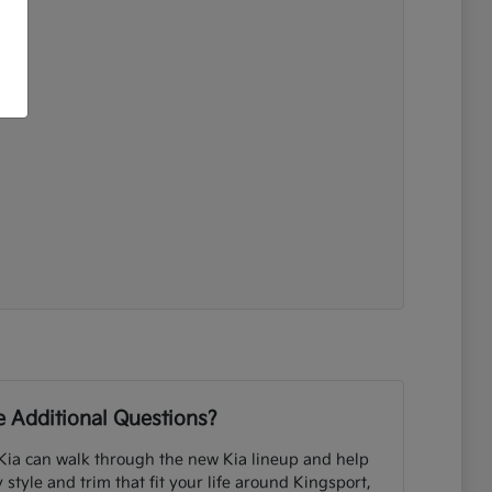
 Additional Questions?
Kia can walk through the new Kia lineup and help
tyle and trim that fit your life around Kingsport,