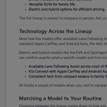
Versatile SUVs for family life.
Electric and hybrid options for efficient driving.
The full lineup is easiest to compare in person. Ask us
Technology Across the Lineup
Most new Kia models offer available Lane Following Ass
standard Apple CarPlay and Android Auto, the tech sta
Electric and hybrid models like the EV9 and Sportage 
can confirm exactly what a specific model and trim inc
Available Lane Following Assist across most of t
Kia Connect with Apple CarPlay and Android Au
Consistent tech from compact sedans to family 
Sit inside a couple of models when you visit to compare 
Matching a Model to Your Routine
Choosing between the lineup comes down to how you ac