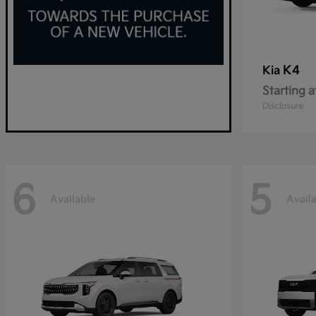
K4
Kia
Starting a
Disclosure
6
5
Available
Avail