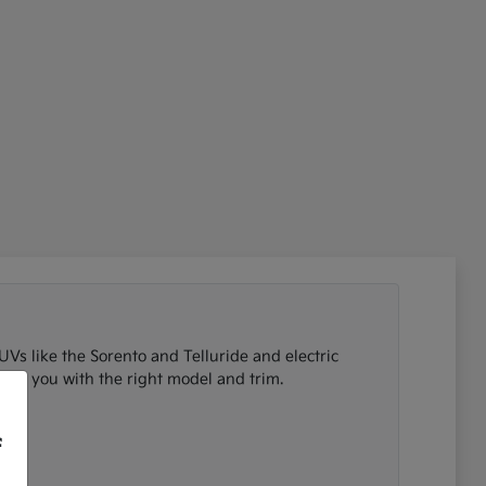
UVs like the Sorento and Telluride and electric
tch you with the right model and trim.
f