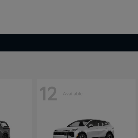
12
Available