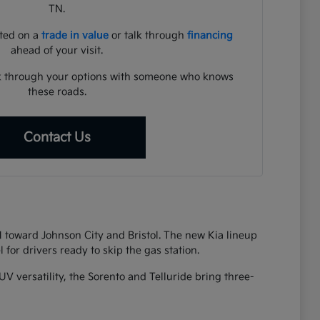
TN.
rted on a
trade in value
or talk through
financing
ahead of your visit.
lk through your options with someone who knows
these roads.
Contact Us
81 toward Johnson City and Bristol. The new Kia lineup
 for drivers ready to skip the gas station.
UV versatility, the Sorento and Telluride bring three-