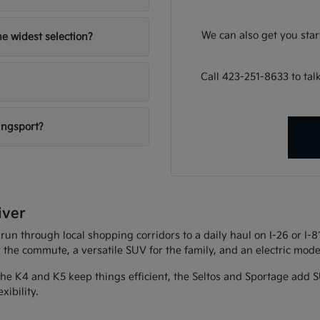
We can also get you sta
e widest selection?
Call 423-251-8633 to ta
ingsport?
iver
 run through local shopping corridors to a daily haul on I-26 or I-
r the commute, a versatile SUV for the family, and an electric model
 The K4 and K5 keep things efficient, the Seltos and Sportage add S
xibility.