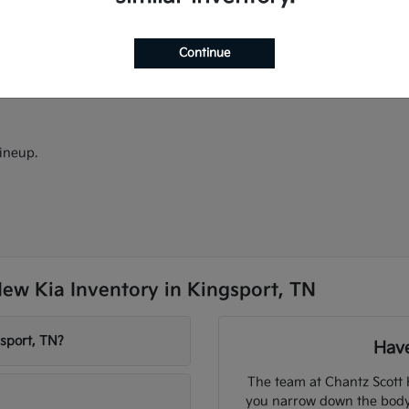
ectric models.
models.
d Android Auto.
Continue
ineup.
ew Kia Inventory in Kingsport, TN
sport, TN?
Have
The team at Chantz Scott 
you narrow down the body s