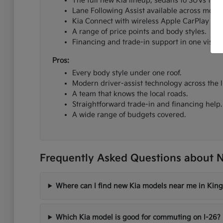
The full new Kia lineup, sedans to SUVs to el
Lane Following Assist available across most 
Kia Connect with wireless Apple CarPlay an
A range of price points and body styles.
Financing and trade-in support in one visit.
Pros:
Every body style under one roof.
Modern driver-assist technology across the l
A team that knows the local roads.
Straightforward trade-in and financing help.
A wide range of budgets covered.
Frequently Asked Questions about N
Where can I find new Kia models near me in King
Which Kia model is good for commuting on I-26?