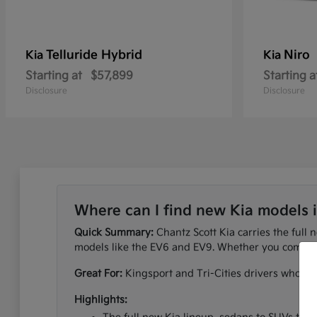
Telluride Hybrid
Niro
Kia
Kia
Starting at
$57,899
Starting a
Disclosure
Disclosure
Where can I find new Kia models 
Quick Summary:
Chantz Scott Kia carries the full 
models like the EV6 and EV9. Whether you commute
Great For:
Kingsport and Tri-Cities drivers who wan
Highlights: