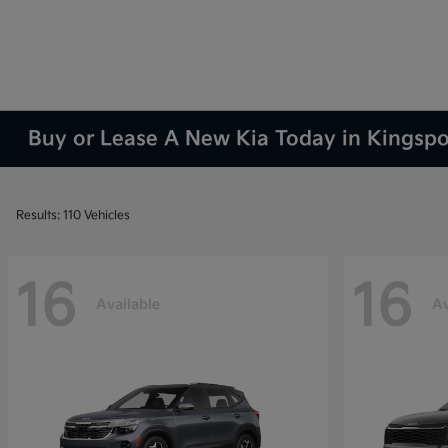
Buy or Lease A New Kia Today in Kingsp
Results: 110 Vehicles
16
16
Available
Av