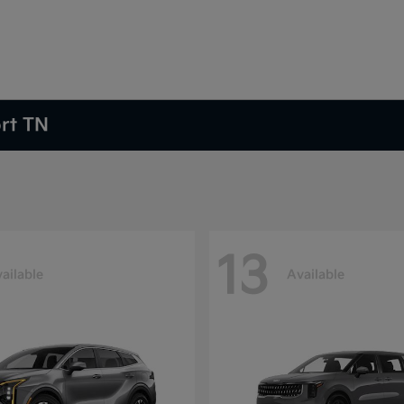
ort TN
13
ailable
Available