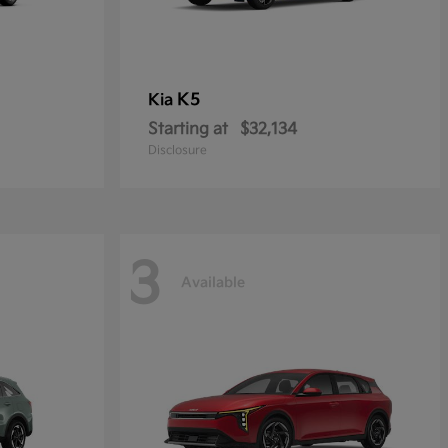
K5
Kia
Starting at
$32,134
Disclosure
3
Available