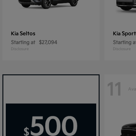
Seltos
Sport
Kia
Kia
Starting at
$27,094
Starting a
Disclosure
Disclosure
11
Ava