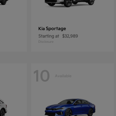
Sportage
Kia
Starting at
$32,989
Disclosure
10
Available