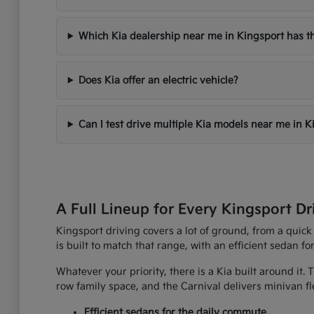
Which Kia dealership near me in Kingsport has th
Does Kia offer an electric vehicle?
Can I test drive multiple Kia models near me in K
A Full Lineup for Every Kingsport Dr
Kingsport driving covers a lot of ground, from a quick
is built to match that range, with an efficient sedan fo
Whatever your priority, there is a Kia built around it.
row family space, and the Carnival delivers minivan fle
Efficient sedans for the daily commute.