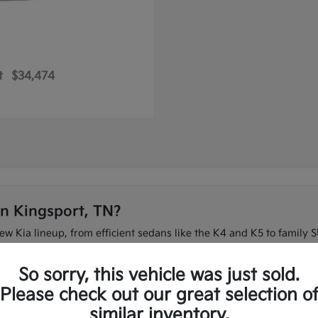
t
$34,474
in Kingsport, TN?
new Kia lineup, from efficient sedans like the K4 and K5 to family S
 on I-26 or need three-row space for the family, our team can ma
So sorry, this vehicle was just sold.
t to compare the full new Kia lineup in one place.
Please check out our great selection o
similar inventory.