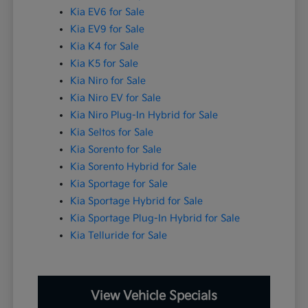
Kia EV6 for Sale
Kia EV9 for Sale
Kia K4 for Sale
Kia K5 for Sale
Kia Niro for Sale
Kia Niro EV for Sale
Kia Niro Plug-In Hybrid for Sale
Kia Seltos for Sale
Kia Sorento for Sale
Kia Sorento Hybrid for Sale
Kia Sportage for Sale
Kia Sportage Hybrid for Sale
Kia Sportage Plug-In Hybrid for Sale
Kia Telluride for Sale
View Vehicle Specials