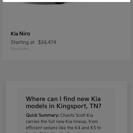
Niro
Kia
Starting at
$34,474
Disclosure
Where can I find new Kia
models in Kingsport, TN?
Quick Summary:
Chantz Scott Kia
carries the full new Kia lineup, from
efficient sedans like the K4 and K5 to