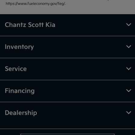
https://www.fueleconomy.gov/feg/.
Chantz Scott Kia
Inventory
Service
Financing
Dealership