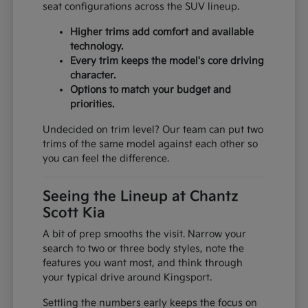
seat configurations across the SUV lineup.
Higher trims add comfort and available
technology.
Every trim keeps the model's core driving
character.
Options to match your budget and
priorities.
Undecided on trim level? Our team can put two
trims of the same model against each other so
you can feel the difference.
Seeing the Lineup at Chantz
Scott Kia
A bit of prep smooths the visit. Narrow your
search to two or three body styles, note the
features you want most, and think through
your typical drive around Kingsport.
Settling the numbers early keeps the focus on