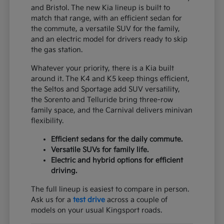
and Bristol. The new Kia lineup is built to
match that range, with an efficient sedan for
the commute, a versatile SUV for the family,
and an electric model for drivers ready to skip
the gas station.
Whatever your priority, there is a Kia built
around it. The K4 and K5 keep things efficient,
the Seltos and Sportage add SUV versatility,
the Sorento and Telluride bring three-row
family space, and the Carnival delivers minivan
flexibility.
Efficient sedans for the daily commute.
Versatile SUVs for family life.
Electric and hybrid options for efficient
driving.
The full lineup is easiest to compare in person.
Ask us for a
test drive
across a couple of
models on your usual Kingsport roads.