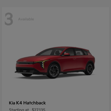
3
Available
K4 Hatchback
Kia
Starting at
$27,135