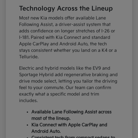
Technology Across the Lineup
Most new Kia models offer available Lane
Following Assist, a driver-assist system that
adds confidence on longer stretches of I-26 or
I-181. Paired with Kia Connect and standard
Apple CarPlay and Android Auto, the tech
stays consistent whether you land on a K4 or a
Telluride.
Electric and hybrid models like the EV9 and
Sportage Hybrid add regenerative braking and
drive mode select, letting you tailor the driving
feel to your commute. Our team can confirm
exactly what a specific model and trim
includes.
Available Lane Following Assist across
most of the lineup.
Kia Connect with Apple CarPlay and
Android Auto.
Consistent tech from compact sedans to