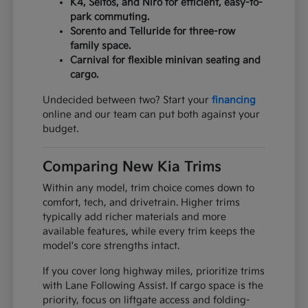
K4, Seltos, and Niro for efficient, easy-to-
park commuting.
Sorento and Telluride for three-row
family space.
Carnival for flexible minivan seating and
cargo.
Undecided between two? Start your
financing
online and our team can put both against your
budget.
Comparing New Kia Trims
Within any model, trim choice comes down to
comfort, tech, and drivetrain. Higher trims
typically add richer materials and more
available features, while every trim keeps the
model's core strengths intact.
If you cover long highway miles, prioritize trims
with Lane Following Assist. If cargo space is the
priority, focus on liftgate access and folding-