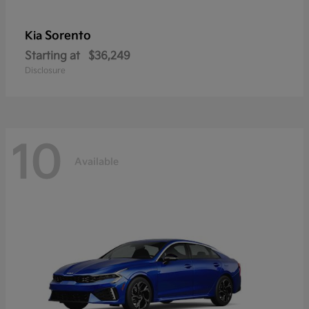
Sorento
Kia
Starting at
$36,249
Disclosure
10
Available