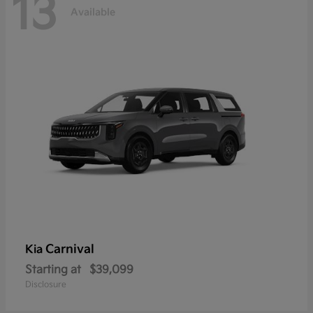
13
Available
Carnival
Kia
Starting at
$39,099
Disclosure