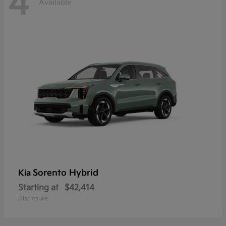
4
Available
Sorento Hybrid
Kia
Starting at
$42,414
Disclosure