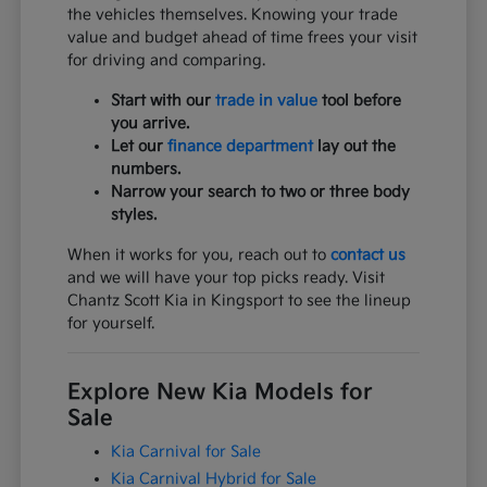
the vehicles themselves. Knowing your trade
value and budget ahead of time frees your visit
for driving and comparing.
Start with our
trade in value
tool before
you arrive.
Let our
finance department
lay out the
numbers.
Narrow your search to two or three body
styles.
When it works for you, reach out to
contact us
and we will have your top picks ready. Visit
Chantz Scott Kia in Kingsport to see the lineup
for yourself.
Explore New Kia Models for
Sale
Kia Carnival for Sale
Kia Carnival Hybrid for Sale