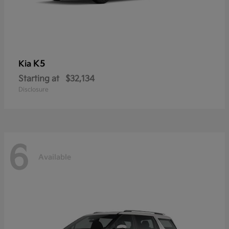
K5
Kia
Starting at
$32,134
Disclosure
6
Available