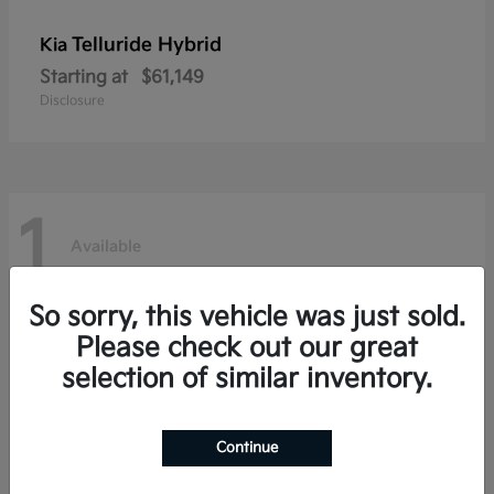
Telluride Hybrid
Kia
Starting at
$61,149
Disclosure
1
Available
So sorry, this vehicle was just sold.
Please check out our great
selection of similar inventory.
Continue