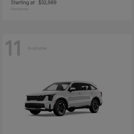
Starting at
$32,989
Disclosure
11
Available