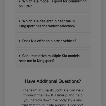
Which Kia model is good for commuting
on I-26?
Which Kia dealership near me in
Kingsport has the widest selection?
Does Kia offer an electric vehicle?
Can I test drive multiple Kia models
near me in Kingsport?
Have Additional Questions?
The team at Chantz Scott Kia can walk
through the new Kia lineup and help
you narrow down the body style and
trim that fit your life around Kingsport,