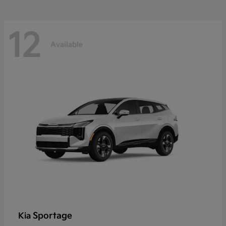
12
Available
Sportage
Kia