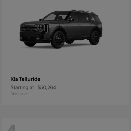
Telluride
Kia
Starting at
$50,264
Disclosure