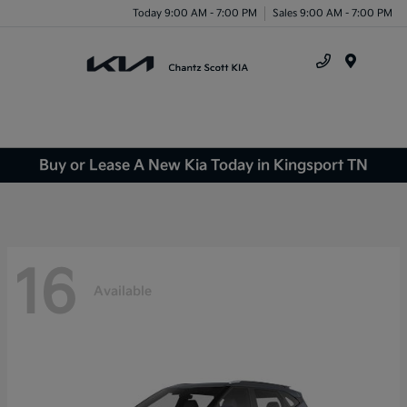
Today 9:00 AM - 7:00 PM
Sales 9:00 AM - 7:00 PM
Menu
Buy or Lease A New Kia Today in Kingsport TN
16
Available