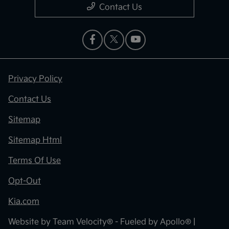
Contact Us
Privacy Policy
Contact Us
Sitemap
Sitemap Html
Terms Of Use
Opt-Out
Kia.com
Website by
Team Velocity®
- Fueled by Apollo® |