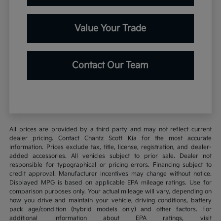
Value Your Trade
Contact Our Team
All prices are provided by a third party and may not reflect current
dealer pricing. Contact Chantz Scott Kia for the most accurate
information. Prices exclude tax, title, license, registration, and dealer-
added accessories. All vehicles subject to prior sale. Dealer not
responsible for typographical or pricing errors. Financing subject to
credit approval. Manufacturer incentives may change without notice.
Displayed MPG is based on applicable EPA mileage ratings. Use for
comparison purposes only. Your actual mileage will vary, depending on
how you drive and maintain your vehicle, driving conditions, battery
pack age/condition (hybrid models only) and other factors. For
additional information about EPA ratings, visit