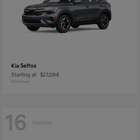
Seltos
Kia
Starting at
$27,094
Disclosure
16
Available