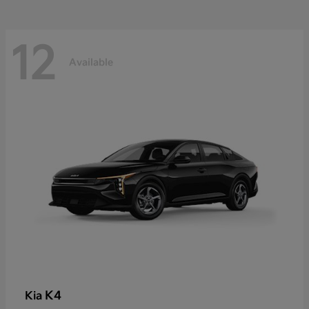
12
Available
K4
Kia