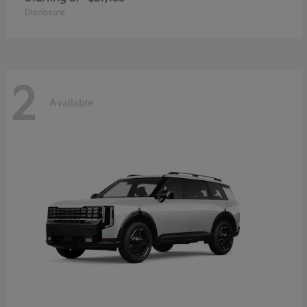
Disclosure
2
Available