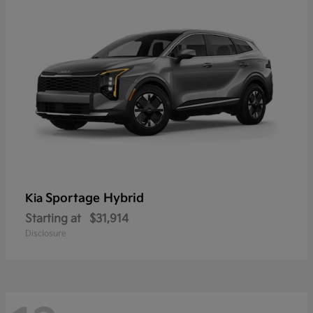
Sportage Hybrid
Kia
Starting at
$31,914
Disclosure