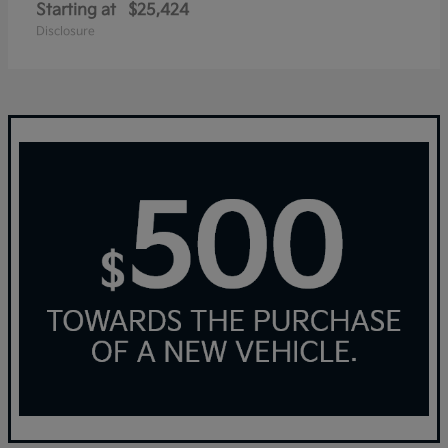
Starting at
$25,424
Disclosure