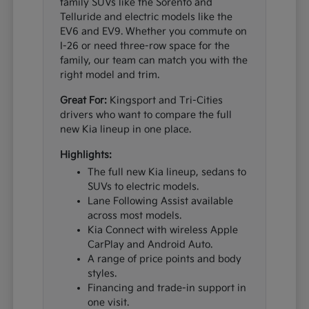
family SUVs like the Sorento and
Telluride and electric models like the
EV6 and EV9. Whether you commute on
I-26 or need three-row space for the
family, our team can match you with the
right model and trim.
Great For:
Kingsport and Tri-Cities
drivers who want to compare the full
new Kia lineup in one place.
Highlights:
The full new Kia lineup, sedans to
SUVs to electric models.
Lane Following Assist available
across most models.
Kia Connect with wireless Apple
CarPlay and Android Auto.
A range of price points and body
styles.
Financing and trade-in support in
one visit.