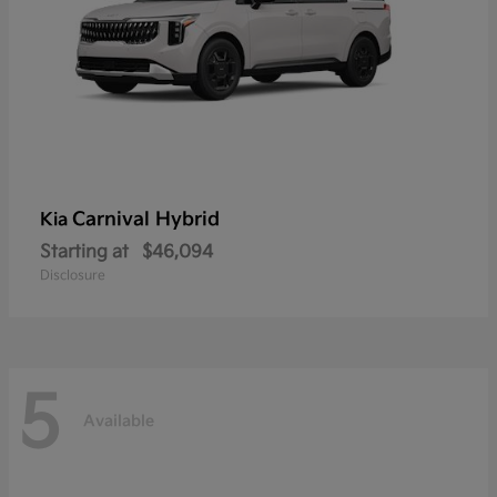
Carnival Hybrid
Kia
Starting at
$46,094
Disclosure
5
Available