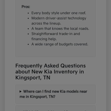
Pros:
Every body style under one roof.
Modern driver-assist technology
across the lineup.
A team that knows the local roads.
Straightforward trade-in and
financing help.
A wide range of budgets covered.
Frequently Asked Questions
about New Kia Inventory in
Kingsport, TN
Where can I find new Kia models near
me in Kingsport, TN?