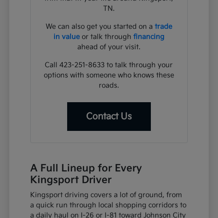
TN.
We can also get you started on a
trade
in value
or talk through
financing
ahead of your visit.
Call 423-251-8633 to talk through your
options with someone who knows these
roads.
Contact Us
A Full Lineup for Every
Kingsport Driver
Kingsport driving covers a lot of ground, from
a quick run through local shopping corridors to
a daily haul on I-26 or I-81 toward Johnson City