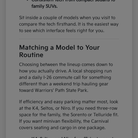
family SUVs.
Sit inside a couple of models when you visit to
compare the tech firsthand. It is the easiest way
to see which interface feels right for you.
Matching a Model to Your
Routine
Choosing between the lineup comes down to
how you actually drive. A local shopping run
and a daily I-26 commute call for something
different than a weekend trip hauling gear
toward Warriors' Path State Park.
If efficiency and easy parking matter most, look
at the K4, Seltos, or Niro. If you need three-row
space for the family, the Sorento or Telluride fit.
If you want minivan flexibility, the Carnival
covers seating and cargo in one package.