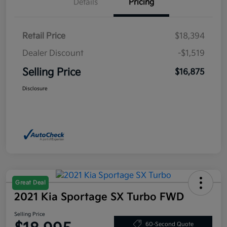
Details
Pricing
Retail Price
$18,394
Dealer Discount
-$1,519
Selling Price
$16,875
Disclosure
Great Deal
2021 Kia Sportage SX Turbo FWD
Selling Price
60-Second Quote