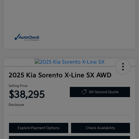
2025 Kia Sorento X-Line SX AWD
Selling Price
$38,295
60-Second Quote
Disclosure
Explore Payment Options
Check Availability