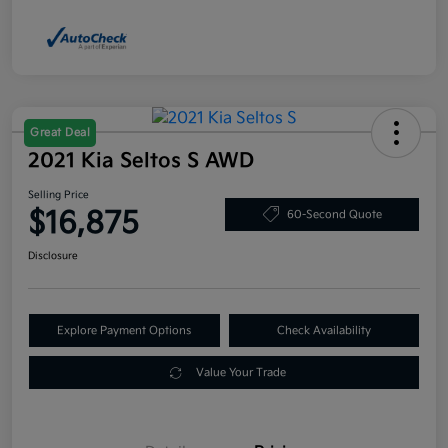
Great Deal
2021 Kia Seltos S AWD
Selling Price
$16,875
60-Second Quote
Disclosure
Explore Payment Options
Check Availability
Value Your Trade