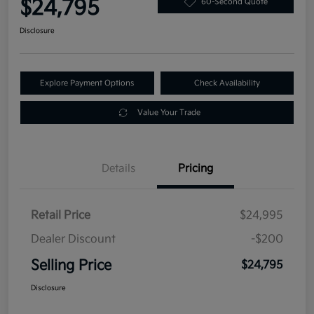
$24,795
60-Second Quote
Disclosure
Explore Payment Options
Check Availability
Value Your Trade
Details
Pricing
Retail Price
$24,995
Dealer Discount
-$200
Selling Price
$24,795
Disclosure