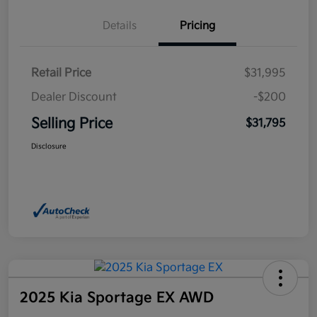
Details
Pricing
Retail Price
$31,995
Dealer Discount
-$200
Selling Price
$31,795
Disclosure
2025 Kia Sportage EX AWD