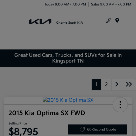
Today 9:00 AM - 7:00 PM
Sales 9:00 AM - 7:00 PM
Menu
Great Used Cars, Trucks, and SUVs for Sale in
Kingsport TN
1
2
2015 Kia Optima SX FWD
Selling Price
$8,795
60-Second Quote