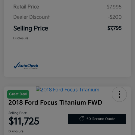
Retail Price
$7,995
Dealer Discount
-$200
Selling Price
$7,795
Disclosure
Great Deal
2018 Ford Focus Titanium FWD
Selling Price
$11,725
60-Second Quote
Disclosure