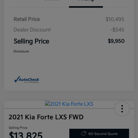
Retail Price
$10,495
Dealer Discount
-$545
Selling Price
$9,950
Disclosure
2021 Kia Forte LXS FWD
Selling Price
$13,825
60-Second Quote