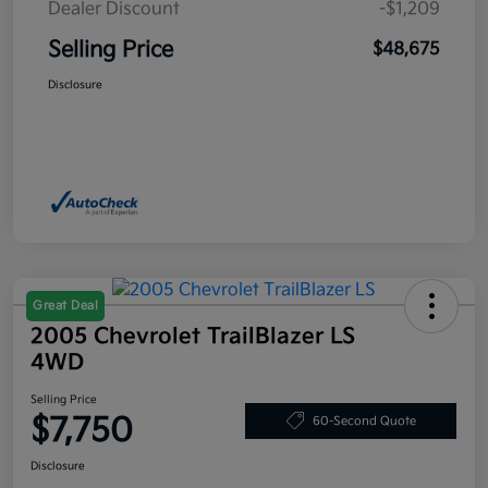
Dealer Discount
-$1,209
Selling Price
$48,675
Disclosure
Great Deal
2005 Chevrolet TrailBlazer LS
4WD
Selling Price
$7,750
60-Second Quote
Disclosure