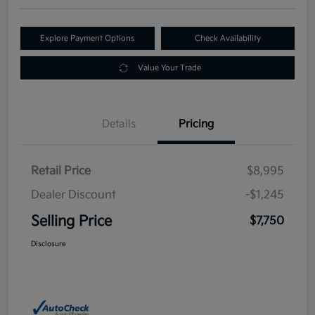
Explore Payment Options
Check Availability
Value Your Trade
Details
Pricing
Retail Price
$8,995
Dealer Discount
-$1,245
Selling Price
$7,750
Disclosure