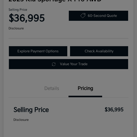
Selling Price
$36,995
60-Second Quote
Disclosure
Explore Payment Options
Check Availability
Value Your Trade
Details
Pricing
Selling Price
$36,995
Disclosure