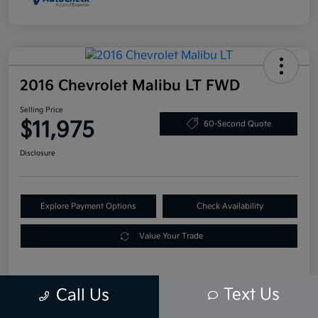
2016 Chevrolet Malibu LT FWD
Selling Price
$11,975
60-Second Quote
Disclosure
Explore Payment Options
Check Availability
Value Your Trade
Text Us
Call Us
Details
Pricing