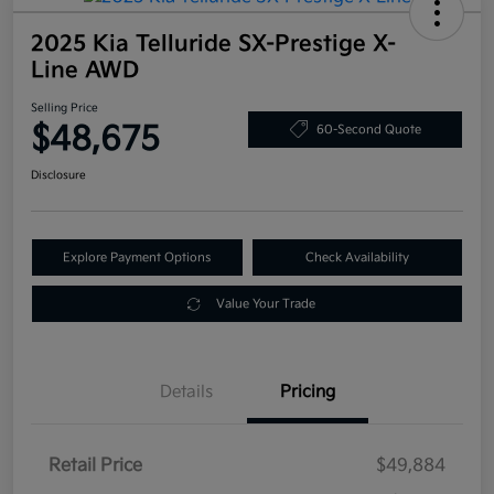
2025 Kia Telluride SX-Prestige X-
Line AWD
Selling Price
$48,675
60-Second Quote
Disclosure
Explore Payment Options
Check Availability
Value Your Trade
Details
Pricing
Retail Price
$49,884