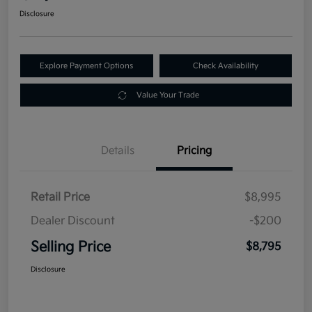
Disclosure
Explore Payment Options
Check Availability
Value Your Trade
Details
Pricing
Retail Price
$8,995
Dealer Discount
-$200
Selling Price
$8,795
Disclosure