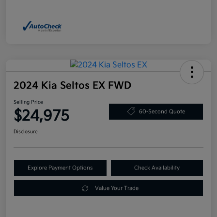
2024 Kia Seltos EX FWD
Selling Price
$24,975
60-Second Quote
Disclosure
Explore Payment Options
Check Availability
Value Your Trade