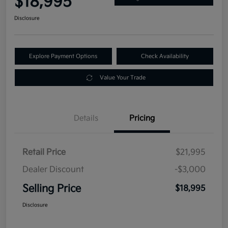
$18,995
Disclosure
Explore Payment Options
Check Availability
Value Your Trade
Details
Pricing
Retail Price
$21,995
Dealer Discount
-$3,000
Selling Price
$18,995
Disclosure