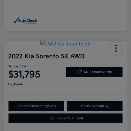
2022 Kia Sorento SX AWD
Selling Price
$31,795
60-Second Quote
Disclosure
Explore Payment Options
Check Availability
Value Your Trade