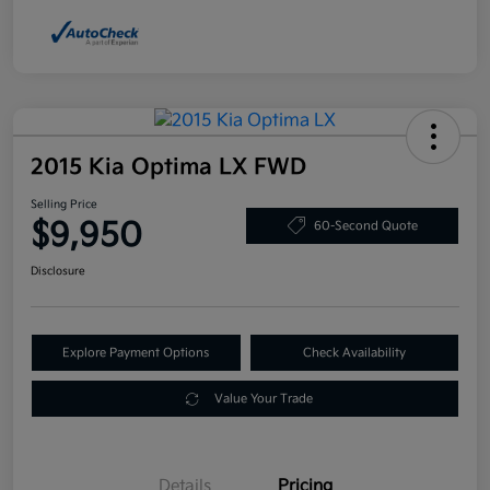
2015 Kia Optima LX FWD
Selling Price
$9,950
60-Second Quote
Disclosure
Explore Payment Options
Check Availability
Value Your Trade
Details
Pricing