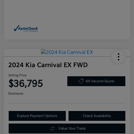
2024 Kia Carnival EX FWD
Selling Price
$36,795
60-Second Quote
Disclosure
Explore Payment Options
Check Availability
Value Your Trade