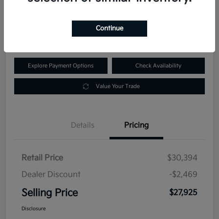
$27,925
60-Second Quote
Continue
Disclosure
Explore Payment Options
Check Availability
Value Your Trade
Details
Pricing
Retail Price
$30,394
Dealer Discount
-$2,469
Selling Price
$27,925
Disclosure