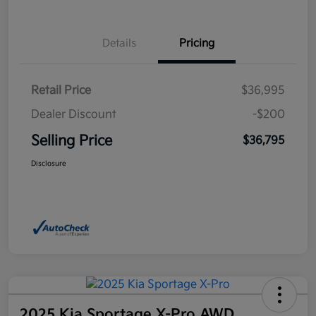
Details
Pricing
Retail Price
$36,995
Dealer Discount
-$200
Selling Price
$36,795
Disclosure
2025 Kia Sportage X-Pro AWD