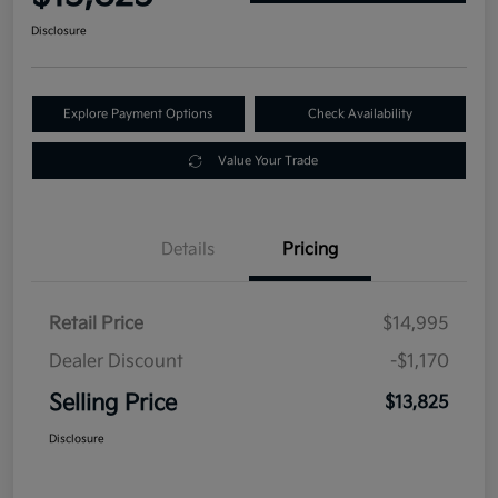
Disclosure
Explore Payment Options
Check Availability
Value Your Trade
Details
Pricing
Retail Price
$14,995
Dealer Discount
-$1,170
Selling Price
$13,825
Disclosure