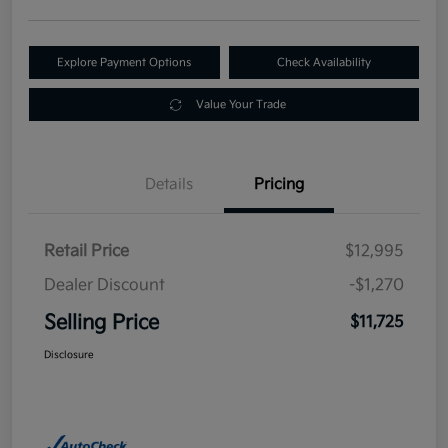
Explore Payment Options
Check Availability
Value Your Trade
Details
Pricing
Retail Price
$12,995
Dealer Discount
-$1,270
Selling Price
$11,725
Disclosure