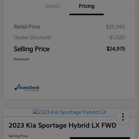
Details
Pricing
Retail Price
$25,995
Dealer Discount
-$1,020
Selling Price
$24,975
Disclosure
2023 Kia Sportage Hybrid LX FWD
Selling Price