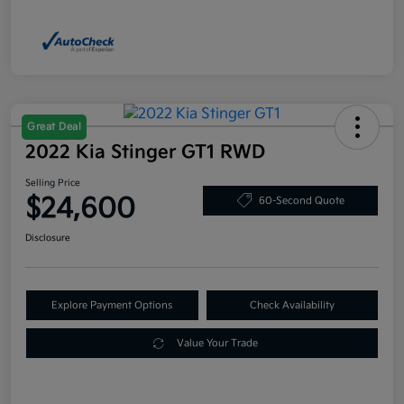
Great Deal
2022 Kia Stinger GT1 RWD
Selling Price
$24,600
60-Second Quote
Disclosure
Explore Payment Options
Check Availability
Value Your Trade