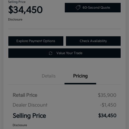
Selling Price
$34,450
60-Second Quote
Disclosure
Explore Payment Options
Check Availability
Value Your Trade
Details
Pricing
Retail Price
$35,900
Dealer Discount
-$1,450
Selling Price
$34,450
Disclosure