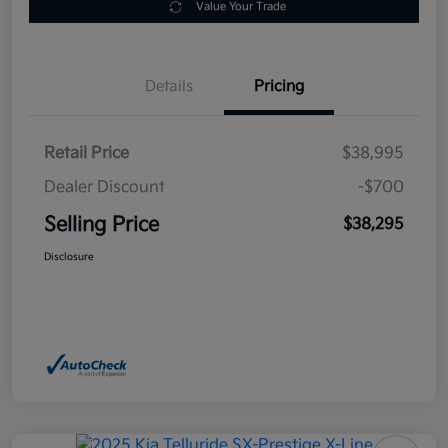
Value Your Trade
Details
Pricing
Retail Price
$38,995
Dealer Discount
-$700
Selling Price
$38,295
Disclosure