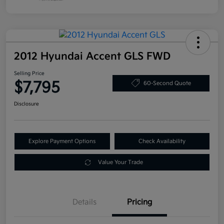
2012 Hyundai Accent GLS FWD
Selling Price
$7,795
60-Second Quote
Disclosure
Explore Payment Options
Check Availability
Value Your Trade
Details
Pricing