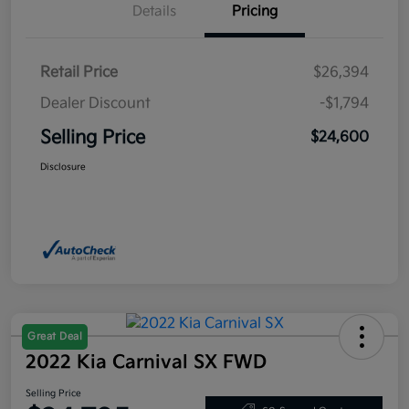
Details
Pricing
Retail Price
$26,394
Dealer Discount
-$1,794
Selling Price
$24,600
Disclosure
Great Deal
2022 Kia Carnival SX FWD
Selling Price