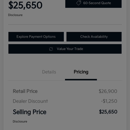
$25,650
60-Second Quote
Disclosure
Explore Payment Options
Check Availability
Value Your Trade
Details
Pricing
Retail Price
$26,900
Dealer Discount
-$1,250
Selling Price
$25,650
Disclosure