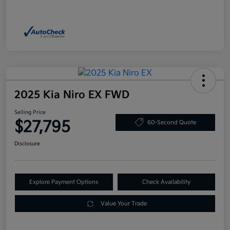
2025 Kia Niro EX FWD
Selling Price
$27,795
60-Second Quote
Disclosure
Explore Payment Options
Check Availability
Value Your Trade