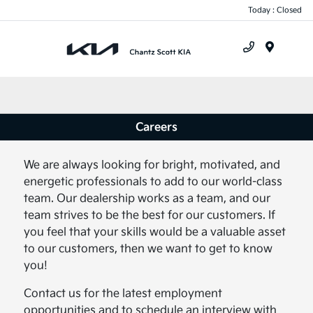
Today : Closed
Menu
Careers
We are always looking for bright, motivated, and
energetic professionals to add to our world-class
team. Our dealership works as a team, and our
team strives to be the best for our customers. If
you feel that your skills would be a valuable asset
to our customers, then we want to get to know
you!
Contact us for the latest employment
opportunities and to schedule an interview with