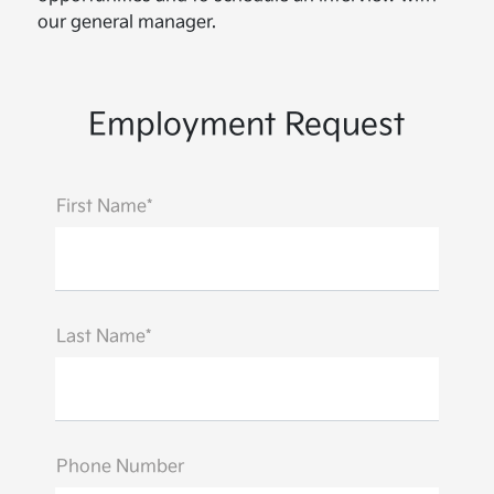
our general manager.
Employment Request
First Name*
Last Name*
Phone Number