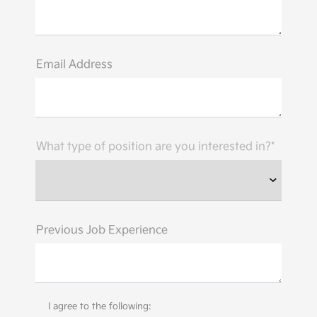
Email Address
What type of position are you interested in?*
Previous Job Experience
I agree to the following: