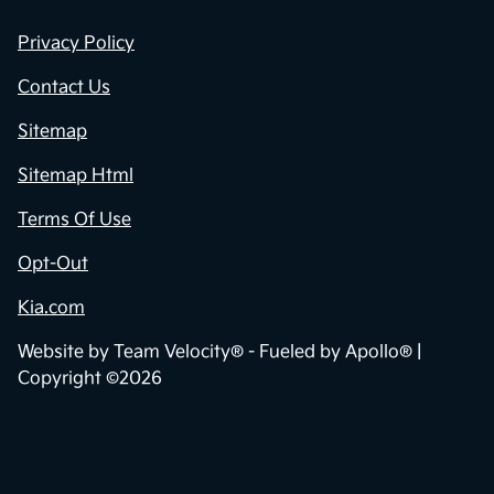
Privacy Policy
Contact Us
Sitemap
Sitemap Html
Terms Of Use
Opt-Out
Kia.com
Website by
Team Velocity®
- Fueled by Apollo® |
Copyright ©2026