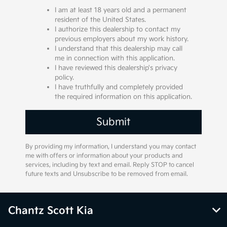
I am at least 18 years old and a permanent
resident of the United States.
I authorize this dealership to contact my
previous employers about my work history.
I understand that this dealership may call
me in connection with this application.
I have reviewed this dealership's privacy
policy.
I have truthfully and completely provided
the required information on this application.
By providing my information, I understand you may contact
me with offers or information about your products and
services, including by text and email. Reply STOP to cancel
future texts and Unsubscribe to be removed from email.
Chantz Scott Kia