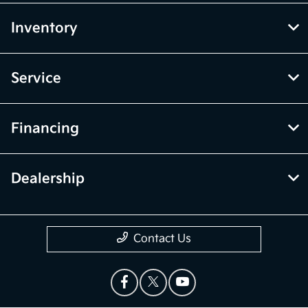
Inventory
Service
Financing
Dealership
Contact Us