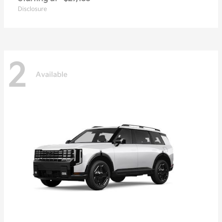
Disclosure
2
Available