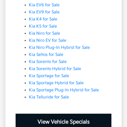
Kia EV6 for Sale
Kia EV9 for Sale
Kia K4 for Sale
Kia K5 for Sale
Kia Niro for Sale
Kia Niro EV for Sale
Kia Niro Plug-In Hybrid for Sale
Kia Seltos for Sale
Kia Sorento for Sale
Kia Sorento Hybrid for Sale
Kia Sportage for Sale
Kia Sportage Hybrid for Sale
Kia Sportage Plug-In Hybrid for Sale
Kia Telluride for Sale
View Vehicle Specials