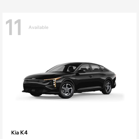
11
Available
K4
Kia