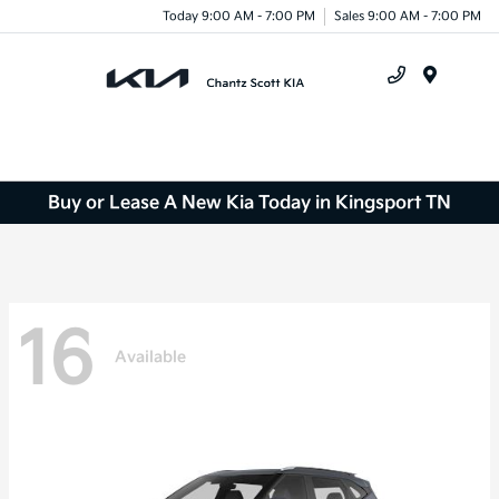
Today 9:00 AM - 7:00 PM
Sales 9:00 AM - 7:00 PM
Menu
Buy or Lease A New Kia Today in Kingsport TN
16
Available