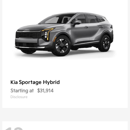
Sportage Hybrid
Kia
Starting at
$31,914
Disclosure