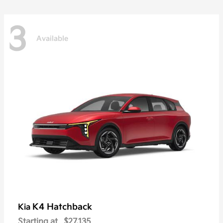
3
Available
K4 Hatchback
Kia
Starting at
$27,135