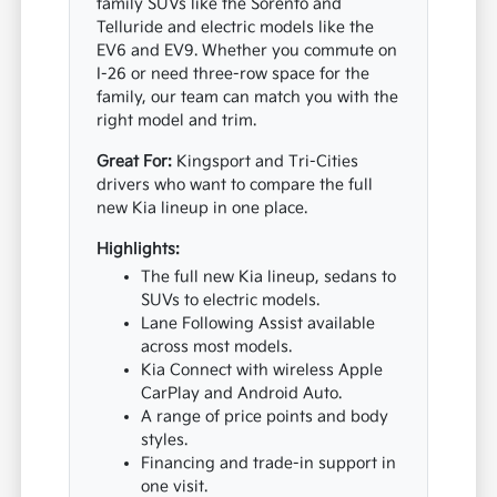
family SUVs like the Sorento and
Telluride and electric models like the
EV6 and EV9. Whether you commute on
I-26 or need three-row space for the
family, our team can match you with the
right model and trim.
Great For:
Kingsport and Tri-Cities
drivers who want to compare the full
new Kia lineup in one place.
Highlights:
The full new Kia lineup, sedans to
SUVs to electric models.
Lane Following Assist available
across most models.
Kia Connect with wireless Apple
CarPlay and Android Auto.
A range of price points and body
styles.
Financing and trade-in support in
one visit.