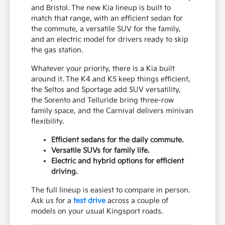
and Bristol. The new Kia lineup is built to
match that range, with an efficient sedan for
the commute, a versatile SUV for the family,
and an electric model for drivers ready to skip
the gas station.
Whatever your priority, there is a Kia built
around it. The K4 and K5 keep things efficient,
the Seltos and Sportage add SUV versatility,
the Sorento and Telluride bring three-row
family space, and the Carnival delivers minivan
flexibility.
Efficient sedans for the daily commute.
Versatile SUVs for family life.
Electric and hybrid options for efficient
driving.
The full lineup is easiest to compare in person.
Ask us for a
test drive
across a couple of
models on your usual Kingsport roads.