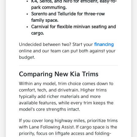
K4, Seltos, and Niro for efficient, easy-to-
park commuting.
Sorento and Telluride for three-row
family space.
Carnival for flexible minivan seating and
cargo.
Undecided between two? Start your
financing
online and our team can put both against your
budget.
Comparing New Kia Trims
Within any model, trim choice comes down to
comfort, tech, and drivetrain. Higher trims
typically add richer materials and more
available features, while every trim keeps the
model's core strengths intact.
If you cover long highway miles, prioritize trims
with Lane Following Assist. If cargo space is the
priority, focus on liftgate access and folding-