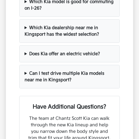
Which Kia model is good for commuting
on I-26?
Which Kia dealership near me in
Kingsport has the widest selection?
Does Kia offer an electric vehicle?
Can I test drive multiple Kia models
near me in Kingsport?
Have Additional Questions?
The team at Chantz Scott Kia can walk
through the new Kia lineup and help
you narrow down the body style and
trim that fit your life around Kingsport,