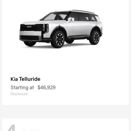
Telluride
Kia
Starting at
$46,929
Disclosure