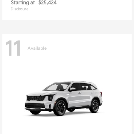
Starting at
$25,424
Disclosure
11
Available