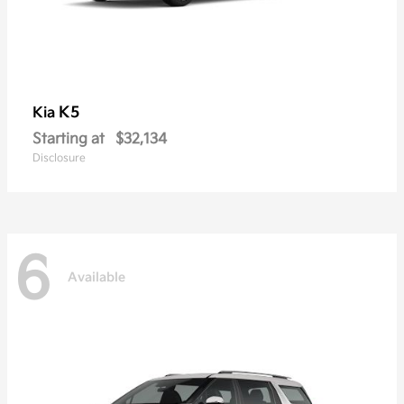
K5
Kia
Starting at
$32,134
Disclosure
6
Available