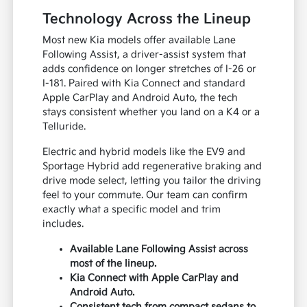
Technology Across the Lineup
Most new Kia models offer available Lane
Following Assist, a driver-assist system that
adds confidence on longer stretches of I-26 or
I-181. Paired with Kia Connect and standard
Apple CarPlay and Android Auto, the tech
stays consistent whether you land on a K4 or a
Telluride.
Electric and hybrid models like the EV9 and
Sportage Hybrid add regenerative braking and
drive mode select, letting you tailor the driving
feel to your commute. Our team can confirm
exactly what a specific model and trim
includes.
Available Lane Following Assist across
most of the lineup.
Kia Connect with Apple CarPlay and
Android Auto.
Consistent tech from compact sedans to