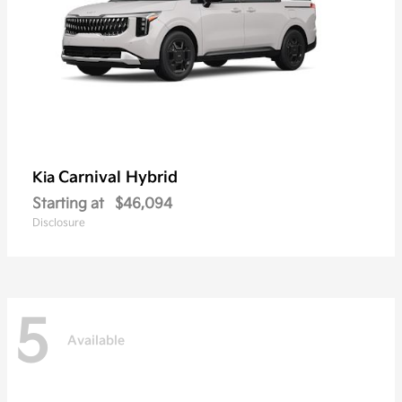
Carnival Hybrid
Kia
Starting at
$46,094
Disclosure
5
Available