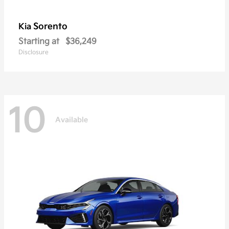
Sorento
Kia
Starting at
$36,249
Disclosure
10
Available