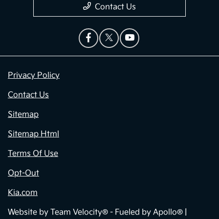
Contact Us
Privacy Policy
Contact Us
Sitemap
Sitemap Html
Terms Of Use
Opt-Out
Kia.com
Website by
Team Velocity®
- Fueled by Apollo® |