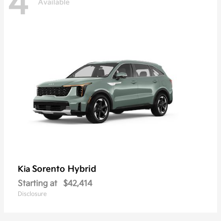
4
Available
Sorento Hybrid
Kia
Starting at
$42,414
Disclosure