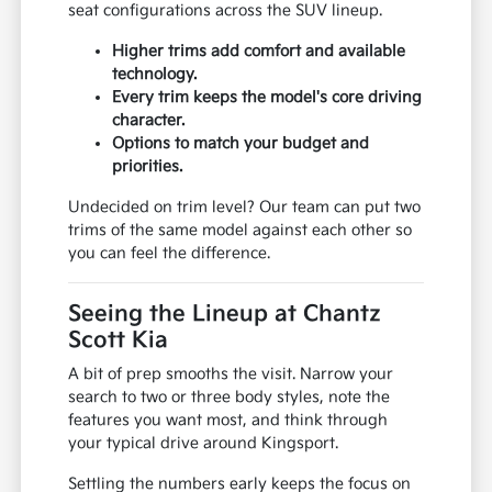
seat configurations across the SUV lineup.
Higher trims add comfort and available
technology.
Every trim keeps the model's core driving
character.
Options to match your budget and
priorities.
Undecided on trim level? Our team can put two
trims of the same model against each other so
you can feel the difference.
Seeing the Lineup at Chantz
Scott Kia
A bit of prep smooths the visit. Narrow your
search to two or three body styles, note the
features you want most, and think through
your typical drive around Kingsport.
Settling the numbers early keeps the focus on