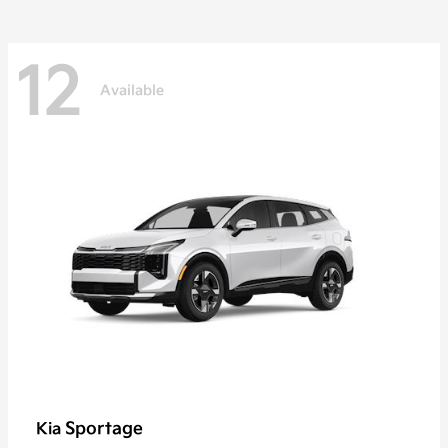
12
Available
Sportage
Kia