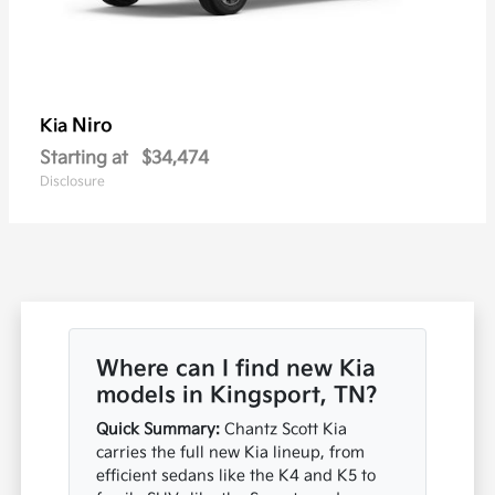
Niro
Kia
Starting at
$34,474
Disclosure
Where can I find new Kia
models in Kingsport, TN?
Quick Summary:
Chantz Scott Kia
carries the full new Kia lineup, from
efficient sedans like the K4 and K5 to