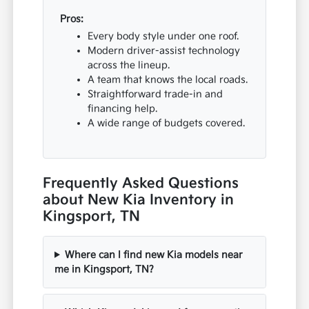
Pros:
Every body style under one roof.
Modern driver-assist technology
across the lineup.
A team that knows the local roads.
Straightforward trade-in and
financing help.
A wide range of budgets covered.
Frequently Asked Questions
about New Kia Inventory in
Kingsport, TN
Where can I find new Kia models near
me in Kingsport, TN?