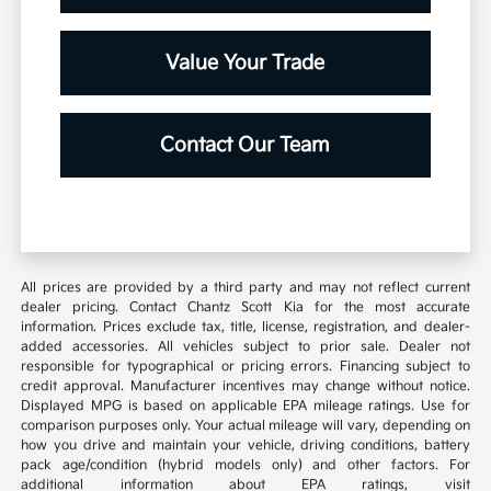
Value Your Trade
Contact Our Team
All prices are provided by a third party and may not reflect current
dealer pricing. Contact Chantz Scott Kia for the most accurate
information. Prices exclude tax, title, license, registration, and dealer-
added accessories. All vehicles subject to prior sale. Dealer not
responsible for typographical or pricing errors. Financing subject to
credit approval. Manufacturer incentives may change without notice.
Displayed MPG is based on applicable EPA mileage ratings. Use for
comparison purposes only. Your actual mileage will vary, depending on
how you drive and maintain your vehicle, driving conditions, battery
pack age/condition (hybrid models only) and other factors. For
additional information about EPA ratings, visit