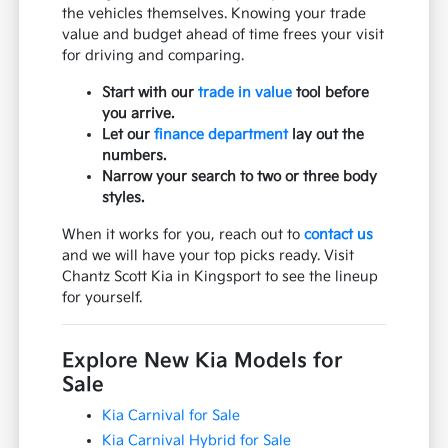
the vehicles themselves. Knowing your trade
value and budget ahead of time frees your visit
for driving and comparing.
Start with our
trade in value
tool before
you arrive.
Let our
finance department
lay out the
numbers.
Narrow your search to two or three body
styles.
When it works for you, reach out to
contact us
and we will have your top picks ready. Visit
Chantz Scott Kia in Kingsport to see the lineup
for yourself.
Explore New Kia Models for
Sale
Kia Carnival for Sale
Kia Carnival Hybrid for Sale