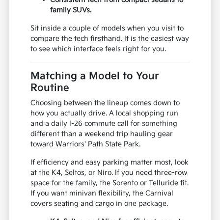
family SUVs.
Sit inside a couple of models when you visit to
compare the tech firsthand. It is the easiest way
to see which interface feels right for you.
Matching a Model to Your
Routine
Choosing between the lineup comes down to
how you actually drive. A local shopping run
and a daily I-26 commute call for something
different than a weekend trip hauling gear
toward Warriors' Path State Park.
If efficiency and easy parking matter most, look
at the K4, Seltos, or Niro. If you need three-row
space for the family, the Sorento or Telluride fit.
If you want minivan flexibility, the Carnival
covers seating and cargo in one package.