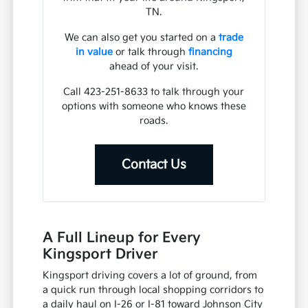
TN.
We can also get you started on a
trade
in value
or talk through
financing
ahead of your visit.
Call 423-251-8633 to talk through your
options with someone who knows these
roads.
Contact Us
A Full Lineup for Every
Kingsport Driver
Kingsport driving covers a lot of ground, from
a quick run through local shopping corridors to
a daily haul on I-26 or I-81 toward Johnson City