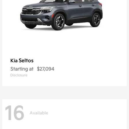
Seltos
Kia
Starting at
$27,094
Disclosure
16
Available