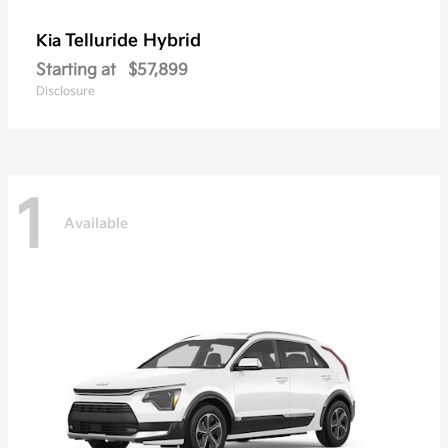
Telluride Hybrid
Kia
Starting at
$57,899
Disclosure
1
Available