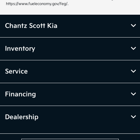
https://www.fueleconomy.gov/feg/.
Chantz Scott Kia
Inventory
Service
Financing
Dealership