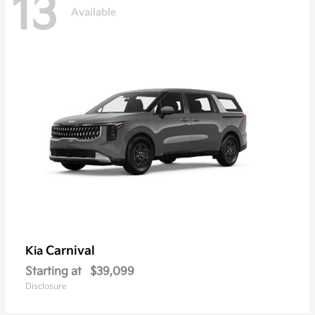
13
Available
Carnival
Kia
Starting at
$39,099
Disclosure