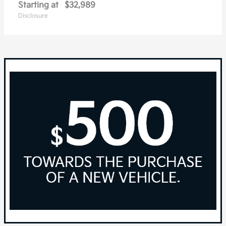
Starting at
$32,989
Disclosure