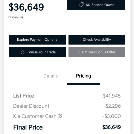
$36,649
60-Second Quote
Disclosure
Explore Payment Options
Check Availability
Value Your Trade
Claim Your Bonus Offer
Details
Pricing
List Price
$41,945
Dealer Discount
-$2,296
Kia Customer Cash
-$3,000
Final Price
$36,649