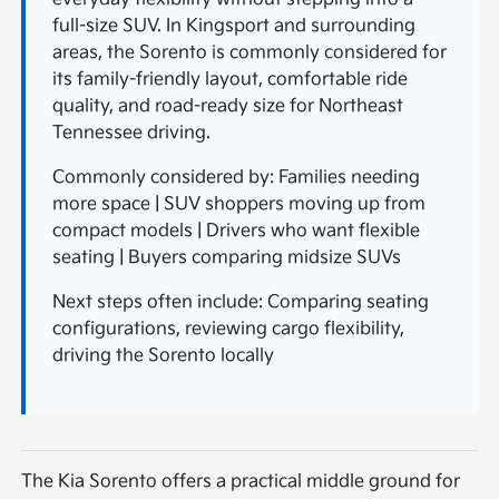
full-size SUV. In Kingsport and surrounding
areas, the Sorento is commonly considered for
its family-friendly layout, comfortable ride
quality, and road-ready size for Northeast
Tennessee driving.
Commonly considered by: Families needing
more space | SUV shoppers moving up from
compact models | Drivers who want flexible
seating | Buyers comparing midsize SUVs
Next steps often include: Comparing seating
configurations, reviewing cargo flexibility,
driving the Sorento locally
The Kia Sorento offers a practical middle ground for