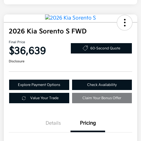
2026 Kia Sorento S FWD
Final Price
$36,639
60-Second Quote
Disclosure
Explore Payment Options
Check Availability
Value Your Trade
Claim Your Bonus Offer
Details
Pricing