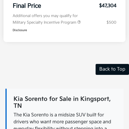
Final Price
$47,304
Additional offers you may qualify for
Military Specialty Incentive Program
$500
Disclosure
Back to Top
Kia Sorento for Sale in Kingsport,
TN
The Kia Sorento is a midsize SUV built for
drivers who want more passenger space and
everyday flexibility without stepping into a