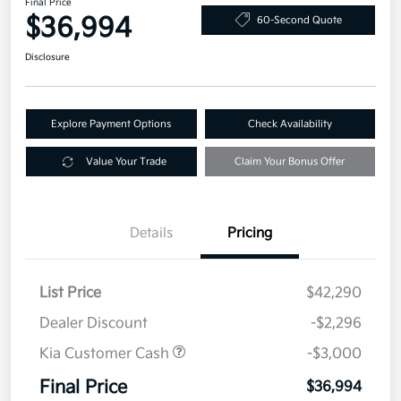
Final Price
$36,994
60-Second Quote
Disclosure
Explore Payment Options
Check Availability
Value Your Trade
Claim Your Bonus Offer
Details
Pricing
List Price
$42,290
Dealer Discount
-$2,296
Kia Customer Cash
-$3,000
Final Price
$36,994