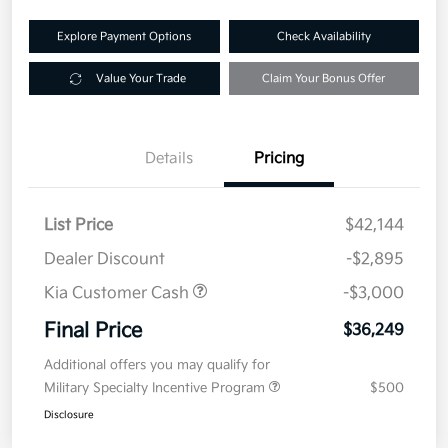
Explore Payment Options
Check Availability
Value Your Trade
Claim Your Bonus Offer
Details
Pricing
List Price
$42,144
Dealer Discount
-$2,895
Kia Customer Cash
-$3,000
Final Price
$36,249
Additional offers you may qualify for
Military Specialty Incentive Program
$500
Disclosure