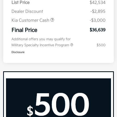
List Price
$42,534
Dealer Discount
-$2,895
Kia Customer Cash
-$3,000
Final Price
$36,639
Additional offers you may qualify for
Military Specialty Incentive Program
$500
Disclosure