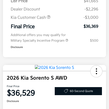
List Price
$41,665
Dealer Discount
-$2,296
Kia Customer Cash
-$3,000
Final Price
$36,369
Additional offers you may qualify for
Military Specialty Incentive Program
$500
Disclosure
2026 Kia Sorento S AWD
Final Price
$36,529
60-Second Quote
Disclosure