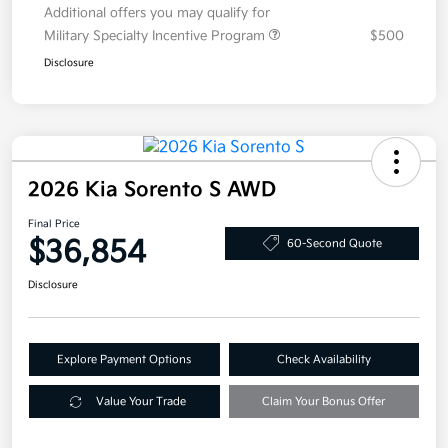
Additional offers you may qualify for
Military Specialty Incentive Program
$500
Disclosure
2026 Kia Sorento S AWD
Final Price
$36,854
60-Second Quote
Disclosure
Explore Payment Options
Check Availability
Value Your Trade
Claim Your Bonus Offer