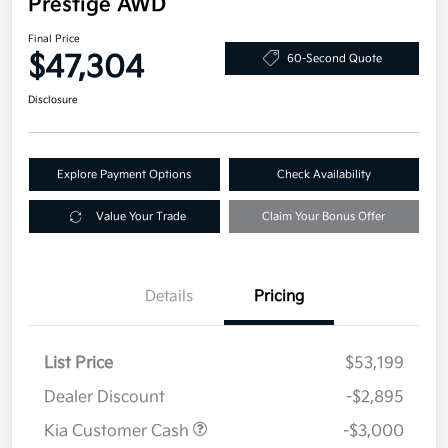
Prestige AWD
Final Price
$47,304
60-Second Quote
Disclosure
Explore Payment Options
Check Availability
Value Your Trade
Claim Your Bonus Offer
Details
Pricing
List Price
$53,199
Dealer Discount
-$2,895
Kia Customer Cash
-$3,000