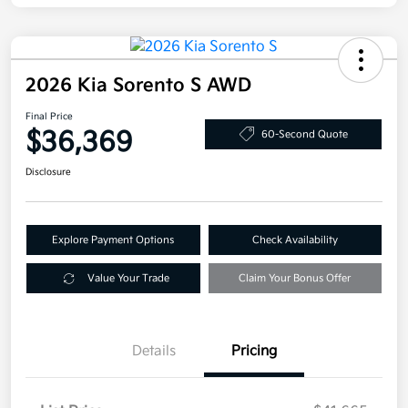
2026 Kia Sorento S AWD
Final Price
$36,369
60-Second Quote
Disclosure
Explore Payment Options
Check Availability
Value Your Trade
Claim Your Bonus Offer
Details
Pricing