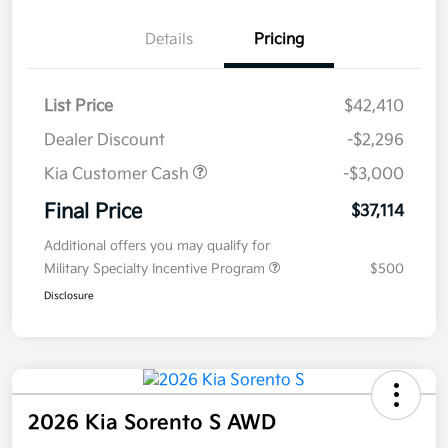
Details
Pricing
List Price
$42,410
Dealer Discount
-$2,296
Kia Customer Cash
-$3,000
Final Price
$37,114
Additional offers you may qualify for
Military Specialty Incentive Program
$500
Disclosure
2026 Kia Sorento S AWD