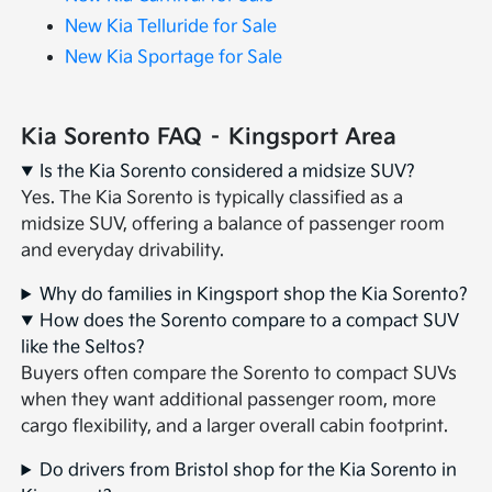
New Kia Telluride for Sale
New Kia Sportage for Sale
Kia Sorento FAQ – Kingsport Area
Is the Kia Sorento considered a midsize SUV?
Yes. The Kia Sorento is typically classified as a
midsize SUV, offering a balance of passenger room
and everyday drivability.
Why do families in Kingsport shop the Kia Sorento?
How does the Sorento compare to a compact SUV
like the Seltos?
Buyers often compare the Sorento to compact SUVs
when they want additional passenger room, more
cargo flexibility, and a larger overall cabin footprint.
Do drivers from Bristol shop for the Kia Sorento in