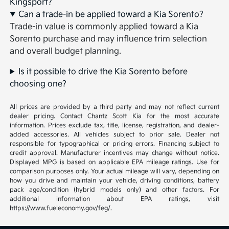
Kingsport?
Can a trade-in be applied toward a Kia Sorento?
Trade-in value is commonly applied toward a Kia
Sorento purchase and may influence trim selection
and overall budget planning.
Is it possible to drive the Kia Sorento before
choosing one?
All prices are provided by a third party and may not reflect current
dealer pricing. Contact Chantz Scott Kia for the most accurate
information. Prices exclude tax, title, license, registration, and dealer-
added accessories. All vehicles subject to prior sale. Dealer not
responsible for typographical or pricing errors. Financing subject to
credit approval. Manufacturer incentives may change without notice.
Displayed MPG is based on applicable EPA mileage ratings. Use for
comparison purposes only. Your actual mileage will vary, depending on
how you drive and maintain your vehicle, driving conditions, battery
pack age/condition (hybrid models only) and other factors. For
additional information about EPA ratings, visit
https://www.fueleconomy.gov/feg/.