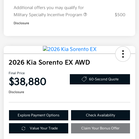
Additional offers you may qualify for
Military Specialty Incentive Program
$500
Disclosure
2026 Kia Sorento EX AWD
Final Price
$38,880
60-Second Quote
Disclosure
Explore Payment Options
Check Availability
Value Your Trade
Claim Your Bonus Offer