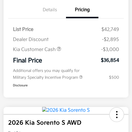
Details
Pricing
List Price
$42,749
Dealer Discount
-$2,895
Kia Customer Cash
-$3,000
Final Price
$36,854
Additional offers you may qualify for
Military Specialty Incentive Program
$500
Disclosure
2026 Kia Sorento S AWD