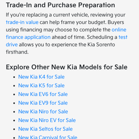
Trade-In and Purchase Preparation
If you're replacing a current vehicle, reviewing your
trade-in value
can help frame your budget. Buyers
using financing may choose to complete the
online
finance application
ahead of time. Scheduling a
test
drive
allows you to experience the Kia Sorento
firsthand.
Explore Other New Kia Models for Sale
New Kia K4 for Sale
New Kia K5 for Sale
New Kia EV6 for Sale
New Kia EV9 for Sale
New Kia Niro for Sale
New Kia Niro EV for Sale
New Kia Seltos for Sale
New Kia Carnival for Sale