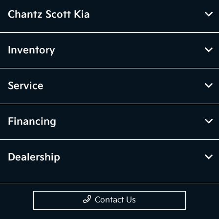
Chantz Scott Kia
Inventory
Service
Financing
Dealership
Contact Us