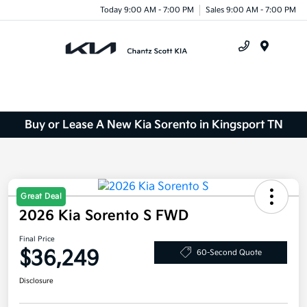
Today 9:00 AM - 7:00 PM
Sales 9:00 AM - 7:00 PM
Menu
Buy or Lease A New Kia Sorento in Kingsport TN
Great Deal
2026 Kia Sorento S FWD
Final Price
$36,249
60-Second Quote
Disclosure