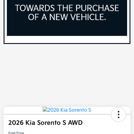
2026 Kia Sorento S AWD
Final Price