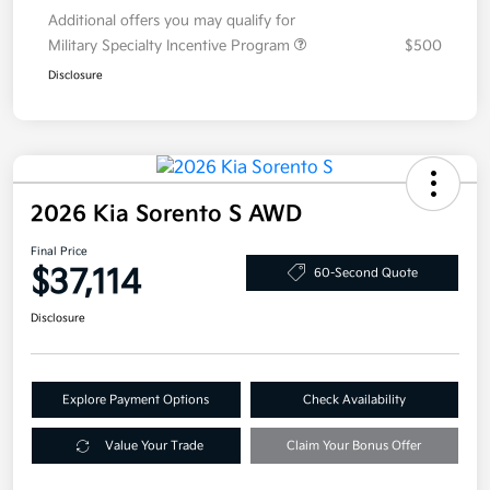
Additional offers you may qualify for
Military Specialty Incentive Program
$500
Disclosure
2026 Kia Sorento S AWD
Final Price
$37,114
60-Second Quote
Disclosure
Explore Payment Options
Check Availability
Value Your Trade
Claim Your Bonus Offer