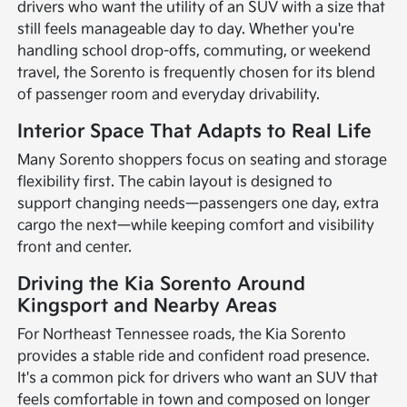
drivers who want the utility of an SUV with a size that
still feels manageable day to day. Whether you're
handling school drop-offs, commuting, or weekend
travel, the Sorento is frequently chosen for its blend
of passenger room and everyday drivability.
Interior Space That Adapts to Real Life
Many Sorento shoppers focus on seating and storage
flexibility first. The cabin layout is designed to
support changing needs—passengers one day, extra
cargo the next—while keeping comfort and visibility
front and center.
Driving the Kia Sorento Around
Kingsport and Nearby Areas
For Northeast Tennessee roads, the Kia Sorento
provides a stable ride and confident road presence.
It's a common pick for drivers who want an SUV that
feels comfortable in town and composed on longer