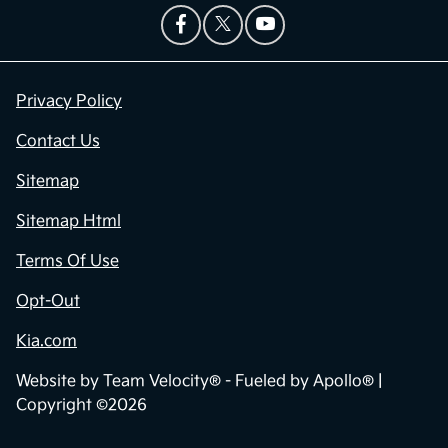
Privacy Policy
Contact Us
Sitemap
Sitemap Html
Terms Of Use
Opt-Out
Kia.com
Website by
Team Velocity®
- Fueled by Apollo® |
Copyright ©2026