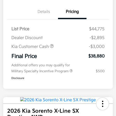
Details
Pricing
List Price
$44,775
Dealer Discount
-$2,895
Kia Customer Cash
-$3,000
Final Price
$38,880
Additional offers you may qualify for
Military Specialty Incentive Program
$500
Disclosure
2026 Kia Sorento X-Line SX