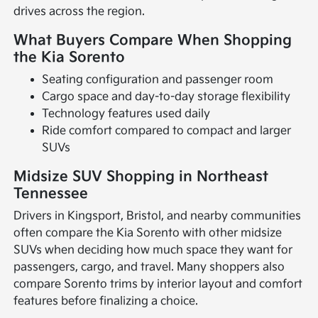
drives across the region.
What Buyers Compare When Shopping
the Kia Sorento
Seating configuration and passenger room
Cargo space and day-to-day storage flexibility
Technology features used daily
Ride comfort compared to compact and larger
SUVs
Midsize SUV Shopping in Northeast
Tennessee
Drivers in Kingsport, Bristol, and nearby communities
often compare the Kia Sorento with other midsize
SUVs when deciding how much space they want for
passengers, cargo, and travel. Many shoppers also
compare Sorento trims by interior layout and comfort
features before finalizing a choice.