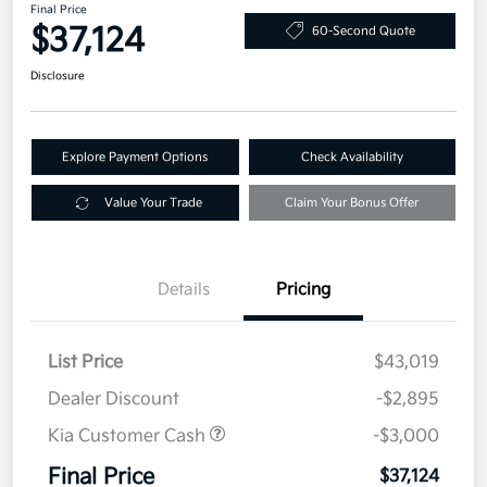
Final Price
$37,124
60-Second Quote
Disclosure
Explore Payment Options
Check Availability
Value Your Trade
Claim Your Bonus Offer
Details
Pricing
List Price
$43,019
Dealer Discount
-$2,895
Kia Customer Cash
-$3,000
Final Price
$37,124