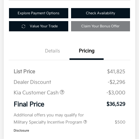
Explore Payment Options
Check Availability
Value Your Trade
Claim Your Bonus Offer
Details
Pricing
List Price
$41,825
Dealer Discount
-$2,296
Kia Customer Cash
-$3,000
Final Price
$36,529
Additional offers you may qualify for
Military Specialty Incentive Program
$500
Disclosure