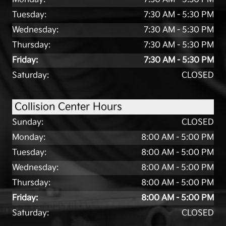
Tuesday:
7:30 AM - 5:30 PM
Wednesday:
7:30 AM - 5:30 PM
Thursday:
7:30 AM - 5:30 PM
Friday:
7:30 AM - 5:30 PM
Saturday:
CLOSED
Collision Center Hours
Sunday:
CLOSED
Monday:
8:00 AM - 5:00 PM
Tuesday:
8:00 AM - 5:00 PM
Wednesday:
8:00 AM - 5:00 PM
Thursday:
8:00 AM - 5:00 PM
Friday:
8:00 AM - 5:00 PM
Saturday:
CLOSED