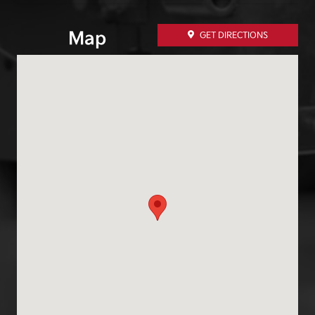
Map
GET DIRECTIONS