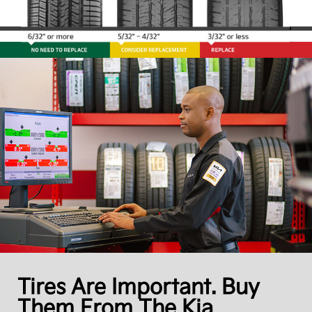
Tires Are Important. Buy
Them From The Kia