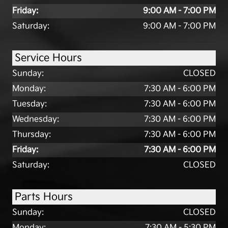
Friday:
9:00 AM - 7:00 PM
Saturday:
9:00 AM - 7:00 PM
Service Hours
Sunday:
CLOSED
Monday:
7:30 AM - 6:00 PM
Tuesday:
7:30 AM - 6:00 PM
Wednesday:
7:30 AM - 6:00 PM
Thursday:
7:30 AM - 6:00 PM
Friday:
7:30 AM - 6:00 PM
Saturday:
CLOSED
Parts Hours
Sunday:
CLOSED
Monday:
7:30 AM - 5:30 PM