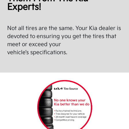
Experts!
Not all tires are the same. Your Kia dealer is
devoted to ensuring you get the tires that
meet or exceed your
vehicle’s specifications.