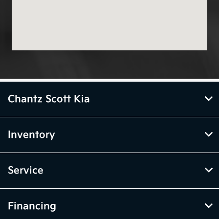
Chantz Scott Kia
Inventory
Service
Financing