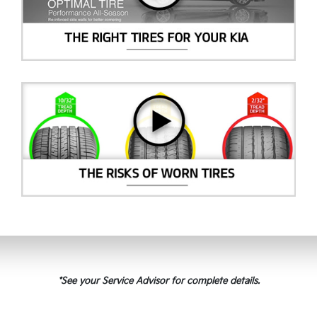
*See your Service Advisor for complete details.