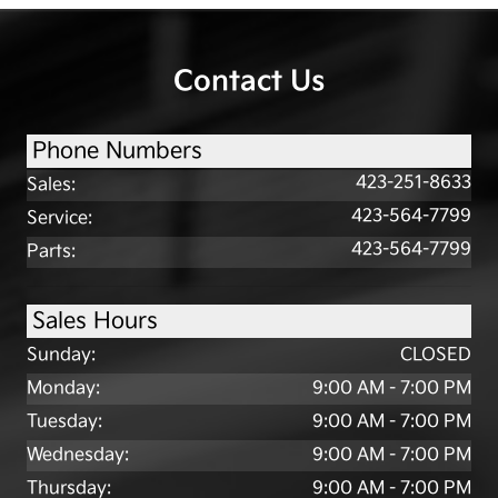
Contact Us
Phone Numbers
423-251-8633
Sales
:
423-564-7799
Service
:
423-564-7799
Parts
:
Sales Hours
Sunday:
CLOSED
Monday:
9:00 AM - 7:00 PM
Tuesday:
9:00 AM - 7:00 PM
Wednesday:
9:00 AM - 7:00 PM
Thursday:
9:00 AM - 7:00 PM