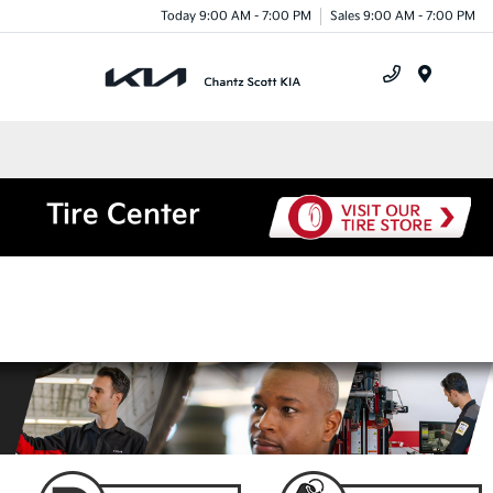
Today 9:00 AM - 7:00 PM
Sales 9:00 AM - 7:00 PM
Menu
Tire Center