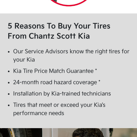
5 Reasons To Buy Your Tires
From
Chantz Scott Kia
Our Service Advisors know the right tires for
your Kia
Kia Tire Price Match Guarantee *
24-month road hazard coverage *
Installation by Kia-trained technicians
Tires that meet or exceed your Kia’s
performance needs