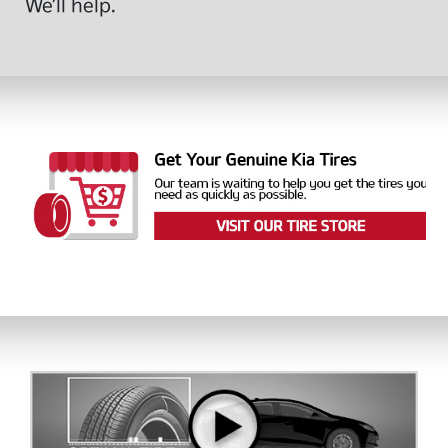
We’ll help.