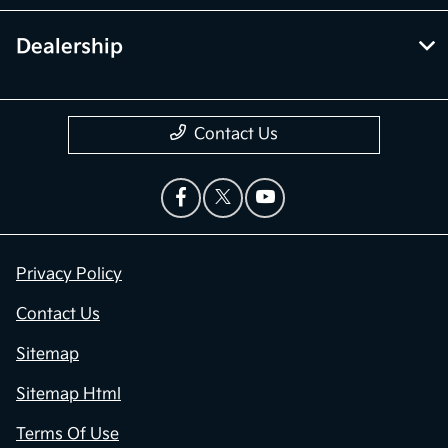
Dealership
Contact Us
Privacy Policy
Contact Us
Sitemap
Sitemap Html
Terms Of Use