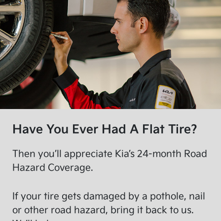
Have You Ever Had A Flat Tire?
Then you’ll appreciate Kia’s 24-month Road
Hazard Coverage.
If your tire gets damaged by a pothole, nail
or other road hazard, bring it back to us.