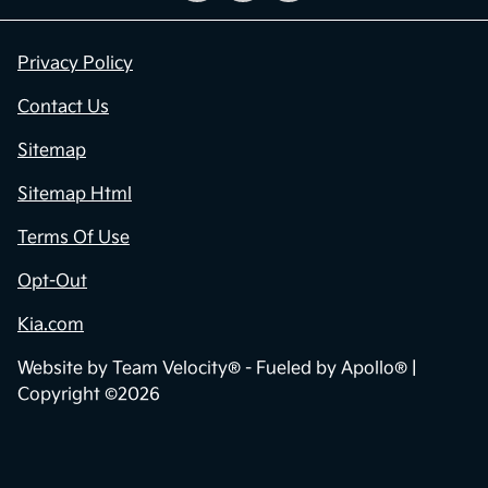
Privacy Policy
Contact Us
Sitemap
Sitemap Html
Terms Of Use
Opt-Out
Kia.com
Website by
Team Velocity®
- Fueled by Apollo® |
Copyright ©2026