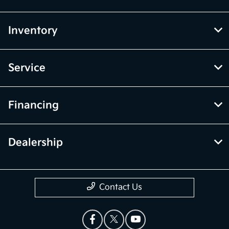
Inventory
Service
Financing
Dealership
Contact Us