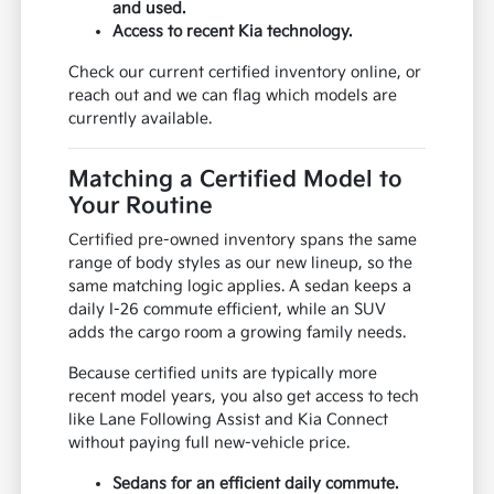
and used.
Access to recent Kia technology.
Check our current certified inventory online, or
reach out and we can flag which models are
currently available.
Matching a Certified Model to
Your Routine
Certified pre-owned inventory spans the same
range of body styles as our new lineup, so the
same matching logic applies. A sedan keeps a
daily I-26 commute efficient, while an SUV
adds the cargo room a growing family needs.
Because certified units are typically more
recent model years, you also get access to tech
like Lane Following Assist and Kia Connect
without paying full new-vehicle price.
Sedans for an efficient daily commute.