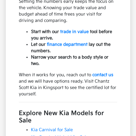
Settling the numbers early keeps the focus on
the vehicle. Knowing your trade value and
budget ahead of time frees your visit for
driving and comparing.
Start with our
trade in value
tool before
you arrive.
Let our
finance department
lay out the
numbers.
Narrow your search to a body style or
two.
When it works for you, reach out to
contact us
and we will have options ready. Visit Chantz
Scott Kia in Kingsport to see the certified lot for
yourself.
Explore New Kia Models for
Sale
Kia Carnival for Sale