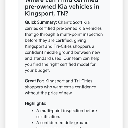
Where can I find certified
pre-owned Kia vehicles in
Kingsport, TN?
Quick Summary:
Chantz Scott Kia
carries certified pre-owned Kia vehicles
that go through a multi-point inspection
before they are certified, giving
Kingsport and Tri-Cities shoppers a
confident middle ground between new
and standard used. Our team can help
you find the right certified model for
your budget.
Great For:
Kingsport and Tri-Cities
shoppers who want extra confidence
without the price of new.
Highlights:
A multi-point inspection before
certification.
A confident middle ground