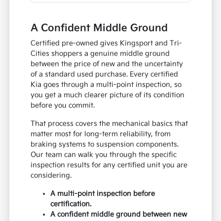
A Confident Middle Ground
Certified pre-owned gives Kingsport and Tri-
Cities shoppers a genuine middle ground
between the price of new and the uncertainty
of a standard used purchase. Every certified
Kia goes through a multi-point inspection, so
you get a much clearer picture of its condition
before you commit.
That process covers the mechanical basics that
matter most for long-term reliability, from
braking systems to suspension components.
Our team can walk you through the specific
inspection results for any certified unit you are
considering.
A multi-point inspection before
certification.
A confident middle ground between new