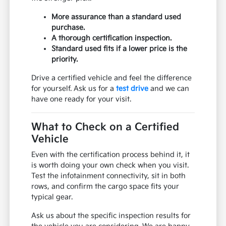
More assurance than a standard used
purchase.
A thorough certification inspection.
Standard used fits if a lower price is the
priority.
Drive a certified vehicle and feel the difference
for yourself. Ask us for a
test drive
and we can
have one ready for your visit.
What to Check on a Certified
Vehicle
Even with the certification process behind it, it
is worth doing your own check when you visit.
Test the infotainment connectivity, sit in both
rows, and confirm the cargo space fits your
typical gear.
Ask us about the specific inspection results for