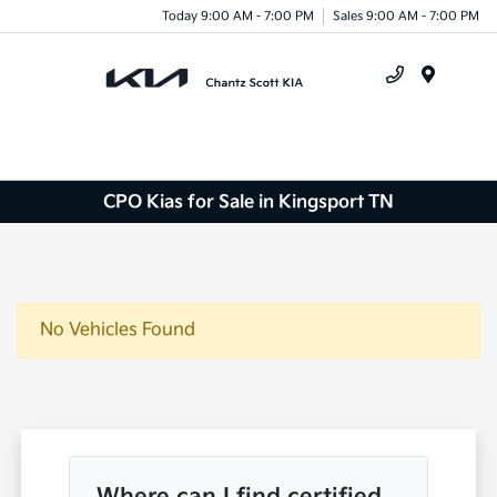
Today 9:00 AM - 7:00 PM
Sales 9:00 AM - 7:00 PM
Menu
CPO Kias for Sale in Kingsport TN
No Vehicles Found