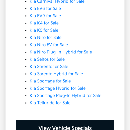
Kia Carnival Hybrid for Sale
Kia EV6 for Sale
Kia EV9 for Sale
Kia K4 for Sale
Kia K5 for Sale
Kia Niro for Sale
Kia Niro EV for Sale
Kia Niro Plug-In Hybrid for Sale
Kia Seltos for Sale
Kia Sorento for Sale
Kia Sorento Hybrid for Sale
Kia Sportage for Sale
Kia Sportage Hybrid for Sale
Kia Sportage Plug-In Hybrid for Sale
Kia Telluride for Sale
View Vehicle Specials