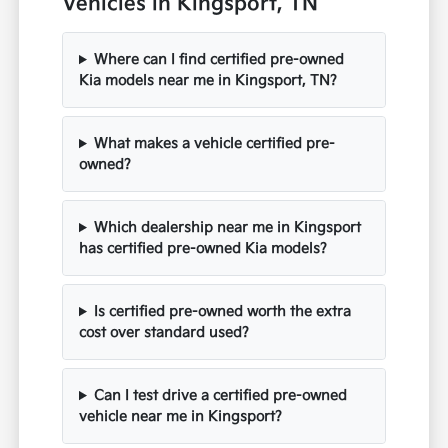
Vehicles in Kingsport, TN
Where can I find certified pre-owned
Kia models near me in Kingsport, TN?
What makes a vehicle certified pre-
owned?
Which dealership near me in Kingsport
has certified pre-owned Kia models?
Is certified pre-owned worth the extra
cost over standard used?
Can I test drive a certified pre-owned
vehicle near me in Kingsport?