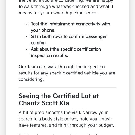
the vehicle you are considering. We are happy
to walk through what was checked and what it
means for your ownership experience.
Test the infotainment connectivity with
your phone.
Sit in both rows to confirm passenger
comfort.
Ask about the specific certification
inspection results.
Our team can walk through the inspection
results for any specific certified vehicle you are
considering.
Seeing the Certified Lot at
Chantz Scott Kia
A bit of prep smooths the visit. Narrow your
search to a body style or two, note your must-
have features, and think through your budget.