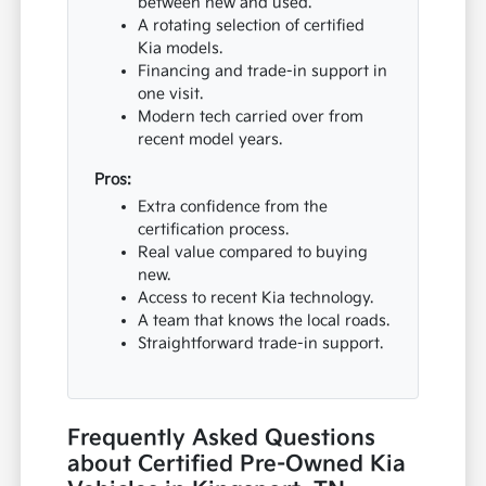
between new and used.
A rotating selection of certified
Kia models.
Financing and trade-in support in
one visit.
Modern tech carried over from
recent model years.
Pros:
Extra confidence from the
certification process.
Real value compared to buying
new.
Access to recent Kia technology.
A team that knows the local roads.
Straightforward trade-in support.
Frequently Asked Questions
about Certified Pre-Owned Kia