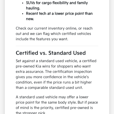
SUVs for cargo flexibility and family
hauling.
Recent tech at a lower price point than
new.
Check our current inventory online, or reach
out and we can flag which certified vehicles
include the features you want.
Certified vs. Standard Used
Set against a standard used vehicle, a certified
pre-owned Kia wins for shoppers who want
extra assurance. The certification inspection
gives you more confidence in the vehicle's
condition, even if the price runs a bit higher
than a comparable standard used unit.
A standard used vehicle may offer a lower
price point for the same body style. But if peace
of mind is the priority, certified pre-owned is
the stronger pick.