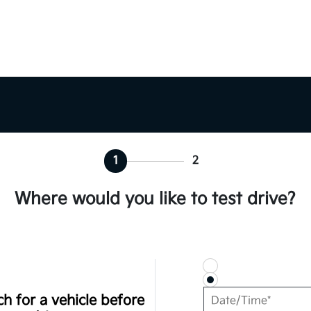
1
2
Where would you like to test drive?
h for a vehicle before