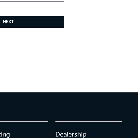
NEXT
cing
Dealership