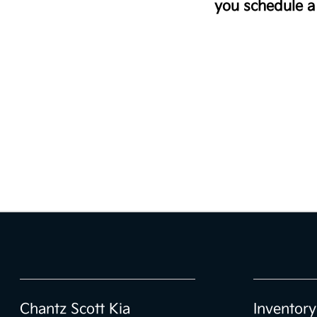
you schedule a 
Chantz Scott Kia
Inventory