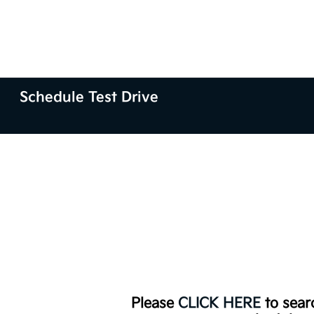
Schedule Test Drive
Please
CLICK HERE
to searc