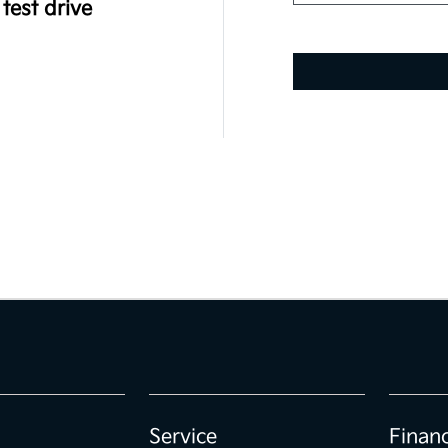
test drive
Service
Finan