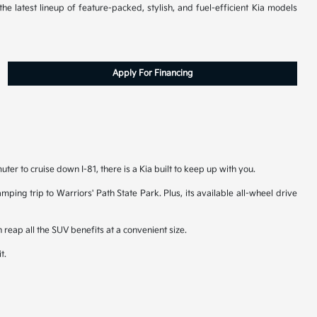
he latest lineup of feature-packed, stylish, and fuel-efficient Kia models
Apply For Financing
er to cruise down I-81, there is a Kia built to keep up with you.
ping trip to Warriors' Path State Park. Plus, its available all-wheel drive
 reap all the SUV benefits at a convenient size.
t.