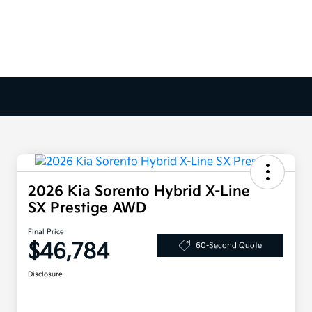
2026 Kia Sorento Hybrid X-Line
SX Prestige AWD
Final Price
$46,784
60-Second Quote
Disclosure