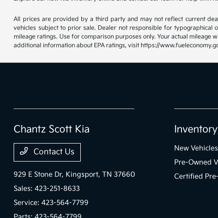
All prices are provided by a third party and may not reflect current deale
vehicles subject to prior sale. Dealer not responsible for typographical
mileage ratings. Use for comparison purposes only. Your actual mileage wi
additional information about EPA ratings, visit https://www.fueleconomy.g
Chantz Scott Kia
Inventory
New Vehicles
Contact Us
Pre-Owned V
929 E Stone Dr,
Kingsport, TN 37660
Certified Pr
Sales:
423-251-8633
Service:
423-564-7799
Parts:
423-564-7799