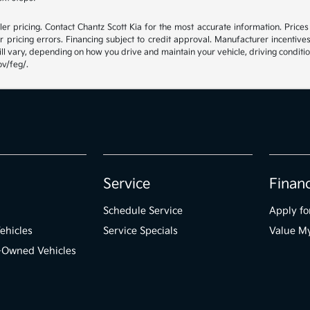
r pricing. Contact Chantz Scott Kia for the most accurate information. Prices e
 or pricing errors. Financing subject to credit approval. Manufacturer incen
ll vary, depending on how you drive and maintain your vehicle, driving conditio
ov/feg/.
Service
Finan
Schedule Service
Apply fo
ehicles
Service Specials
Value M
e-Owned Vehicles