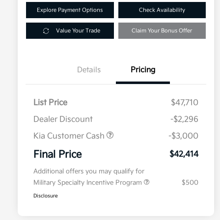
Explore Payment Options
Check Availability
Value Your Trade
Claim Your Bonus Offer
Details
Pricing
List Price
$47,710
Dealer Discount
-$2,296
Kia Customer Cash
-$3,000
Final Price
$42,414
Additional offers you may qualify for
Military Specialty Incentive Program
$500
Disclosure