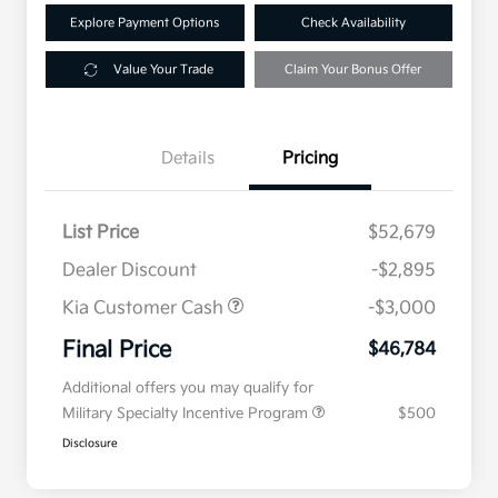
Explore Payment Options
Check Availability
Value Your Trade
Claim Your Bonus Offer
Details
Pricing
List Price
$52,679
Dealer Discount
-$2,895
Kia Customer Cash
-$3,000
Final Price
$46,784
Additional offers you may qualify for
Military Specialty Incentive Program
$500
Disclosure