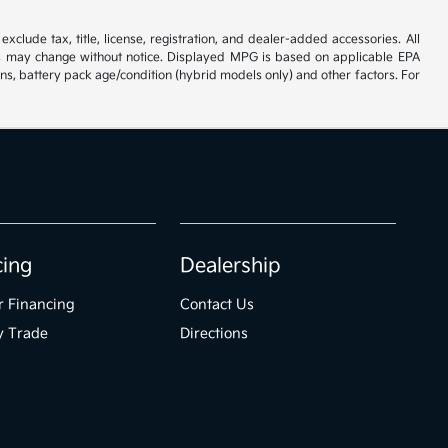
xclude tax, title, license, registration, and dealer-added accessories. All
tives may change without notice. Displayed MPG is based on applicable EPA
ns, battery pack age/condition (hybrid models only) and other factors. For
cing
Dealership
r Financing
Contact Us
y Trade
Directions