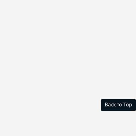
Back to Top