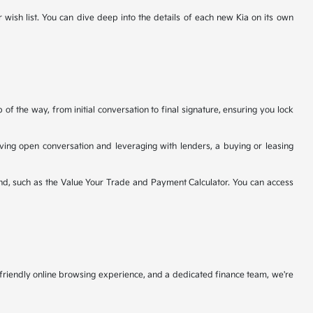
r wish list. You can dive deep into the details of each new Kia on its own
f the way, from initial conversation to final signature, ensuring you lock
having open conversation and leveraging with lenders, a buying or leasing
nd, such as the Value Your Trade and Payment Calculator. You can access
r-friendly online browsing experience, and a dedicated finance team, we're