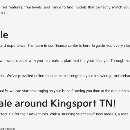
ired features, trim levels, and range to find models that perfectly match you
heet.
le
ard experience. The team in our finance center is here to guide you every step o
ll work closely with you to create a plan that fits your lifestyle. Through 
ial. We've provided online tools to help strengthen your knowledge beforeha
ualify, we can start leveraging on your behalf, saving you time at the dealership.
Sale around Kingsport TN!
rfect Kia for their adventures. With a stunning selection of new models, a use
ext steps!