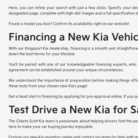
Here, you can refine your search with just a few clicks. Specify your des
designated page, complete with high-def images and a full specification s
Found a model you love? Confirm its availability right on our website!
Financing a New Kia Vehic
With our Kingsport Kia dealership, financing is a smooth and straightforw
down the best terms for your lifestyle.
You'll be paired with one of our knowledgeable financing experts, who wi
agreement can be established around your unique circumstances.
We understand the importance of preparation before making things offic
these tools from your chosen new Kia's page!
Get a head start in financing by applying for pre-approval online. If you q
Test Drive a New Kia for 
The Chantz Scott Kia team is passionate about helping drivers find the pe
here to make your car buying journey enjoyable.
Explore our new Kia inventory online and contact our team for help with n