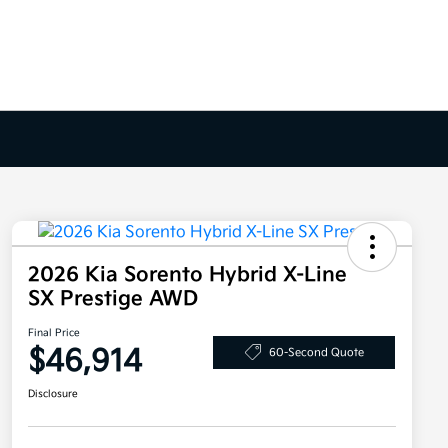
2026 Kia Sorento Hybrid X-Line
SX Prestige AWD
Final Price
$46,914
60-Second Quote
Disclosure