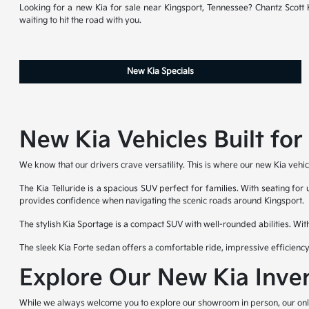
Looking for a new Kia for sale near Kingsport, Tennessee? Chantz Scott Ki
waiting to hit the road with you.
New Kia Specials
New Kia Vehicles Built fo
We know that our drivers crave versatility. This is where our new Kia vehic
The Kia Telluride is a spacious SUV perfect for families. With seating for
provides confidence when navigating the scenic roads around Kingsport.
The stylish Kia Sportage is a compact SUV with well-rounded abilities. Wit
The sleek Kia Forte sedan offers a comfortable ride, impressive efficienc
Explore Our New Kia Inve
While we always welcome you to explore our showroom in person, our online