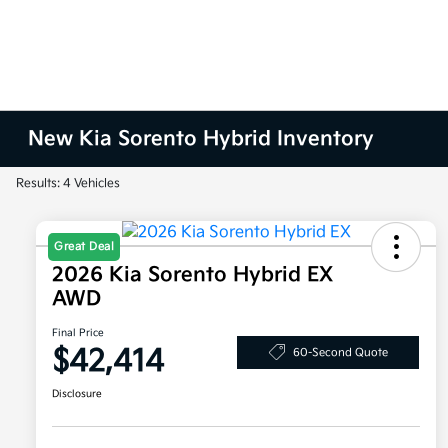
New Kia Sorento Hybrid Inventory
Results: 4 Vehicles
Great Deal
2026 Kia Sorento Hybrid EX
AWD
Final Price
$42,414
60-Second Quote
Disclosure