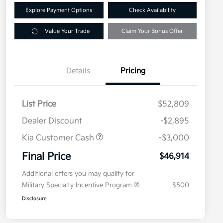
Explore Payment Options
Check Availability
Value Your Trade
Claim Your Bonus Offer
Details
Pricing
List Price
$52,809
Dealer Discount
-$2,895
Kia Customer Cash
-$3,000
Final Price
$46,914
Additional offers you may qualify for
Military Specialty Incentive Program
$500
Disclosure