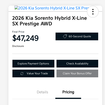
2026 Kia Sorento Hybrid X-Line
SX Prestige AWD
Final Price
$47,249
60-Second Quote
Disclosure
Explore Payment Options
Check Availability
Value Your Trade
Claim Your Bonus Offer
Details
Pricing