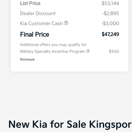
List Price
$53,144
Dealer Discount
-$2,895
Kia Customer Cash
-$3,000
Final Price
$47,249
Additional offers you may qualify for
Military Specialty Incentive Program
$500
Disclosure
New Kia for Sale Kingspo