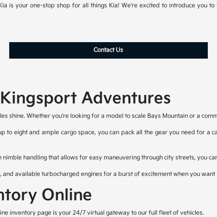
a is your one-stop shop for all things Kia! We're excited to introduce you to t
Contact Us
r Kingsport Adventures
les shine. Whether you're looking for a model to scale Bays Mountain or a commut
 up to eight and ample cargo space, you can pack all the gear you need for a cam
h nimble handling that allows for easy maneuvering through city streets, you can
y, and available turbocharged engines for a burst of excitement when you want i
ntory Online
 inventory page is your 24/7 virtual gateway to our full fleet of vehicles.