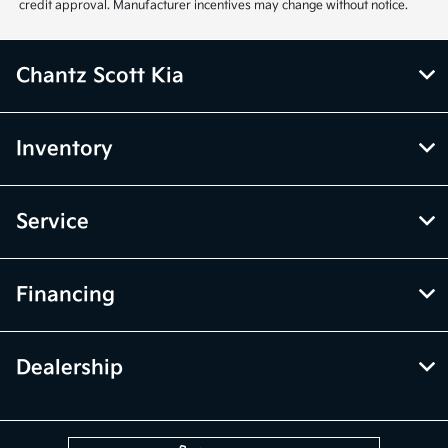
credit approval. Manufacturer incentives may change without notice.
Chantz Scott Kia
Inventory
Service
Financing
Dealership