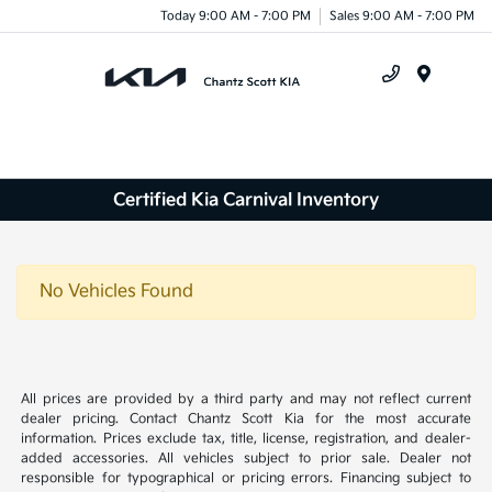
Today 9:00 AM - 7:00 PM
Sales 9:00 AM - 7:00 PM
Menu
Certified Kia Carnival Inventory
No Vehicles Found
All prices are provided by a third party and may not reflect current
dealer pricing. Contact Chantz Scott Kia for the most accurate
information. Prices exclude tax, title, license, registration, and dealer-
added accessories. All vehicles subject to prior sale. Dealer not
responsible for typographical or pricing errors. Financing subject to