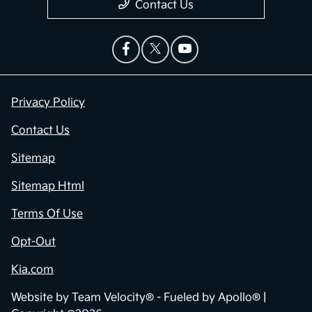
Contact Us
Privacy Policy
Contact Us
Sitemap
Sitemap Html
Terms Of Use
Opt-Out
Kia.com
Website by
Team Velocity®
- Fueled by Apollo® |