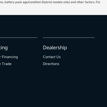
ns, battery pack age/condition (hybrid models only) and other factors. For
cing
Dealership
r Financing
Contact Us
y Trade
Directions