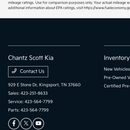
mileage ratings. Use for comparison purposes only. Your actual mileage wi
additional information about EPA ratings, visit https://www.fueleconomy.g
Chantz Scott Kia
Inventory
New Vehicles
Contact Us
Pre-Owned V
929 E Stone Dr,
Kingsport, TN 37660
Certified Pr
Sales:
423-251-8633
Service:
423-564-7799
Parts:
423-564-7799