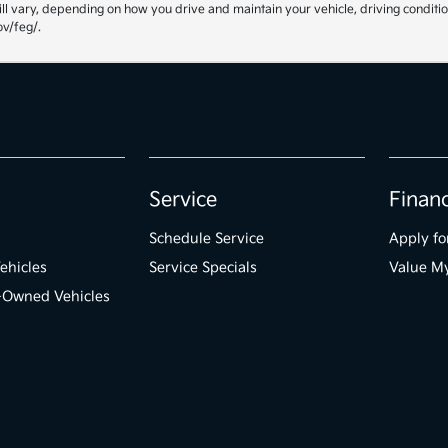
ll vary, depending on how you drive and maintain your vehicle, driving conditio
ov/feg/.
Service
Finan
Schedule Service
Apply fo
ehicles
Service Specials
Value M
e-Owned Vehicles