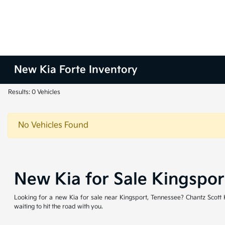
New Kia Forte Inventory
Results: 0 Vehicles
No Vehicles Found
New Kia for Sale Kingspo
Looking for a new Kia for sale near Kingsport, Tennessee? Chantz Scott Ki
waiting to hit the road with you.