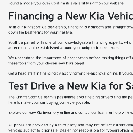
Found a model you love? Confirm its availability right on our website!
Financing a New Kia Vehic
With our Kingsport Kia dealership, financing is a smooth and straightforw
down the best terms for your lifestyle.
You'll be paired with one of our knowledgeable financing experts, who wi
agreement can be established around your unique circumstances.
We understand the importance of preparation before making things offic
these tools from your chosen new Kia's page!
Get a head start in financing by applying for pre-approval online. If you q
Test Drive a New Kia for 
The Chantz Scott Kia team is passionate about helping drivers find the pe
here to make your car buying journey enjoyable.
Explore our new Kia inventory online and contact our team for help with n
All prices are provided by a third party and may not reflect current deale
vehicles subject to prior sale. Dealer not responsible for typographical