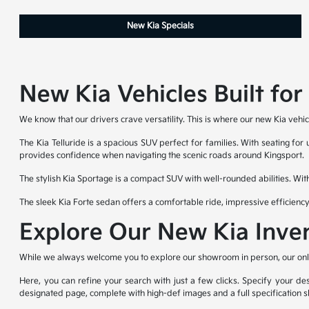
New Kia Specials
New Kia Vehicles Built fo
We know that our drivers crave versatility. This is where our new Kia vehic
The Kia Telluride is a spacious SUV perfect for families. With seating for
provides confidence when navigating the scenic roads around Kingsport.
The stylish Kia Sportage is a compact SUV with well-rounded abilities. Wit
The sleek Kia Forte sedan offers a comfortable ride, impressive efficienc
Explore Our New Kia Inve
While we always welcome you to explore our showroom in person, our online
Here, you can refine your search with just a few clicks. Specify your des
designated page, complete with high-def images and a full specification s