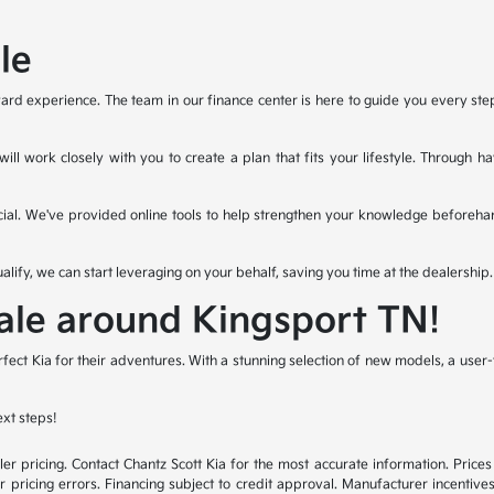
le
ard experience. The team in our finance center is here to guide you every step o
ll work closely with you to create a plan that fits your lifestyle. Through 
ial. We've provided online tools to help strengthen your knowledge beforeha
ualify, we can start leveraging on your behalf, saving you time at the dealership.
Sale around Kingsport TN!
rfect Kia for their adventures. With a stunning selection of new models, a use
ext steps!
r pricing. Contact Chantz Scott Kia for the most accurate information. Prices e
 or pricing errors. Financing subject to credit approval. Manufacturer incen