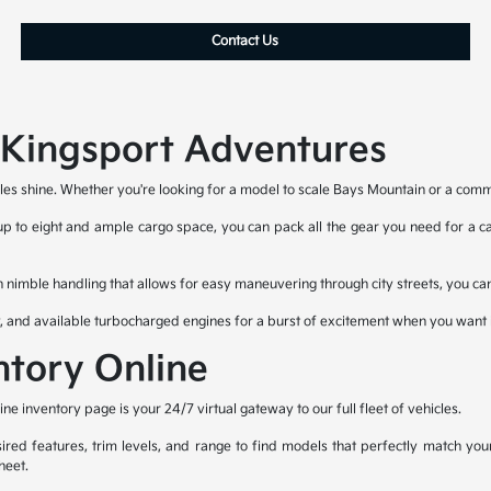
Contact Us
r Kingsport Adventures
les shine. Whether you're looking for a model to scale Bays Mountain or a commut
 up to eight and ample cargo space, you can pack all the gear you need for a cam
h nimble handling that allows for easy maneuvering through city streets, you can
y, and available turbocharged engines for a burst of excitement when you want i
ntory Online
 inventory page is your 24/7 virtual gateway to our full fleet of vehicles.
ired features, trim levels, and range to find models that perfectly match you
heet.