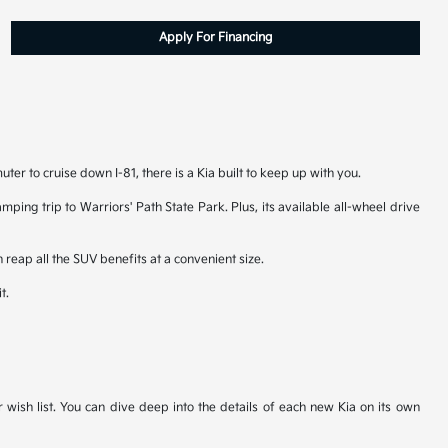
Apply For Financing
er to cruise down I-81, there is a Kia built to keep up with you.
ping trip to Warriors' Path State Park. Plus, its available all-wheel drive
 reap all the SUV benefits at a convenient size.
t.
r wish list. You can dive deep into the details of each new Kia on its own