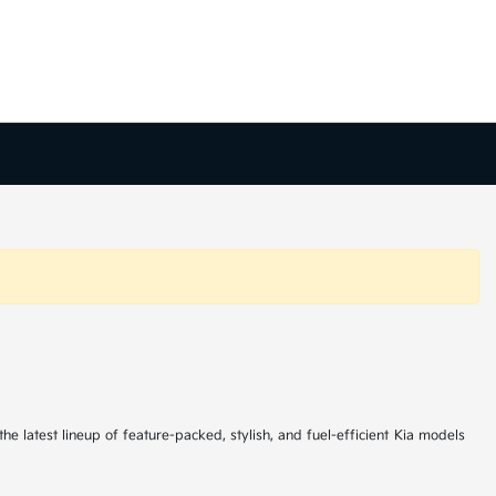
he latest lineup of feature-packed, stylish, and fuel-efficient Kia models