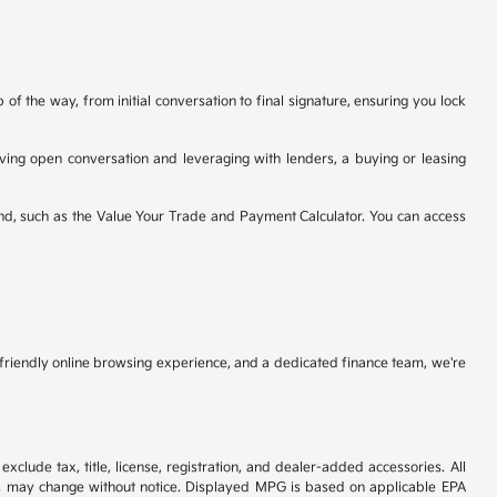
f the way, from initial conversation to final signature, ensuring you lock
having open conversation and leveraging with lenders, a buying or leasing
nd, such as the Value Your Trade and Payment Calculator. You can access
r-friendly online browsing experience, and a dedicated finance team, we're
xclude tax, title, license, registration, and dealer-added accessories. All
tives may change without notice. Displayed MPG is based on applicable EPA