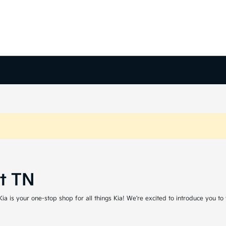
rt TN
a is your one-stop shop for all things Kia! We're excited to introduce you to t