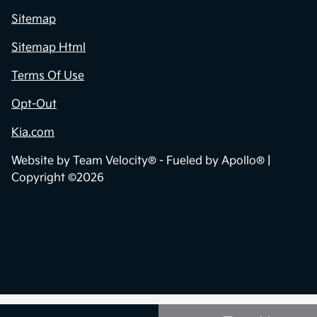
Sitemap
Sitemap Html
Terms Of Use
Opt-Out
Kia.com
Website by
Team Velocity®
- Fueled by Apollo® |
Copyright ©2026