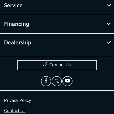
Service
Financing
Dealership
Contact Us
Privacy Policy
Contact Us