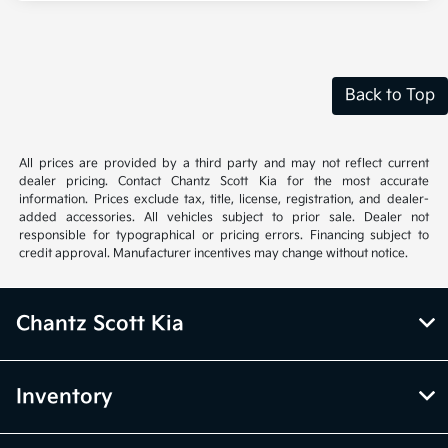
Back to Top
All prices are provided by a third party and may not reflect current
dealer pricing. Contact Chantz Scott Kia for the most accurate
information. Prices exclude tax, title, license, registration, and dealer-
added accessories. All vehicles subject to prior sale. Dealer not
responsible for typographical or pricing errors. Financing subject to
credit approval. Manufacturer incentives may change without notice.
Chantz Scott Kia
Inventory