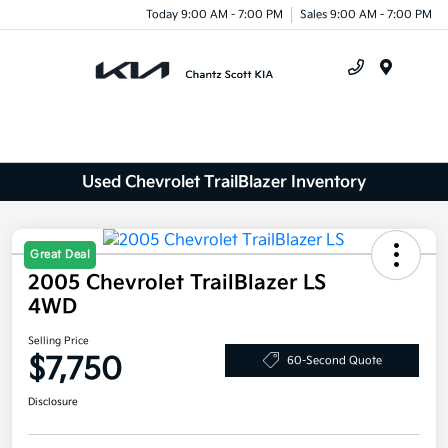
Today 9:00 AM - 7:00 PM
Sales 9:00 AM - 7:00 PM
Menu
Used Chevrolet TrailBlazer Inventory
Great Deal
2005 Chevrolet TrailBlazer LS
4WD
Selling Price
$7,750
60-Second Quote
Disclosure