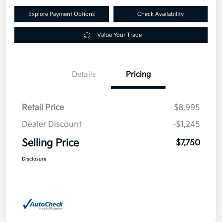
Explore Payment Options
Check Availability
Value Your Trade
Details
Pricing
Retail Price
$8,995
Dealer Discount
-$1,245
Selling Price
$7,750
Disclosure