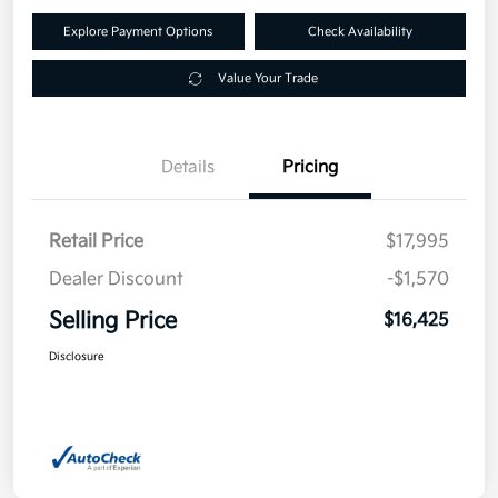
Explore Payment Options
Check Availability
Value Your Trade
Details
Pricing
Retail Price
$17,995
Dealer Discount
-$1,570
Selling Price
$16,425
Disclosure