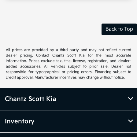
Back to Top
All prices are provided by a third party and may not reflect current
dealer pricing. Contact Chantz Scott Kia for the most accurate
information. Prices exclude tax, title, license, registration, and dealer-
added accessories. All vehicles subject to prior sale. Dealer not
responsible for typographical or pricing errors. Financing subject to
credit approval. Manufacturer incentives may change without notice.
Chantz Scott Kia
Inventory