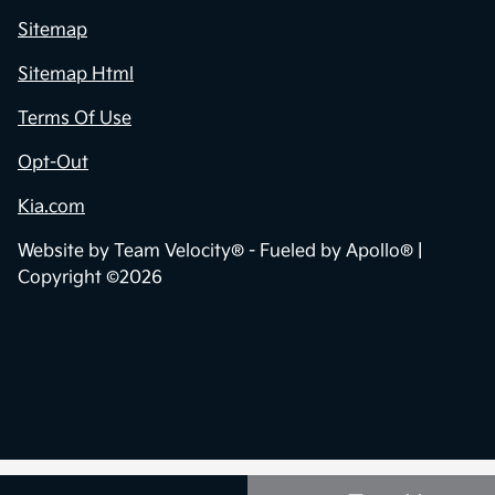
Sitemap
Sitemap Html
Terms Of Use
Opt-Out
Kia.com
Website by
Team Velocity®
- Fueled by Apollo® |
Copyright ©2026