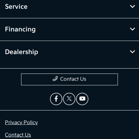
Service
Financing
Dealership
Contact Us
Privacy Policy
Contact Us