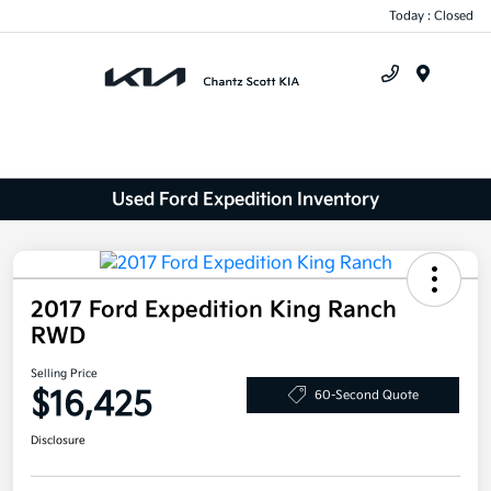
Today : Closed
Menu
Used Ford Expedition Inventory
2017 Ford Expedition King Ranch
RWD
Selling Price
$16,425
60-Second Quote
Disclosure