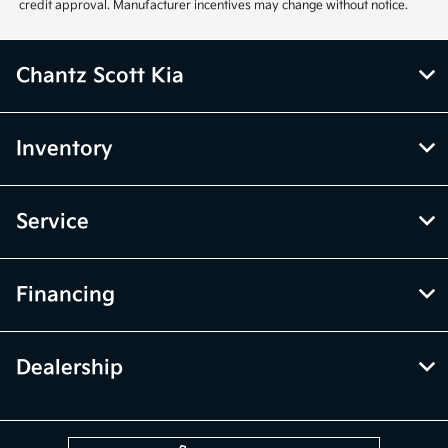
credit approval. Manufacturer incentives may change without notice.
Chantz Scott Kia
Inventory
Service
Financing
Dealership