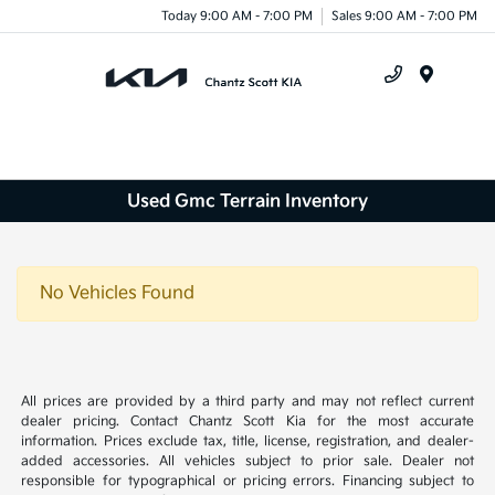
Today 9:00 AM - 7:00 PM
Sales 9:00 AM - 7:00 PM
Menu
Used Gmc Terrain Inventory
No Vehicles Found
All prices are provided by a third party and may not reflect current
dealer pricing. Contact Chantz Scott Kia for the most accurate
information. Prices exclude tax, title, license, registration, and dealer-
added accessories. All vehicles subject to prior sale. Dealer not
responsible for typographical or pricing errors. Financing subject to