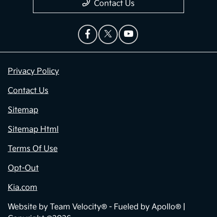
Contact Us
Privacy Policy
Contact Us
Sitemap
Sitemap Html
Terms Of Use
Opt-Out
Kia.com
Website by
Team Velocity®
- Fueled by Apollo® |