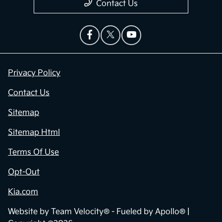
Contact Us
Privacy Policy
Contact Us
Sitemap
Sitemap Html
Terms Of Use
Opt-Out
Kia.com
Website by
Team Velocity®
- Fueled by Apollo® |