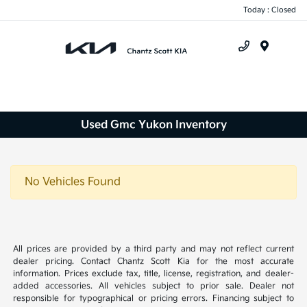
Today : Closed
Menu
Used Gmc Yukon Inventory
No Vehicles Found
All prices are provided by a third party and may not reflect current
dealer pricing. Contact Chantz Scott Kia for the most accurate
information. Prices exclude tax, title, license, registration, and dealer-
added accessories. All vehicles subject to prior sale. Dealer not
responsible for typographical or pricing errors. Financing subject to