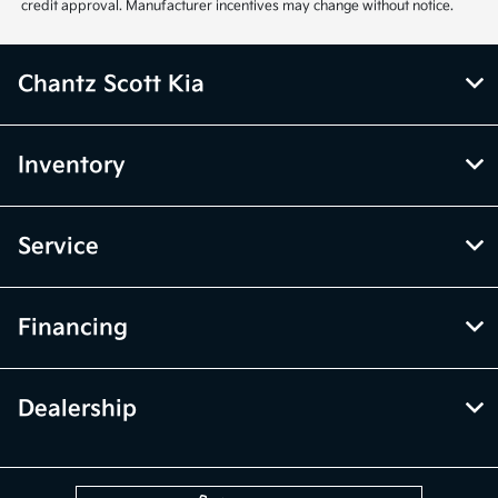
credit approval. Manufacturer incentives may change without notice.
Chantz Scott Kia
Inventory
Service
Financing
Dealership