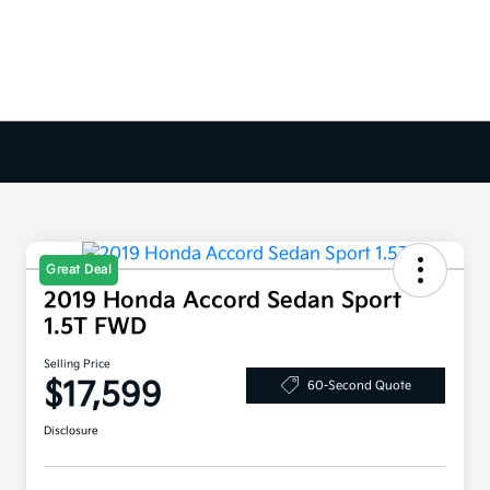
Great Deal
2019 Honda Accord Sedan Sport
1.5T FWD
Selling Price
$17,599
60-Second Quote
Disclosure