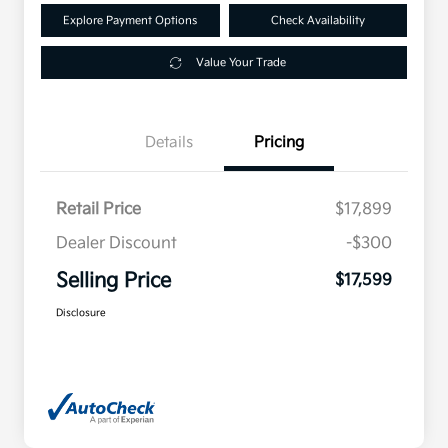
Explore Payment Options
Check Availability
Value Your Trade
Details
Pricing
Retail Price
$17,899
Dealer Discount
-$300
Selling Price
$17,599
Disclosure