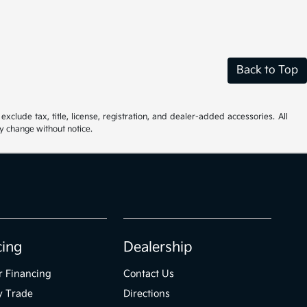
Back to Top
xclude tax, title, license, registration, and dealer-added accessories. All
ay change without notice.
cing
Dealership
r Financing
Contact Us
y Trade
Directions