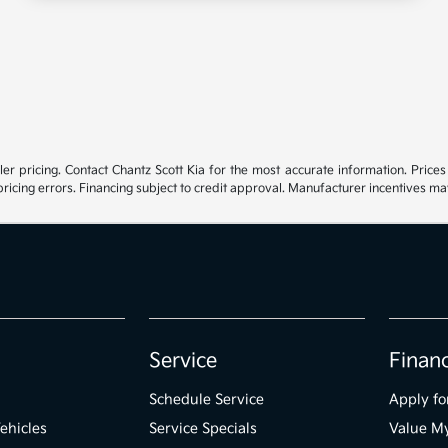
r pricing. Contact Chantz Scott Kia for the most accurate information. Prices e
 pricing errors. Financing subject to credit approval. Manufacturer incentives m
Service
Finan
Schedule Service
Apply fo
ehicles
Service Specials
Value M