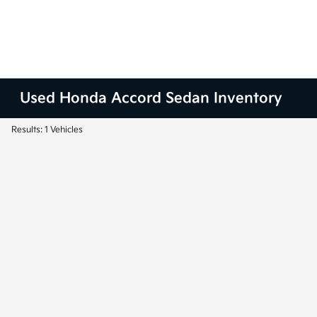
Used Honda Accord Sedan Inventory
Results: 1 Vehicles