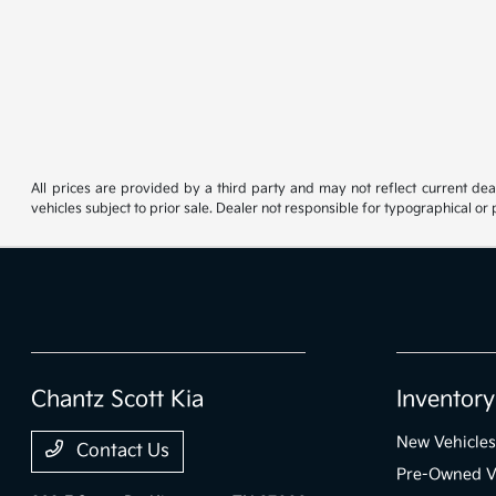
All prices are provided by a third party and may not reflect current deale
vehicles subject to prior sale. Dealer not responsible for typographical or
Chantz Scott Kia
Inventory
New Vehicles
Contact Us
Pre-Owned V