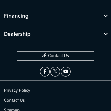
Financing
Dealership
Contact Us
Privacy Policy
Contact Us
Sitemap