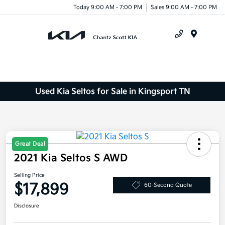
Today 9:00 AM - 7:00 PM
Sales 9:00 AM - 7:00 PM
Menu
Used Kia Seltos for Sale in Kingsport TN
Great Deal
2021 Kia Seltos S AWD
Selling Price
$17,899
60-Second Quote
Disclosure