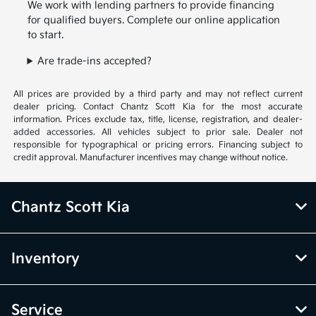
We work with lending partners to provide financing
for qualified buyers. Complete our online application
to start.
Are trade-ins accepted?
All prices are provided by a third party and may not reflect current
dealer pricing. Contact Chantz Scott Kia for the most accurate
information. Prices exclude tax, title, license, registration, and dealer-
added accessories. All vehicles subject to prior sale. Dealer not
responsible for typographical or pricing errors. Financing subject to
credit approval. Manufacturer incentives may change without notice.
Chantz Scott Kia
Inventory
Service