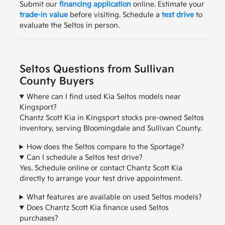
Submit our
financing application
online. Estimate your
trade-in value
before visiting. Schedule a
test drive
to
evaluate the Seltos in person.
Seltos Questions from Sullivan
County Buyers
Where can I find used Kia Seltos models near
Kingsport?
Chantz Scott Kia in Kingsport stocks pre-owned Seltos
inventory, serving Bloomingdale and Sullivan County.
How does the Seltos compare to the Sportage?
Can I schedule a Seltos test drive?
Yes. Schedule online or contact Chantz Scott Kia
directly to arrange your test drive appointment.
What features are available on used Seltos models?
Does Chantz Scott Kia finance used Seltos
purchases?