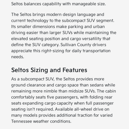
Seltos balances capability with manageable size.
The Seltos brings modern design language and
current technology to the subcompact SUV segment.
Its smaller dimensions make parking and urban
driving easier than larger SUVs while maintaining the
elevated seating position and cargo versatility that
define the SUV category. Sullivan County drivers
appreciate this right-sizing for daily transportation
needs.
Seltos Sizing and Features
As a subcompact SUV, the Seltos provides more
ground clearance and cargo space than sedans while
remaining more nimble than midsize SUVs. The cabin
comfortably seats five passengers, with folding rear
seats expanding cargo capacity when full passenger
seating isn't required. Available all-wheel drive on
many models provides additional traction for varied
Tennessee weather conditions.