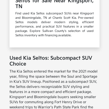
Seltos for Sale Near Kingsport,
TN
Find used Kia Seltos subcompact SUVs near Kingsport
and Bloomingdale, TN at Chantz Scott Kia. Pre-owned
Seltos models deliver modern styling, efficient
performance, and practical SUV features in a smaller
package. Explore Sullivan County's selection of used
Seltos inventory with financing available.
Used Kia Seltos: Subcompact SUV
Choice
The Kia Seltos entered the market for the 2021 model
year, filling the space between the Soul and Sportage
in Kia's SUV lineup. Positioned as a subcompact SUV,
the Seltos delivers recognizable SUV styling and
features in a more compact and efficient package.
Kingsport and Bloomingdale buyers seeking smaller
SUVs for commuting along Fort Henry Drive or
weekend trips to Warrior's Path State Park find the