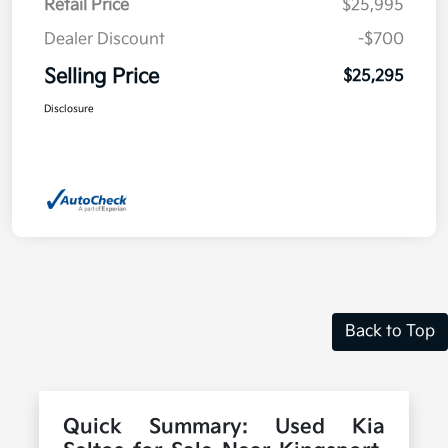
Retail Price
$25,995
Dealer Discount
-$700
Selling Price
$25,295
Disclosure
Back to Top
Quick Summary: Used Kia