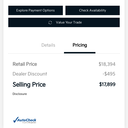
Explore Payment Options
Check Availability
Value Your Trade
Details
Pricing
Retail Price
$18,394
Dealer Discount
-$495
Selling Price
$17,899
Disclosure