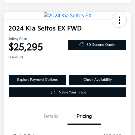
2024 Kia Seltos EX FWD
Selling Price
$25,295
60-Second Quote
Disclosure
Explore Payment Options
Check Availability
Value Your Trade
Details
Pricing