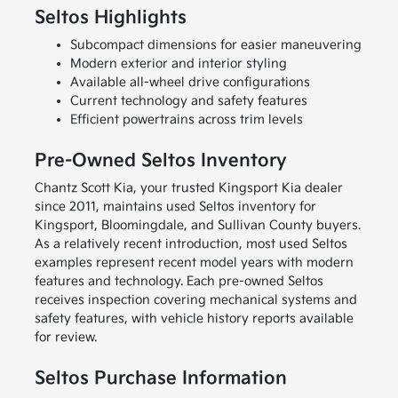
Seltos Highlights
Subcompact dimensions for easier maneuvering
Modern exterior and interior styling
Available all-wheel drive configurations
Current technology and safety features
Efficient powertrains across trim levels
Pre-Owned Seltos Inventory
Chantz Scott Kia, your trusted Kingsport Kia dealer
since 2011, maintains used Seltos inventory for
Kingsport, Bloomingdale, and Sullivan County buyers.
As a relatively recent introduction, most used Seltos
examples represent recent model years with modern
features and technology. Each pre-owned Seltos
receives inspection covering mechanical systems and
safety features, with vehicle history reports available
for review.
Seltos Purchase Information