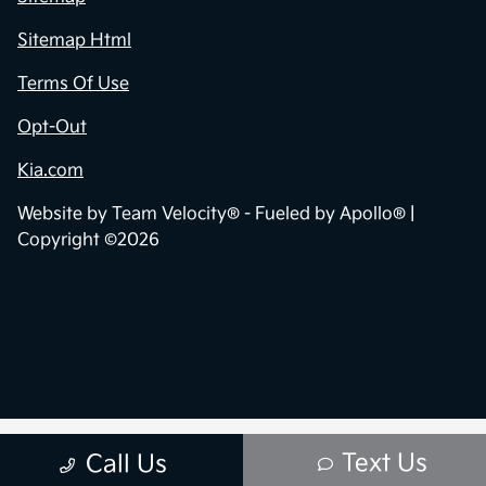
Sitemap Html
Terms Of Use
Opt-Out
Kia.com
Website by
Team Velocity®
- Fueled by Apollo® |
Copyright ©2026
Text Us
Call Us