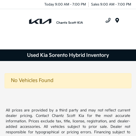
Today 9:00 AM - 7:00 PM
Sales 9:00 AM - 7:00 PM
Menu
Used Kia Sorento Hybrid Inventory
No Vehicles Found
All prices are provided by a third party and may not reflect current
dealer pricing. Contact Chantz Scott Kia for the most accurate
information. Prices exclude tax, title, license, registration, and dealer-
added accessories. All vehicles subject to prior sale. Dealer not
responsible for typographical or pricing errors. Financing subject to