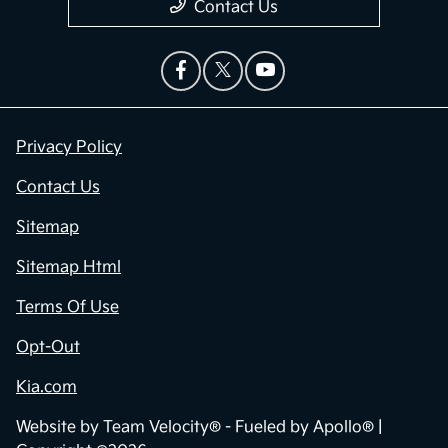
Contact Us
Privacy Policy
Contact Us
Sitemap
Sitemap Html
Terms Of Use
Opt-Out
Kia.com
Website by
Team Velocity®
- Fueled by Apollo® |