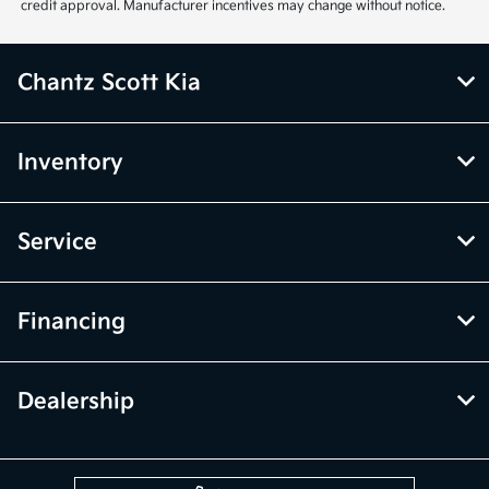
credit approval. Manufacturer incentives may change without notice.
Chantz Scott Kia
Inventory
Service
Financing
Dealership