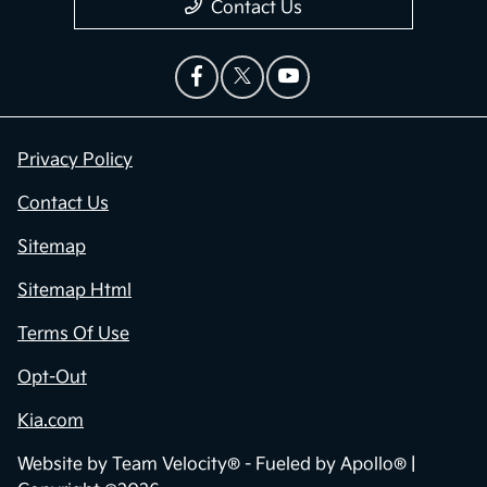
Contact Us
Privacy Policy
Contact Us
Sitemap
Sitemap Html
Terms Of Use
Opt-Out
Kia.com
Website by
Team Velocity®
- Fueled by Apollo® |