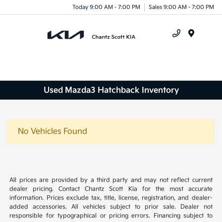
Today 9:00 AM - 7:00 PM
Sales 9:00 AM - 7:00 PM
Menu
Used Mazda3 Hatchback Inventory
No Vehicles Found
All prices are provided by a third party and may not reflect current
dealer pricing. Contact Chantz Scott Kia for the most accurate
information. Prices exclude tax, title, license, registration, and dealer-
added accessories. All vehicles subject to prior sale. Dealer not
responsible for typographical or pricing errors. Financing subject to