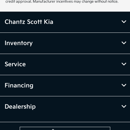
credit approval. Manufacturer incentives may change without notice.
Chantz Scott Kia
Inventory
Service
Financing
Dealership