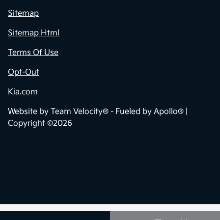
Sitemap
Sitemap Html
Terms Of Use
Opt-Out
Kia.com
Website by
Team Velocity®
- Fueled by Apollo® |
Copyright ©2026