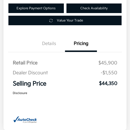
Explore Payment Options
Check Availability
Value Your Trade
Details
Pricing
Retail Price
$45,900
Dealer Discount
-$1,550
Selling Price
$44,350
Disclosure