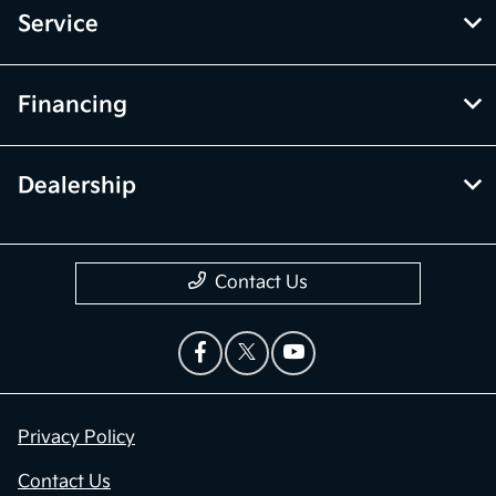
Service
Financing
Dealership
Contact Us
Privacy Policy
Contact Us