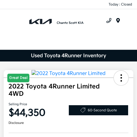
Today : Closed
Menu
Used Toyota 4Runner Inventory
Great Deal
2022 Toyota 4Runner Limited
4WD
Selling Price
$44,350
60-Second Quote
Disclosure