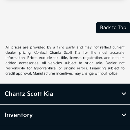
Back to Top
All prices are provided by a third party and may not reflect current
dealer pricing. Contact Chantz Scott Kia for the most accurate
information. Prices exclude tax, title, license, registration, and dealer-
added accessories. All vehicles subject to prior sale. Dealer not
responsible for typographical or pricing errors. Financing subject to
credit approval. Manufacturer incentives may change without notice.
Chantz Scott Kia
Inventory