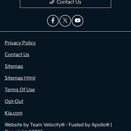
Contact Us
Privacy Policy
Contact Us
Sitemap
Sitemap Html
Terms Of Use
Opt-Out
Kia.com
Website by
Team Velocity®
- Fueled by Apollo® |