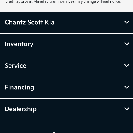
credit approval. Manufacturer incentives may change without notice.
Chantz Scott Kia
Inventory
Service
Financing
Dealership