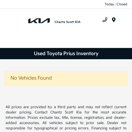
Today : Closed
Menu
Used Toyota Prius Inventory
No Vehicles Found
All prices are provided by a third party and may not reflect current
dealer pricing. Contact Chantz Scott Kia for the most accurate
information. Prices exclude tax, title, license, registration, and dealer-
added accessories. All vehicles subject to prior sale. Dealer not
responsible for typographical or pricing errors. Financing subject to