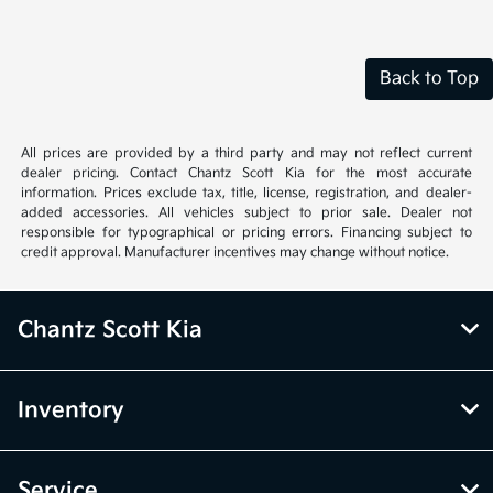
Back to Top
All prices are provided by a third party and may not reflect current
dealer pricing. Contact Chantz Scott Kia for the most accurate
information. Prices exclude tax, title, license, registration, and dealer-
added accessories. All vehicles subject to prior sale. Dealer not
responsible for typographical or pricing errors. Financing subject to
credit approval. Manufacturer incentives may change without notice.
Chantz Scott Kia
Inventory
Service