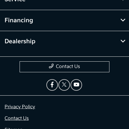
Financing
Dealership
Contact Us
Privacy Policy
Contact Us