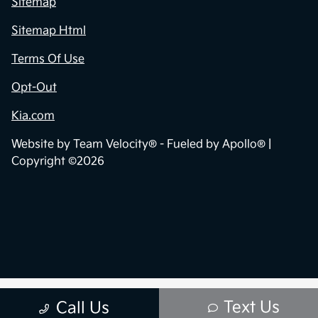
Sitemap
Sitemap Html
Terms Of Use
Opt-Out
Kia.com
Website by
Team Velocity®
- Fueled by Apollo® |
Copyright ©2026
Text Us
Call Us