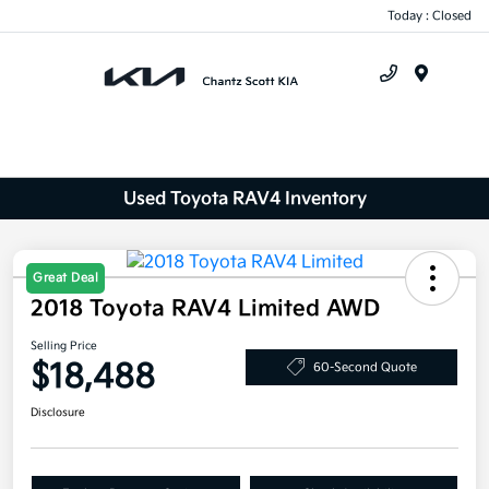
Today : Closed
Menu
Used Toyota RAV4 Inventory
Great Deal
2018 Toyota RAV4 Limited AWD
Selling Price
$18,488
60-Second Quote
Disclosure