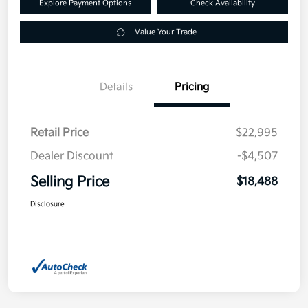
Explore Payment Options
Check Availability
Value Your Trade
Details
Pricing
Retail Price
$22,995
Dealer Discount
-$4,507
Selling Price
$18,488
Disclosure