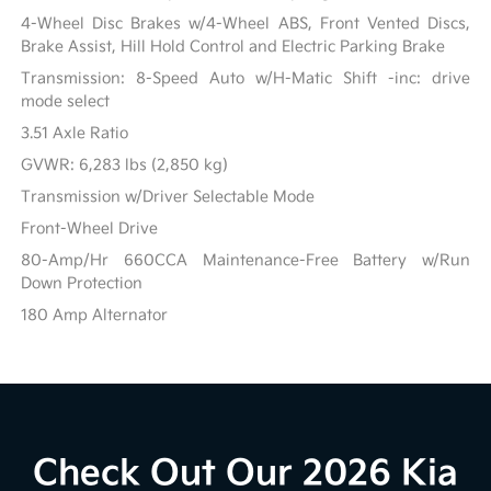
4-Wheel Disc Brakes w/4-Wheel ABS, Front Vented Discs,
Brake Assist, Hill Hold Control and Electric Parking Brake
Transmission: 8-Speed Auto w/H-Matic Shift -inc: drive
mode select
3.51 Axle Ratio
GVWR: 6,283 lbs (2,850 kg)
Transmission w/Driver Selectable Mode
Front-Wheel Drive
80-Amp/Hr 660CCA Maintenance-Free Battery w/Run
Down Protection
180 Amp Alternator
Check Out Our 2026 Kia