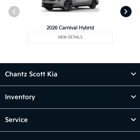
2026 Carnival Hybrid
VIEW DETAILS
Chantz Scott Kia
Inventory
Service