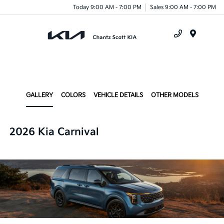
Today 9:00 AM - 7:00 PM
Sales 9:00 AM - 7:00 PM
Menu
GALLERY
COLORS
VEHICLE DETAILS
OTHER MODELS
2026 Kia Carnival