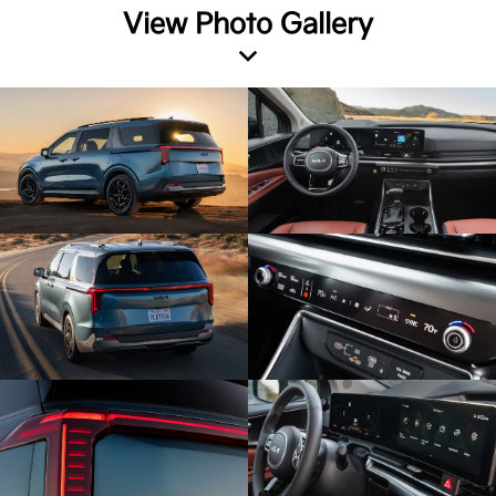
View Photo Gallery