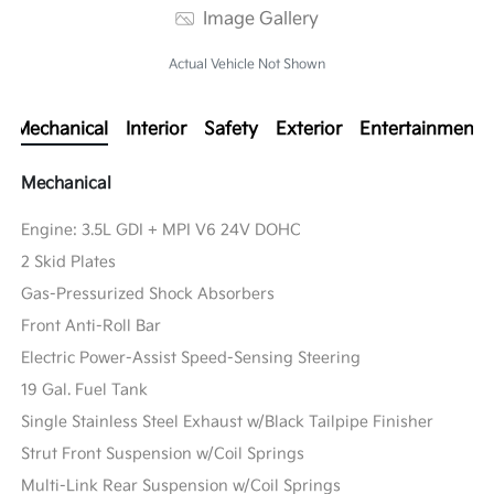
Image Gallery
Actual Vehicle Not Shown
Mechanical
Interior
Safety
Exterior
Entertainment
Mechanical
Engine: 3.5L GDI + MPI V6 24V DOHC
2 Skid Plates
Gas-Pressurized Shock Absorbers
Front Anti-Roll Bar
Electric Power-Assist Speed-Sensing Steering
19 Gal. Fuel Tank
Single Stainless Steel Exhaust w/Black Tailpipe Finisher
Strut Front Suspension w/Coil Springs
Multi-Link Rear Suspension w/Coil Springs