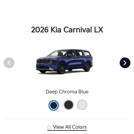
2026 Kia Carnival LX
Deep Chroma Blue
View All Colors