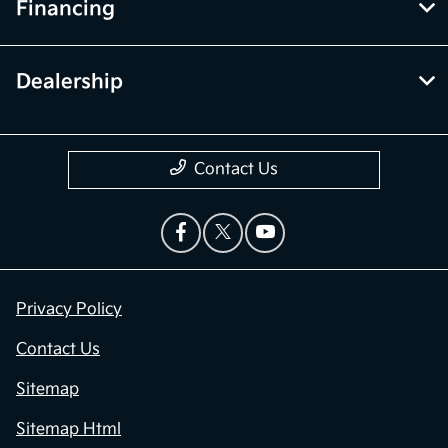
Financing
Dealership
Contact Us
Privacy Policy
Contact Us
Sitemap
Sitemap Html