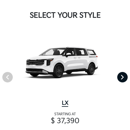
SELECT YOUR STYLE
LX
STARTING AT
$ 37,390