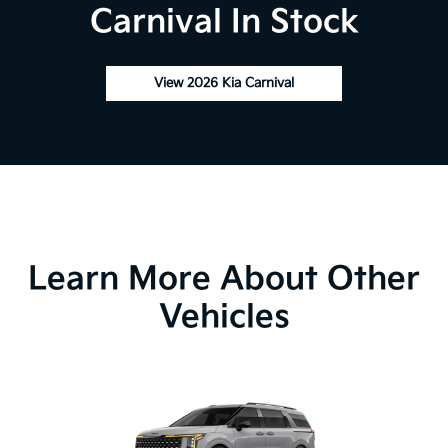
Carnival In Stock
View 2026 Kia Carnival
Learn More About Other
Vehicles