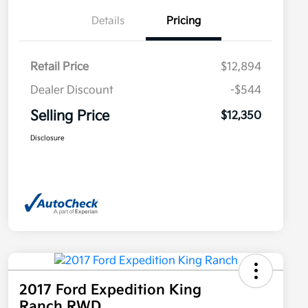
Details
Pricing
Retail Price
$12,894
Dealer Discount
-$544
Selling Price
$12,350
Disclosure
2017 Ford Expedition King
Ranch RWD