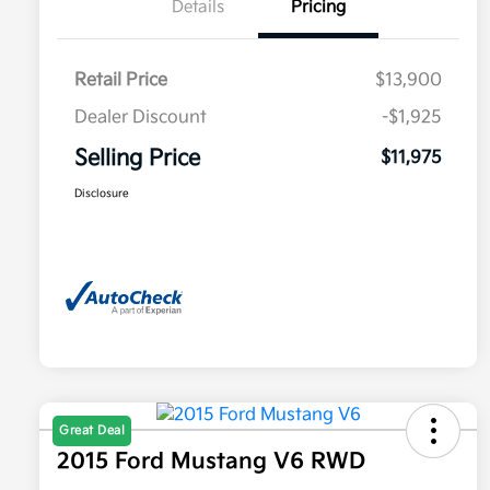
Details
Pricing
Retail Price
$13,900
Dealer Discount
-$1,925
Selling Price
$11,975
Disclosure
Great Deal
2015 Ford Mustang V6 RWD