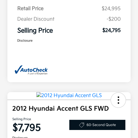
Retail Price
$24,995
Dealer Discount
-$200
Selling Price
$24,795
Disclosure
2012 Hyundai Accent GLS FWD
Selling Price
$7,795
60-Second Quote
Disclosure