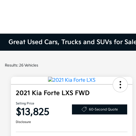
Great Used Cars, Trucks and SUVs for Sal
Results: 26 Vehicles
2021 Kia Forte LXS FWD
Selling Price
$13,825
60-Second Quote
Disclosure