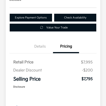
Explore Payment Options
Check Availability
Value Your Trade
Details
Pricing
Retail Price
$7,995
Dealer Discount
-$200
Selling Price
$7,795
Disclosure