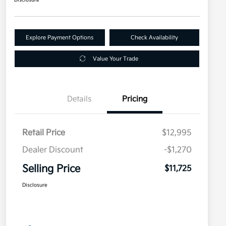
Explore Payment Options
Check Availability
Value Your Trade
Details
Pricing
Retail Price
$12,995
Dealer Discount
-$1,270
Selling Price
$11,725
Disclosure