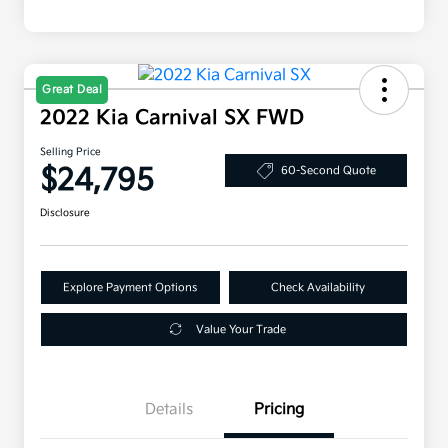
Great Deal
2022 Kia Carnival SX FWD
Selling Price
$24,795
60-Second Quote
Disclosure
Explore Payment Options
Check Availability
Value Your Trade
Details
Pricing