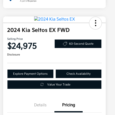
2024 Kia Seltos EX FWD
Selling Price
$24,975
60-Second Quote
Disclosure
Explore Payment Options
Check Availability
Value Your Trade
Details
Pricing