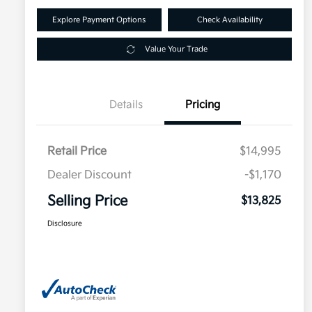
Explore Payment Options
Check Availability
Value Your Trade
Details
Pricing
Retail Price
$14,995
Dealer Discount
-$1,170
Selling Price
$13,825
Disclosure