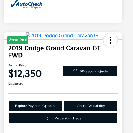
Great Deal
2019 Dodge Grand Caravan GT
FWD
Selling Price
$12,350
60-Second Quote
Disclosure
Explore Payment Options
Check Availability
Value Your Trade