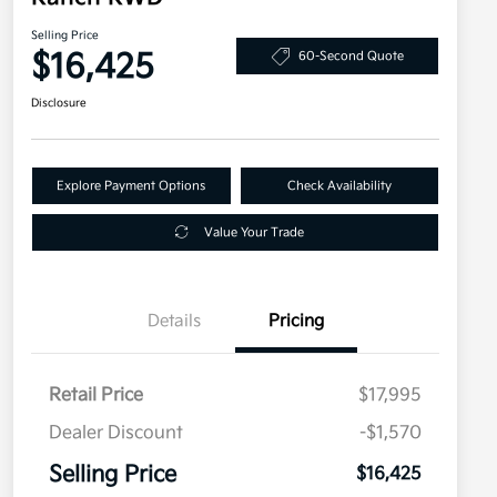
Selling Price
$16,425
60-Second Quote
Disclosure
Explore Payment Options
Check Availability
Value Your Trade
Details
Pricing
Retail Price
$17,995
Dealer Discount
-$1,570
Selling Price
$16,425