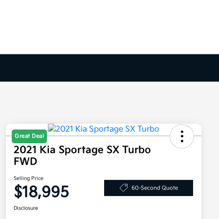
Great Deal
2021 Kia Sportage SX Turbo
FWD
Selling Price
$18,995
60-Second Quote
Disclosure