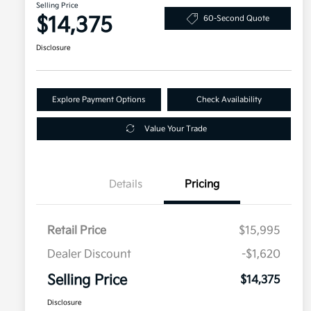
Selling Price
$14,375
60-Second Quote
Disclosure
Explore Payment Options
Check Availability
Value Your Trade
Details
Pricing
Retail Price
$15,995
Dealer Discount
-$1,620
Selling Price
$14,375
Disclosure