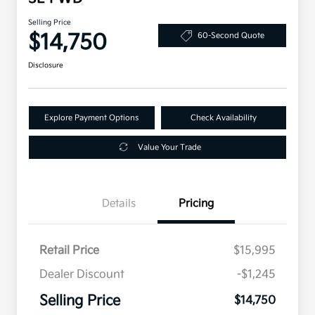
Selling Price
$14,750
60-Second Quote
Disclosure
Explore Payment Options
Check Availability
Value Your Trade
Details
Pricing
Retail Price
$15,995
Dealer Discount
-$1,245
Selling Price
$14,750