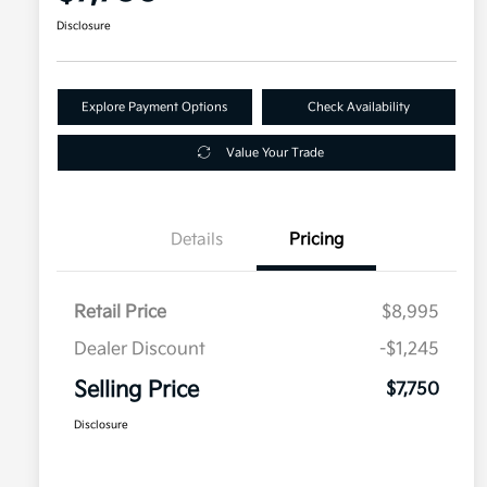
Disclosure
Explore Payment Options
Check Availability
Value Your Trade
Details
Pricing
Retail Price
$8,995
Dealer Discount
-$1,245
Selling Price
$7,750
Disclosure