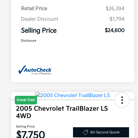
Retail Price
$26,394
Dealer Discount
-$1,794
Selling Price
$24,600
Disclosure
Great Deal
2005 Chevrolet TrailBlazer LS
4WD
Selling Price
$7,750
60-Second Quote