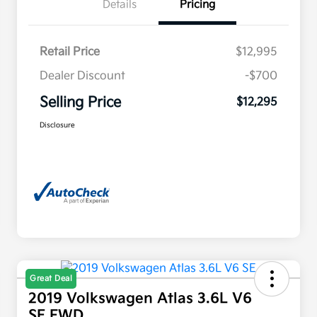
Details
Pricing
Retail Price
$12,995
Dealer Discount
-$700
Selling Price
$12,295
Disclosure
Great Deal
2019 Volkswagen Atlas 3.6L V6
SE FWD