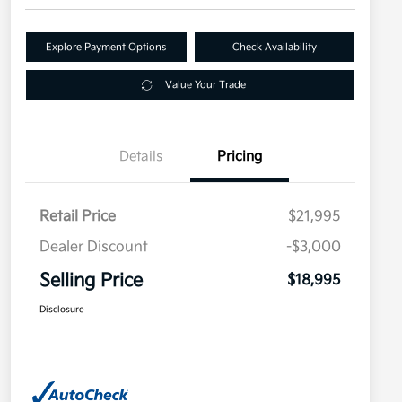
Explore Payment Options
Check Availability
Value Your Trade
Details
Pricing
Retail Price
$21,995
Dealer Discount
-$3,000
Selling Price
$18,995
Disclosure