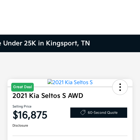
e Under 25K in Kingsport, TN
Great Deal
2021 Kia Seltos S AWD
Selling Price
$16,875
60-Second Quote
Disclosure