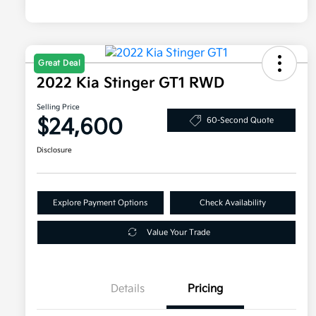
Great Deal
2022 Kia Stinger GT1 RWD
Selling Price
$24,600
60-Second Quote
Disclosure
Explore Payment Options
Check Availability
Value Your Trade
Details
Pricing