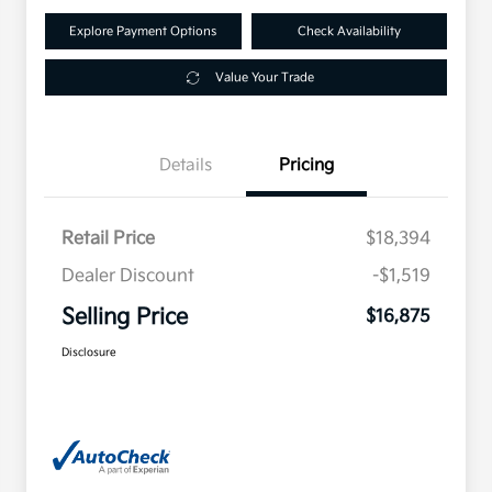
Explore Payment Options
Check Availability
Value Your Trade
Details
Pricing
Retail Price
$18,394
Dealer Discount
-$1,519
Selling Price
$16,875
Disclosure