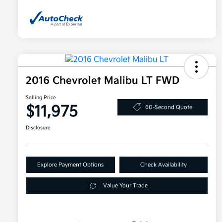
2016 Chevrolet Malibu LT FWD
Selling Price
$11,975
60-Second Quote
Disclosure
Explore Payment Options
Check Availability
Value Your Trade