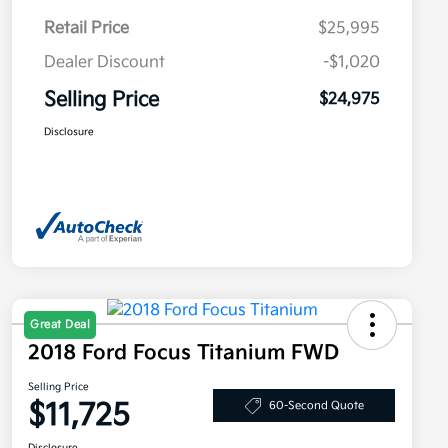
Retail Price
$25,995
Dealer Discount
-$1,020
Selling Price
$24,975
Disclosure
Great Deal
2018 Ford Focus Titanium FWD
Selling Price
$11,725
60-Second Quote
Disclosure