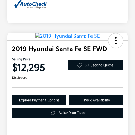
2019 Hyundai Santa Fe SE FWD
Selling Price
$12,295
60-Second Quote
Disclosure
Explore Payment Options
Check Availability
Value Your Trade