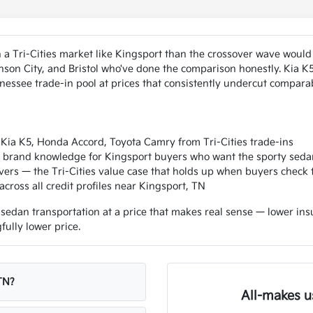
a Tri-Cities market like Kingsport than the crossover wave would
nson City, and Bristol who've done the comparison honestly. Kia 
ssee trade-in pool at prices that consistently undercut comparab
Kia K5, Honda Accord, Toyota Camry from Tri-Cities trade-ins
 — brand knowledge for Kingsport buyers who want the sporty seda
ers — the Tri-Cities value case that holds up when buyers check
cross all credit profiles near Kingsport, TN
edan transportation at a price that makes real sense — lower insur
ully lower price.
TN?
All-makes u