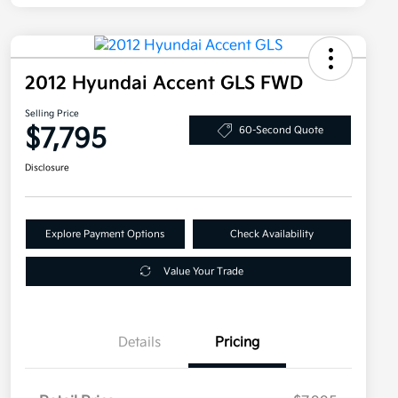
2012 Hyundai Accent GLS FWD
Selling Price
$7,795
60-Second Quote
Disclosure
Explore Payment Options
Check Availability
Value Your Trade
Details
Pricing