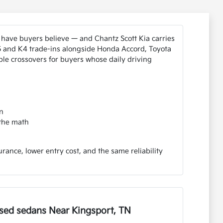
 have buyers believe — and Chantz Scott Kia carries
K5 and K4 trade-ins alongside Honda Accord, Toyota
le crossovers for buyers whose daily driving
n
 the math
ance, lower entry cost, and the same reliability
sed sedans Near Kingsport, TN