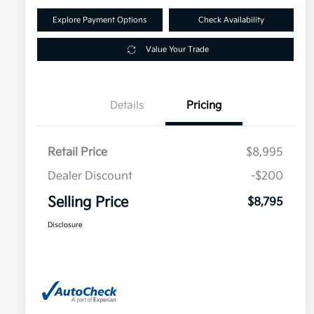
Explore Payment Options
Check Availability
Value Your Trade
Details
Pricing
Retail Price
$8,995
Dealer Discount
-$200
Selling Price
$8,795
Disclosure