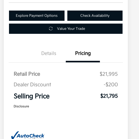
Explore Payment Options
Check Availability
Value Your Trade
Details
Pricing
Retail Price
$21,995
Dealer Discount
-$200
Selling Price
$21,795
Disclosure