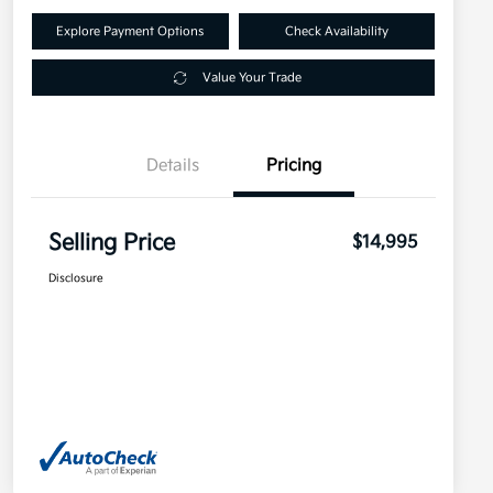
Explore Payment Options
Check Availability
Value Your Trade
Details
Pricing
Selling Price
$14,995
Disclosure