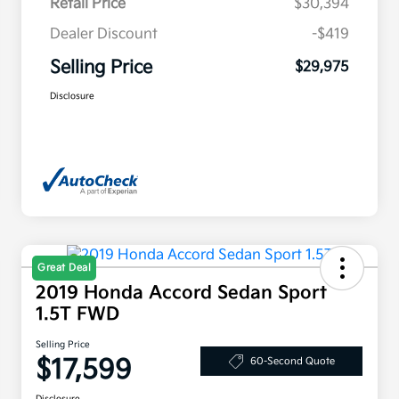
Retail Price
$30,394
Dealer Discount
-$419
Selling Price
$29,975
Disclosure
Great Deal
2019 Honda Accord Sedan Sport
1.5T FWD
Selling Price
$17,599
60-Second Quote
Disclosure