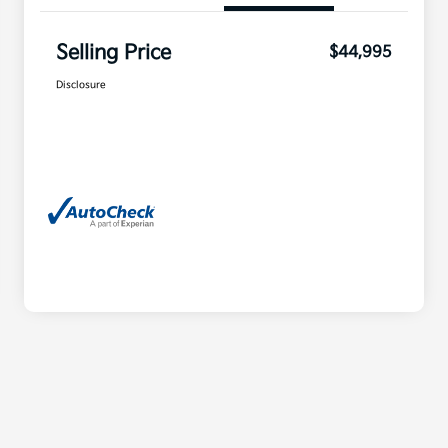
Selling Price
$44,995
Disclosure