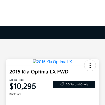
2015 Kia Optima LX FWD
Selling Price
$10,295
60-Second Quote
Disclosure