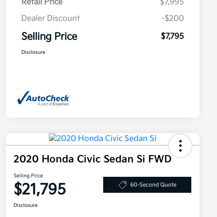
Retail Price
$7,995
Dealer Discount
-$200
Selling Price
$7,795
Disclosure
2020 Honda Civic Sedan Si FWD
Selling Price
$21,795
60-Second Quote
Disclosure