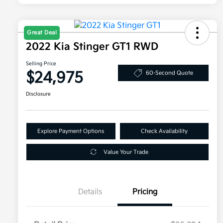
Great Deal
2022 Kia Stinger GT1 RWD
Selling Price
$24,975
60-Second Quote
Disclosure
Explore Payment Options
Check Availability
Value Your Trade
Details
Pricing