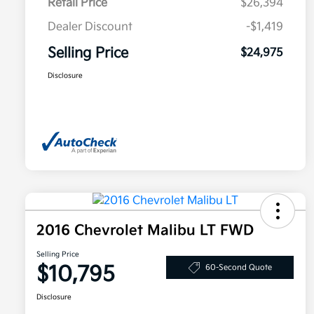
Retail Price
$26,394
Dealer Discount
-$1,419
Selling Price
$24,975
Disclosure
2016 Chevrolet Malibu LT FWD
Selling Price
$10,795
60-Second Quote
Disclosure