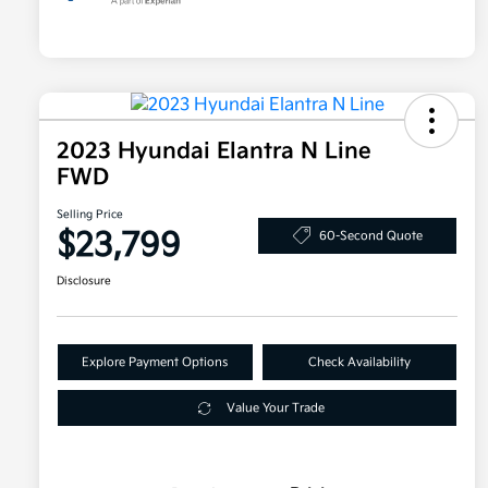
2023 Hyundai Elantra N Line
FWD
Selling Price
$23,799
60-Second Quote
Disclosure
Explore Payment Options
Check Availability
Value Your Trade