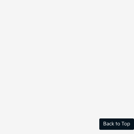
Back to Top