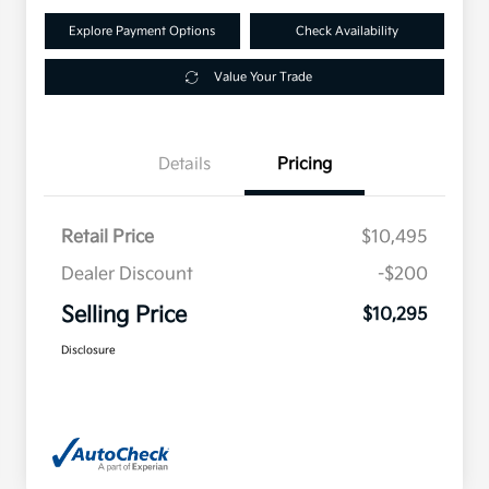
Explore Payment Options
Check Availability
Value Your Trade
Details
Pricing
Retail Price
$10,495
Dealer Discount
-$200
Selling Price
$10,295
Disclosure