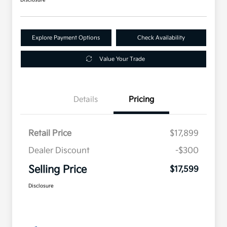
Explore Payment Options
Check Availability
Value Your Trade
Details
Pricing
Retail Price
$17,899
Dealer Discount
-$300
Selling Price
$17,599
Disclosure