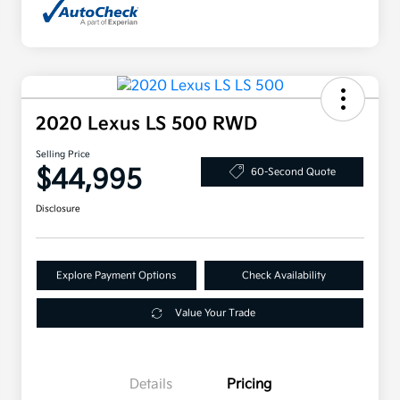
2020 Lexus LS 500 RWD
Selling Price
$44,995
60-Second Quote
Disclosure
Explore Payment Options
Check Availability
Value Your Trade
Details
Pricing