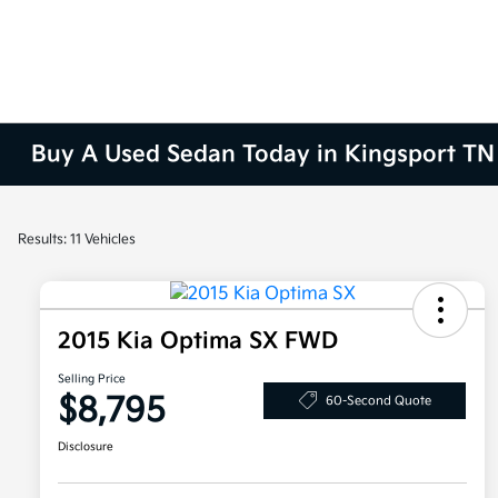
Buy A Used Sedan Today in Kingsport TN
Results: 11 Vehicles
2015 Kia Optima SX FWD
Selling Price
$8,795
60-Second Quote
Disclosure