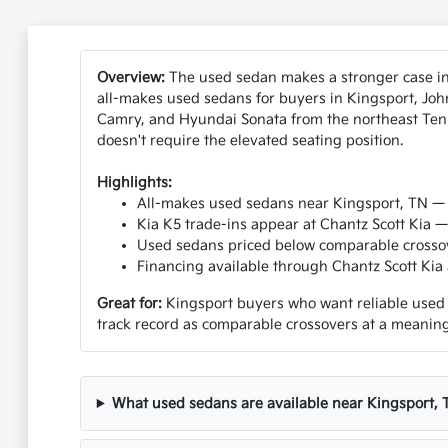
Overview:
The used sedan makes a stronger case in 
all-makes used sedans for buyers in Kingsport, Joh
Camry, and Hyundai Sonata from the northeast Tenne
doesn't require the elevated seating position.
Highlights:
All-makes used sedans near Kingsport, TN — 
Kia K5 trade-ins appear at Chantz Scott Kia
Used sedans priced below comparable crossov
Financing available through Chantz Scott Kia a
Great for:
Kingsport buyers who want reliable used s
track record as comparable crossovers at a meaningf
What used sedans are available near Kingsport, 