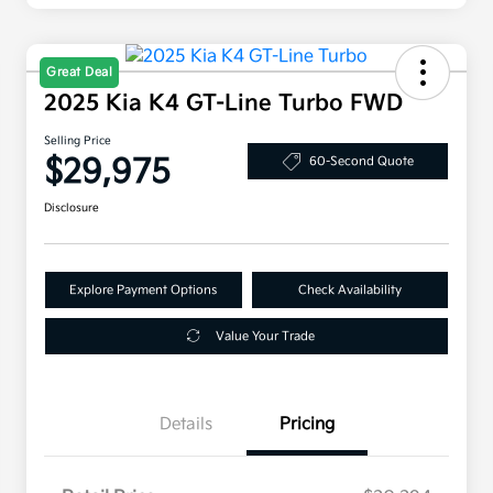
Great Deal
2025 Kia K4 GT-Line Turbo FWD
Selling Price
$29,975
60-Second Quote
Disclosure
Explore Payment Options
Check Availability
Value Your Trade
Details
Pricing