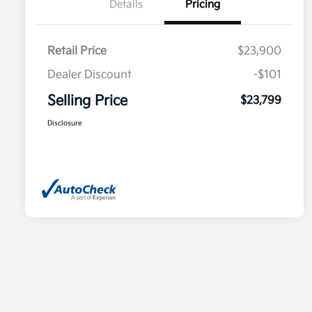
Details
Pricing
Retail Price
$23,900
Dealer Discount
-$101
Selling Price
$23,799
Disclosure