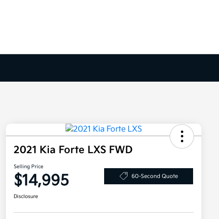
2021 Kia Forte LXS FWD
Selling Price
$14,995
60-Second Quote
Disclosure