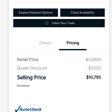
Explore Payment Options
Check Availability
Value Your Trade
Details
Pricing
Retail Price
$13,900
Dealer Discount
-$3,105
Selling Price
$10,795
Disclosure