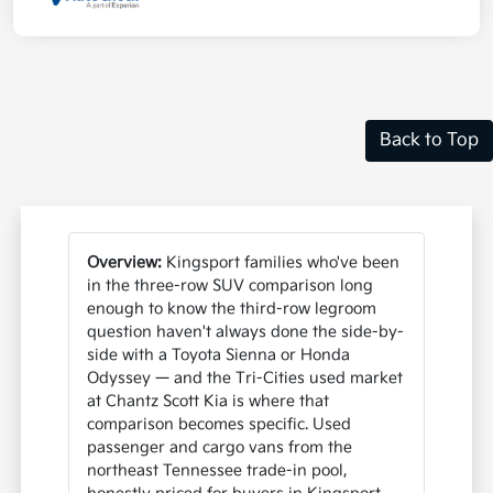
Back to Top
Overview:
Kingsport families who've been
in the three-row SUV comparison long
enough to know the third-row legroom
question haven't always done the side-by-
side with a Toyota Sienna or Honda
Odyssey — and the Tri-Cities used market
at Chantz Scott Kia is where that
comparison becomes specific. Used
passenger and cargo vans from the
northeast Tennessee trade-in pool,