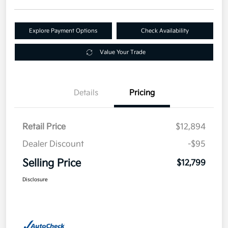
Explore Payment Options
Check Availability
Value Your Trade
Details
Pricing
Retail Price
$12,894
Dealer Discount
-$95
Selling Price
$12,799
Disclosure