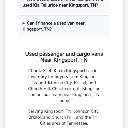
used Kia Telluride near Kingsport, TN?
Can I finance a used van near
Kingsport, TN?
Used passenger and cargo vans
Near Kingsport, TN
Chantz Scott Kia in Kingsport carries
inventory for buyers from Kingsport,
TN and Johnson City, Bristol, and
Church Hill. Check current listings or
contact our team near Kingsport, TN
today.
Serving Kingsport, TN, Johnson City,
Bristol, and Church Hill, and the Tri-
Cities area of Tennessee.