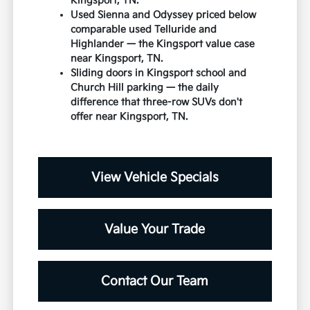
Kingsport, TN.
Used Sienna and Odyssey priced below
comparable used Telluride and
Highlander — the Kingsport value case
near Kingsport, TN.
Sliding doors in Kingsport school and
Church Hill parking — the daily
difference that three-row SUVs don't
offer near Kingsport, TN.
View Vehicle Specials
Value Your Trade
Contact Our Team