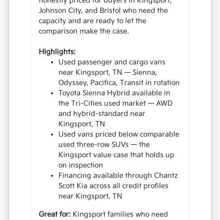
honestly priced for buyers in Kingsport,
Johnson City, and Bristol who need the
capacity and are ready to let the
comparison make the case.
Highlights:
Used passenger and cargo vans
near Kingsport, TN — Sienna,
Odyssey, Pacifica, Transit in rotation
Toyota Sienna Hybrid available in
the Tri-Cities used market — AWD
and hybrid-standard near
Kingsport, TN
Used vans priced below comparable
used three-row SUVs — the
Kingsport value case that holds up
on inspection
Financing available through Chantz
Scott Kia across all credit profiles
near Kingsport, TN
Great for:
Kingsport families who need