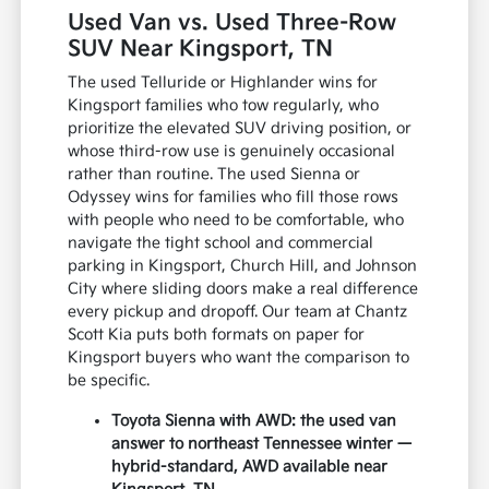
Used Van vs. Used Three-Row
SUV Near Kingsport, TN
The used Telluride or Highlander wins for
Kingsport families who tow regularly, who
prioritize the elevated SUV driving position, or
whose third-row use is genuinely occasional
rather than routine. The used Sienna or
Odyssey wins for families who fill those rows
with people who need to be comfortable, who
navigate the tight school and commercial
parking in Kingsport, Church Hill, and Johnson
City where sliding doors make a real difference
every pickup and dropoff. Our team at Chantz
Scott Kia puts both formats on paper for
Kingsport buyers who want the comparison to
be specific.
Toyota Sienna with AWD: the used van
answer to northeast Tennessee winter —
hybrid-standard, AWD available near