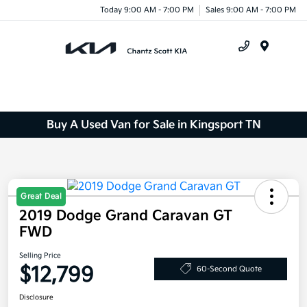
Today 9:00 AM - 7:00 PM
Sales 9:00 AM - 7:00 PM
Menu
Buy A Used Van for Sale in Kingsport TN
Great Deal
2019 Dodge Grand Caravan GT
FWD
Selling Price
$12,799
60-Second Quote
Disclosure