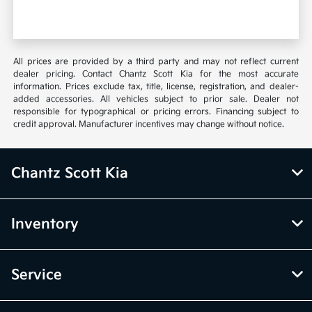
All prices are provided by a third party and may not reflect current
dealer pricing. Contact Chantz Scott Kia for the most accurate
information. Prices exclude tax, title, license, registration, and dealer-
added accessories. All vehicles subject to prior sale. Dealer not
responsible for typographical or pricing errors. Financing subject to
credit approval. Manufacturer incentives may change without notice.
Chantz Scott Kia
Inventory
Service