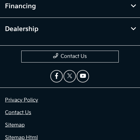
Financing
Dealership
Contact Us
Privacy Policy
Contact Us
Sitemap
Sitemap Html