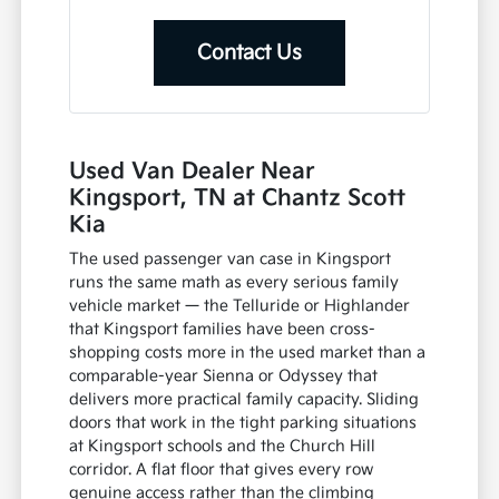
Contact Us
Used Van Dealer Near
Kingsport, TN at Chantz Scott
Kia
The used passenger van case in Kingsport
runs the same math as every serious family
vehicle market — the Telluride or Highlander
that Kingsport families have been cross-
shopping costs more in the used market than a
comparable-year Sienna or Odyssey that
delivers more practical family capacity. Sliding
doors that work in the tight parking situations
at Kingsport schools and the Church Hill
corridor. A flat floor that gives every row
genuine access rather than the climbing