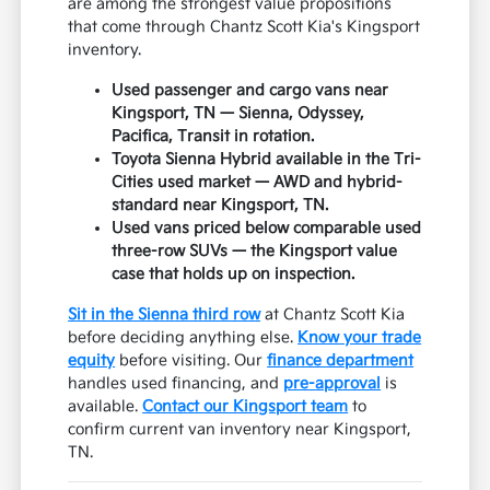
are among the strongest value propositions
that come through Chantz Scott Kia's Kingsport
inventory.
Used passenger and cargo vans near
Kingsport, TN — Sienna, Odyssey,
Pacifica, Transit in rotation.
Toyota Sienna Hybrid available in the Tri-
Cities used market — AWD and hybrid-
standard near Kingsport, TN.
Used vans priced below comparable used
three-row SUVs — the Kingsport value
case that holds up on inspection.
Sit in the Sienna third row
at Chantz Scott Kia
before deciding anything else.
Know your trade
equity
before visiting. Our
finance department
handles used financing, and
pre-approval
is
available.
Contact our Kingsport team
to
confirm current van inventory near Kingsport,
TN.