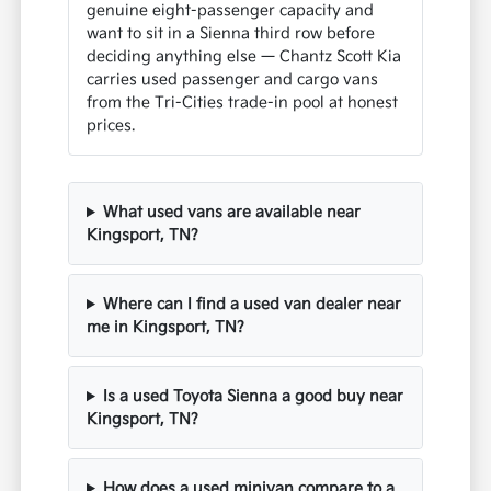
genuine eight-passenger capacity and
want to sit in a Sienna third row before
deciding anything else — Chantz Scott Kia
carries used passenger and cargo vans
from the Tri-Cities trade-in pool at honest
prices.
What used vans are available near
Kingsport, TN?
Where can I find a used van dealer near
me in Kingsport, TN?
Is a used Toyota Sienna a good buy near
Kingsport, TN?
How does a used minivan compare to a