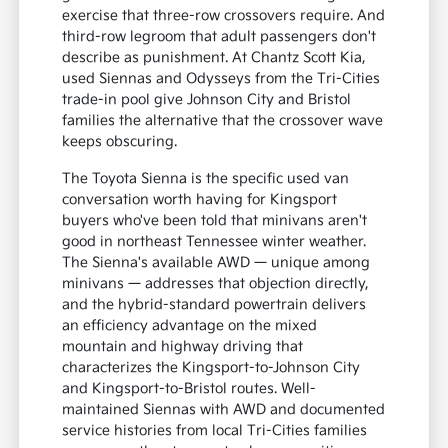
exercise that three-row crossovers require. And
third-row legroom that adult passengers don't
describe as punishment. At Chantz Scott Kia,
used Siennas and Odysseys from the Tri-Cities
trade-in pool give Johnson City and Bristol
families the alternative that the crossover wave
keeps obscuring.
The Toyota Sienna is the specific used van
conversation worth having for Kingsport
buyers who've been told that minivans aren't
good in northeast Tennessee winter weather.
The Sienna's available AWD — unique among
minivans — addresses that objection directly,
and the hybrid-standard powertrain delivers
an efficiency advantage on the mixed
mountain and highway driving that
characterizes the Kingsport-to-Johnson City
and Kingsport-to-Bristol routes. Well-
maintained Siennas with AWD and documented
service histories from local Tri-Cities families