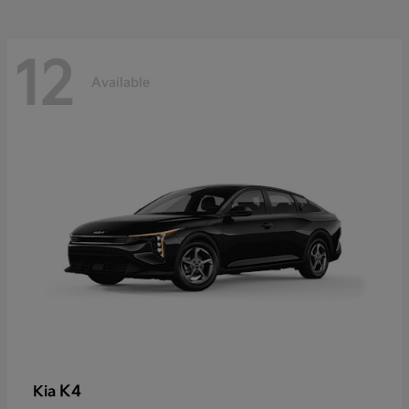
12
Available
K4
Kia