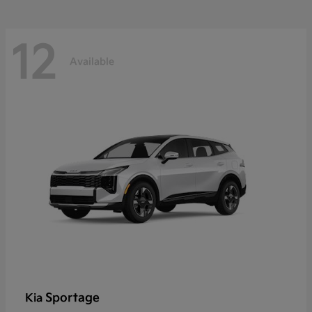
12
Available
Sportage
Kia