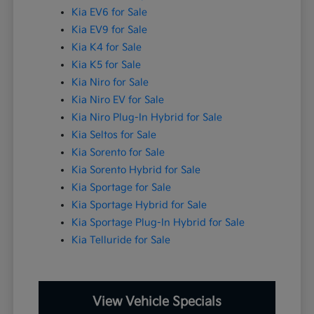
Kia EV6 for Sale
Kia EV9 for Sale
Kia K4 for Sale
Kia K5 for Sale
Kia Niro for Sale
Kia Niro EV for Sale
Kia Niro Plug-In Hybrid for Sale
Kia Seltos for Sale
Kia Sorento for Sale
Kia Sorento Hybrid for Sale
Kia Sportage for Sale
Kia Sportage Hybrid for Sale
Kia Sportage Plug-In Hybrid for Sale
Kia Telluride for Sale
View Vehicle Specials