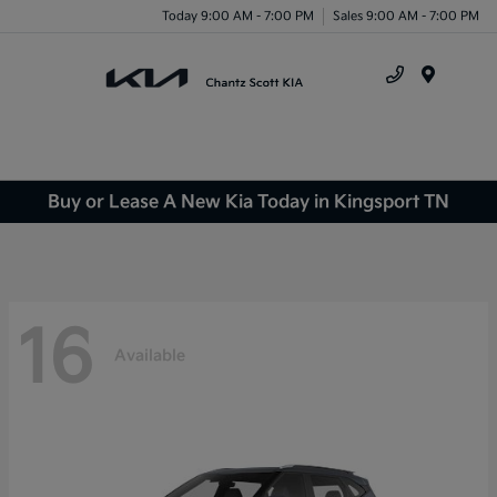
Today 9:00 AM - 7:00 PM
Sales 9:00 AM - 7:00 PM
Menu
Buy or Lease A New Kia Today in Kingsport TN
16
Available