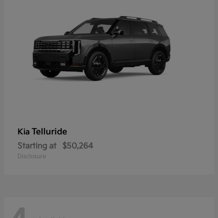
Telluride
Kia
Starting at
$50,264
Disclosure