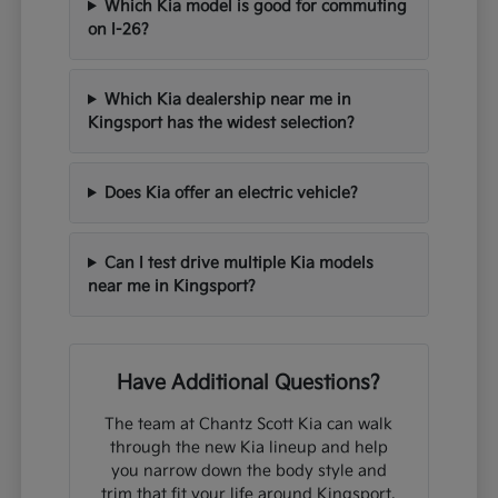
Which Kia model is good for commuting
on I-26?
Which Kia dealership near me in
Kingsport has the widest selection?
Does Kia offer an electric vehicle?
Can I test drive multiple Kia models
near me in Kingsport?
Have Additional Questions?
The team at Chantz Scott Kia can walk
through the new Kia lineup and help
you narrow down the body style and
trim that fit your life around Kingsport,