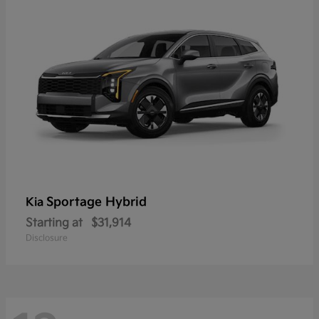
Sportage Hybrid
Kia
Starting at
$31,914
Disclosure