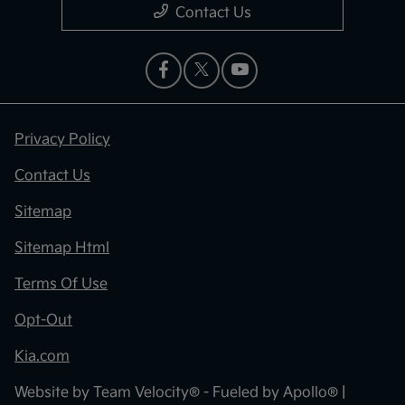
Contact Us
Privacy Policy
Contact Us
Sitemap
Sitemap Html
Terms Of Use
Opt-Out
Kia.com
Website by
Team Velocity®
- Fueled by Apollo® |