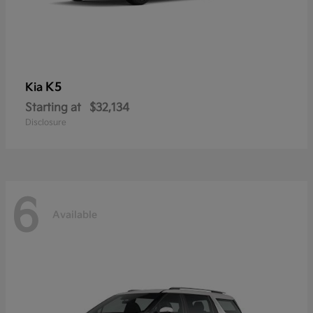
K5
Kia
Starting at
$32,134
Disclosure
6
Available