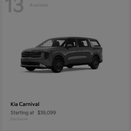
13
Available
Carnival
Kia
Starting at
$39,099
Disclosure