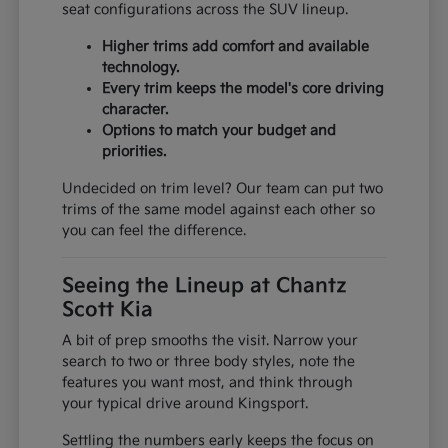
seat configurations across the SUV lineup.
Higher trims add comfort and available
technology.
Every trim keeps the model's core driving
character.
Options to match your budget and
priorities.
Undecided on trim level? Our team can put two
trims of the same model against each other so
you can feel the difference.
Seeing the Lineup at Chantz
Scott Kia
A bit of prep smooths the visit. Narrow your
search to two or three body styles, note the
features you want most, and think through
your typical drive around Kingsport.
Settling the numbers early keeps the focus on