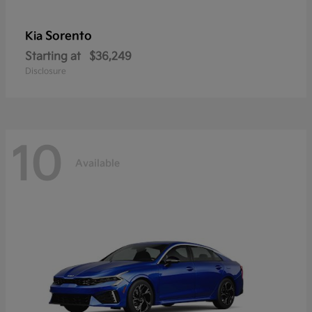
Sorento
Kia
Starting at
$36,249
Disclosure
10
Available