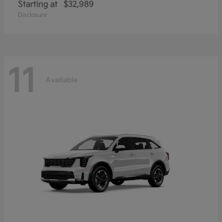
Starting at
$32,989
Disclosure
11
Available