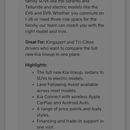
family SUVs like the Sorento and
Telluride and electric models like the
EV6 and EV9. Whether you commute on
I-26 or need three-row space for the
family, our team can match you with the
right model and trim.
Great For:
Kingsport and Tri-Cities
drivers who want to compare the full
new Kia lineup in one place.
Highlights:
The full new Kia lineup, sedans to
SUVs to electric models.
Lane Following Assist available
across most models.
Kia Connect with wireless Apple
CarPlay and Android Auto.
A range of price points and body
styles.
Financing and trade-in support in
one visit.