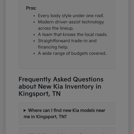
Pros:
Every body style under one roof.
Modern driver-assist technology
across the lineup.
A team that knows the local roads.
Straightforward trade-in and
financing help.
A wide range of budgets covered.
Frequently Asked Questions
about New Kia Inventory in
Kingsport, TN
Where can I find new Kia models near
me in Kingsport, TN?