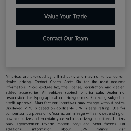
Value Your Trade
Contact Our Team
All prices are provided by a third party and may not reflect current
dealer pricing. Contact Chantz Scott Kia for the most accurate
information. Prices exclude tax, title, license, registration, and dealer-
added accessories. All vehicles subject to prior sale. Dealer not
responsible for typographical or pricing errors. Financing subject to
credit approval. Manufacturer incentives may change without notice.
Displayed MPG is based on applicable EPA mileage ratings. Use for
comparison purposes only. Your actual mileage will vary, depending on
how you drive and maintain your vehicle, driving conditions, battery
pack age/condition (hybrid models only) and other factors. For
additional information about EPA ratings, visit