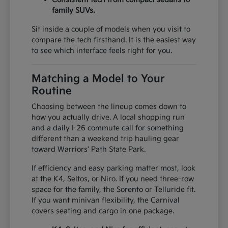
family SUVs.
Sit inside a couple of models when you visit to
compare the tech firsthand. It is the easiest way
to see which interface feels right for you.
Matching a Model to Your
Routine
Choosing between the lineup comes down to
how you actually drive. A local shopping run
and a daily I-26 commute call for something
different than a weekend trip hauling gear
toward Warriors' Path State Park.
If efficiency and easy parking matter most, look
at the K4, Seltos, or Niro. If you need three-row
space for the family, the Sorento or Telluride fit.
If you want minivan flexibility, the Carnival
covers seating and cargo in one package.