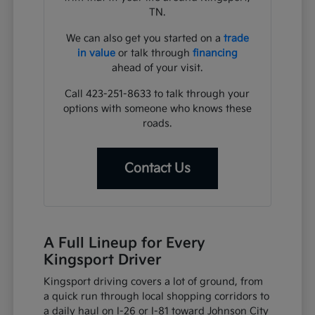
TN.
We can also get you started on a
trade
in value
or talk through
financing
ahead of your visit.
Call 423-251-8633 to talk through your
options with someone who knows these
roads.
Contact Us
A Full Lineup for Every
Kingsport Driver
Kingsport driving covers a lot of ground, from
a quick run through local shopping corridors to
a daily haul on I-26 or I-81 toward Johnson City