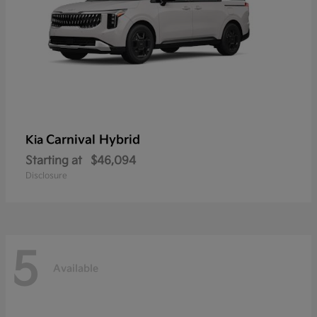
Carnival Hybrid
Kia
Starting at
$46,094
Disclosure
5
Available