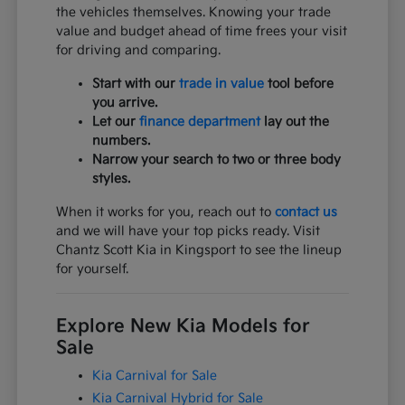
the vehicles themselves. Knowing your trade
value and budget ahead of time frees your visit
for driving and comparing.
Start with our
trade in value
tool before
you arrive.
Let our
finance department
lay out the
numbers.
Narrow your search to two or three body
styles.
When it works for you, reach out to
contact us
and we will have your top picks ready. Visit
Chantz Scott Kia in Kingsport to see the lineup
for yourself.
Explore New Kia Models for
Sale
Kia Carnival for Sale
Kia Carnival Hybrid for Sale