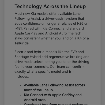
Technology Across the Lineup
Most new Kia models offer available Lane
Following Assist, a driver-assist system that
adds confidence on longer stretches of I-26 or
I-181. Paired with Kia Connect and standard
Apple CarPlay and Android Auto, the tech
stays consistent whether you land on a K4 or a
Telluride.
Electric and hybrid models like the EV9 and
Sportage Hybrid add regenerative braking and
drive mode select, letting you tailor the driving
feel to your commute. Our team can confirm
exactly what a specific model and trim
includes.
Available Lane Following Assist across
most of the lineup.
Kia Connect with Apple CarPlay and
Android Auto.
Consistent tech from compact sedans to