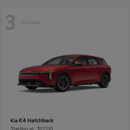
3
Available
K4 Hatchback
Kia
Starting at
$27,135