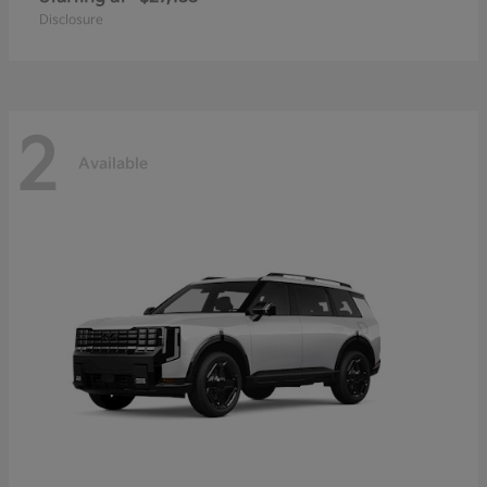
Disclosure
2
Available