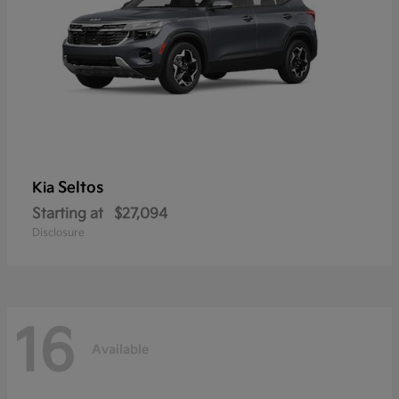
Seltos
Kia
Starting at
$27,094
Disclosure
16
Available