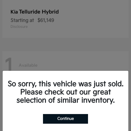
Telluride Hybrid
Kia
Starting at
$61,149
Disclosure
1
Available
So sorry, this vehicle was just sold.
Please check out our great
selection of similar inventory.
Continue