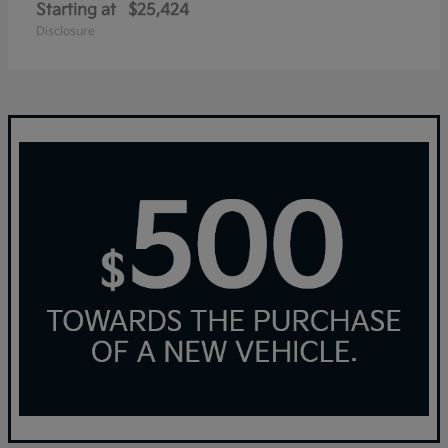
Starting at
$25,424
Disclosure