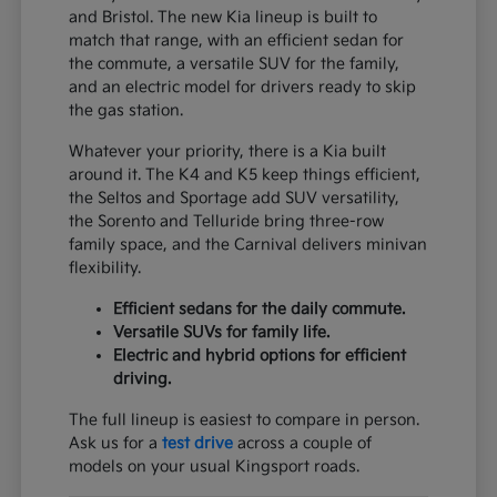
and Bristol. The new Kia lineup is built to
match that range, with an efficient sedan for
the commute, a versatile SUV for the family,
and an electric model for drivers ready to skip
the gas station.
Whatever your priority, there is a Kia built
around it. The K4 and K5 keep things efficient,
the Seltos and Sportage add SUV versatility,
the Sorento and Telluride bring three-row
family space, and the Carnival delivers minivan
flexibility.
Efficient sedans for the daily commute.
Versatile SUVs for family life.
Electric and hybrid options for efficient
driving.
The full lineup is easiest to compare in person.
Ask us for a
test drive
across a couple of
models on your usual Kingsport roads.