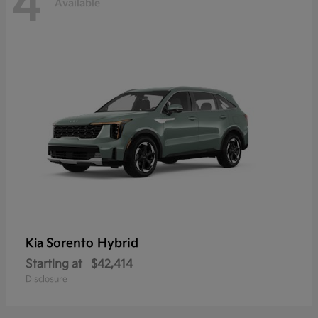
4
Available
Sorento Hybrid
Kia
Starting at
$42,414
Disclosure