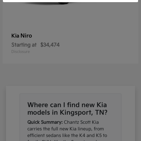
Niro
Kia
Starting at
$34,474
Disclosure
Where can I find new Kia
models in Kingsport, TN?
Quick Summary:
Chantz Scott Kia
carries the full new Kia lineup, from
efficient sedans like the K4 and K5 to