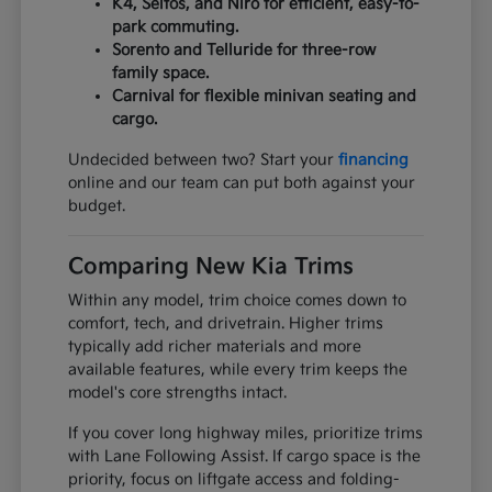
K4, Seltos, and Niro for efficient, easy-to-
park commuting.
Sorento and Telluride for three-row
family space.
Carnival for flexible minivan seating and
cargo.
Undecided between two? Start your
financing
online and our team can put both against your
budget.
Comparing New Kia Trims
Within any model, trim choice comes down to
comfort, tech, and drivetrain. Higher trims
typically add richer materials and more
available features, while every trim keeps the
model's core strengths intact.
If you cover long highway miles, prioritize trims
with Lane Following Assist. If cargo space is the
priority, focus on liftgate access and folding-