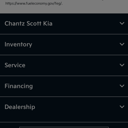
https://www.fueleconomy.gov/feg/.
Chantz Scott Kia
Inventory
Service
Financing
Dealership