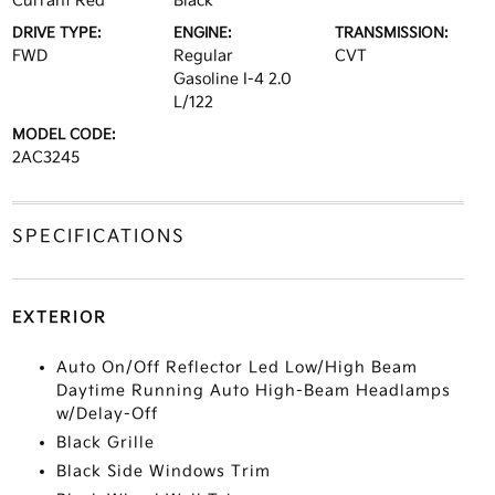
Currant Red
Black
DRIVE TYPE:
ENGINE:
TRANSMISSION:
FWD
Regular
CVT
Gasoline I-4 2.0
L/122
MODEL CODE:
2AC3245
SPECIFICATIONS
EXTERIOR
Auto On/Off Reflector Led Low/High Beam
Daytime Running Auto High-Beam Headlamps
w/Delay-Off
Black Grille
Black Side Windows Trim