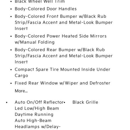
Black Wheel Well Trim
Body-Colored Door Handles
Body-Colored Front Bumper w/Black Rub
Strip/Fascia Accent and Metal-Look Bumper
Insert
Body-Colored Power Heated Side Mirrors
w/Manual Folding
Body-Colored Rear Bumper w/Black Rub
Strip/Fascia Accent and Metal-Look Bumper
Insert
Compact Spare Tire Mounted Inside Under
Cargo
Fixed Rear Window w/Wiper and Defroster
More...
Auto On/Off Reflector
Black Grille
Led Low/High Beam
Daytime Running
Auto High-Beam
Headlamps w/Delay-