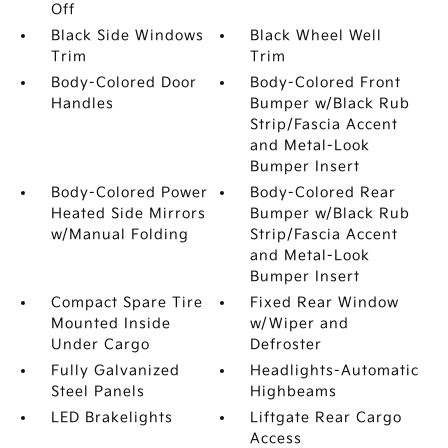
Off
Black Side Windows
Black Wheel Well
Trim
Trim
Body-Colored Door
Body-Colored Front
Handles
Bumper w/Black Rub
Strip/Fascia Accent
and Metal-Look
Bumper Insert
Body-Colored Power
Body-Colored Rear
Heated Side Mirrors
Bumper w/Black Rub
w/Manual Folding
Strip/Fascia Accent
and Metal-Look
Bumper Insert
Compact Spare Tire
Fixed Rear Window
Mounted Inside
w/Wiper and
Under Cargo
Defroster
Fully Galvanized
Headlights-Automatic
Steel Panels
Highbeams
LED Brakelights
Liftgate Rear Cargo
Access