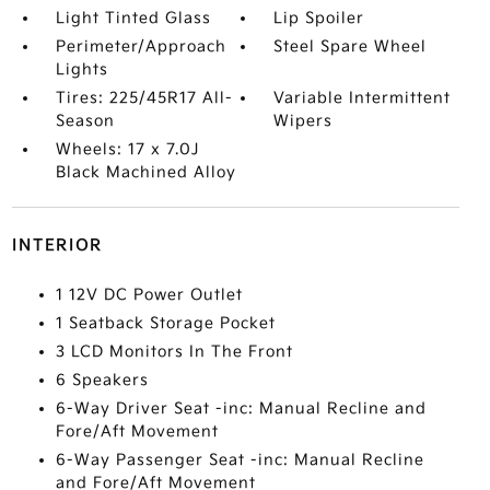
Light Tinted Glass
Lip Spoiler
Perimeter/Approach
Steel Spare Wheel
Lights
Tires: 225/45R17 All-
Variable Intermittent
Season
Wipers
Wheels: 17 x 7.0J
Black Machined Alloy
INTERIOR
1 12V DC Power Outlet
1 Seatback Storage Pocket
3 LCD Monitors In The Front
6 Speakers
6-Way Driver Seat -inc: Manual Recline and
Fore/Aft Movement
6-Way Passenger Seat -inc: Manual Recline
and Fore/Aft Movement