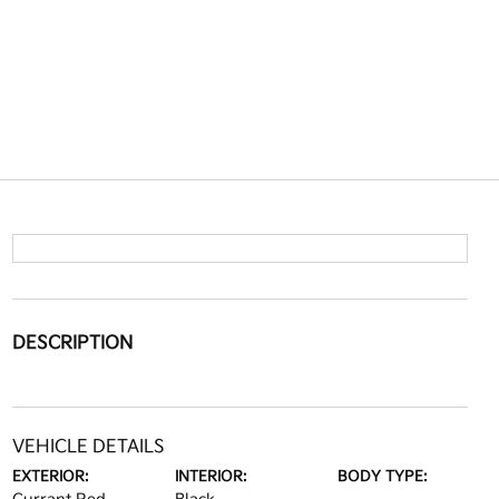
DESCRIPTION
VEHICLE DETAILS
EXTERIOR:
INTERIOR:
BODY TYPE: