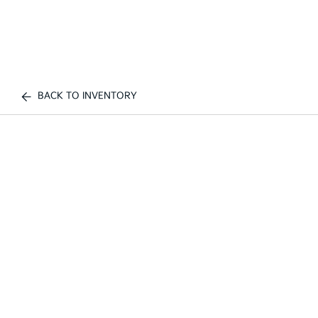
BACK TO INVENTORY