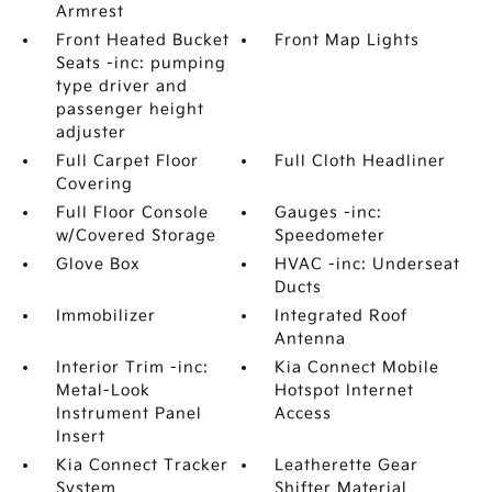
Armrest
Front Heated Bucket
Front Map Lights
Seats -inc: pumping
type driver and
passenger height
adjuster
Full Carpet Floor
Full Cloth Headliner
Covering
Full Floor Console
Gauges -inc:
w/Covered Storage
Speedometer
Glove Box
HVAC -inc: Underseat
Ducts
Immobilizer
Integrated Roof
Antenna
Interior Trim -inc:
Kia Connect Mobile
Metal-Look
Hotspot Internet
Instrument Panel
Access
Insert
Kia Connect Tracker
Leatherette Gear
System
Shifter Material