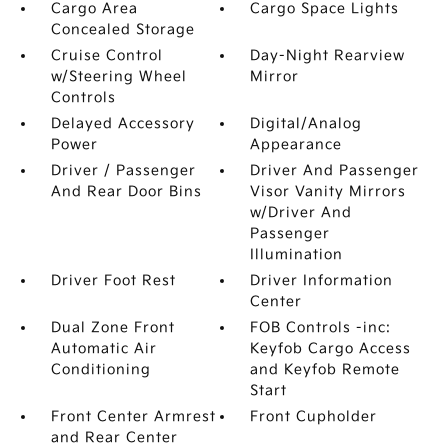
Cargo Area
Cargo Space Lights
Concealed Storage
Cruise Control
Day-Night Rearview
w/Steering Wheel
Mirror
Controls
Delayed Accessory
Digital/Analog
Power
Appearance
Driver / Passenger
Driver And Passenger
And Rear Door Bins
Visor Vanity Mirrors
w/Driver And
Passenger
Illumination
Driver Foot Rest
Driver Information
Center
Dual Zone Front
FOB Controls -inc:
Automatic Air
Keyfob Cargo Access
Conditioning
and Keyfob Remote
Start
Front Center Armrest
Front Cupholder
and Rear Center