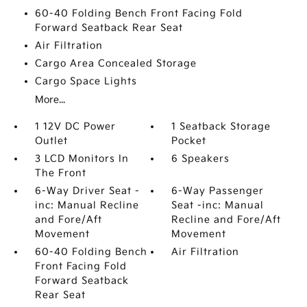
60-40 Folding Bench Front Facing Fold
Forward Seatback Rear Seat
Air Filtration
Cargo Area Concealed Storage
Cargo Space Lights
More...
1 12V DC Power
1 Seatback Storage
Outlet
Pocket
3 LCD Monitors In
6 Speakers
The Front
6-Way Driver Seat -
6-Way Passenger
inc: Manual Recline
Seat -inc: Manual
and Fore/Aft
Recline and Fore/Aft
Movement
Movement
60-40 Folding Bench
Air Filtration
Front Facing Fold
Forward Seatback
Rear Seat