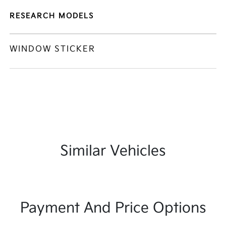
RESEARCH MODELS
WINDOW STICKER
Similar Vehicles
Payment And Price Options