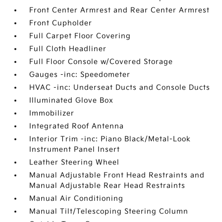
Front Center Armrest and Rear Center Armrest
Front Cupholder
Full Carpet Floor Covering
Full Cloth Headliner
Full Floor Console w/Covered Storage
Gauges -inc: Speedometer
HVAC -inc: Underseat Ducts and Console Ducts
Illuminated Glove Box
Immobilizer
Integrated Roof Antenna
Interior Trim -inc: Piano Black/Metal-Look
Instrument Panel Insert
Leather Steering Wheel
Manual Adjustable Front Head Restraints and
Manual Adjustable Rear Head Restraints
Manual Air Conditioning
Manual Tilt/Telescoping Steering Column