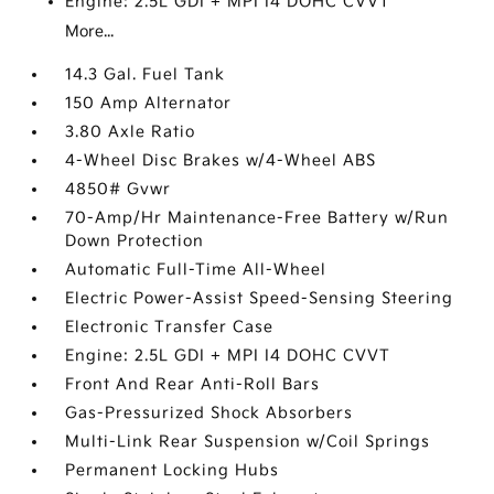
Engine: 2.5L GDI + MPI I4 DOHC CVVT
More...
14.3 Gal. Fuel Tank
150 Amp Alternator
3.80 Axle Ratio
4-Wheel Disc Brakes w/4-Wheel ABS
4850# Gvwr
70-Amp/Hr Maintenance-Free Battery w/Run
Down Protection
Automatic Full-Time All-Wheel
Electric Power-Assist Speed-Sensing Steering
Electronic Transfer Case
Engine: 2.5L GDI + MPI I4 DOHC CVVT
Front And Rear Anti-Roll Bars
Gas-Pressurized Shock Absorbers
Multi-Link Rear Suspension w/Coil Springs
Permanent Locking Hubs