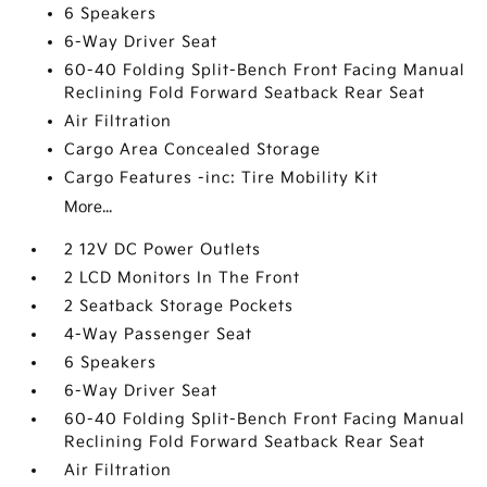
6 Speakers
6-Way Driver Seat
60-40 Folding Split-Bench Front Facing Manual
Reclining Fold Forward Seatback Rear Seat
Air Filtration
Cargo Area Concealed Storage
Cargo Features -inc: Tire Mobility Kit
More...
2 12V DC Power Outlets
2 LCD Monitors In The Front
2 Seatback Storage Pockets
4-Way Passenger Seat
6 Speakers
6-Way Driver Seat
60-40 Folding Split-Bench Front Facing Manual
Reclining Fold Forward Seatback Rear Seat
Air Filtration