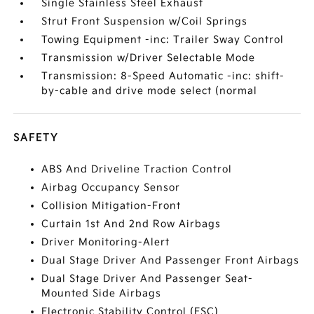
Single Stainless Steel Exhaust
Strut Front Suspension w/Coil Springs
Towing Equipment -inc: Trailer Sway Control
Transmission w/Driver Selectable Mode
Transmission: 8-Speed Automatic -inc: shift-
by-cable and drive mode select (normal
SAFETY
ABS And Driveline Traction Control
Airbag Occupancy Sensor
Collision Mitigation-Front
Curtain 1st And 2nd Row Airbags
Driver Monitoring-Alert
Dual Stage Driver And Passenger Front Airbags
Dual Stage Driver And Passenger Seat-
Mounted Side Airbags
Electronic Stability Control (ESC)