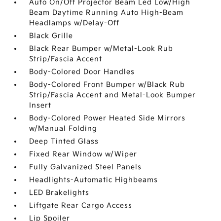
Auto On/Off Projector Beam Led Low/High
Beam Daytime Running Auto High-Beam
Headlamps w/Delay-Off
Black Grille
Black Rear Bumper w/Metal-Look Rub
Strip/Fascia Accent
Body-Colored Door Handles
Body-Colored Front Bumper w/Black Rub
Strip/Fascia Accent and Metal-Look Bumper
Insert
Body-Colored Power Heated Side Mirrors
w/Manual Folding
Deep Tinted Glass
Fixed Rear Window w/Wiper
Fully Galvanized Steel Panels
Headlights-Automatic Highbeams
LED Brakelights
Liftgate Rear Cargo Access
Lip Spoiler