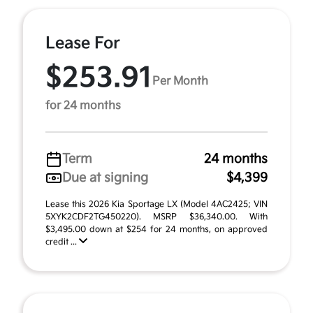
Lease For
$253.91
Per Month
for 24 months
Term
24 months
Due at signing
$4,399
Lease this 2026 Kia Sportage LX (Model 4AC2425; VIN
5XYK2CDF2TG450220). MSRP $36,340.00. With
$3,495.00 down at $254 for 24 months, on approved
credit ...