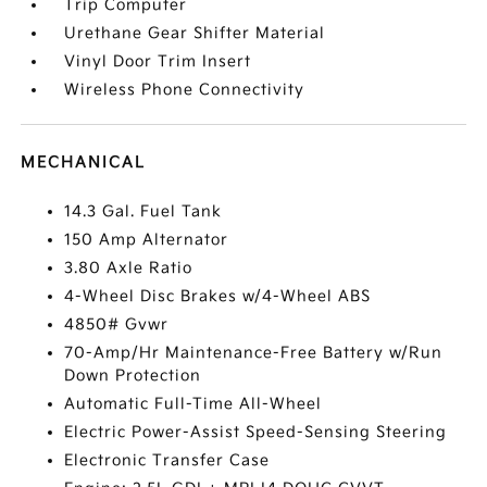
Trip Computer
Urethane Gear Shifter Material
Vinyl Door Trim Insert
Wireless Phone Connectivity
MECHANICAL
14.3 Gal. Fuel Tank
150 Amp Alternator
3.80 Axle Ratio
4-Wheel Disc Brakes w/4-Wheel ABS
4850# Gvwr
70-Amp/Hr Maintenance-Free Battery w/Run
Down Protection
Automatic Full-Time All-Wheel
Electric Power-Assist Speed-Sensing Steering
Electronic Transfer Case