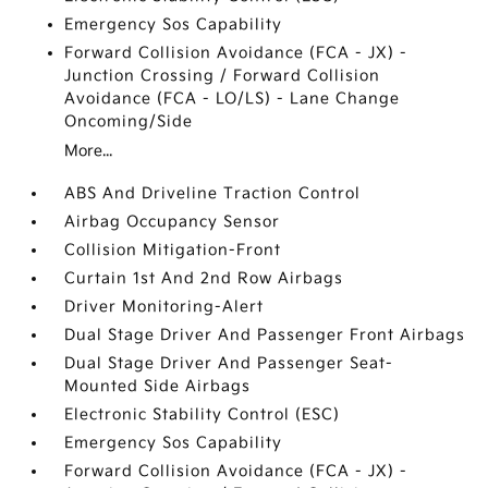
Emergency Sos Capability
Forward Collision Avoidance (FCA - JX) -
Junction Crossing / Forward Collision
Avoidance (FCA - LO/LS) - Lane Change
Oncoming/Side
More...
ABS And Driveline Traction Control
Airbag Occupancy Sensor
Collision Mitigation-Front
Curtain 1st And 2nd Row Airbags
Driver Monitoring-Alert
Dual Stage Driver And Passenger Front Airbags
Dual Stage Driver And Passenger Seat-
Mounted Side Airbags
Electronic Stability Control (ESC)
Emergency Sos Capability
Forward Collision Avoidance (FCA - JX) -