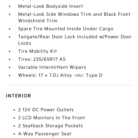
Metal-Look Bodyside Insert
Metal-Look Side Windows Trim and Black Front
Windshield Trim
Spare Tire Mounted Inside Under Cargo
Tailgate/Rear Door Lock Included w/Power Door
Locks
Tire Mobility Kit
Tires: 235/65R17 AS
Variable Intermittent Wipers
Wheels: 17 x 7.0J Alloy -inc: Type D
INTERIOR
2 12V DC Power Outlets
2 LCD Monitors In The Front
2 Seatback Storage Pockets
4-Way Passenger Seat