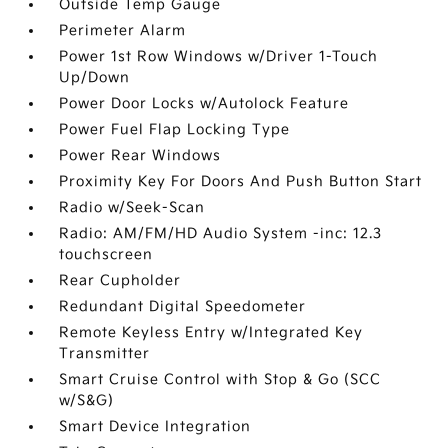
Outside Temp Gauge
Perimeter Alarm
Power 1st Row Windows w/Driver 1-Touch
Up/Down
Power Door Locks w/Autolock Feature
Power Fuel Flap Locking Type
Power Rear Windows
Proximity Key For Doors And Push Button Start
Radio w/Seek-Scan
Radio: AM/FM/HD Audio System -inc: 12.3
touchscreen
Rear Cupholder
Redundant Digital Speedometer
Remote Keyless Entry w/Integrated Key
Transmitter
Smart Cruise Control with Stop & Go (SCC
w/S&G)
Smart Device Integration