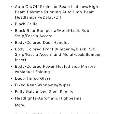
Auto On/Off Projector Beam Led Low/High
Beam Daytime Running Auto High-Beam
Headlamps w/Delay-Off
Black Grille
Black Rear Bumper w/Metal-Look Rub
Strip/Fascia Accent
Body-Colored Door Handles
Body-Colored Front Bumper w/Black Rub
Strip/Fascia Accent and Metal-Look Bumper
Insert
Body-Colored Power Heated Side Mirrors
w/Manual Folding
Deep Tinted Glass
Fixed Rear Window w/Wiper
Fully Galvanized Steel Panels
Headlights-Automatic Highbeams
More...