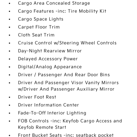
Cargo Area Concealed Storage
Cargo Features -inc: Tire Mobility Kit
Cargo Space Lights
Carpet Floor Trim
Cloth Seat Trim
Cruise Control w/Steering Wheel Controls
Day-Night Rearview Mirror
Delayed Accessory Power
Digital/Analog Appearance
Driver / Passenger And Rear Door Bins
Driver And Passenger Visor Vanity Mirrors
w/Driver And Passenger Auxiliary Mirror
Driver Foot Rest
Driver Information Center
Fade-To-Off Interior Lighting
FOB Controls -inc: Keyfob Cargo Access and
Keyfob Remote Start
Front Bucket Seats -inc: seatback pocket