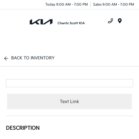
Today 9:00 AM - 7:00 PM
Sales 9:00 AM - 7:00 PM
Menu
BACK TO INVENTORY
Text Link
DESCRIPTION