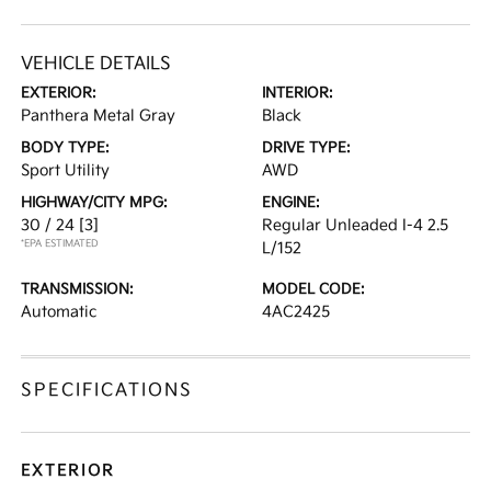
VEHICLE DETAILS
EXTERIOR:
INTERIOR:
Panthera Metal Gray
Black
BODY TYPE:
DRIVE TYPE:
Sport Utility
AWD
HIGHWAY/CITY MPG:
ENGINE:
30 / 24
[3]
Regular Unleaded I-4 2.5
*EPA ESTIMATED
L/152
TRANSMISSION:
MODEL CODE:
Automatic
4AC2425
SPECIFICATIONS
EXTERIOR