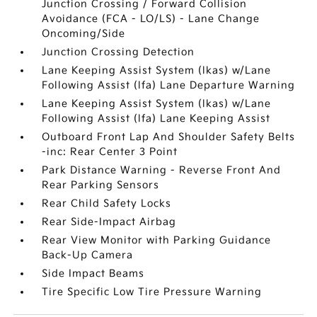
Junction Crossing / Forward Collision
Avoidance (FCA - LO/LS) - Lane Change
Oncoming/Side
Junction Crossing Detection
Lane Keeping Assist System (lkas) w/Lane
Following Assist (lfa) Lane Departure Warning
Lane Keeping Assist System (lkas) w/Lane
Following Assist (lfa) Lane Keeping Assist
Outboard Front Lap And Shoulder Safety Belts
-inc: Rear Center 3 Point
Park Distance Warning - Reverse Front And
Rear Parking Sensors
Rear Child Safety Locks
Rear Side-Impact Airbag
Rear View Monitor with Parking Guidance
Back-Up Camera
Side Impact Beams
Tire Specific Low Tire Pressure Warning