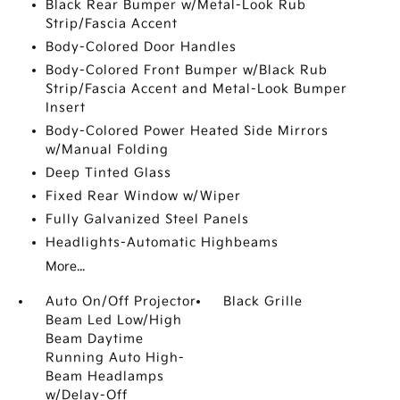
Black Rear Bumper w/Metal-Look Rub
Strip/Fascia Accent
Body-Colored Door Handles
Body-Colored Front Bumper w/Black Rub
Strip/Fascia Accent and Metal-Look Bumper
Insert
Body-Colored Power Heated Side Mirrors
w/Manual Folding
Deep Tinted Glass
Fixed Rear Window w/Wiper
Fully Galvanized Steel Panels
Headlights-Automatic Highbeams
More...
Auto On/Off Projector
Black Grille
Beam Led Low/High
Beam Daytime
Running Auto High-
Beam Headlamps
w/Delay-Off