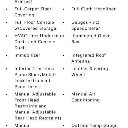
Armrest
Full Carpet Floor
Full Cloth Headliner
Covering
Full Floor Console
Gauges -inc:
w/Covered Storage
Speedometer
HVAC -inc: Underseat
Illuminated Glove
Ducts and Console
Box
Ducts
Immobilizer
Integrated Roof
Antenna
Interior Trim -inc:
Leather Steering
Piano Black/Metal-
Wheel
Look Instrument
Panel Insert
Manual Adjustable
Manual Air
Front Head
Conditioning
Restraints and
Manual Adjustable
Rear Head Restraints
Manual
Outside Temp Gauge