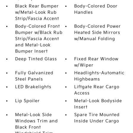
Black Rear Bumper
Body-Colored Door
w/Metal-Look Rub
Handles
Strip/Fascia Accent
Body-Colored Front
Body-Colored Power
Bumper w/Black Rub
Heated Side Mirrors
Strip/Fascia Accent
w/Manual Folding
and Metal-Look
Bumper Insert
Deep Tinted Glass
Fixed Rear Window
w/Wiper
Fully Galvanized
Headlights-Automatic
Steel Panels
Highbeams
LED Brakelights
Liftgate Rear Cargo
Access
Lip Spoiler
Metal-Look Bodyside
Insert
Metal-Look Side
Spare Tire Mounted
Windows Trim and
Inside Under Cargo
Black Front