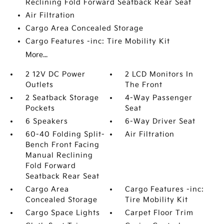
Reclining Fold Forward Seatback Rear Seat
Air Filtration
Cargo Area Concealed Storage
Cargo Features -inc: Tire Mobility Kit
More...
2 12V DC Power
2 LCD Monitors In
Outlets
The Front
2 Seatback Storage
4-Way Passenger
Pockets
Seat
6 Speakers
6-Way Driver Seat
60-40 Folding Split-
Air Filtration
Bench Front Facing
Manual Reclining
Fold Forward
Seatback Rear Seat
Cargo Area
Cargo Features -inc:
Concealed Storage
Tire Mobility Kit
Cargo Space Lights
Carpet Floor Trim