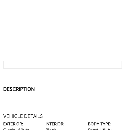
DESCRIPTION
VEHICLE DETAILS
EXTERIOR:
INTERIOR:
BODY TYPE: