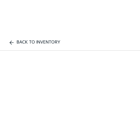
BACK TO INVENTORY