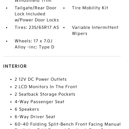
Windshield Trim
Tailgate/Rear Door
Tire Mobility Kit
Lock Included
w/Power Door Locks
Tires: 235/65R17 AS
Variable Intermittent
Wipers
Wheels: 17 x 7.0J
Alloy -inc: Type D
INTERIOR
2 12V DC Power Outlets
2 LCD Monitors In The Front
2 Seatback Storage Pockets
4-Way Passenger Seat
6 Speakers
6-Way Driver Seat
60-40 Folding Split-Bench Front Facing Manual