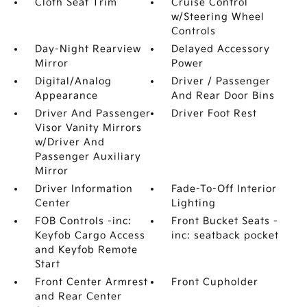
Cloth Seat Trim
Cruise Control
w/Steering Wheel
Controls
Day-Night Rearview
Delayed Accessory
Mirror
Power
Digital/Analog
Driver / Passenger
Appearance
And Rear Door Bins
Driver And Passenger
Driver Foot Rest
Visor Vanity Mirrors
w/Driver And
Passenger Auxiliary
Mirror
Driver Information
Fade-To-Off Interior
Center
Lighting
FOB Controls -inc:
Front Bucket Seats -
Keyfob Cargo Access
inc: seatback pocket
and Keyfob Remote
Start
Front Center Armrest
Front Cupholder
and Rear Center