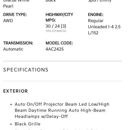
Glacial White
Black
Sport Utility
Pearl
DRIVE TYPE:
HIGHWAY/CITY
ENGINE:
MPG:
AWD
Regular
30 / 24
[3]
Unleaded I-4 2.5
*EPA ESTIMATED
L/152
TRANSMISSION:
MODEL CODE:
Automatic
4AC2425
SPECIFICATIONS
EXTERIOR
Auto On/Off Projector Beam Led Low/High
Beam Daytime Running Auto High-Beam
Headlamps w/Delay-Off
Black Grille