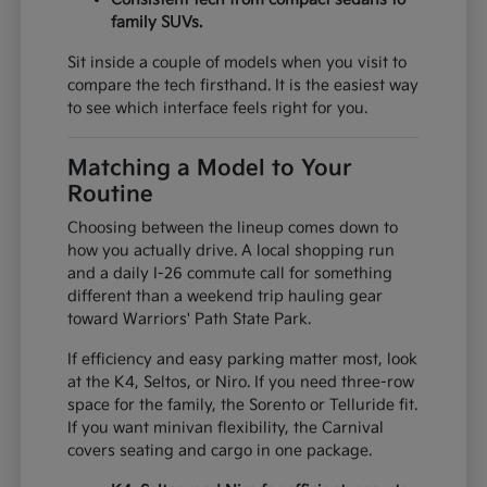
family SUVs.
Sit inside a couple of models when you visit to
compare the tech firsthand. It is the easiest way
to see which interface feels right for you.
Matching a Model to Your
Routine
Choosing between the lineup comes down to
how you actually drive. A local shopping run
and a daily I-26 commute call for something
different than a weekend trip hauling gear
toward Warriors' Path State Park.
If efficiency and easy parking matter most, look
at the K4, Seltos, or Niro. If you need three-row
space for the family, the Sorento or Telluride fit.
If you want minivan flexibility, the Carnival
covers seating and cargo in one package.