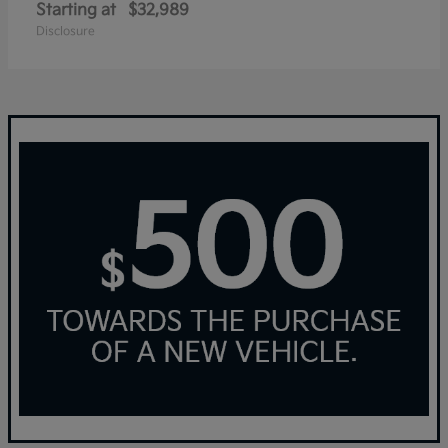
Starting at
$32,989
Disclosure