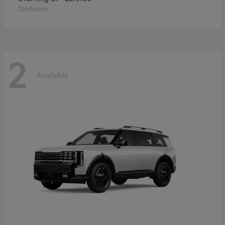
Disclosure
2
Available