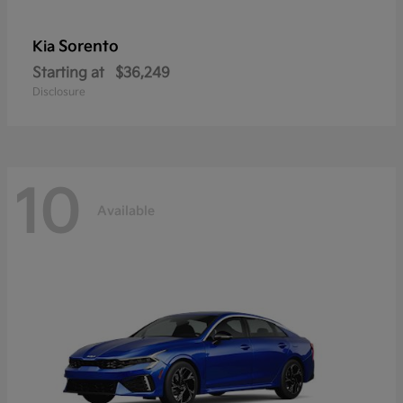
Sorento
Kia
Starting at
$36,249
Disclosure
10
Available