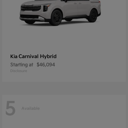
Carnival Hybrid
Kia
Starting at
$46,094
Disclosure
5
Available