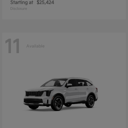
Starting at
$25,424
Disclosure
11
Available