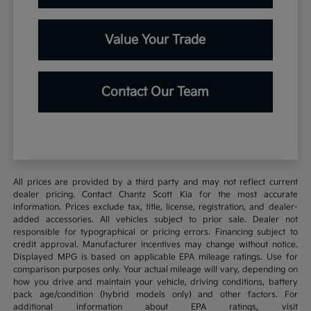
Value Your Trade
Contact Our Team
All prices are provided by a third party and may not reflect current
dealer pricing. Contact Chantz Scott Kia for the most accurate
information. Prices exclude tax, title, license, registration, and dealer-
added accessories. All vehicles subject to prior sale. Dealer not
responsible for typographical or pricing errors. Financing subject to
credit approval. Manufacturer incentives may change without notice.
Displayed MPG is based on applicable EPA mileage ratings. Use for
comparison purposes only. Your actual mileage will vary, depending on
how you drive and maintain your vehicle, driving conditions, battery
pack age/condition (hybrid models only) and other factors. For
additional information about EPA ratings, visit