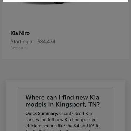
Niro
Kia
Starting at
$34,474
Disclosure
Where can I find new Kia
models in Kingsport, TN?
Quick Summary:
Chantz Scott Kia
carries the full new Kia lineup, from
efficient sedans like the K4 and K5 to