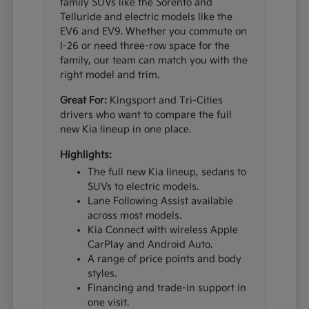
family SUVs like the Sorento and
Telluride and electric models like the
EV6 and EV9. Whether you commute on
I-26 or need three-row space for the
family, our team can match you with the
right model and trim.
Great For:
Kingsport and Tri-Cities
drivers who want to compare the full
new Kia lineup in one place.
Highlights:
The full new Kia lineup, sedans to
SUVs to electric models.
Lane Following Assist available
across most models.
Kia Connect with wireless Apple
CarPlay and Android Auto.
A range of price points and body
styles.
Financing and trade-in support in
one visit.