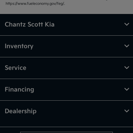
https://www.fueleconomy.gov/feg/.
Chantz Scott Kia
Inventory
Service
Financing
Dealership