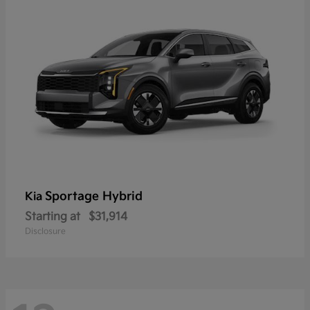
Sportage Hybrid
Kia
Starting at
$31,914
Disclosure