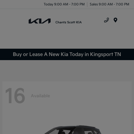
Today 9:00 AM - 7:00 PM
Sales 9:00 AM - 7:00 PM
Menu
Buy or Lease A New Kia Today in Kingsport TN
16
Available