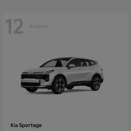
12
Available
Sportage
Kia