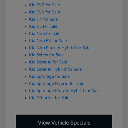
Kia EV6 for Sale
Kia EV9 for Sale
Kia K4 for Sale
Kia K5 for Sale
Kia Niro for Sale
Kia Niro EV for Sale
Kia Niro Plug-In Hybrid for Sale
Kia Seltos for Sale
Kia Sorento for Sale
Kia Sorento Hybrid for Sale
Kia Sportage for Sale
Kia Sportage Hybrid for Sale
Kia Sportage Plug-In Hybrid for Sale
Kia Telluride for Sale
View Vehicle Specials