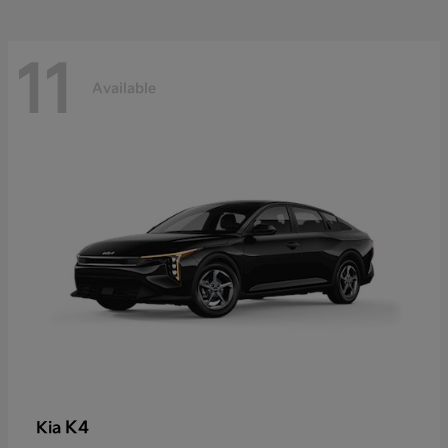
11
Available
K4
Kia