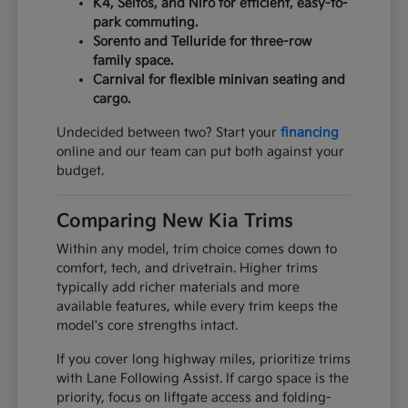
K4, Seltos, and Niro for efficient, easy-to-
park commuting.
Sorento and Telluride for three-row
family space.
Carnival for flexible minivan seating and
cargo.
Undecided between two? Start your
financing
online and our team can put both against your
budget.
Comparing New Kia Trims
Within any model, trim choice comes down to
comfort, tech, and drivetrain. Higher trims
typically add richer materials and more
available features, while every trim keeps the
model's core strengths intact.
If you cover long highway miles, prioritize trims
with Lane Following Assist. If cargo space is the
priority, focus on liftgate access and folding-