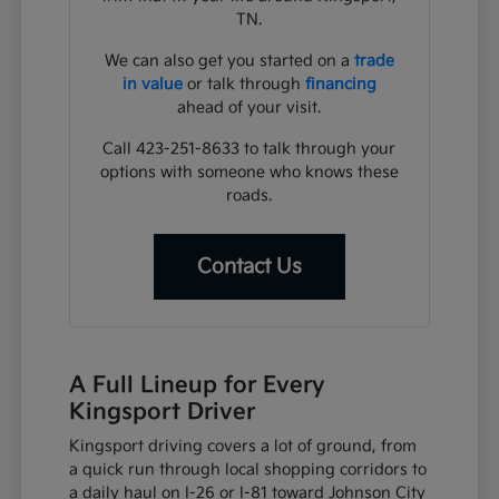
TN.
We can also get you started on a
trade
in value
or talk through
financing
ahead of your visit.
Call 423-251-8633 to talk through your
options with someone who knows these
roads.
Contact Us
A Full Lineup for Every
Kingsport Driver
Kingsport driving covers a lot of ground, from
a quick run through local shopping corridors to
a daily haul on I-26 or I-81 toward Johnson City