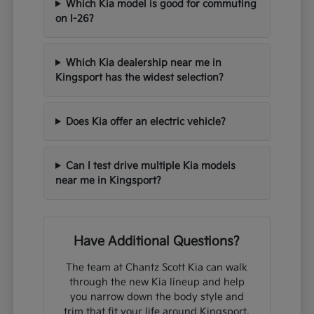
Which Kia model is good for commuting
on I-26?
Which Kia dealership near me in
Kingsport has the widest selection?
Does Kia offer an electric vehicle?
Can I test drive multiple Kia models
near me in Kingsport?
Have Additional Questions?
The team at Chantz Scott Kia can walk
through the new Kia lineup and help
you narrow down the body style and
trim that fit your life around Kingsport,