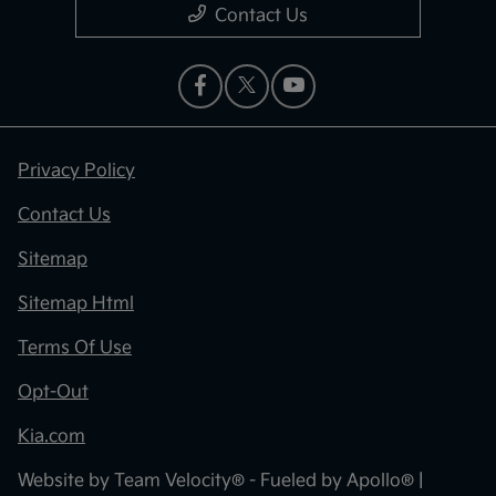
Contact Us
Privacy Policy
Contact Us
Sitemap
Sitemap Html
Terms Of Use
Opt-Out
Kia.com
Website by
Team Velocity®
- Fueled by Apollo® |