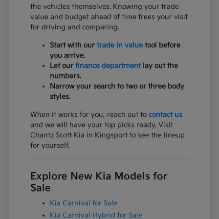
the vehicles themselves. Knowing your trade
value and budget ahead of time frees your visit
for driving and comparing.
Start with our
trade in value
tool before
you arrive.
Let our
finance department
lay out the
numbers.
Narrow your search to two or three body
styles.
When it works for you, reach out to
contact us
and we will have your top picks ready. Visit
Chantz Scott Kia in Kingsport to see the lineup
for yourself.
Explore New Kia Models for
Sale
Kia Carnival for Sale
Kia Carnival Hybrid for Sale