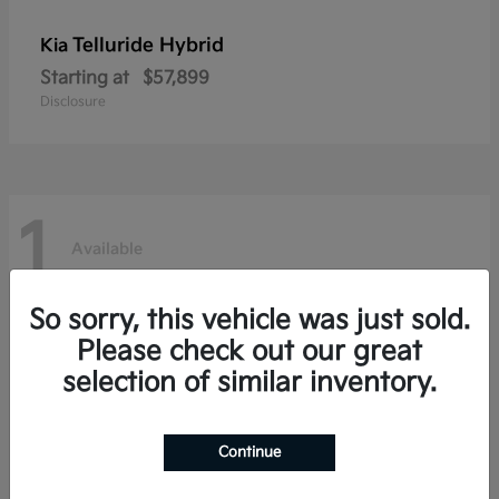
Telluride Hybrid
Kia
Starting at
$57,899
Disclosure
1
Available
So sorry, this vehicle was just sold.
Please check out our great
selection of similar inventory.
Continue