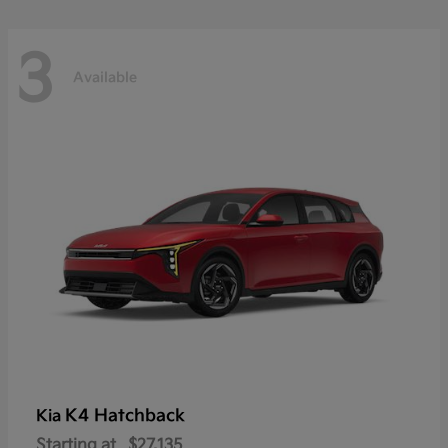
3
Available
K4 Hatchback
Kia
Starting at
$27,135