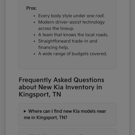
Pros:
Every body style under one roof.
Modern driver-assist technology
across the lineup.
A team that knows the local roads.
Straightforward trade-in and
financing help.
A wide range of budgets covered.
Frequently Asked Questions
about New Kia Inventory in
Kingsport, TN
Where can I find new Kia models near
me in Kingsport, TN?