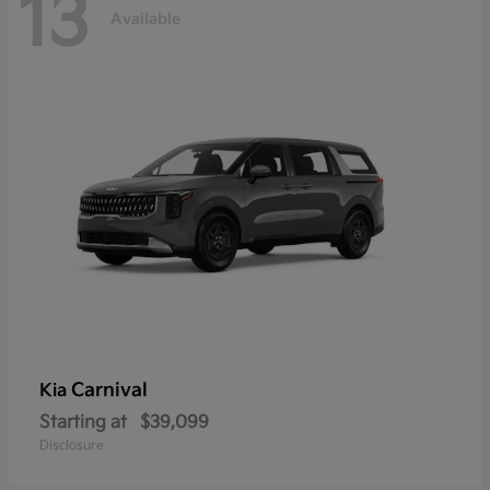
13
Available
Carnival
Kia
Starting at
$39,099
Disclosure