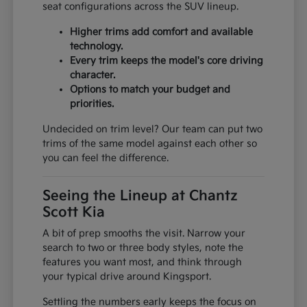
seat configurations across the SUV lineup.
Higher trims add comfort and available
technology.
Every trim keeps the model's core driving
character.
Options to match your budget and
priorities.
Undecided on trim level? Our team can put two
trims of the same model against each other so
you can feel the difference.
Seeing the Lineup at Chantz
Scott Kia
A bit of prep smooths the visit. Narrow your
search to two or three body styles, note the
features you want most, and think through
your typical drive around Kingsport.
Settling the numbers early keeps the focus on