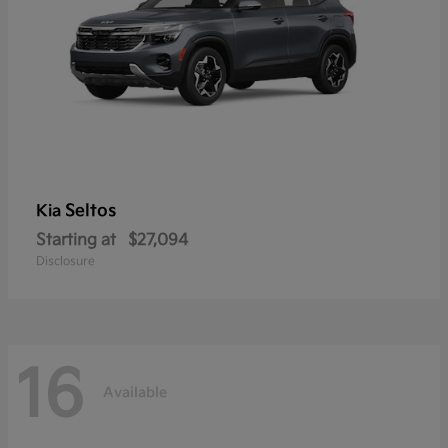
Seltos
Kia
Starting at
$27,094
Disclosure
16
Available