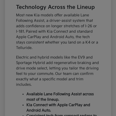
Technology Across the Lineup
Most new Kia models offer available Lane
Following Assist, a driver-assist system that
adds confidence on longer stretches of I-26 or
I-181. Paired with Kia Connect and standard
Apple CarPlay and Android Auto, the tech
stays consistent whether you land on a K4 or a
Telluride.
Electric and hybrid models like the EV9 and
Sportage Hybrid add regenerative braking and
drive mode select, letting you tailor the driving
feel to your commute. Our team can confirm
exactly what a specific model and trim
includes.
Available Lane Following Assist across
most of the lineup.
Kia Connect with Apple CarPlay and
Android Auto.
Consistent tech from compact sedans to