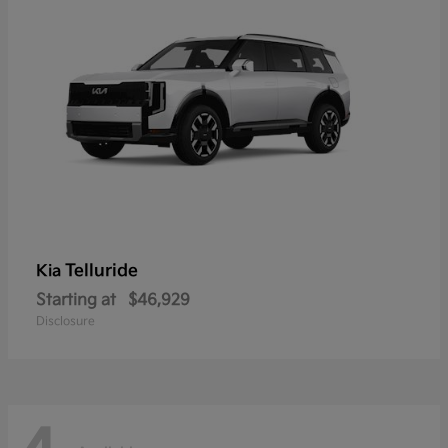
Telluride
Kia
Starting at
$46,929
Disclosure