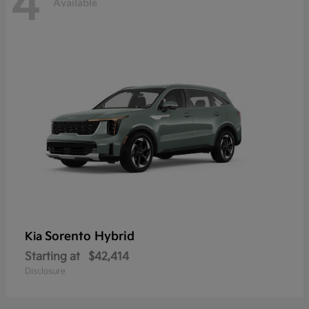
4
Available
Sorento Hybrid
Kia
Starting at
$42,414
Disclosure