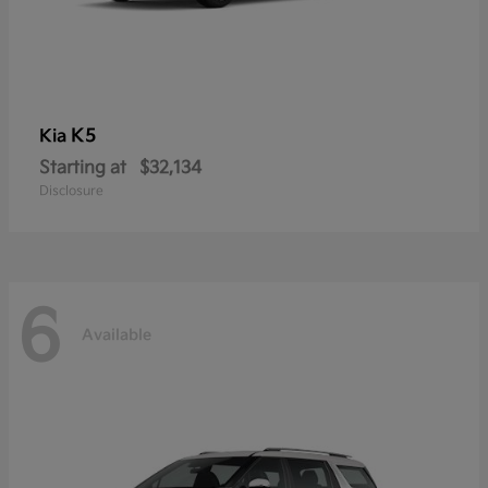
K5
Kia
Starting at
$32,134
Disclosure
6
Available