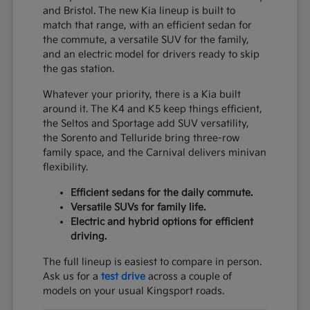
and Bristol. The new Kia lineup is built to
match that range, with an efficient sedan for
the commute, a versatile SUV for the family,
and an electric model for drivers ready to skip
the gas station.
Whatever your priority, there is a Kia built
around it. The K4 and K5 keep things efficient,
the Seltos and Sportage add SUV versatility,
the Sorento and Telluride bring three-row
family space, and the Carnival delivers minivan
flexibility.
Efficient sedans for the daily commute.
Versatile SUVs for family life.
Electric and hybrid options for efficient
driving.
The full lineup is easiest to compare in person.
Ask us for a
test drive
across a couple of
models on your usual Kingsport roads.