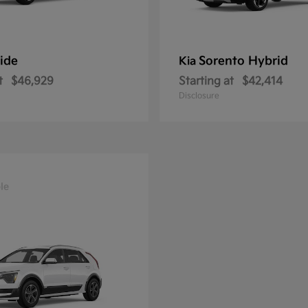
ride
Sorento Hybrid
Kia
t
$46,929
Starting at
$42,414
Disclosure
le