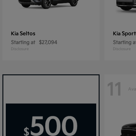
Seltos
Sport
Kia
Kia
Starting at
$27,094
Starting a
Disclosure
Disclosure
11
Ava