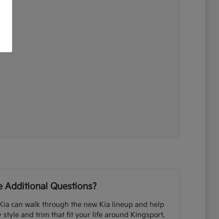
 Additional Questions?
Kia can walk through the new Kia lineup and help
tyle and trim that fit your life around Kingsport,