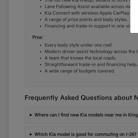
The full new Kia lineup, sedans to SUVs to el
Lane Following Assist available across most 
Kia Connect with wireless Apple CarPlay an
A range of price points and body styles.
Financing and trade-in support in one visit.
Pros:
Every body style under one roof.
Modern driver-assist technology across the l
A team that knows the local roads.
Straightforward trade-in and financing help.
A wide range of budgets covered.
Frequently Asked Questions about N
Where can I find new Kia models near me in King
Which Kia model is good for commuting on I-26?