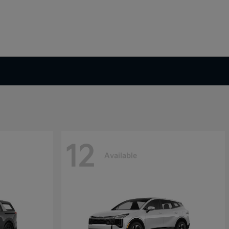
12
Available