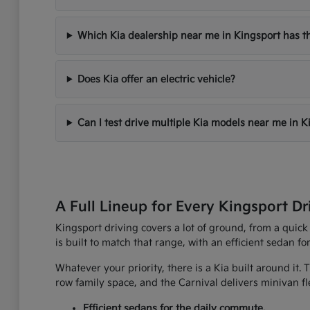
Which Kia dealership near me in Kingsport has th
Does Kia offer an electric vehicle?
Can I test drive multiple Kia models near me in K
A Full Lineup for Every Kingsport Dr
Kingsport driving covers a lot of ground, from a quick
is built to match that range, with an efficient sedan fo
Whatever your priority, there is a Kia built around it.
row family space, and the Carnival delivers minivan fle
Efficient sedans for the daily commute.