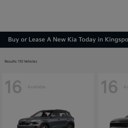
Buy or Lease A New Kia Today in Kingsp
Results: 110 Vehicles
16
16
Available
Av