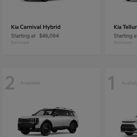
Carnival Hybrid
Tellu
Kia
Kia
Starting at
$46,094
Starting a
Disclosure
Disclosure
2
1
Available
Availab