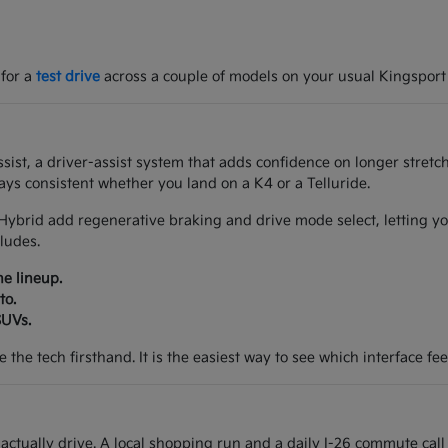
 for a
test drive
across a couple of models on your usual Kingsport
ist, a driver-assist system that adds confidence on longer stretch
ys consistent whether you land on a K4 or a Telluride.
Hybrid add regenerative braking and drive mode select, letting yo
ludes.
he lineup.
to.
SUVs.
the tech firsthand. It is the easiest way to see which interface feel
tually drive. A local shopping run and a daily I-26 commute call 