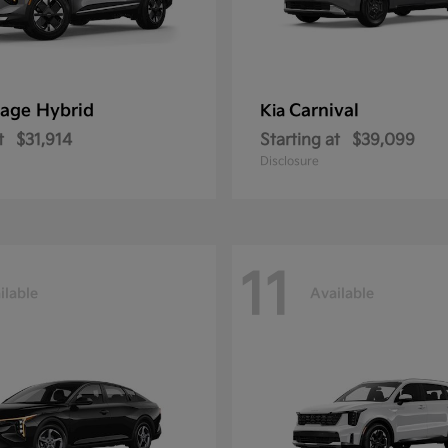
age Hybrid
Carnival
Kia
t
$31,914
Starting at
$39,099
Disclosure
11
ilable
Available