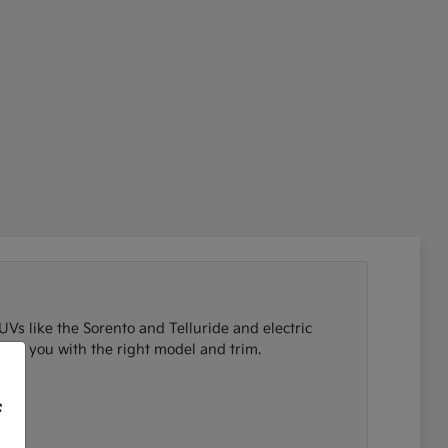
UVs like the Sorento and Telluride and electric
tch you with the right model and trim.
f