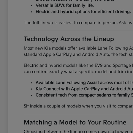
Versatile SUVs for family life.
Electric and hybrid options for efficient driving.
The full lineup is easiest to compare in person. Ask us
Technology Across the Lineup
Most new Kia models offer available Lane Following Ass
standard Apple CarPlay and Android Auto, the tech sta
Electric and hybrid models like the EV9 and Sportage 
can confirm exactly what a specific model and trim inc
Available Lane Following Assist across most of t
Kia Connect with Apple CarPlay and Android Au
Consistent tech from compact sedans to family 
Sit inside a couple of models when you visit to compare 
Matching a Model to Your Routine
Choosing between the lineup comes down to how you ac