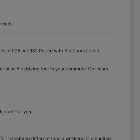
 roads.
es of I-26 or I-181. Paired with Kia Connect and
u tailor the driving feel to your commute. Our team
s right for you.
for something different than a weekend trip hauling