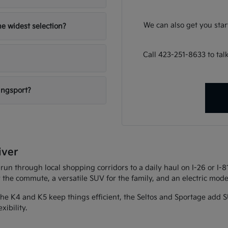
We can also get you sta
e widest selection?
Call 423-251-8633 to ta
ingsport?
iver
 run through local shopping corridors to a daily haul on I-26 or I-
r the commute, a versatile SUV for the family, and an electric model
 The K4 and K5 keep things efficient, the Seltos and Sportage add S
xibility.