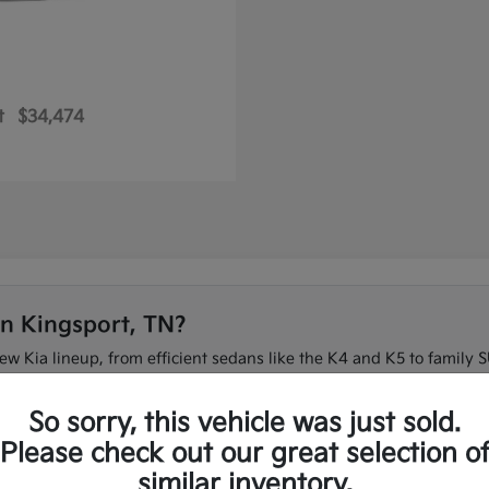
t
$34,474
in Kingsport, TN?
new Kia lineup, from efficient sedans like the K4 and K5 to family S
 on I-26 or need three-row space for the family, our team can ma
So sorry, this vehicle was just sold.
t to compare the full new Kia lineup in one place.
Please check out our great selection o
similar inventory.