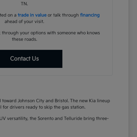
TN.
rted on a
trade in value
or talk through
financing
ahead of your visit.
lk through your options with someone who knows
these roads.
Contact Us
81 toward Johnson City and Bristol. The new Kia lineup
 for drivers ready to skip the gas station.
UV versatility, the Sorento and Telluride bring three-