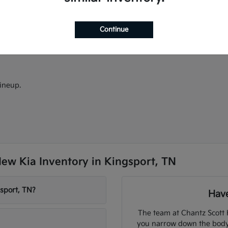
ectric models.
models.
d Android Auto.
Continue
ineup.
ew Kia Inventory in Kingsport, TN
sport, TN?
Have
The team at Chantz Scott 
you narrow down the body s