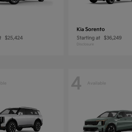
Sorento
Kia
t
$25,424
Starting at
$36,249
Disclosure
4
able
Available