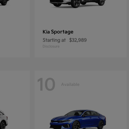
Sportage
Kia
Starting at
$32,989
Disclosure
10
Available