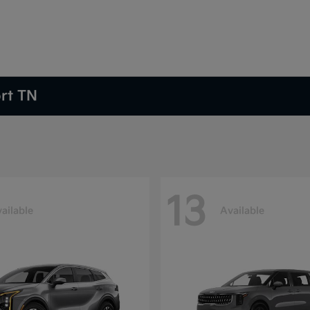
ort TN
13
ailable
Available