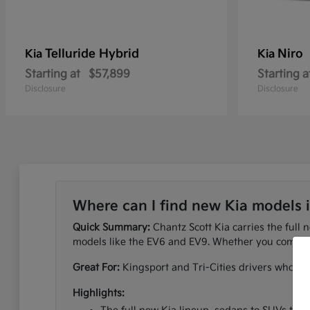
Telluride Hybrid
Niro
Kia
Kia
Starting at
$57,899
Starting a
Disclosure
Disclosure
Where can I find new Kia models 
Quick Summary:
Chantz Scott Kia carries the full 
models like the EV6 and EV9. Whether you commute
Great For:
Kingsport and Tri-Cities drivers who wan
Highlights: