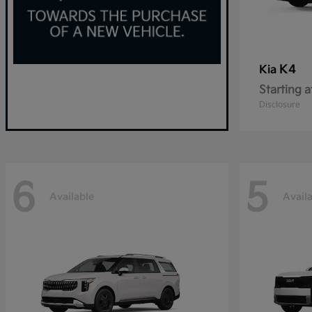
K4
Kia
Starting a
Disclosure
6
5
Available
Avail