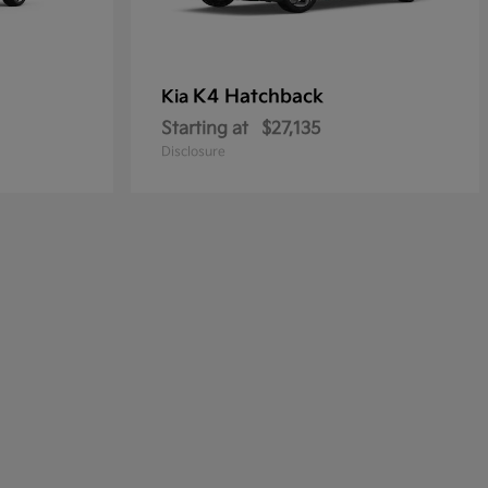
K4 Hatchback
Kia
Starting at
$27,135
Disclosure