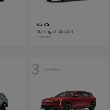
K5
Kia
Starting at
$32,134
Disclosure
3
Available