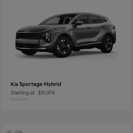
Sportage Hybrid
Kia
Starting at
$31,914
Disclosure