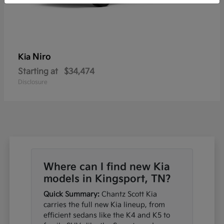
Niro
Kia
Starting at
$34,474
Disclosure
Where can I find new Kia
models in Kingsport, TN?
Quick Summary:
Chantz Scott Kia
carries the full new Kia lineup, from
efficient sedans like the K4 and K5 to