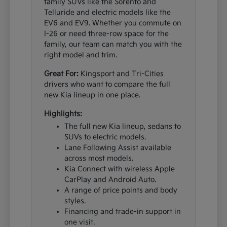
family SUVs like the Sorento and
Telluride and electric models like the
EV6 and EV9. Whether you commute on
I-26 or need three-row space for the
family, our team can match you with the
right model and trim.
Great For:
Kingsport and Tri-Cities
drivers who want to compare the full
new Kia lineup in one place.
Highlights:
The full new Kia lineup, sedans to
SUVs to electric models.
Lane Following Assist available
across most models.
Kia Connect with wireless Apple
CarPlay and Android Auto.
A range of price points and body
styles.
Financing and trade-in support in
one visit.