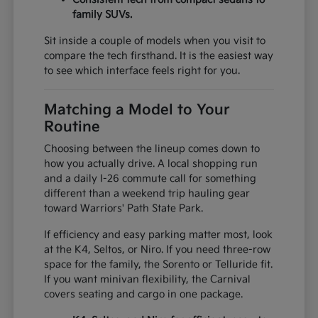
family SUVs.
Sit inside a couple of models when you visit to
compare the tech firsthand. It is the easiest way
to see which interface feels right for you.
Matching a Model to Your
Routine
Choosing between the lineup comes down to
how you actually drive. A local shopping run
and a daily I-26 commute call for something
different than a weekend trip hauling gear
toward Warriors' Path State Park.
If efficiency and easy parking matter most, look
at the K4, Seltos, or Niro. If you need three-row
space for the family, the Sorento or Telluride fit.
If you want minivan flexibility, the Carnival
covers seating and cargo in one package.