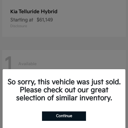
Telluride Hybrid
Kia
Starting at
$61,149
Disclosure
1
Available
So sorry, this vehicle was just sold.
Please check out our great
selection of similar inventory.
Continue