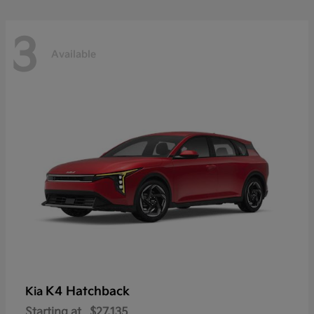
3
Available
K4 Hatchback
Kia
Starting at
$27,135