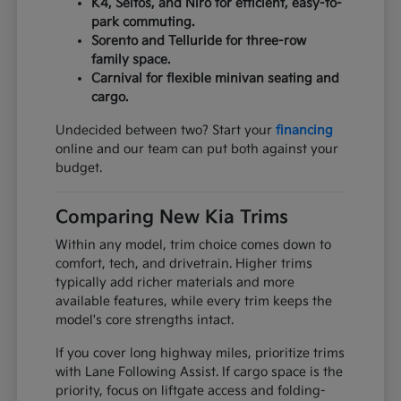
K4, Seltos, and Niro for efficient, easy-to-
park commuting.
Sorento and Telluride for three-row
family space.
Carnival for flexible minivan seating and
cargo.
Undecided between two? Start your
financing
online and our team can put both against your
budget.
Comparing New Kia Trims
Within any model, trim choice comes down to
comfort, tech, and drivetrain. Higher trims
typically add richer materials and more
available features, while every trim keeps the
model's core strengths intact.
If you cover long highway miles, prioritize trims
with Lane Following Assist. If cargo space is the
priority, focus on liftgate access and folding-