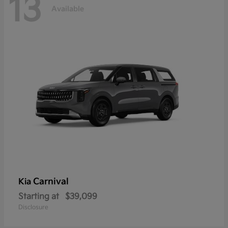
13
Available
Carnival
Kia
Starting at
$39,099
Disclosure