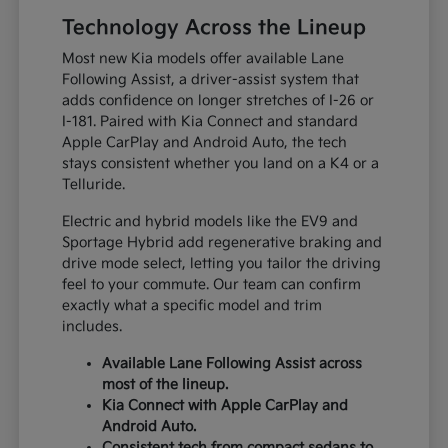
Technology Across the Lineup
Most new Kia models offer available Lane
Following Assist, a driver-assist system that
adds confidence on longer stretches of I-26 or
I-181. Paired with Kia Connect and standard
Apple CarPlay and Android Auto, the tech
stays consistent whether you land on a K4 or a
Telluride.
Electric and hybrid models like the EV9 and
Sportage Hybrid add regenerative braking and
drive mode select, letting you tailor the driving
feel to your commute. Our team can confirm
exactly what a specific model and trim
includes.
Available Lane Following Assist across
most of the lineup.
Kia Connect with Apple CarPlay and
Android Auto.
Consistent tech from compact sedans to