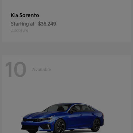
Sorento
Kia
Starting at
$36,249
Disclosure
10
Available