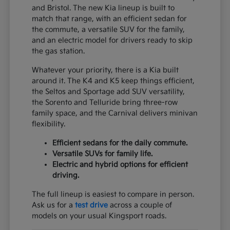
and Bristol. The new Kia lineup is built to
match that range, with an efficient sedan for
the commute, a versatile SUV for the family,
and an electric model for drivers ready to skip
the gas station.
Whatever your priority, there is a Kia built
around it. The K4 and K5 keep things efficient,
the Seltos and Sportage add SUV versatility,
the Sorento and Telluride bring three-row
family space, and the Carnival delivers minivan
flexibility.
Efficient sedans for the daily commute.
Versatile SUVs for family life.
Electric and hybrid options for efficient
driving.
The full lineup is easiest to compare in person.
Ask us for a
test drive
across a couple of
models on your usual Kingsport roads.