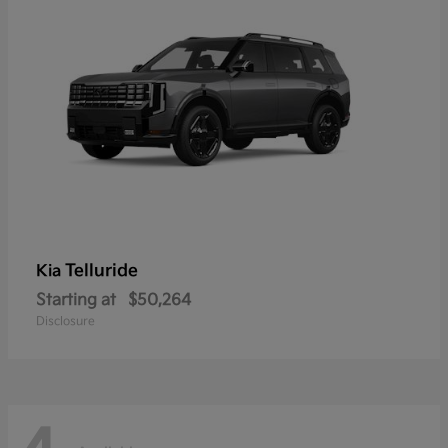
Telluride
Kia
Starting at
$50,264
Disclosure