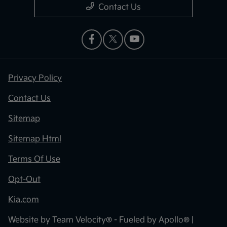
Contact Us
Privacy Policy
Contact Us
Sitemap
Sitemap Html
Terms Of Use
Opt-Out
Kia.com
Website by
Team Velocity®
- Fueled by Apollo® |