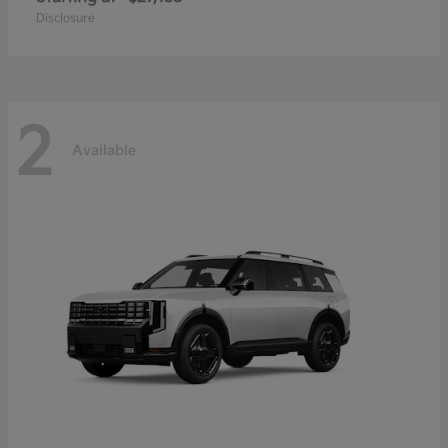
Disclosure
2
Available