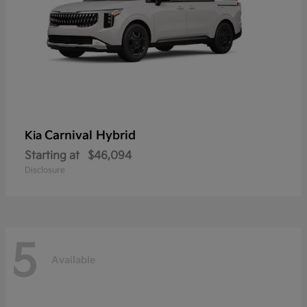
Carnival Hybrid
Kia
Starting at
$46,094
Disclosure
5
Available