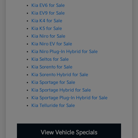
Kia EV6 for Sale
Kia EV9 for Sale
Kia K4 for Sale
Kia K5 for Sale
Kia Niro for Sale
Kia Niro EV for Sale
Kia Niro Plug-In Hybrid for Sale
Kia Seltos for Sale
Kia Sorento for Sale
Kia Sorento Hybrid for Sale
Kia Sportage for Sale
Kia Sportage Hybrid for Sale
Kia Sportage Plug-In Hybrid for Sale
Kia Telluride for Sale
View Vehicle Specials