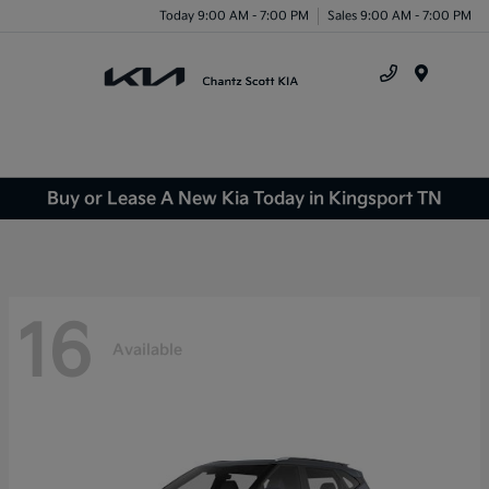
Today 9:00 AM - 7:00 PM
Sales 9:00 AM - 7:00 PM
Menu
Buy or Lease A New Kia Today in Kingsport TN
16
Available