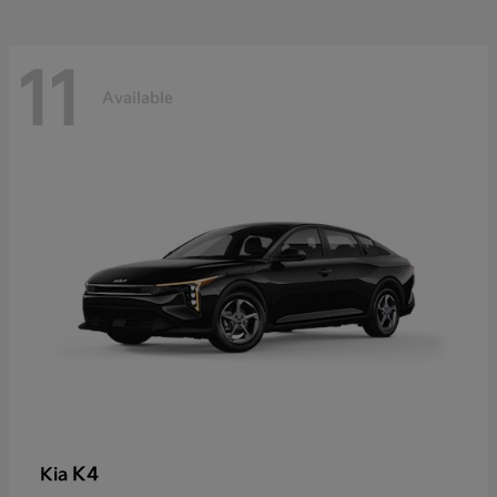
11
Available
K4
Kia