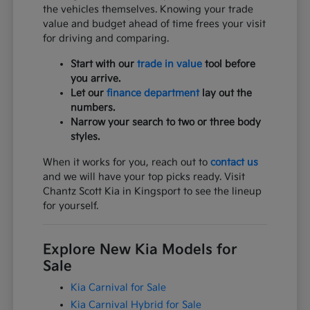
the vehicles themselves. Knowing your trade
value and budget ahead of time frees your visit
for driving and comparing.
Start with our
trade in value
tool before
you arrive.
Let our
finance department
lay out the
numbers.
Narrow your search to two or three body
styles.
When it works for you, reach out to
contact us
and we will have your top picks ready. Visit
Chantz Scott Kia in Kingsport to see the lineup
for yourself.
Explore New Kia Models for
Sale
Kia Carnival for Sale
Kia Carnival Hybrid for Sale