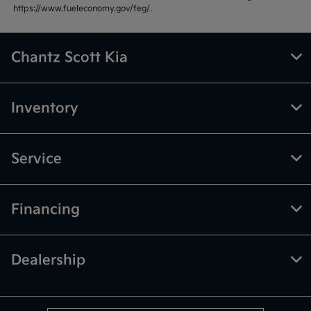
https://www.fueleconomy.gov/feg/.
Chantz Scott Kia
Inventory
Service
Financing
Dealership