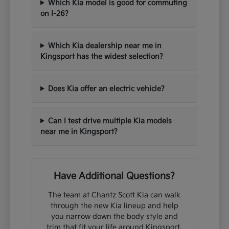
Which Kia model is good for commuting
on I-26?
Which Kia dealership near me in
Kingsport has the widest selection?
Does Kia offer an electric vehicle?
Can I test drive multiple Kia models
near me in Kingsport?
Have Additional Questions?
The team at Chantz Scott Kia can walk
through the new Kia lineup and help
you narrow down the body style and
trim that fit your life around Kingsport,