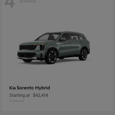
4
Available
Sorento Hybrid
Kia
Starting at
$42,414
Disclosure