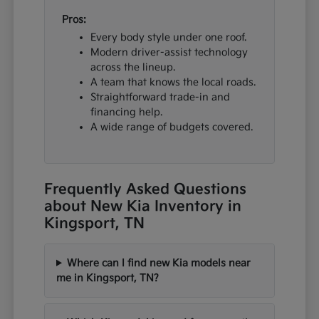
Pros:
Every body style under one roof.
Modern driver-assist technology
across the lineup.
A team that knows the local roads.
Straightforward trade-in and
financing help.
A wide range of budgets covered.
Frequently Asked Questions
about New Kia Inventory in
Kingsport, TN
Where can I find new Kia models near
me in Kingsport, TN?