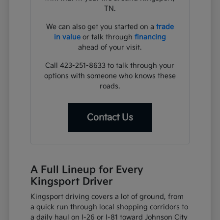
TN.
We can also get you started on a
trade
in value
or talk through
financing
ahead of your visit.
Call 423-251-8633 to talk through your
options with someone who knows these
roads.
Contact Us
A Full Lineup for Every
Kingsport Driver
Kingsport driving covers a lot of ground, from
a quick run through local shopping corridors to
a daily haul on I-26 or I-81 toward Johnson City