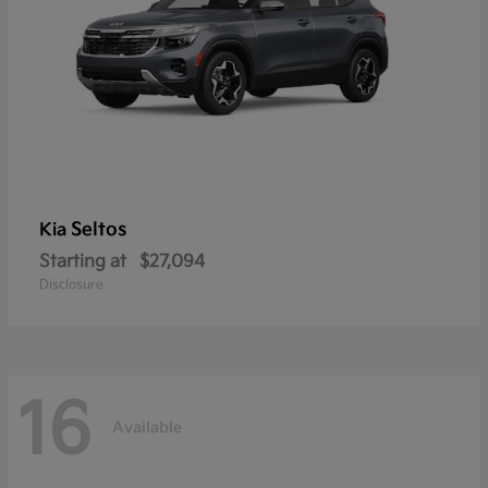
Seltos
Kia
Starting at
$27,094
Disclosure
16
Available