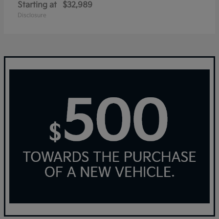
Starting at
$32,989
Disclosure