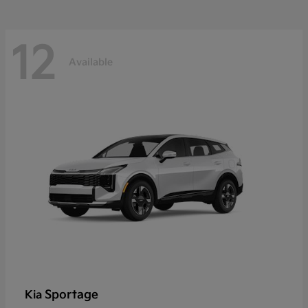
12
Available
Sportage
Kia