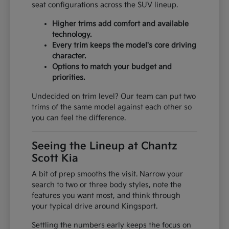
seat configurations across the SUV lineup.
Higher trims add comfort and available
technology.
Every trim keeps the model's core driving
character.
Options to match your budget and
priorities.
Undecided on trim level? Our team can put two
trims of the same model against each other so
you can feel the difference.
Seeing the Lineup at Chantz
Scott Kia
A bit of prep smooths the visit. Narrow your
search to two or three body styles, note the
features you want most, and think through
your typical drive around Kingsport.
Settling the numbers early keeps the focus on