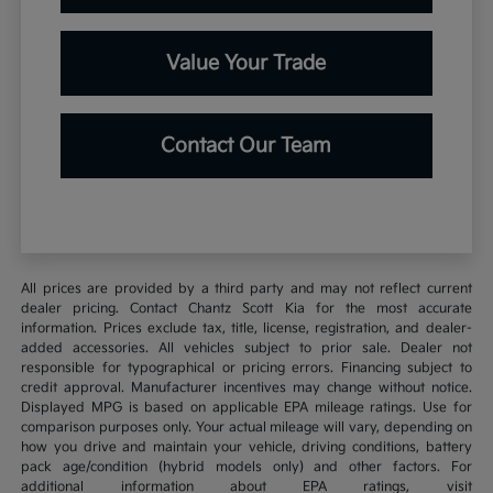
Value Your Trade
Contact Our Team
All prices are provided by a third party and may not reflect current
dealer pricing. Contact Chantz Scott Kia for the most accurate
information. Prices exclude tax, title, license, registration, and dealer-
added accessories. All vehicles subject to prior sale. Dealer not
responsible for typographical or pricing errors. Financing subject to
credit approval. Manufacturer incentives may change without notice.
Displayed MPG is based on applicable EPA mileage ratings. Use for
comparison purposes only. Your actual mileage will vary, depending on
how you drive and maintain your vehicle, driving conditions, battery
pack age/condition (hybrid models only) and other factors. For
additional information about EPA ratings, visit