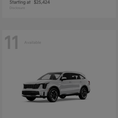
Starting at
$25,424
Disclosure
11
Available