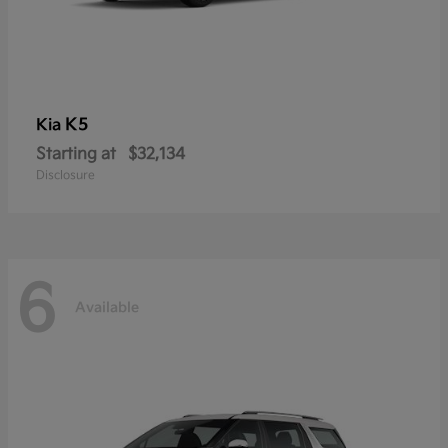
K5
Kia
Starting at
$32,134
Disclosure
6
Available