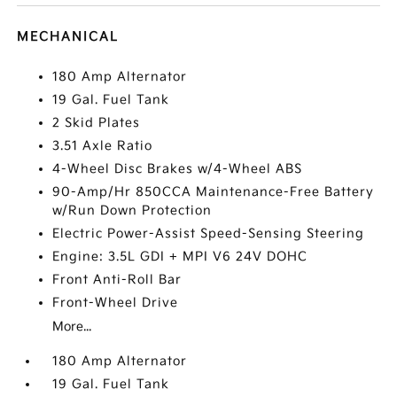
MECHANICAL
180 Amp Alternator
19 Gal. Fuel Tank
2 Skid Plates
3.51 Axle Ratio
4-Wheel Disc Brakes w/4-Wheel ABS
90-Amp/Hr 850CCA Maintenance-Free Battery
w/Run Down Protection
Electric Power-Assist Speed-Sensing Steering
Engine: 3.5L GDI + MPI V6 24V DOHC
Front Anti-Roll Bar
Front-Wheel Drive
More...
180 Amp Alternator
19 Gal. Fuel Tank