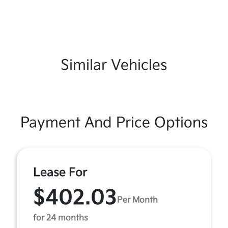
Similar Vehicles
Payment And Price Options
Lease For
$402.03
Per Month
for 24 months