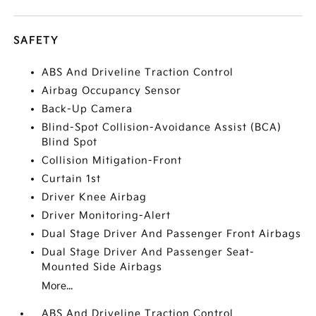
SAFETY
ABS And Driveline Traction Control
Airbag Occupancy Sensor
Back-Up Camera
Blind-Spot Collision-Avoidance Assist (BCA)
Blind Spot
Collision Mitigation-Front
Curtain 1st
Driver Knee Airbag
Driver Monitoring-Alert
Dual Stage Driver And Passenger Front Airbags
Dual Stage Driver And Passenger Seat-
Mounted Side Airbags
More...
ABS And Driveline Traction Control