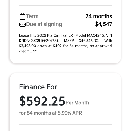
Term
24 months
Due at signing
$4,547
Lease this 2026 Kia Carnival EX (Model MAC4245; VIN
KNDNC5K39T6620753). MSRP $46,345.00. With
$3,495.00 down at $402 for 24 months, on approved
credit ...
Finance For
$592.25
Per Month
for 84 months at 5.99% APR