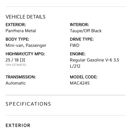
VEHICLE DETAILS
EXTERIOR:
INTERIOR:
Panthera Metal
Taupe/Off Black
BODY TYPE:
DRIVE TYPE:
Mini-van, Passenger
FWD
HIGHWAY/CITY MPG:
ENGINE:
25 / 18
[3]
Regular Gasoline V-6 3.5
*EPA ESTIMATED
L/212
TRANSMISSION:
MODEL CODE:
Automatic
MAC4245
SPECIFICATIONS
EXTERIOR