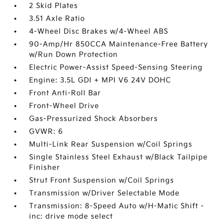
2 Skid Plates
3.51 Axle Ratio
4-Wheel Disc Brakes w/4-Wheel ABS
90-Amp/Hr 850CCA Maintenance-Free Battery
w/Run Down Protection
Electric Power-Assist Speed-Sensing Steering
Engine: 3.5L GDI + MPI V6 24V DOHC
Front Anti-Roll Bar
Front-Wheel Drive
Gas-Pressurized Shock Absorbers
GVWR: 6
Multi-Link Rear Suspension w/Coil Springs
Single Stainless Steel Exhaust w/Black Tailpipe
Finisher
Strut Front Suspension w/Coil Springs
Transmission w/Driver Selectable Mode
Transmission: 8-Speed Auto w/H-Matic Shift -
inc: drive mode select