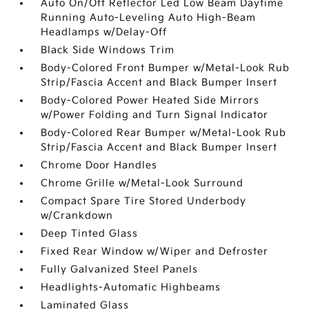
Auto On/Off Reflector Led Low Beam Daytime
Running Auto-Leveling Auto High-Beam
Headlamps w/Delay-Off
Black Side Windows Trim
Body-Colored Front Bumper w/Metal-Look Rub
Strip/Fascia Accent and Black Bumper Insert
Body-Colored Power Heated Side Mirrors
w/Power Folding and Turn Signal Indicator
Body-Colored Rear Bumper w/Metal-Look Rub
Strip/Fascia Accent and Black Bumper Insert
Chrome Door Handles
Chrome Grille w/Metal-Look Surround
Compact Spare Tire Stored Underbody
w/Crankdown
Deep Tinted Glass
Fixed Rear Window w/Wiper and Defroster
Fully Galvanized Steel Panels
Headlights-Automatic Highbeams
Laminated Glass