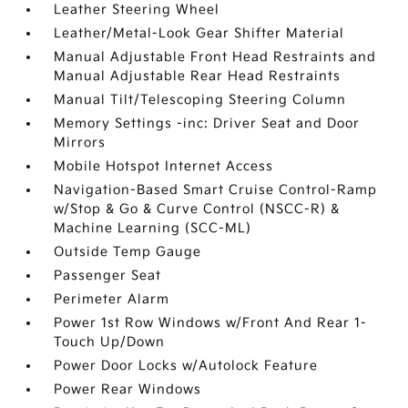
Leather Steering Wheel
Leather/Metal-Look Gear Shifter Material
Manual Adjustable Front Head Restraints and
Manual Adjustable Rear Head Restraints
Manual Tilt/Telescoping Steering Column
Memory Settings -inc: Driver Seat and Door
Mirrors
Mobile Hotspot Internet Access
Navigation-Based Smart Cruise Control-Ramp
w/Stop & Go & Curve Control (NSCC-R) &
Machine Learning (SCC-ML)
Outside Temp Gauge
Passenger Seat
Perimeter Alarm
Power 1st Row Windows w/Front And Rear 1-
Touch Up/Down
Power Door Locks w/Autolock Feature
Power Rear Windows