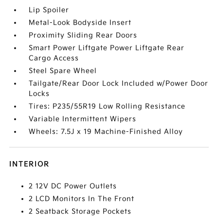
Lip Spoiler
Metal-Look Bodyside Insert
Proximity Sliding Rear Doors
Smart Power Liftgate Power Liftgate Rear
Cargo Access
Steel Spare Wheel
Tailgate/Rear Door Lock Included w/Power Door
Locks
Tires: P235/55R19 Low Rolling Resistance
Variable Intermittent Wipers
Wheels: 7.5J x 19 Machine-Finished Alloy
INTERIOR
2 12V DC Power Outlets
2 LCD Monitors In The Front
2 Seatback Storage Pockets