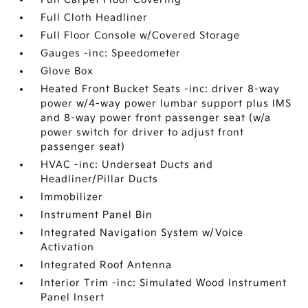
Full Cloth Headliner
Full Floor Console w/Covered Storage
Gauges -inc: Speedometer
Glove Box
Heated Front Bucket Seats -inc: driver 8-way
power w/4-way power lumbar support plus IMS
and 8-way power front passenger seat (w/a
power switch for driver to adjust front
passenger seat)
HVAC -inc: Underseat Ducts and
Headliner/Pillar Ducts
Immobilizer
Instrument Panel Bin
Integrated Navigation System w/Voice
Activation
Integrated Roof Antenna
Interior Trim -inc: Simulated Wood Instrument
Panel Insert