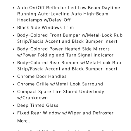
Auto On/Off Reflector Led Low Beam Daytime
Running Auto-Leveling Auto High-Beam
Headlamps w/Delay-Off
Black Side Windows Trim
Body-Colored Front Bumper w/Metal-Look Rub
Strip/Fascia Accent and Black Bumper Insert
Body-Colored Power Heated Side Mirrors
w/Power Folding and Turn Signal Indicator
Body-Colored Rear Bumper w/Metal-Look Rub
Strip/Fascia Accent and Black Bumper Insert
Chrome Door Handles
Chrome Grille w/Metal-Look Surround
Compact Spare Tire Stored Underbody
w/Crankdown
Deep Tinted Glass
Fixed Rear Window w/Wiper and Defroster
More...