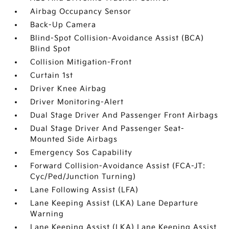
Airbag Occupancy Sensor
Back-Up Camera
Blind-Spot Collision-Avoidance Assist (BCA)
Blind Spot
Collision Mitigation-Front
Curtain 1st
Driver Knee Airbag
Driver Monitoring-Alert
Dual Stage Driver And Passenger Front Airbags
Dual Stage Driver And Passenger Seat-
Mounted Side Airbags
Emergency Sos Capability
Forward Collision-Avoidance Assist (FCA-JT:
Cyc/Ped/Junction Turning)
Lane Following Assist (LFA)
Lane Keeping Assist (LKA) Lane Departure
Warning
Lane Keeping Assist (LKA) Lane Keeping Assist