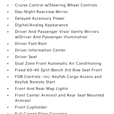
Cruise Control w/Steering Wheel Controls
Day-Night Rearview Mirror
Delayed Accessory Power
Digital/Analog Appearance
Driver And Passenger Visor Vanity Mirrors
w/Driver And Passenger Illumination
Driver Foot Rest
Driver Information Center
Driver Seat
Dual Zone Front Automatic Air Conditioning
Fixed 60-40 Split-Bench 3rd Row Seat Front
FOB Controls -inc: Keyfob Cargo Access and
Keyfob Remote Start
Front And Rear Map Lights
Front Center Armrest and Rear Seat Mounted
Armrest
Front Cupholder
Full Carpet Floor Covering