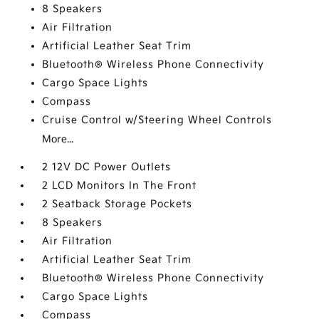
8 Speakers
Air Filtration
Artificial Leather Seat Trim
Bluetooth® Wireless Phone Connectivity
Cargo Space Lights
Compass
Cruise Control w/Steering Wheel Controls
More...
2 12V DC Power Outlets
2 LCD Monitors In The Front
2 Seatback Storage Pockets
8 Speakers
Air Filtration
Artificial Leather Seat Trim
Bluetooth® Wireless Phone Connectivity
Cargo Space Lights
Compass