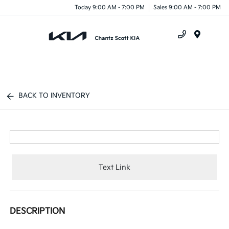
Today 9:00 AM - 7:00 PM
Sales 9:00 AM - 7:00 PM
Menu
BACK TO INVENTORY
Text Link
DESCRIPTION