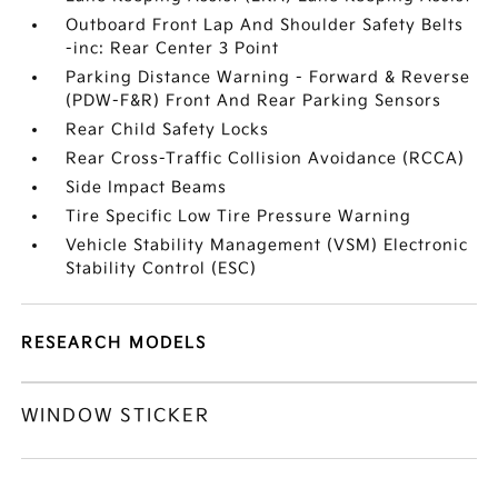
Outboard Front Lap And Shoulder Safety Belts
-inc: Rear Center 3 Point
Parking Distance Warning - Forward & Reverse
(PDW-F&R) Front And Rear Parking Sensors
Rear Child Safety Locks
Rear Cross-Traffic Collision Avoidance (RCCA)
Side Impact Beams
Tire Specific Low Tire Pressure Warning
Vehicle Stability Management (VSM) Electronic
Stability Control (ESC)
RESEARCH MODELS
WINDOW STICKER