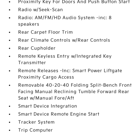
Proximity Key For Doors And Push Button Start
Radio w/Seek-Scan
Radio: AM/FM/HD Audio System -inc: 8
speakers
Rear Carpet Floor Trim
Rear Climate Controls w/Rear Controls
Rear Cupholder
Remote Keyless Entry w/Integrated Key
Transmitter
Remote Releases -Inc: Smart Power Liftgate
Proximity Cargo Access
Removable 40-20-40 Folding Split-Bench Front
Facing Manual Reclining Tumble Forward Rear
Seat w/Manual Fore/Aft
Smart Device Integration
Smart Device Remote Engine Start
Tracker System
Trip Computer