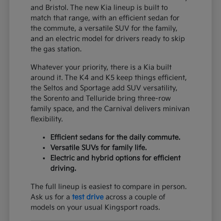
and Bristol. The new Kia lineup is built to
match that range, with an efficient sedan for
the commute, a versatile SUV for the family,
and an electric model for drivers ready to skip
the gas station.
Whatever your priority, there is a Kia built
around it. The K4 and K5 keep things efficient,
the Seltos and Sportage add SUV versatility,
the Sorento and Telluride bring three-row
family space, and the Carnival delivers minivan
flexibility.
Efficient sedans for the daily commute.
Versatile SUVs for family life.
Electric and hybrid options for efficient
driving.
The full lineup is easiest to compare in person.
Ask us for a
test drive
across a couple of
models on your usual Kingsport roads.