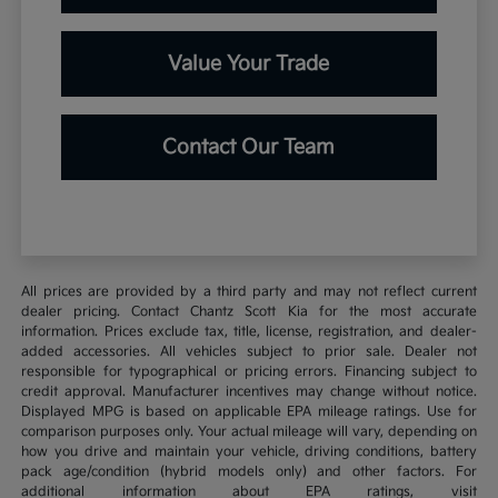
Value Your Trade
Contact Our Team
All prices are provided by a third party and may not reflect current
dealer pricing. Contact Chantz Scott Kia for the most accurate
information. Prices exclude tax, title, license, registration, and dealer-
added accessories. All vehicles subject to prior sale. Dealer not
responsible for typographical or pricing errors. Financing subject to
credit approval. Manufacturer incentives may change without notice.
Displayed MPG is based on applicable EPA mileage ratings. Use for
comparison purposes only. Your actual mileage will vary, depending on
how you drive and maintain your vehicle, driving conditions, battery
pack age/condition (hybrid models only) and other factors. For
additional information about EPA ratings, visit