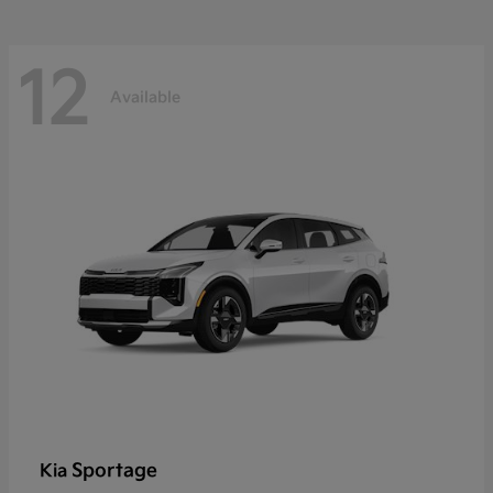
12
Available
Sportage
Kia