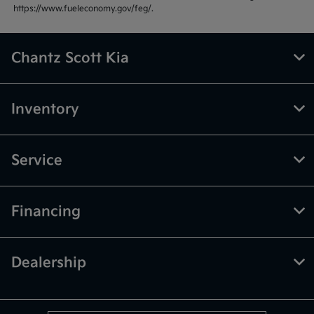
https://www.fueleconomy.gov/feg/.
Chantz Scott Kia
Inventory
Service
Financing
Dealership