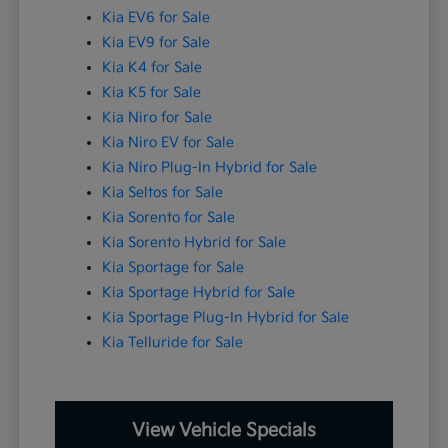
Kia EV6 for Sale
Kia EV9 for Sale
Kia K4 for Sale
Kia K5 for Sale
Kia Niro for Sale
Kia Niro EV for Sale
Kia Niro Plug-In Hybrid for Sale
Kia Seltos for Sale
Kia Sorento for Sale
Kia Sorento Hybrid for Sale
Kia Sportage for Sale
Kia Sportage Hybrid for Sale
Kia Sportage Plug-In Hybrid for Sale
Kia Telluride for Sale
View Vehicle Specials