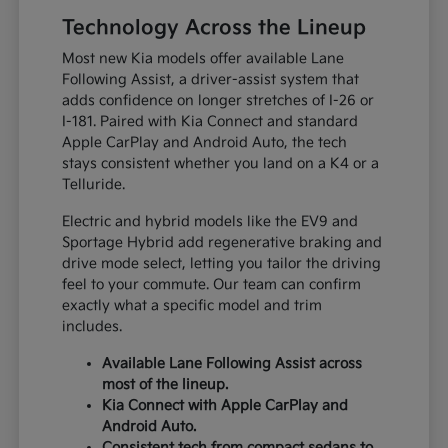
Technology Across the Lineup
Most new Kia models offer available Lane
Following Assist, a driver-assist system that
adds confidence on longer stretches of I-26 or
I-181. Paired with Kia Connect and standard
Apple CarPlay and Android Auto, the tech
stays consistent whether you land on a K4 or a
Telluride.
Electric and hybrid models like the EV9 and
Sportage Hybrid add regenerative braking and
drive mode select, letting you tailor the driving
feel to your commute. Our team can confirm
exactly what a specific model and trim
includes.
Available Lane Following Assist across
most of the lineup.
Kia Connect with Apple CarPlay and
Android Auto.
Consistent tech from compact sedans to