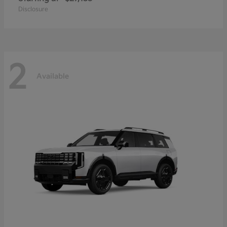
Disclosure
2
Available