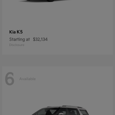
K5
Kia
Starting at
$32,134
Disclosure
6
Available