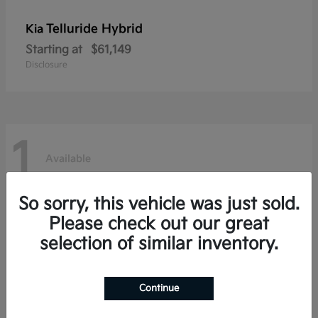
Telluride Hybrid
Kia
Starting at
$61,149
Disclosure
1
Available
So sorry, this vehicle was just sold.
Please check out our great
selection of similar inventory.
Continue