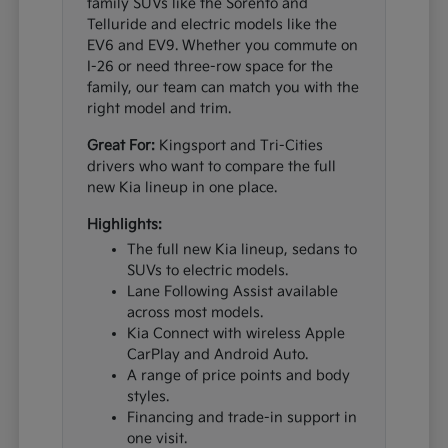
family SUVs like the Sorento and
Telluride and electric models like the
EV6 and EV9. Whether you commute on
I-26 or need three-row space for the
family, our team can match you with the
right model and trim.
Great For:
Kingsport and Tri-Cities
drivers who want to compare the full
new Kia lineup in one place.
Highlights:
The full new Kia lineup, sedans to
SUVs to electric models.
Lane Following Assist available
across most models.
Kia Connect with wireless Apple
CarPlay and Android Auto.
A range of price points and body
styles.
Financing and trade-in support in
one visit.