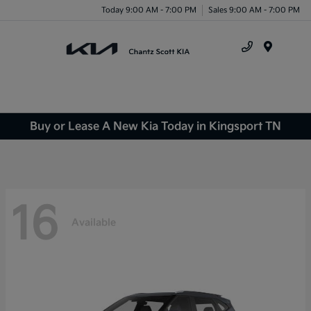
Today 9:00 AM - 7:00 PM
Sales 9:00 AM - 7:00 PM
Menu
Buy or Lease A New Kia Today in Kingsport TN
16
Available