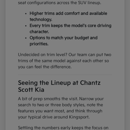
seat configurations across the SUV lineup.
Higher trims add comfort and available
technology.
Every trim keeps the model's core driving
character.
Options to match your budget and
priorities.
Undecided on trim level? Our team can put two
trims of the same model against each other so
you can feel the difference.
Seeing the Lineup at Chantz
Scott Kia
A bit of prep smooths the visit. Narrow your
search to two or three body styles, note the
features you want most, and think through
your typical drive around Kingsport.
Settling the numbers early keeps the focus on