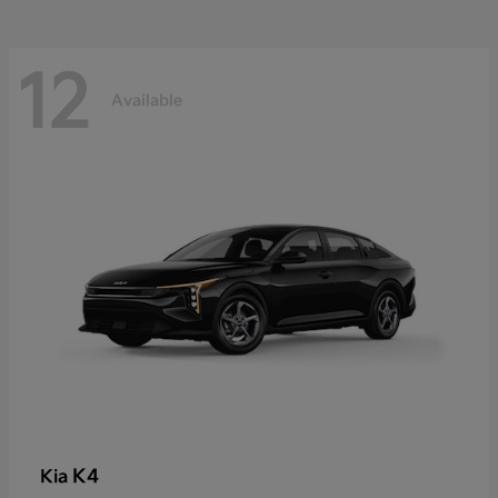
12
Available
K4
Kia