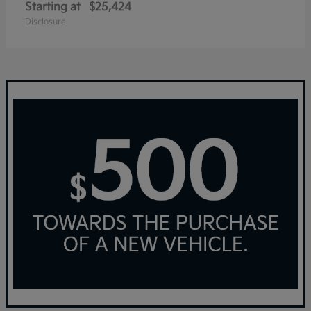
Starting at
$25,424
Disclosure