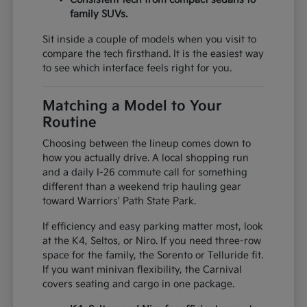
family SUVs.
Sit inside a couple of models when you visit to
compare the tech firsthand. It is the easiest way
to see which interface feels right for you.
Matching a Model to Your
Routine
Choosing between the lineup comes down to
how you actually drive. A local shopping run
and a daily I-26 commute call for something
different than a weekend trip hauling gear
toward Warriors' Path State Park.
If efficiency and easy parking matter most, look
at the K4, Seltos, or Niro. If you need three-row
space for the family, the Sorento or Telluride fit.
If you want minivan flexibility, the Carnival
covers seating and cargo in one package.