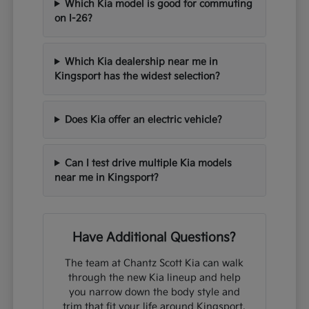
Which Kia model is good for commuting
on I-26?
Which Kia dealership near me in
Kingsport has the widest selection?
Does Kia offer an electric vehicle?
Can I test drive multiple Kia models
near me in Kingsport?
Have Additional Questions?
The team at Chantz Scott Kia can walk
through the new Kia lineup and help
you narrow down the body style and
trim that fit your life around Kingsport,