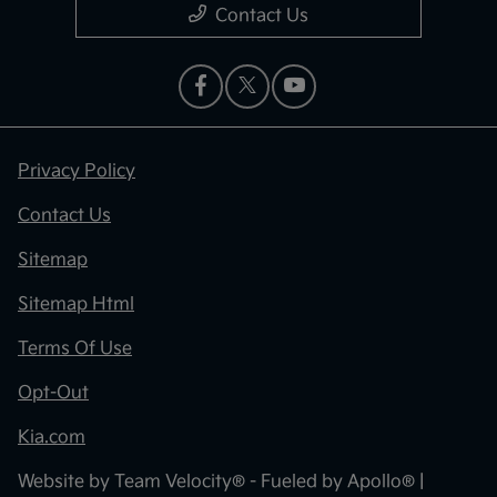
Contact Us
Privacy Policy
Contact Us
Sitemap
Sitemap Html
Terms Of Use
Opt-Out
Kia.com
Website by
Team Velocity®
- Fueled by Apollo® |