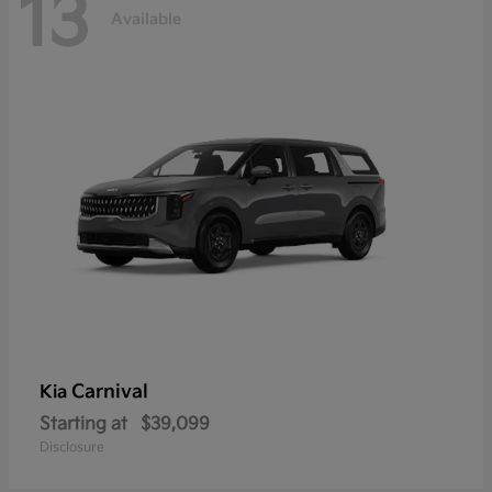
13
Available
Carnival
Kia
Starting at
$39,099
Disclosure