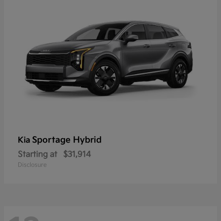
Sportage Hybrid
Kia
Starting at
$31,914
Disclosure