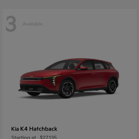
3
Available
K4 Hatchback
Kia
Starting at
$27,135