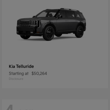
Telluride
Kia
Starting at
$50,264
Disclosure