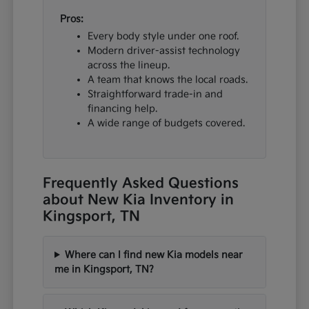
Pros:
Every body style under one roof.
Modern driver-assist technology
across the lineup.
A team that knows the local roads.
Straightforward trade-in and
financing help.
A wide range of budgets covered.
Frequently Asked Questions
about New Kia Inventory in
Kingsport, TN
Where can I find new Kia models near
me in Kingsport, TN?