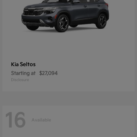
Seltos
Kia
Starting at
$27,094
Disclosure
16
Available