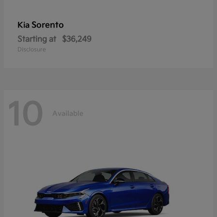
Sorento
Kia
Starting at
$36,249
Disclosure
10
Available