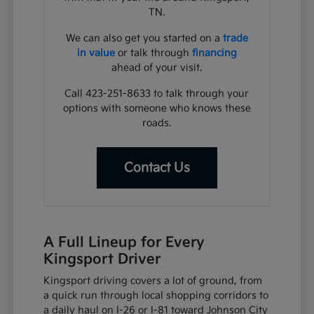
TN.
We can also get you started on a
trade
in value
or talk through
financing
ahead of your visit.
Call 423-251-8633 to talk through your
options with someone who knows these
roads.
Contact Us
A Full Lineup for Every
Kingsport Driver
Kingsport driving covers a lot of ground, from
a quick run through local shopping corridors to
a daily haul on I-26 or I-81 toward Johnson City