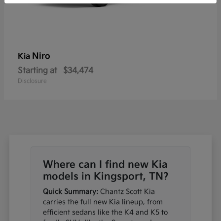
Niro
Kia
Starting at
$34,474
Disclosure
Where can I find new Kia
models in Kingsport, TN?
Quick Summary:
Chantz Scott Kia
carries the full new Kia lineup, from
efficient sedans like the K4 and K5 to