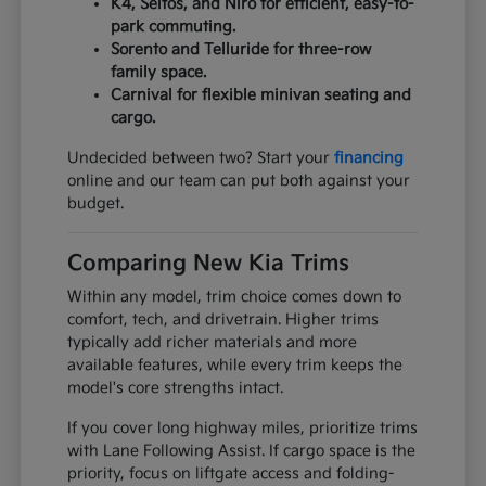
K4, Seltos, and Niro for efficient, easy-to-
park commuting.
Sorento and Telluride for three-row
family space.
Carnival for flexible minivan seating and
cargo.
Undecided between two? Start your
financing
online and our team can put both against your
budget.
Comparing New Kia Trims
Within any model, trim choice comes down to
comfort, tech, and drivetrain. Higher trims
typically add richer materials and more
available features, while every trim keeps the
model's core strengths intact.
If you cover long highway miles, prioritize trims
with Lane Following Assist. If cargo space is the
priority, focus on liftgate access and folding-