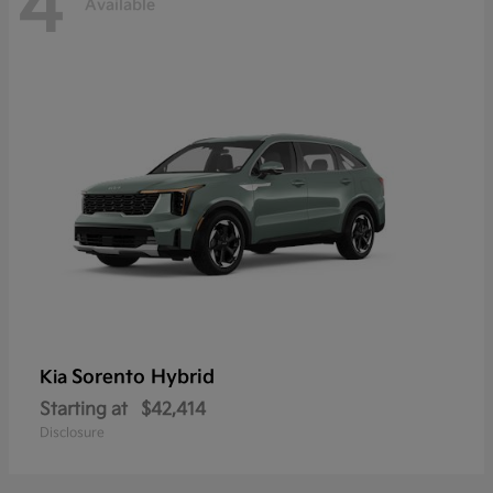
4
Available
Sorento Hybrid
Kia
Starting at
$42,414
Disclosure