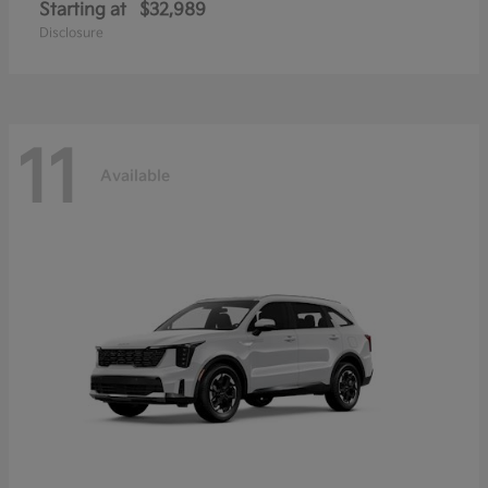
Starting at
$32,989
Disclosure
11
Available