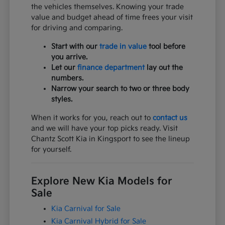
the vehicles themselves. Knowing your trade
value and budget ahead of time frees your visit
for driving and comparing.
Start with our
trade in value
tool before
you arrive.
Let our
finance department
lay out the
numbers.
Narrow your search to two or three body
styles.
When it works for you, reach out to
contact us
and we will have your top picks ready. Visit
Chantz Scott Kia in Kingsport to see the lineup
for yourself.
Explore New Kia Models for
Sale
Kia Carnival for Sale
Kia Carnival Hybrid for Sale