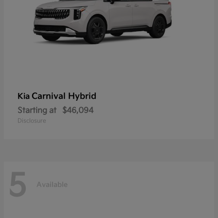
Carnival Hybrid
Kia
Starting at
$46,094
Disclosure
5
Available