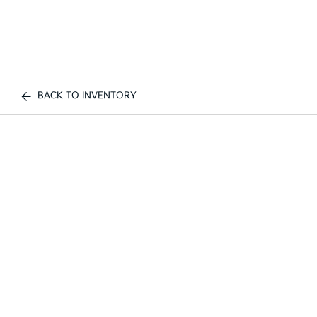
BACK TO INVENTORY