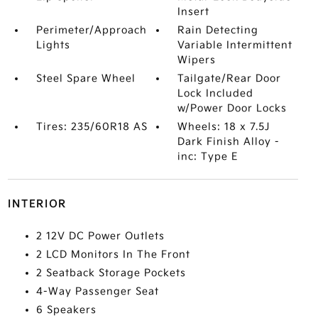
Insert
Perimeter/Approach
Rain Detecting
Lights
Variable Intermittent
Wipers
Steel Spare Wheel
Tailgate/Rear Door
Lock Included
w/Power Door Locks
Tires: 235/60R18 AS
Wheels: 18 x 7.5J
Dark Finish Alloy -
inc: Type E
INTERIOR
2 12V DC Power Outlets
2 LCD Monitors In The Front
2 Seatback Storage Pockets
4-Way Passenger Seat
6 Speakers