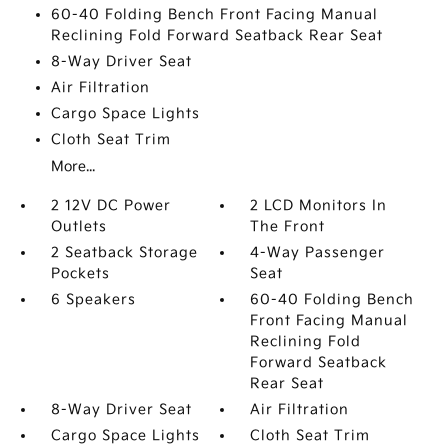
60-40 Folding Bench Front Facing Manual
Reclining Fold Forward Seatback Rear Seat
8-Way Driver Seat
Air Filtration
Cargo Space Lights
Cloth Seat Trim
More...
2 12V DC Power
2 LCD Monitors In
Outlets
The Front
2 Seatback Storage
4-Way Passenger
Pockets
Seat
6 Speakers
60-40 Folding Bench
Front Facing Manual
Reclining Fold
Forward Seatback
Rear Seat
8-Way Driver Seat
Air Filtration
Cargo Space Lights
Cloth Seat Trim