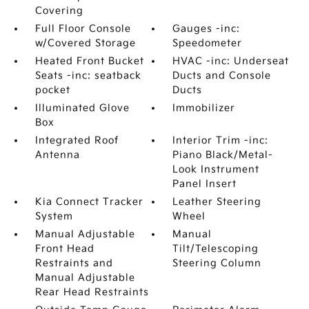
Covering
Full Floor Console
Gauges -inc:
w/Covered Storage
Speedometer
Heated Front Bucket
HVAC -inc: Underseat
Seats -inc: seatback
Ducts and Console
pocket
Ducts
Illuminated Glove
Immobilizer
Box
Integrated Roof
Interior Trim -inc:
Antenna
Piano Black/Metal-
Look Instrument
Panel Insert
Kia Connect Tracker
Leather Steering
System
Wheel
Manual Adjustable
Manual
Front Head
Tilt/Telescoping
Restraints and
Steering Column
Manual Adjustable
Rear Head Restraints