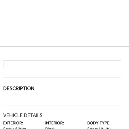
DESCRIPTION
VEHICLE DETAILS
EXTERIOR:
INTERIOR:
BODY TYPE: