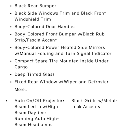
Black Rear Bumper
Black Side Windows Trim and Black Front
Windshield Trim
Body-Colored Door Handles
Body-Colored Front Bumper w/Black Rub
Strip/Fascia Accent
Body-Colored Power Heated Side Mirrors
w/Manual Folding and Turn Signal Indicator
Compact Spare Tire Mounted Inside Under
Cargo
Deep Tinted Glass
Fixed Rear Window w/Wiper and Defroster
More...
Auto On/Off Projector
Black Grille w/Metal-
Beam Led Low/High
Look Accents
Beam Daytime
Running Auto High-
Beam Headlamps