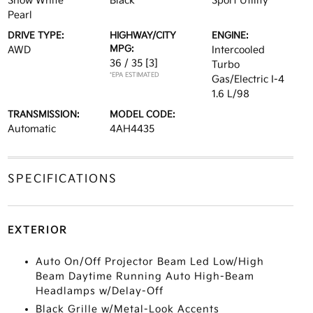
Snow White
Black
Sport Utility
Pearl
DRIVE TYPE:
HIGHWAY/CITY
ENGINE:
MPG:
AWD
Intercooled
36 / 35
[3]
Turbo
*EPA ESTIMATED
Gas/Electric I-4
1.6 L/98
TRANSMISSION:
MODEL CODE:
Automatic
4AH4435
SPECIFICATIONS
EXTERIOR
Auto On/Off Projector Beam Led Low/High
Beam Daytime Running Auto High-Beam
Headlamps w/Delay-Off
Black Grille w/Metal-Look Accents