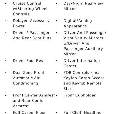
Cruise Control
Day-Night Rearview
w/Steering Wheel
Mirror
Controls
Delayed Accessory
Digital/Analog
Power
Appearance
Driver / Passenger
Driver And Passenger
And Rear Door Bins
Visor Vanity Mirrors
w/Driver And
Passenger Auxiliary
Mirror
Driver Foot Rest
Driver Information
Center
Dual Zone Front
FOB Controls -inc:
Automatic Air
Keyfob Cargo Access
Conditioning
and Keyfob Remote
Start
Front Center Armrest
Front Cupholder
and Rear Center
Armrest
Full Carpet Floor
Full Cloth Headliner