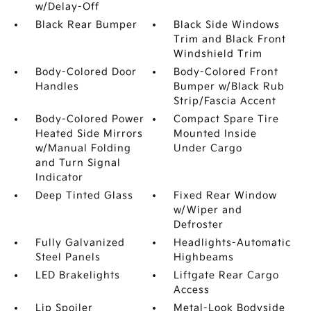
w/Delay-Off
Black Rear Bumper
Black Side Windows
Trim and Black Front
Windshield Trim
Body-Colored Door
Body-Colored Front
Handles
Bumper w/Black Rub
Strip/Fascia Accent
Body-Colored Power
Compact Spare Tire
Heated Side Mirrors
Mounted Inside
w/Manual Folding
Under Cargo
and Turn Signal
Indicator
Deep Tinted Glass
Fixed Rear Window
w/Wiper and
Defroster
Fully Galvanized
Headlights-Automatic
Steel Panels
Highbeams
LED Brakelights
Liftgate Rear Cargo
Access
Lip Spoiler
Metal-Look Bodyside