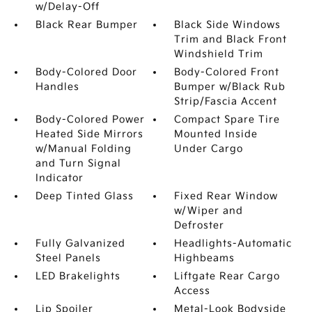
w/Delay-Off
Black Rear Bumper
Black Side Windows
Trim and Black Front
Windshield Trim
Body-Colored Door
Body-Colored Front
Handles
Bumper w/Black Rub
Strip/Fascia Accent
Body-Colored Power
Compact Spare Tire
Heated Side Mirrors
Mounted Inside
w/Manual Folding
Under Cargo
and Turn Signal
Indicator
Deep Tinted Glass
Fixed Rear Window
w/Wiper and
Defroster
Fully Galvanized
Headlights-Automatic
Steel Panels
Highbeams
LED Brakelights
Liftgate Rear Cargo
Access
Lip Spoiler
Metal-Look Bodyside