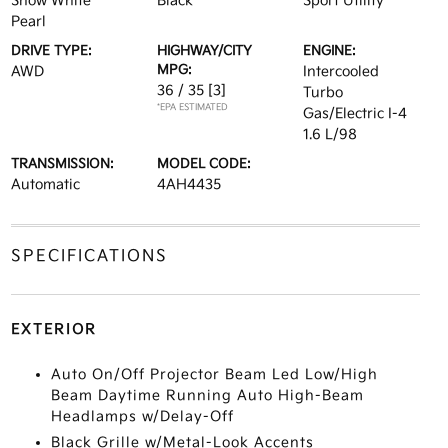
Snow White
Black
Sport Utility
Pearl
DRIVE TYPE:
HIGHWAY/CITY
ENGINE:
MPG:
AWD
Intercooled
36 / 35
[3]
Turbo
*EPA ESTIMATED
Gas/Electric I-4
1.6 L/98
TRANSMISSION:
MODEL CODE:
Automatic
4AH4435
SPECIFICATIONS
EXTERIOR
Auto On/Off Projector Beam Led Low/High
Beam Daytime Running Auto High-Beam
Headlamps w/Delay-Off
Black Grille w/Metal-Look Accents