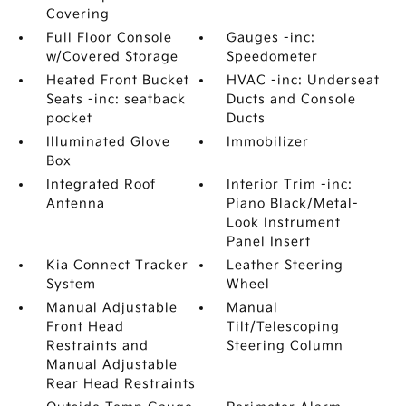
Covering
Full Floor Console
Gauges -inc:
w/Covered Storage
Speedometer
Heated Front Bucket
HVAC -inc: Underseat
Seats -inc: seatback
Ducts and Console
pocket
Ducts
Illuminated Glove
Immobilizer
Box
Integrated Roof
Interior Trim -inc:
Antenna
Piano Black/Metal-
Look Instrument
Panel Insert
Kia Connect Tracker
Leather Steering
System
Wheel
Manual Adjustable
Manual
Front Head
Tilt/Telescoping
Restraints and
Steering Column
Manual Adjustable
Rear Head Restraints