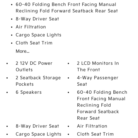
60-40 Folding Bench Front Facing Manual
Reclining Fold Forward Seatback Rear Seat
8-Way Driver Seat
Air Filtration
Cargo Space Lights
Cloth Seat Trim
More...
2 12V DC Power
2 LCD Monitors In
Outlets
The Front
2 Seatback Storage
4-Way Passenger
Pockets
Seat
6 Speakers
60-40 Folding Bench
Front Facing Manual
Reclining Fold
Forward Seatback
Rear Seat
8-Way Driver Seat
Air Filtration
Cargo Space Lights
Cloth Seat Trim