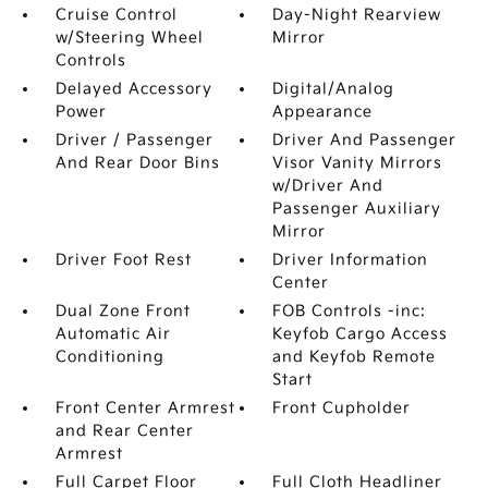
Cruise Control
Day-Night Rearview
w/Steering Wheel
Mirror
Controls
Delayed Accessory
Digital/Analog
Power
Appearance
Driver / Passenger
Driver And Passenger
And Rear Door Bins
Visor Vanity Mirrors
w/Driver And
Passenger Auxiliary
Mirror
Driver Foot Rest
Driver Information
Center
Dual Zone Front
FOB Controls -inc:
Automatic Air
Keyfob Cargo Access
Conditioning
and Keyfob Remote
Start
Front Center Armrest
Front Cupholder
and Rear Center
Armrest
Full Carpet Floor
Full Cloth Headliner