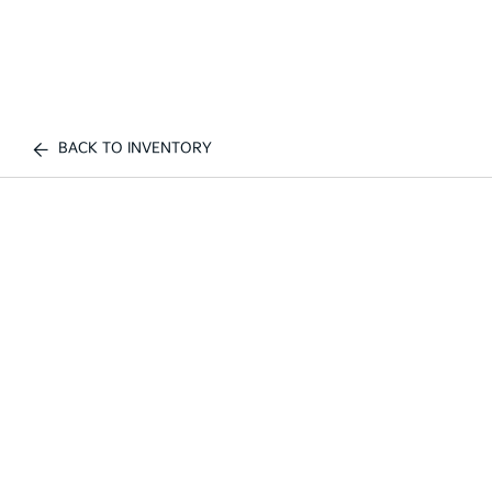
BACK TO INVENTORY