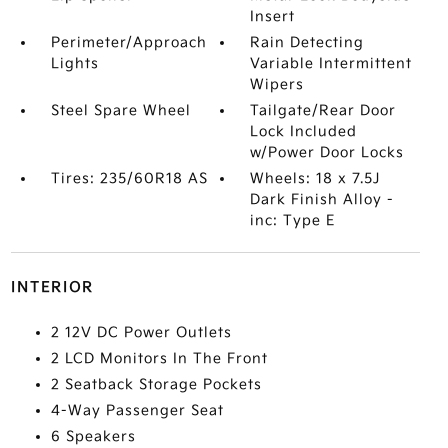
Insert
Perimeter/Approach
Rain Detecting
Lights
Variable Intermittent
Wipers
Steel Spare Wheel
Tailgate/Rear Door
Lock Included
w/Power Door Locks
Tires: 235/60R18 AS
Wheels: 18 x 7.5J
Dark Finish Alloy -
inc: Type E
INTERIOR
2 12V DC Power Outlets
2 LCD Monitors In The Front
2 Seatback Storage Pockets
4-Way Passenger Seat
6 Speakers