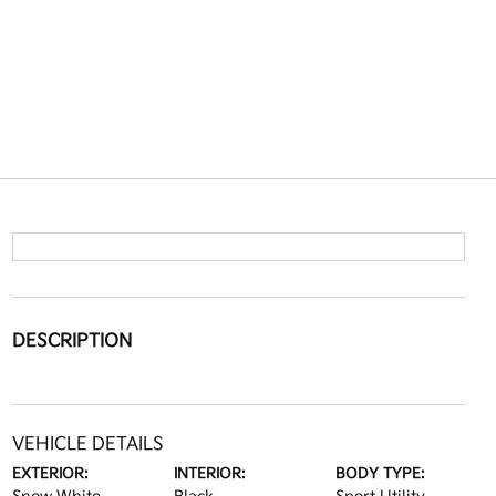
DESCRIPTION
VEHICLE DETAILS
EXTERIOR:
INTERIOR:
BODY TYPE: