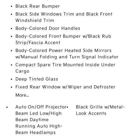
Black Rear Bumper
Black Side Windows Trim and Black Front
Windshield Trim
Body-Colored Door Handles
Body-Colored Front Bumper w/Black Rub
Strip/Fascia Accent
Body-Colored Power Heated Side Mirrors
w/Manual Folding and Turn Signal Indicator
Compact Spare Tire Mounted Inside Under
Cargo
Deep Tinted Glass
Fixed Rear Window w/Wiper and Defroster
More...
Auto On/Off Projector
Black Grille w/Metal-
Beam Led Low/High
Look Accents
Beam Daytime
Running Auto High-
Beam Headlamps