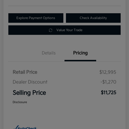
Explore Payment Options
Check Availability
Value Your Trade
Details
Pricing
Retail Price
$12,995
Dealer Discount
-$1,270
Selling Price
$11,725
Disclosure