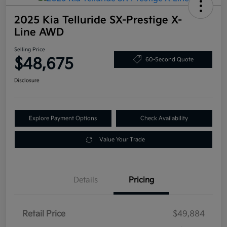
2025 Kia Telluride SX-Prestige X-
Line AWD
Selling Price
$48,675
60-Second Quote
Disclosure
Explore Payment Options
Check Availability
Value Your Trade
Details
Pricing
Retail Price
$49,884