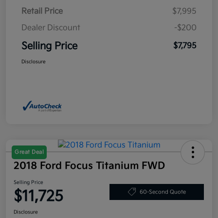
Retail Price
$7,995
Dealer Discount
-$200
Selling Price
$7,795
Disclosure
Great Deal
2018 Ford Focus Titanium FWD
Selling Price
$11,725
60-Second Quote
Disclosure