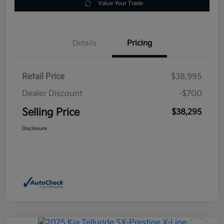
Value Your Trade
Details
Pricing
Retail Price
$38,995
Dealer Discount
-$700
Selling Price
$38,295
Disclosure