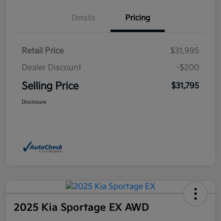
Details
Pricing
Retail Price
$31,995
Dealer Discount
-$200
Selling Price
$31,795
Disclosure
2025 Kia Sportage EX AWD