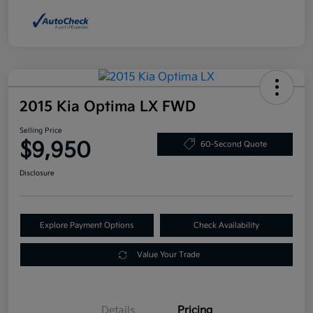
2015 Kia Optima LX FWD
Selling Price
$9,950
60-Second Quote
Disclosure
Explore Payment Options
Check Availability
Value Your Trade
Details
Pricing