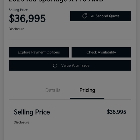
Selling Price
$36,995
60-Second Quote
Disclosure
Explore Payment Options
Check Availability
Value Your Trade
Details
Pricing
Selling Price
$36,995
Disclosure