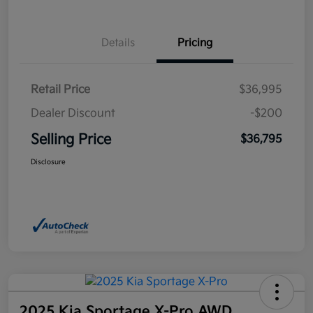
Details
Pricing
Retail Price
$36,995
Dealer Discount
-$200
Selling Price
$36,795
Disclosure
2025 Kia Sportage X-Pro AWD