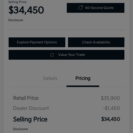
Selling Price
$34,450
60-Second Quote
Disclosure
Explore Payment Options
Check Availability
Value Your Trade
Details
Pricing
Retail Price
$35,900
Dealer Discount
-$1,450
Selling Price
$34,450
Disclosure