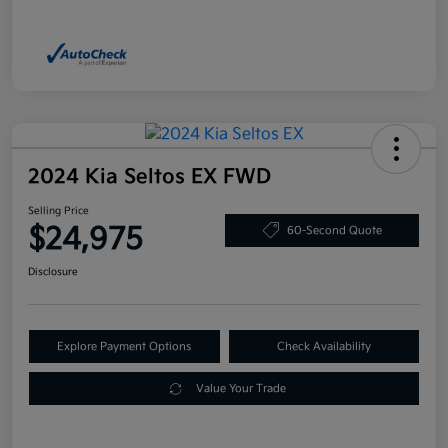
2024 Kia Seltos EX FWD
Selling Price
$24,975
60-Second Quote
Disclosure
Explore Payment Options
Check Availability
Value Your Trade