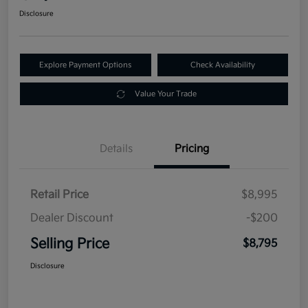
Disclosure
Explore Payment Options
Check Availability
Value Your Trade
Details
Pricing
Retail Price
$8,995
Dealer Discount
-$200
Selling Price
$8,795
Disclosure