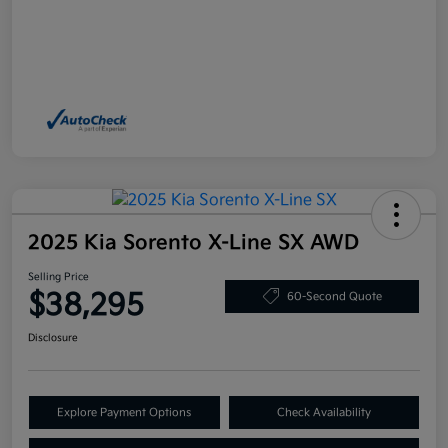
2025 Kia Sorento X-Line SX AWD
Selling Price
$38,295
60-Second Quote
Disclosure
Explore Payment Options
Check Availability