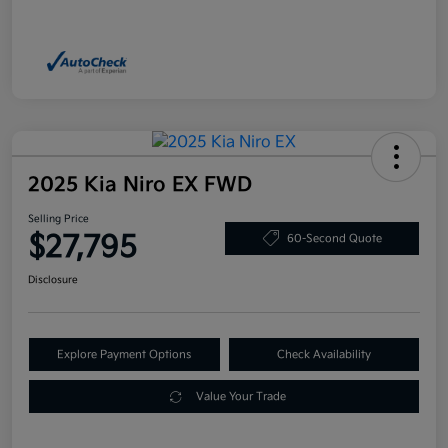
2025 Kia Niro EX FWD
Selling Price
$27,795
60-Second Quote
Disclosure
Explore Payment Options
Check Availability
Value Your Trade