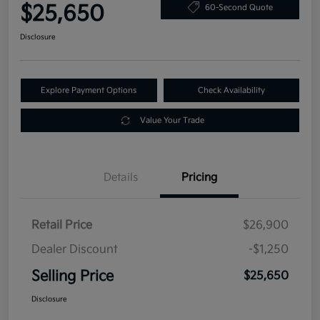
$25,650
60-Second Quote
Disclosure
Explore Payment Options
Check Availability
Value Your Trade
Details
Pricing
Retail Price
$26,900
Dealer Discount
-$1,250
Selling Price
$25,650
Disclosure