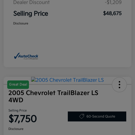
Dealer Discount
-$1,209
Selling Price
$48,675
Disclosure
Great Deal
2005 Chevrolet TrailBlazer LS
4WD
Selling Price
$7,750
60-Second Quote
Disclosure