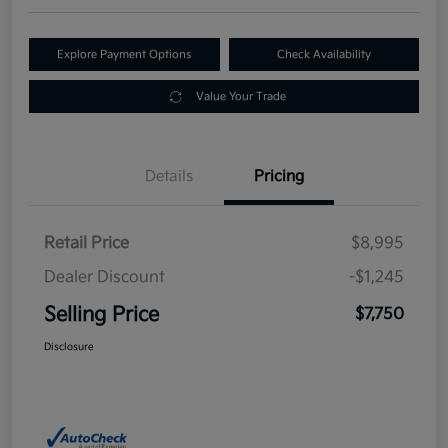
Explore Payment Options
Check Availability
Value Your Trade
Details
Pricing
Retail Price
$8,995
Dealer Discount
-$1,245
Selling Price
$7,750
Disclosure