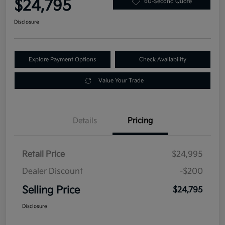
$24,795
60-Second Quote
Disclosure
Explore Payment Options
Check Availability
Value Your Trade
Details
Pricing
Retail Price
$24,995
Dealer Discount
-$200
Selling Price
$24,795
Disclosure