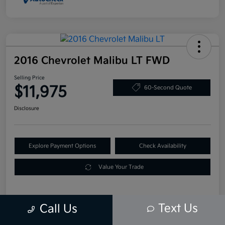
2016 Chevrolet Malibu LT FWD
Selling Price
$11,975
60-Second Quote
Disclosure
Explore Payment Options
Check Availability
Value Your Trade
Text Us
Call Us
Details
Pricing