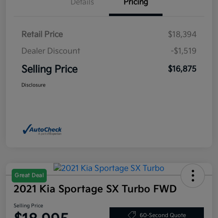
Details
Pricing
Retail Price
$18,394
Dealer Discount
-$1,519
Selling Price
$16,875
Disclosure
Great Deal
2021 Kia Sportage SX Turbo FWD
Selling Price
60-Second Quote