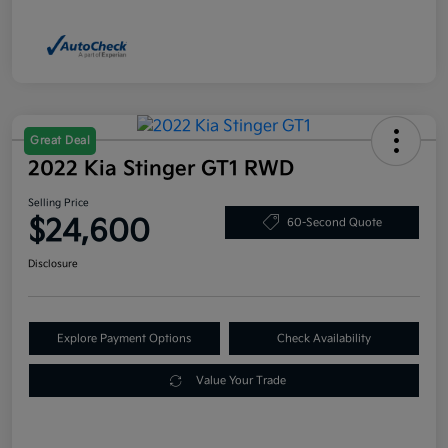
Great Deal
2022 Kia Stinger GT1 RWD
Selling Price
$24,600
60-Second Quote
Disclosure
Explore Payment Options
Check Availability
Value Your Trade