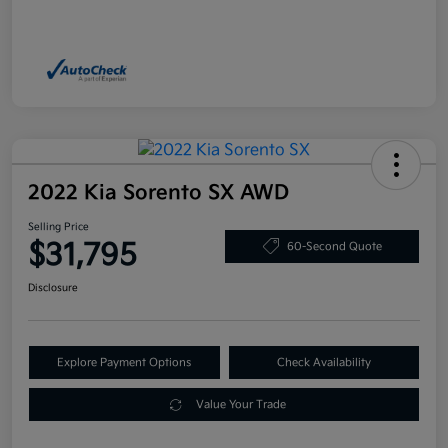
2022 Kia Sorento SX AWD
Selling Price
$31,795
60-Second Quote
Disclosure
Explore Payment Options
Check Availability
Value Your Trade