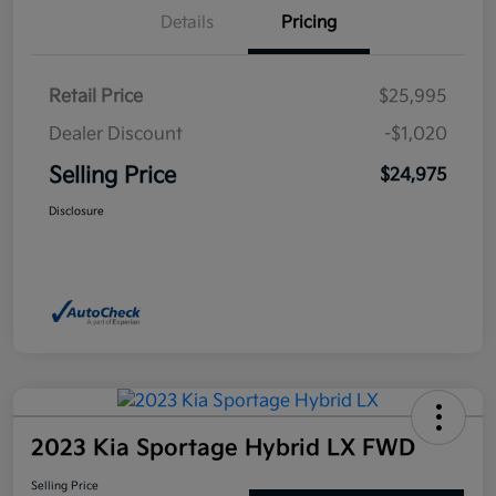
Details
Pricing
Retail Price
$25,995
Dealer Discount
-$1,020
Selling Price
$24,975
Disclosure
2023 Kia Sportage Hybrid LX FWD
Selling Price