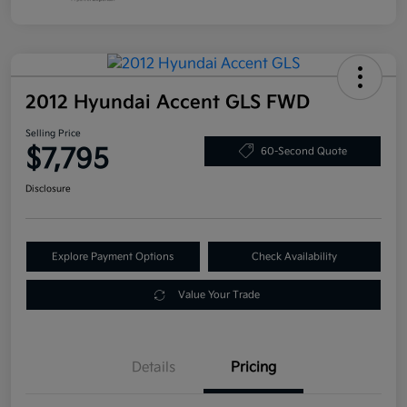
2012 Hyundai Accent GLS FWD
Selling Price
$7,795
60-Second Quote
Disclosure
Explore Payment Options
Check Availability
Value Your Trade
Details
Pricing