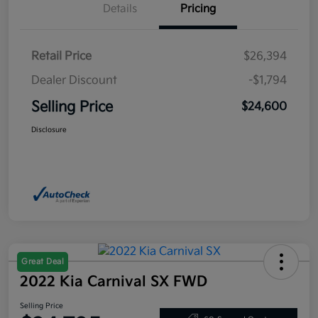
Details
Pricing
Retail Price
$26,394
Dealer Discount
-$1,794
Selling Price
$24,600
Disclosure
Great Deal
2022 Kia Carnival SX FWD
Selling Price