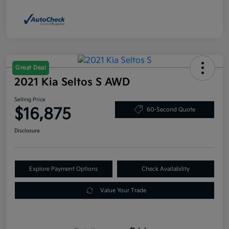
Great Deal
2021 Kia Seltos S AWD
Selling Price
$16,875
60-Second Quote
Disclosure
Explore Payment Options
Check Availability
Value Your Trade