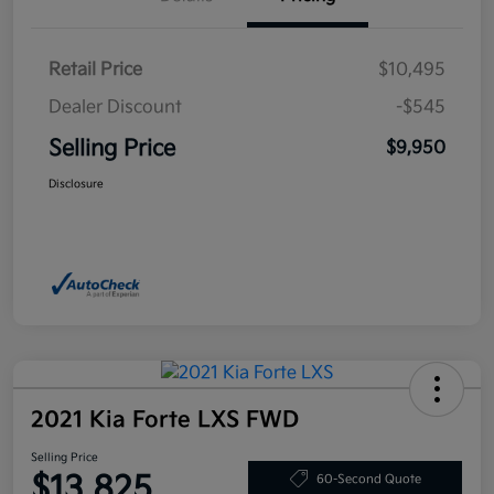
Retail Price
$10,495
Dealer Discount
-$545
Selling Price
$9,950
Disclosure
2021 Kia Forte LXS FWD
Selling Price
$13,825
60-Second Quote