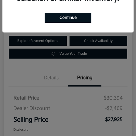
$27,925
60-Second Quote
Continue
Disclosure
Explore Payment Options
Check Availability
Value Your Trade
Details
Pricing
Retail Price
$30,394
Dealer Discount
-$2,469
Selling Price
$27,925
Disclosure