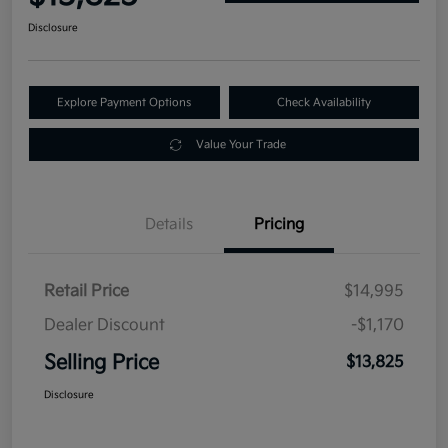
Disclosure
Explore Payment Options
Check Availability
Value Your Trade
Details
Pricing
Retail Price
$14,995
Dealer Discount
-$1,170
Selling Price
$13,825
Disclosure