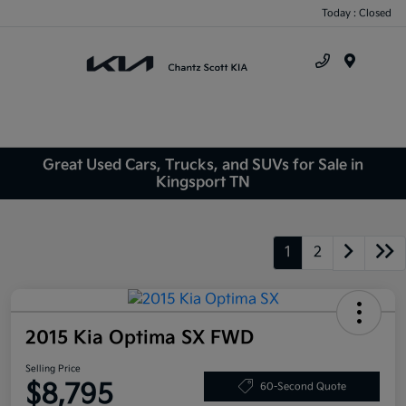
Today : Closed
Menu
Great Used Cars, Trucks, and SUVs for Sale in
Kingsport TN
1
2
2015 Kia Optima SX FWD
Selling Price
$8,795
60-Second Quote