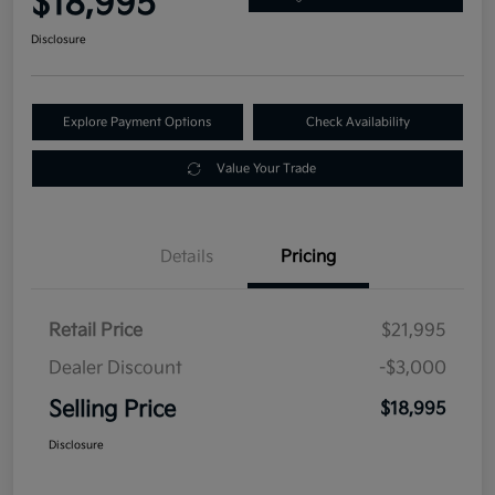
$18,995
Disclosure
Explore Payment Options
Check Availability
Value Your Trade
Details
Pricing
Retail Price
$21,995
Dealer Discount
-$3,000
Selling Price
$18,995
Disclosure