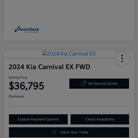
2024 Kia Carnival EX FWD
Selling Price
$36,795
60-Second Quote
Disclosure
Explore Payment Options
Check Availability
Value Your Trade