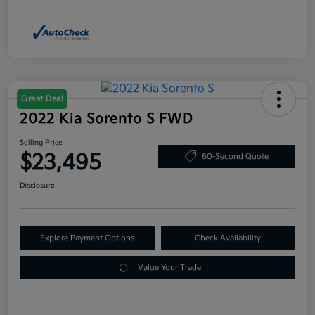
Great Deal
2022 Kia Sorento S FWD
Selling Price
$23,495
60-Second Quote
Disclosure
Explore Payment Options
Check Availability
Value Your Trade