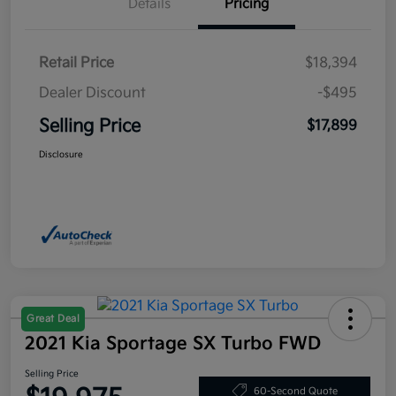
Details
Pricing
Retail Price
$18,394
Dealer Discount
-$495
Selling Price
$17,899
Disclosure
Great Deal
2021 Kia Sportage SX Turbo FWD
Selling Price
60-Second Quote