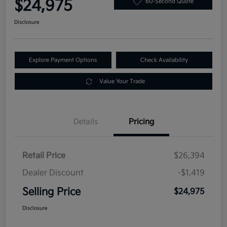
$24,975
60-Second Quote
Disclosure
Explore Payment Options
Check Availability
Value Your Trade
Details
Pricing
Retail Price
$26,394
Dealer Discount
-$1,419
Selling Price
$24,975
Disclosure