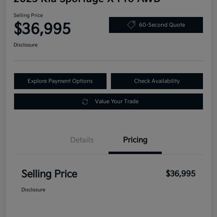
Selling Price
$36,995
60-Second Quote
Disclosure
Explore Payment Options
Check Availability
Value Your Trade
Details
Pricing
Selling Price
$36,995
Disclosure