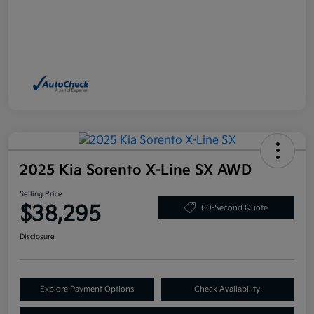
2025 Kia Sorento X-Line SX AWD
Selling Price
$38,295
60-Second Quote
Disclosure
Explore Payment Options
Check Availability