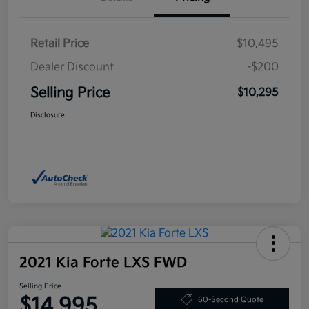
Retail Price
$10,495
Dealer Discount
-$200
Selling Price
$10,295
Disclosure
2021 Kia Forte LXS FWD
Selling Price
$14,995
60-Second Quote