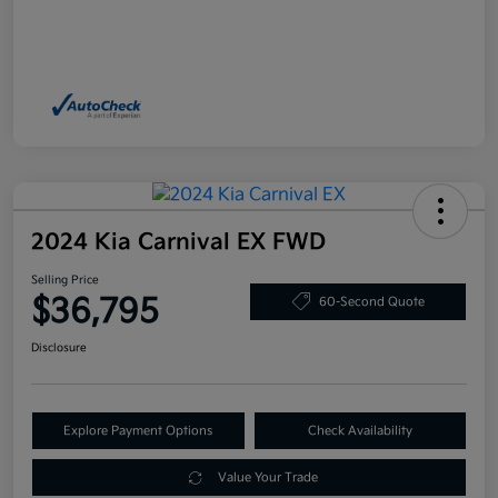
2024 Kia Carnival EX FWD
Selling Price
$36,795
60-Second Quote
Disclosure
Explore Payment Options
Check Availability
Value Your Trade