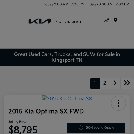
Today 9:00 AM - 7:00 PM
Sales 9:00 AM - 7:00 PM
Menu
Great Used Cars, Trucks, and SUVs for Sale in
Kingsport TN
1
2
2015 Kia Optima SX FWD
Selling Price
$8,795
60-Second Quote