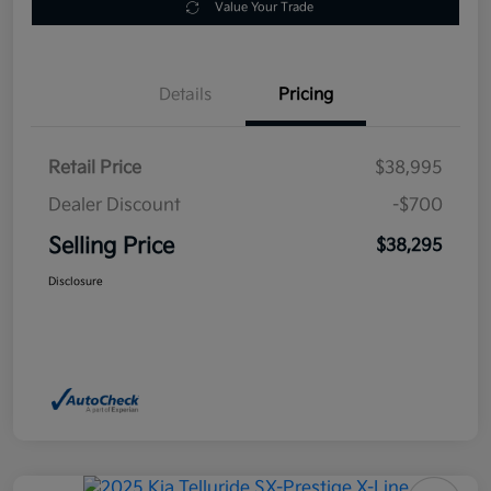
Value Your Trade
Details
Pricing
Retail Price
$38,995
Dealer Discount
-$700
Selling Price
$38,295
Disclosure