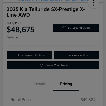
2025 Kia Telluride SX-Prestige X-
Line AWD
Selling Price
$48,675
60-Second Quote
Disclosure
Explore Payment Options
Check Availability
Value Your Trade
Details
Pricing
Retail Price
$49,884