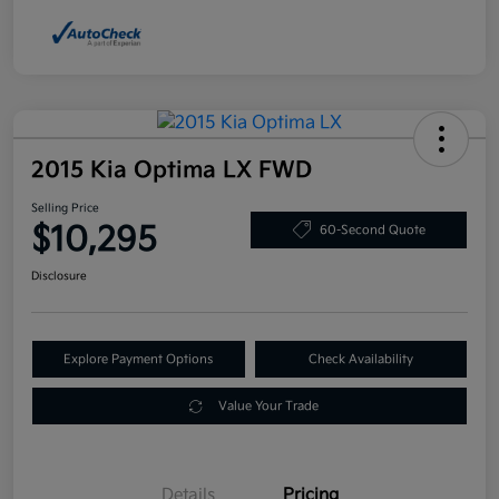
2015 Kia Optima LX FWD
Selling Price
$10,295
60-Second Quote
Disclosure
Explore Payment Options
Check Availability
Value Your Trade
Details
Pricing