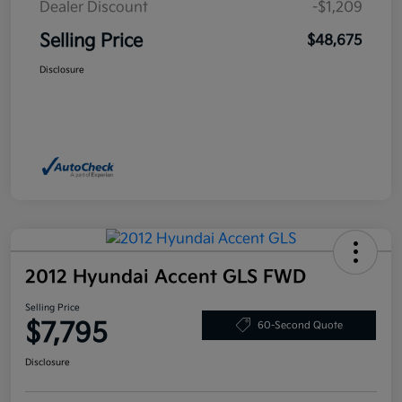
Dealer Discount
-$1,209
Selling Price
$48,675
Disclosure
2012 Hyundai Accent GLS FWD
Selling Price
$7,795
60-Second Quote
Disclosure