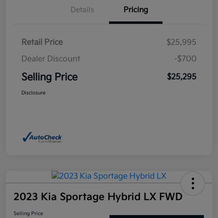
Details
Pricing
Retail Price
$25,995
Dealer Discount
-$700
Selling Price
$25,295
Disclosure
2023 Kia Sportage Hybrid LX FWD
Selling Price