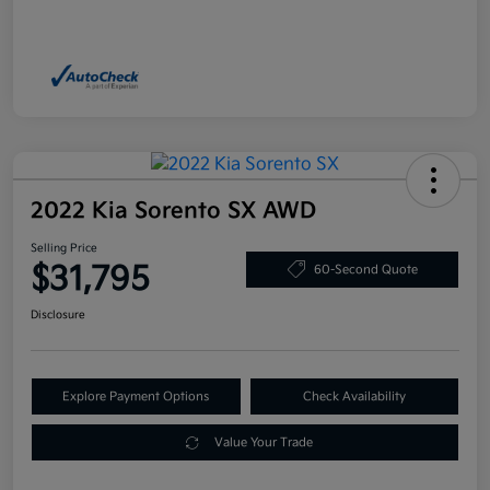
2022 Kia Sorento SX AWD
Selling Price
$31,795
60-Second Quote
Disclosure
Explore Payment Options
Check Availability
Value Your Trade