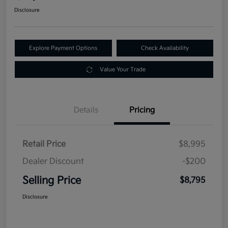
Disclosure
Explore Payment Options
Check Availability
Value Your Trade
Details
Pricing
Retail Price
$8,995
Dealer Discount
-$200
Selling Price
$8,795
Disclosure