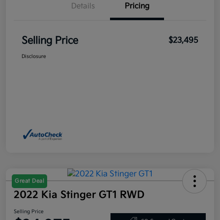
Details
Pricing
Selling Price
$23,495
Disclosure
Great Deal
2022 Kia Stinger GT1 RWD
Selling Price