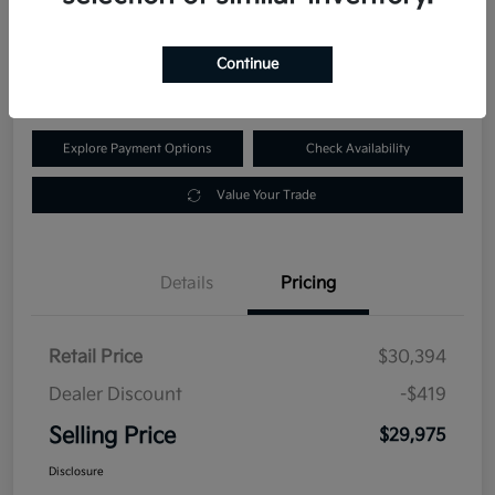
$29,975
60-Second Quote
Continue
Disclosure
Explore Payment Options
Check Availability
Value Your Trade
Details
Pricing
Retail Price
$30,394
Dealer Discount
-$419
Selling Price
$29,975
Disclosure