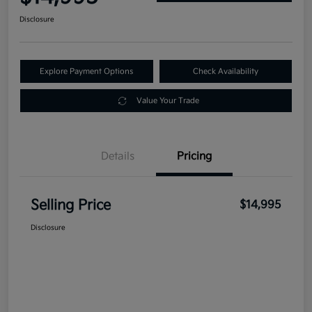
Disclosure
Explore Payment Options
Check Availability
Value Your Trade
Details
Pricing
Selling Price
$14,995
Disclosure