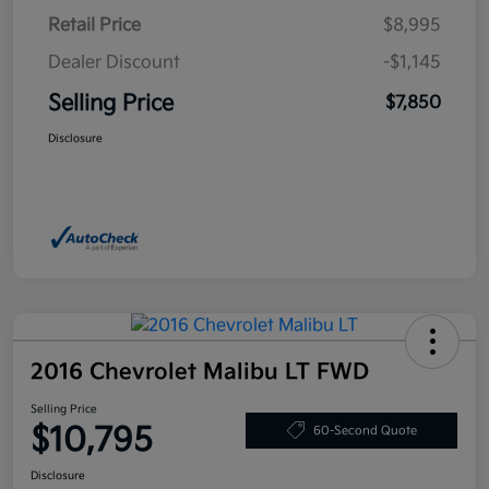
Retail Price
$8,995
Dealer Discount
-$1,145
Selling Price
$7,850
Disclosure
2016 Chevrolet Malibu LT FWD
Selling Price
$10,795
60-Second Quote
Disclosure