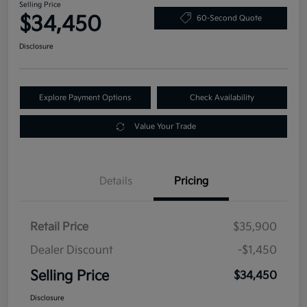
Selling Price
$34,450
60-Second Quote
Disclosure
Explore Payment Options
Check Availability
Value Your Trade
Details
Pricing
Retail Price
$35,900
Dealer Discount
-$1,450
Selling Price
$34,450
Disclosure