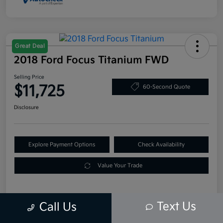
Great Deal
2018 Ford Focus Titanium FWD
Selling Price
$11,725
60-Second Quote
Disclosure
Explore Payment Options
Check Availability
Value Your Trade
Text Us
Call Us
Details
Pricing