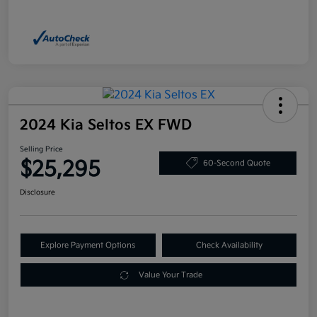
2024 Kia Seltos EX FWD
Selling Price
$25,295
60-Second Quote
Disclosure
Explore Payment Options
Check Availability
Value Your Trade