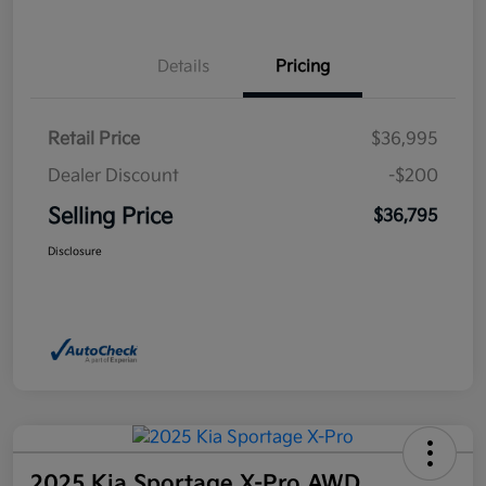
Details
Pricing
Retail Price
$36,995
Dealer Discount
-$200
Selling Price
$36,795
Disclosure
2025 Kia Sportage X-Pro AWD