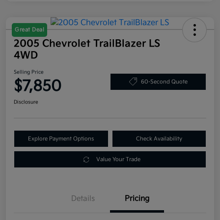
Great Deal
2005 Chevrolet TrailBlazer LS
4WD
Selling Price
$7,850
60-Second Quote
Disclosure
Explore Payment Options
Check Availability
Value Your Trade
Details
Pricing