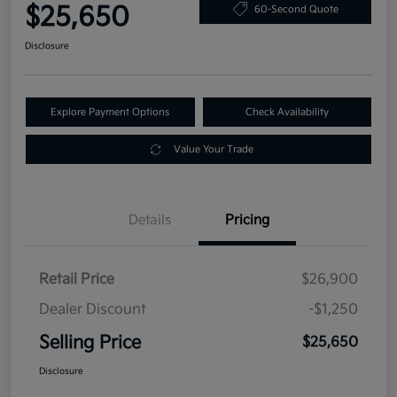
$25,650
60-Second Quote
Disclosure
Explore Payment Options
Check Availability
Value Your Trade
Details
Pricing
Retail Price
$26,900
Dealer Discount
-$1,250
Selling Price
$25,650
Disclosure