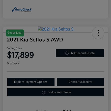
Great Deal
2021 Kia Seltos S AWD
Selling Price
$17,899
60-Second Quote
Disclosure
Explore Payment Options
Check Availability
Value Your Trade