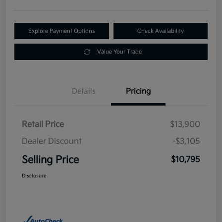
Explore Payment Options
Check Availability
Value Your Trade
Details
Pricing
Retail Price
$13,900
Dealer Discount
-$3,105
Selling Price
$10,795
Disclosure