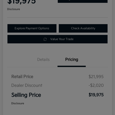
$19,975
Disclosure
Explore Payment Options
Check Availability
Value Your Trade
Details
Pricing
Retail Price
$21,995
Dealer Discount
-$2,020
Selling Price
$19,975
Disclosure