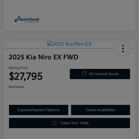
2025 Kia Niro EX FWD
Selling Price
$27,795
60-Second Quote
Disclosure
Explore Payment Options
Check Availability
Value Your Trade