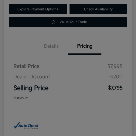
Explore Payment Options
Check Availability
Value Your Trade
Details
Pricing
Retail Price
$7,995
Dealer Discount
-$200
Selling Price
$7,795
Disclosure