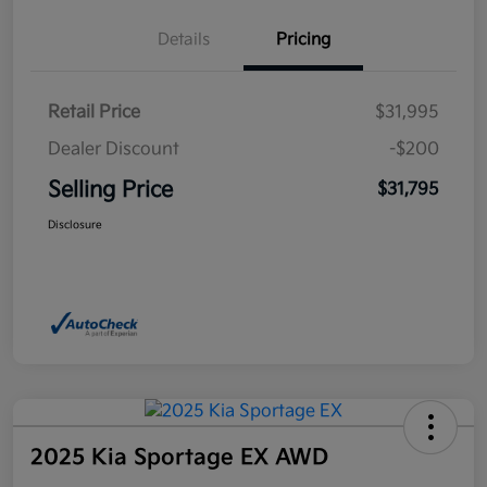
Details
Pricing
Retail Price
$31,995
Dealer Discount
-$200
Selling Price
$31,795
Disclosure
2025 Kia Sportage EX AWD