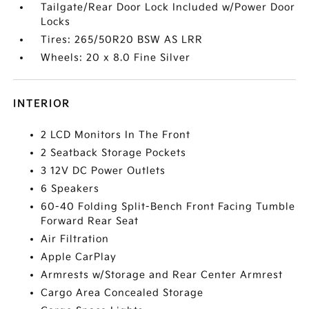
Tailgate/Rear Door Lock Included w/Power Door
Locks
Tires: 265/50R20 BSW AS LRR
Wheels: 20 x 8.0 Fine Silver
INTERIOR
2 LCD Monitors In The Front
2 Seatback Storage Pockets
3 12V DC Power Outlets
6 Speakers
60-40 Folding Split-Bench Front Facing Tumble
Forward Rear Seat
Air Filtration
Apple CarPlay
Armrests w/Storage and Rear Center Armrest
Cargo Area Concealed Storage