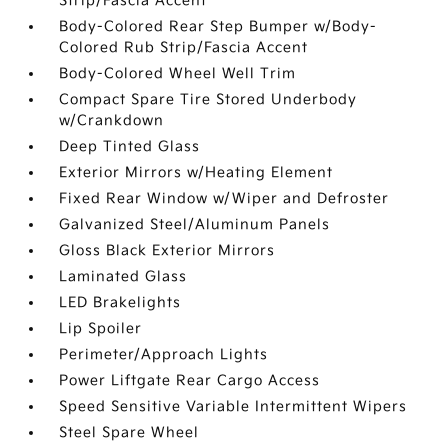
Strip/Fascia Accent
Body-Colored Rear Step Bumper w/Body-
Colored Rub Strip/Fascia Accent
Body-Colored Wheel Well Trim
Compact Spare Tire Stored Underbody
w/Crankdown
Deep Tinted Glass
Exterior Mirrors w/Heating Element
Fixed Rear Window w/Wiper and Defroster
Galvanized Steel/Aluminum Panels
Gloss Black Exterior Mirrors
Laminated Glass
LED Brakelights
Lip Spoiler
Perimeter/Approach Lights
Power Liftgate Rear Cargo Access
Speed Sensitive Variable Intermittent Wipers
Steel Spare Wheel