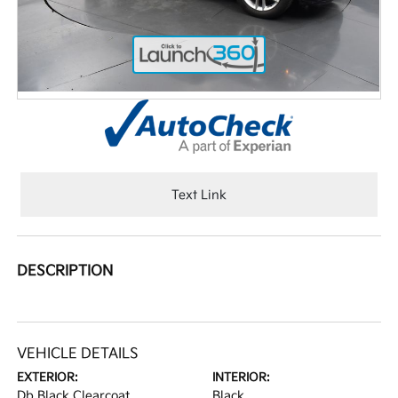
Text Link
DESCRIPTION
VEHICLE DETAILS
EXTERIOR:
INTERIOR:
Db Black Clearcoat
Black