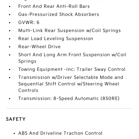
Front And Rear Anti-Roll Bars
Gas-Pressurized Shock Absorbers
GVWR: 6
Multi-Link Rear Suspension w/Coil Springs
Rear Load Leveling Suspension
Rear-Wheel Drive
Short And Long Arm Front Suspension w/Coil
Springs
Towing Equipment -inc: Trailer Sway Control
Transmission w/Driver Selectable Mode and
Sequential Shift Control w/Steering Wheel
Controls
Transmission: 8-Speed Automatic (850RE)
SAFETY
ABS And Driveline Traction Control