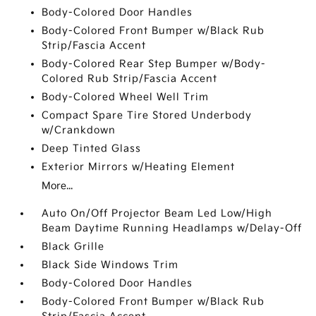
Body-Colored Door Handles
Body-Colored Front Bumper w/Black Rub
Strip/Fascia Accent
Body-Colored Rear Step Bumper w/Body-
Colored Rub Strip/Fascia Accent
Body-Colored Wheel Well Trim
Compact Spare Tire Stored Underbody
w/Crankdown
Deep Tinted Glass
Exterior Mirrors w/Heating Element
More...
Auto On/Off Projector Beam Led Low/High
Beam Daytime Running Headlamps w/Delay-Off
Black Grille
Black Side Windows Trim
Body-Colored Door Handles
Body-Colored Front Bumper w/Black Rub