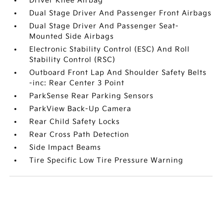
Driver Knee Airbag
Dual Stage Driver And Passenger Front Airbags
Dual Stage Driver And Passenger Seat-
Mounted Side Airbags
Electronic Stability Control (ESC) And Roll
Stability Control (RSC)
Outboard Front Lap And Shoulder Safety Belts
-inc: Rear Center 3 Point
ParkSense Rear Parking Sensors
ParkView Back-Up Camera
Rear Child Safety Locks
Rear Cross Path Detection
Side Impact Beams
Tire Specific Low Tire Pressure Warning