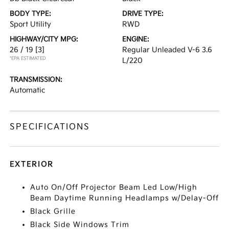
BODY TYPE:
DRIVE TYPE:
Sport Utility
RWD
HIGHWAY/CITY MPG:
ENGINE:
26 / 19
[3]
Regular Unleaded V-6 3.6
*EPA ESTIMATED
L/220
TRANSMISSION:
Automatic
SPECIFICATIONS
EXTERIOR
Auto On/Off Projector Beam Led Low/High
Beam Daytime Running Headlamps w/Delay-Off
Black Grille
Black Side Windows Trim