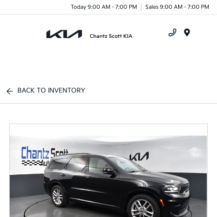
Today 9:00 AM - 7:00 PM
Sales 9:00 AM - 7:00 PM
Menu
BACK TO INVENTORY