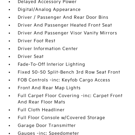
Delayed Accessory Power
Digital/Analog Appearance
Driver / Passenger And Rear Door Bins
Driver And Passenger Heated Front Seat
Driver And Passenger Visor Vanity Mirrors
Driver Foot Rest
Driver Information Center
Driver Seat
Fade-To-Off Interior Lighting
Fixed 50-50 Split-Bench 3rd Row Seat Front
FOB Controls -inc: Keyfob Cargo Access
Front And Rear Map Lights
Full Carpet Floor Covering -inc: Carpet Front
And Rear Floor Mats
Full Cloth Headliner
Full Floor Console w/Covered Storage
Garage Door Transmitter
Gauges -inc: Speedometer