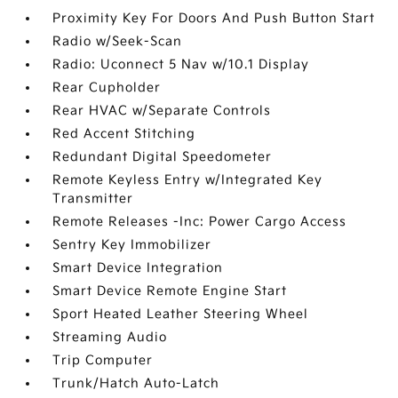
Proximity Key For Doors And Push Button Start
Radio w/Seek-Scan
Radio: Uconnect 5 Nav w/10.1 Display
Rear Cupholder
Rear HVAC w/Separate Controls
Red Accent Stitching
Redundant Digital Speedometer
Remote Keyless Entry w/Integrated Key
Transmitter
Remote Releases -Inc: Power Cargo Access
Sentry Key Immobilizer
Smart Device Integration
Smart Device Remote Engine Start
Sport Heated Leather Steering Wheel
Streaming Audio
Trip Computer
Trunk/Hatch Auto-Latch