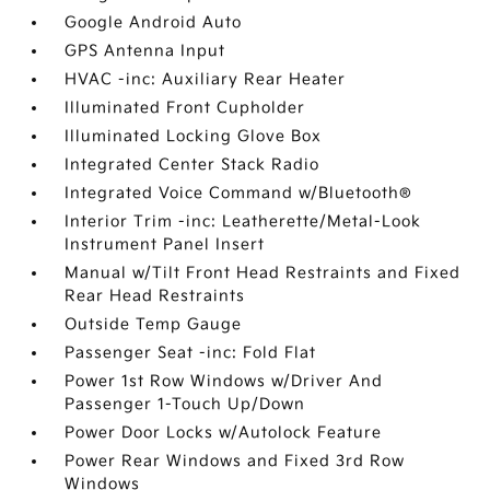
Google Android Auto
GPS Antenna Input
HVAC -inc: Auxiliary Rear Heater
Illuminated Front Cupholder
Illuminated Locking Glove Box
Integrated Center Stack Radio
Integrated Voice Command w/Bluetooth®
Interior Trim -inc: Leatherette/Metal-Look
Instrument Panel Insert
Manual w/Tilt Front Head Restraints and Fixed
Rear Head Restraints
Outside Temp Gauge
Passenger Seat -inc: Fold Flat
Power 1st Row Windows w/Driver And
Passenger 1-Touch Up/Down
Power Door Locks w/Autolock Feature
Power Rear Windows and Fixed 3rd Row
Windows