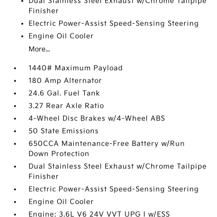
Dual Stainless Steel Exhaust w/Chrome Tailpipe
Finisher
Electric Power-Assist Speed-Sensing Steering
Engine Oil Cooler
More...
1440# Maximum Payload
180 Amp Alternator
24.6 Gal. Fuel Tank
3.27 Rear Axle Ratio
4-Wheel Disc Brakes w/4-Wheel ABS
50 State Emissions
650CCA Maintenance-Free Battery w/Run
Down Protection
Dual Stainless Steel Exhaust w/Chrome Tailpipe
Finisher
Electric Power-Assist Speed-Sensing Steering
Engine Oil Cooler
Engine: 3.6L V6 24V VVT UPG I w/ESS