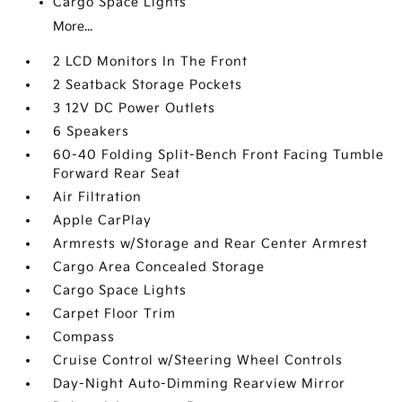
Cargo Space Lights
More...
2 LCD Monitors In The Front
2 Seatback Storage Pockets
3 12V DC Power Outlets
6 Speakers
60-40 Folding Split-Bench Front Facing Tumble
Forward Rear Seat
Air Filtration
Apple CarPlay
Armrests w/Storage and Rear Center Armrest
Cargo Area Concealed Storage
Cargo Space Lights
Carpet Floor Trim
Compass
Cruise Control w/Steering Wheel Controls
Day-Night Auto-Dimming Rearview Mirror