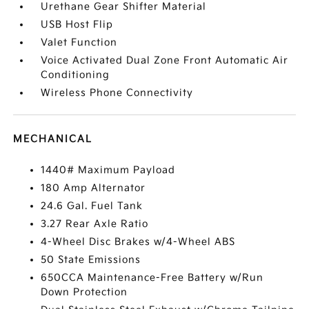
Urethane Gear Shifter Material
USB Host Flip
Valet Function
Voice Activated Dual Zone Front Automatic Air
Conditioning
Wireless Phone Connectivity
MECHANICAL
1440# Maximum Payload
180 Amp Alternator
24.6 Gal. Fuel Tank
3.27 Rear Axle Ratio
4-Wheel Disc Brakes w/4-Wheel ABS
50 State Emissions
650CCA Maintenance-Free Battery w/Run
Down Protection