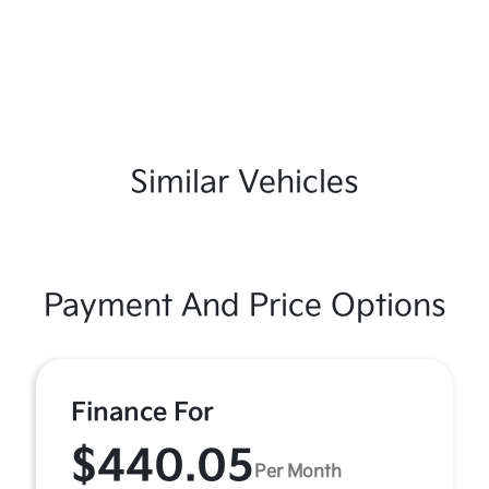
Similar Vehicles
Payment And Price Options
Finance For
$440.05
Per Month