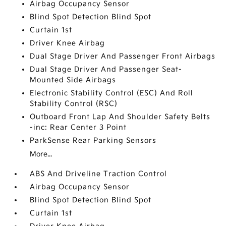
Airbag Occupancy Sensor
Blind Spot Detection Blind Spot
Curtain 1st
Driver Knee Airbag
Dual Stage Driver And Passenger Front Airbags
Dual Stage Driver And Passenger Seat-
Mounted Side Airbags
Electronic Stability Control (ESC) And Roll
Stability Control (RSC)
Outboard Front Lap And Shoulder Safety Belts
-inc: Rear Center 3 Point
ParkSense Rear Parking Sensors
More...
ABS And Driveline Traction Control
Airbag Occupancy Sensor
Blind Spot Detection Blind Spot
Curtain 1st